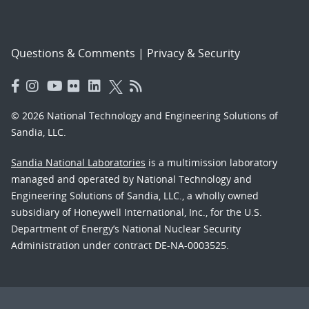
Questions & Comments
|
Privacy & Security
© 2026 National Technology and Engineering Solutions of
Sandia, LLC.
Sandia National Laboratories
is a multimission laboratory
managed and operated by National Technology and
Engineering Solutions of Sandia, LLC., a wholly owned
subsidiary of Honeywell International, Inc., for the U.S.
Department of Energy’s National Nuclear Security
Administration under contract DE-NA-0003525.