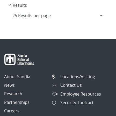
4 Results
About Sandia
Locations/Visiting
News
Contact Us
Research
Employee Resources
Partnerships
Security Toolcart
Careers