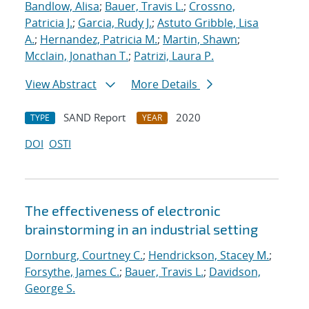
Bandlow, Alisa
;
Bauer, Travis L.
;
Crossno,
Patricia J.
;
Garcia, Rudy J.
;
Astuto Gribble, Lisa
A.
;
Hernandez, Patricia M.
;
Martin, Shawn
;
Mcclain, Jonathan T.
;
Patrizi, Laura P.
View Abstract
More Details
SAND Report
2020
TYPE
YEAR
DOI
OSTI
The effectiveness of electronic
brainstorming in an industrial setting
Dornburg, Courtney C.
;
Hendrickson, Stacey M.
;
Forsythe, James C.
;
Bauer, Travis L.
;
Davidson,
George S.