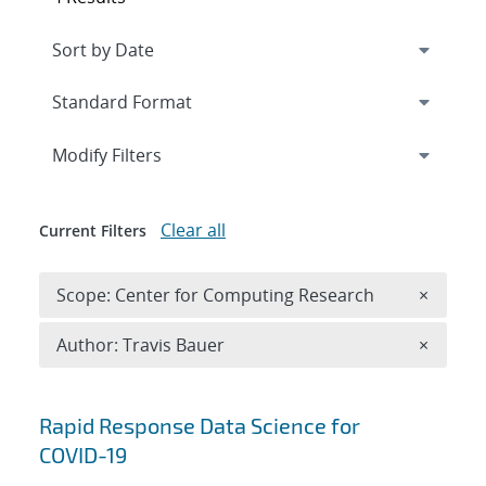
Expand
section
Modify Filters
Clear all
Current Filters
Remove 
Scope: Center for Computing Research
×
Remove A
Author: Travis Bauer
×
Search results
Rapid Response Data Science for
COVID-19