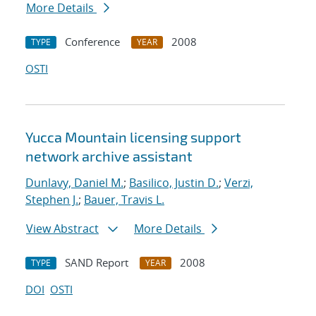
More Details
Conference
2008
TYPE
YEAR
OSTI
Yucca Mountain licensing support
network archive assistant
Dunlavy, Daniel M.
;
Basilico, Justin D.
;
Verzi,
Stephen J.
;
Bauer, Travis L.
View Abstract
More Details
SAND Report
2008
TYPE
YEAR
DOI
OSTI