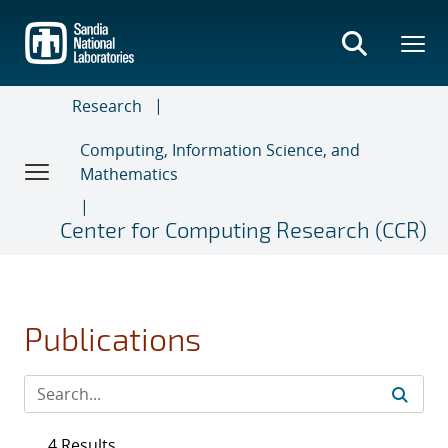
Skip
to
main
content
Research
Computing, Information Science, and
Mathematics
Center for Computing Research (CCR)
Publications
4 Results