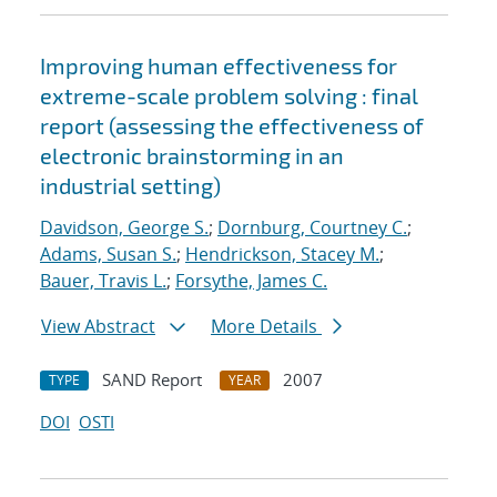
Improving human effectiveness for
extreme-scale problem solving : final
report (assessing the effectiveness of
electronic brainstorming in an
industrial setting)
Davidson, George S.
;
Dornburg, Courtney C.
;
Adams, Susan S.
;
Hendrickson, Stacey M.
;
Bauer, Travis L.
;
Forsythe, James C.
View Abstract
More Details
SAND Report
2007
TYPE
YEAR
DOI
OSTI