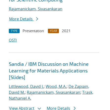
Rajamanickam, Sivasankaran
More Details
Presentation
2021
TYPE
YEAR
OSTI
Sandia / IBM Discussion on Machine
Learning for Materials Applications
[Slides]
Littlewood, David J.
;
Wood, M.A.
;
De Zapiain,
David M.
;
Rajamanickam, Sivasankaran
;
Trask,
Nathaniel A.
View Abstract
More Details