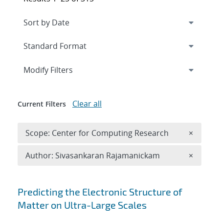
Expand
section
Modify Filters
Clear all
Current Filters
Remove 
Scope: Center for Computing Research
×
Remove A
Author: Sivasankaran Rajamanickam
×
Search results
Predicting the Electronic Structure of
Matter on Ultra-Large Scales