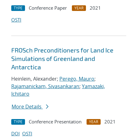
Conference Paper
2021
TYPE
YEAR
OSTI
FROSch Preconditioners for Land Ice
Simulations of Greenland and
Antarctica
Heinlein, Alexander;
Perego, Mauro
;
Rajamanickam, Sivasankaran
;
Yamazaki,
Ichitaro
More Details
Conference Presentation
2021
TYPE
YEAR
DOI
OSTI