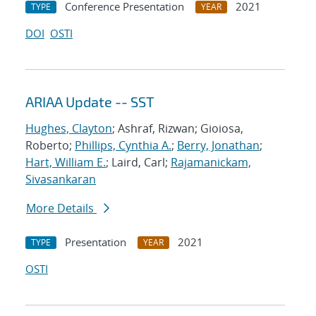
Conference Presentation
2021
TYPE
YEAR
DOI
OSTI
ARIAA Update -- SST
Hughes, Clayton
; Ashraf, Rizwan; Gioiosa,
Roberto;
Phillips, Cynthia A.
;
Berry, Jonathan
;
Hart, William E.
; Laird, Carl;
Rajamanickam,
Sivasankaran
More Details
Presentation
2021
TYPE
YEAR
OSTI