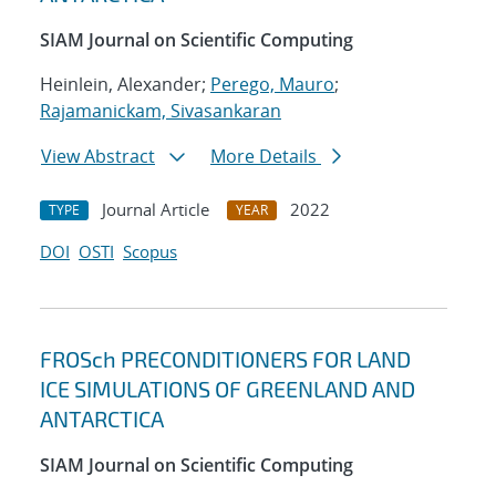
SIAM Journal on Scientific Computing
Heinlein, Alexander;
Perego, Mauro
;
Rajamanickam, Sivasankaran
View Abstract
More Details
Journal Article
2022
TYPE
YEAR
DOI
OSTI
Scopus
FROSch PRECONDITIONERS FOR LAND
ICE SIMULATIONS OF GREENLAND AND
ANTARCTICA
SIAM Journal on Scientific Computing