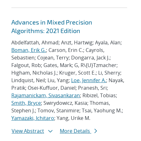
Advances in Mixed Precision
Algorithms: 2021 Edition
Abdelfattah, Ahmad; Anzt, Hartwig; Ayala, Alan;
Boman, Erik G.
; Carson, Erin C.; Cayrols,
Sebastien; Cojean, Terry; Dongarra, Jack J.;
Falgout, Rob; Gates, Mark; G, R\{U}Tzmacher;
Higham, Nicholas J.; Kruger, Scott E.; Li, Sherry;
Lindquist, Neil; Liu, Yang;
Loe, Jennifer A.
; Nayak,
Pratik; Osei-Kuffuor, Daniel; Pranesh, Sri;
Rajamanickam, Sivasankaran
; Ribizel, Tobias;
Smith, Bryce
; Swirydowicz, Kasia; Thomas,
Stephen J.; Tomov, Stanimire; Tsai, Yaohung M.;
Yamazaki, Ichitaro
; Yang, Urike M.
View Abstract
More Details