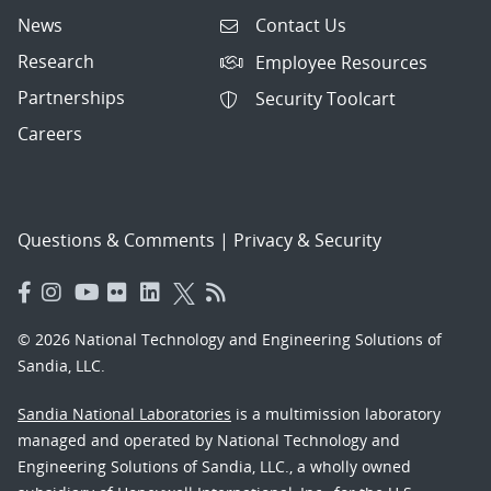
News
Contact Us
Research
Employee Resources
Partnerships
Security Toolcart
Careers
Questions & Comments
|
Privacy & Security
© 2026 National Technology and Engineering Solutions of
Sandia, LLC.
Sandia National Laboratories
is a multimission laboratory
managed and operated by National Technology and
Engineering Solutions of Sandia, LLC., a wholly owned