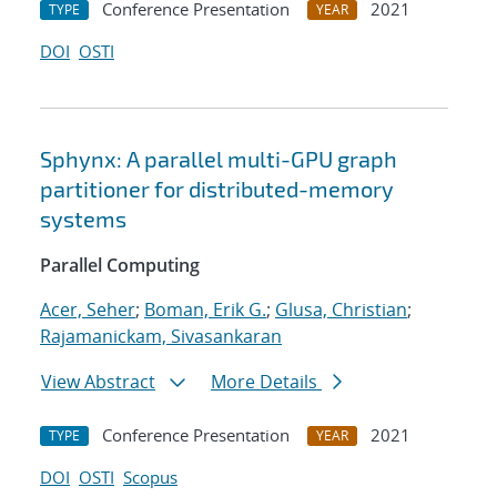
Conference Presentation
2021
TYPE
YEAR
DOI
OSTI
Sphynx: A parallel multi-GPU graph
partitioner for distributed-memory
systems
Parallel Computing
Acer, Seher
;
Boman, Erik G.
;
Glusa, Christian
;
Rajamanickam, Sivasankaran
View Abstract
More Details
Conference Presentation
2021
TYPE
YEAR
DOI
OSTI
Scopus