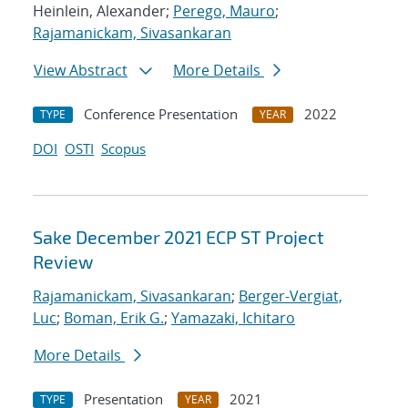
Heinlein, Alexander;
Perego, Mauro
;
Rajamanickam, Sivasankaran
View Abstract
More Details
Conference Presentation
2022
TYPE
YEAR
DOI
OSTI
Scopus
Sake December 2021 ECP ST Project
Review
Rajamanickam, Sivasankaran
;
Berger-Vergiat,
Luc
;
Boman, Erik G.
;
Yamazaki, Ichitaro
More Details
Presentation
2021
TYPE
YEAR