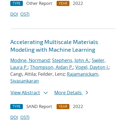
Other Report
2022
TYPE
YEAR
DOI
OSTI
Accelerating Multiscale Materials
Modeling with Machine Learning
Modine, Normand
;
Stephens, John A.
;
Swiler,
Laura P.
;
Thompson, Aidan P.
;
Vogel, Dayton J.
;
Cangi, Attila; Feilder, Lenz;
Rajamanickam,
Sivasankaran
View Abstract
More Details
SAND Report
2022
TYPE
YEAR
DOI
OSTI