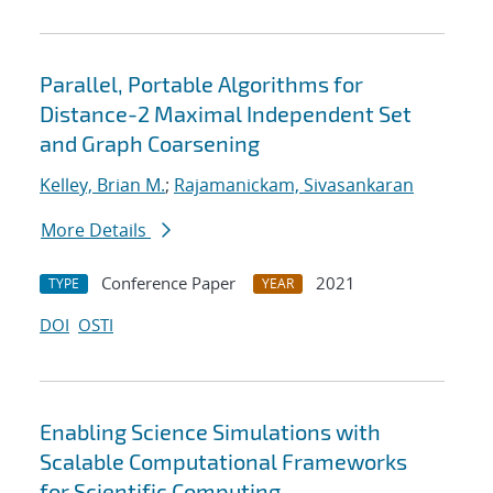
Parallel, Portable Algorithms for
Distance-2 Maximal Independent Set
and Graph Coarsening
Kelley, Brian M.
;
Rajamanickam, Sivasankaran
More Details
Conference Paper
2021
TYPE
YEAR
DOI
OSTI
Enabling Science Simulations with
Scalable Computational Frameworks
for Scientific Computing