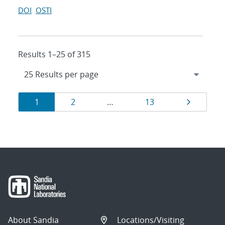
DOI
OSTI
Results 1–25 of 315
Results
Page
Page
Page
Page
1
2
…
13
navigation
About Sandia
Locations/Visiting