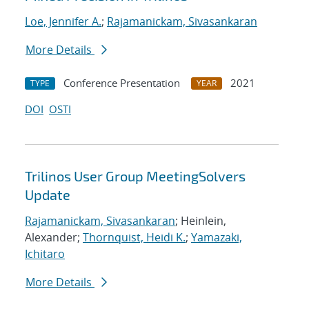
Loe, Jennifer A.
;
Rajamanickam, Sivasankaran
More Details
Conference Presentation
2021
TYPE
YEAR
DOI
OSTI
Trilinos User Group MeetingSolvers
Update
Rajamanickam, Sivasankaran
; Heinlein,
Alexander;
Thornquist, Heidi K.
;
Yamazaki,
Ichitaro
More Details