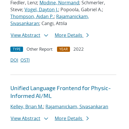
Fiedler, Lenz;
Modine, Normand
; Schmerler,
Steve;
Vogel, Dayton J.
; Popoola, Gabriel A.;
Thompson, Aidan P.
;
Rajamanickam,
Sivasankaran
; Cangi, Attila
View Abstract
More Details
Other Report
2022
TYPE
YEAR
DOI
OSTI
Unified Language Frontend for Physic-
Informed AI/ML
Kelley, Brian M.
;
Rajamanickam, Sivasankaran
View Abstract
More Details