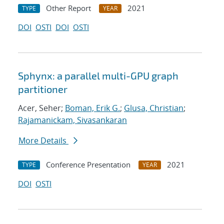
Other Report
2021
TYPE
YEAR
DOI
OSTI
DOI
OSTI
Sphynx: a parallel multi-GPU graph
partitioner
Acer, Seher;
Boman, Erik G.
;
Glusa, Christian
;
Rajamanickam, Sivasankaran
More Details
Conference Presentation
2021
TYPE
YEAR
DOI
OSTI