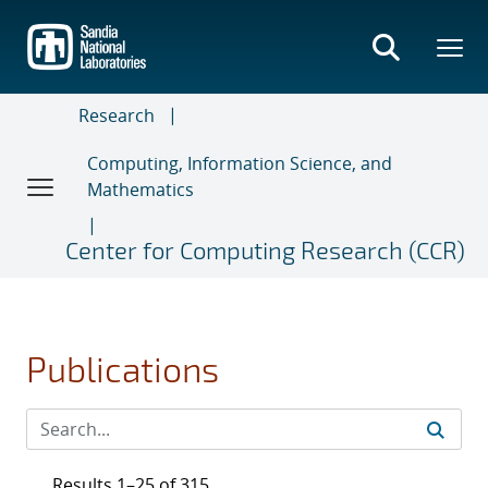
Skip
to
main
content
Research
Computing, Information Science, and
Mathematics
Center for Computing Research (CCR)
Publications
Results 1–25 of 315