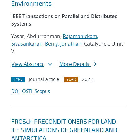
Environments
IEEE Transactions on Parallel and Distributed
Systems
Yasar, Abdurrahman;
Rajamanickam,
Sivasankaran
;
Berry, Jonathan
; Catalyurek, Umit
V.
View Abstract
More Details
Journal Article
2022
TYPE
YEAR
DOI
OSTI
Scopus
FROSch PRECONDITIONERS FOR LAND
ICE SIMULATIONS OF GREENLAND AND
ANTARCTICA