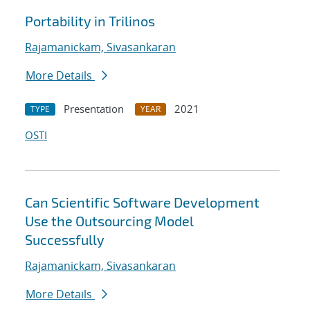
Portability in Trilinos
Rajamanickam, Sivasankaran
More Details
Presentation
2021
TYPE
YEAR
OSTI
Can Scientific Software Development
Use the Outsourcing Model
Successfully
Rajamanickam, Sivasankaran
More Details