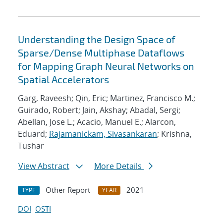
Understanding the Design Space of
Sparse/Dense Multiphase Dataflows
for Mapping Graph Neural Networks on
Spatial Accelerators
Garg, Raveesh; Qin, Eric; Martinez, Francisco M.;
Guirado, Robert; Jain, Akshay; Abadal, Sergi;
Abellan, Jose L.; Acacio, Manuel E.; Alarcon,
Eduard;
Rajamanickam, Sivasankaran
; Krishna,
Tushar
View Abstract
More Details
Other Report
2021
TYPE
YEAR
DOI
OSTI