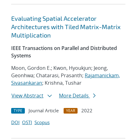
Evaluating Spatial Accelerator
Architectures with Tiled Matrix-Matrix
Multiplication
IEEE Transactions on Parallel and Distributed
Systems
Moon, Gordon E.; Kwon, Hyoukjun; Jeong,
Geonhwa; Chatarasi, Prasanth;
Rajamanickam,
Sivasankaran
; Krishna, Tushar
View Abstract
More Details
Journal Article
2022
TYPE
YEAR
DOI
OSTI
Scopus