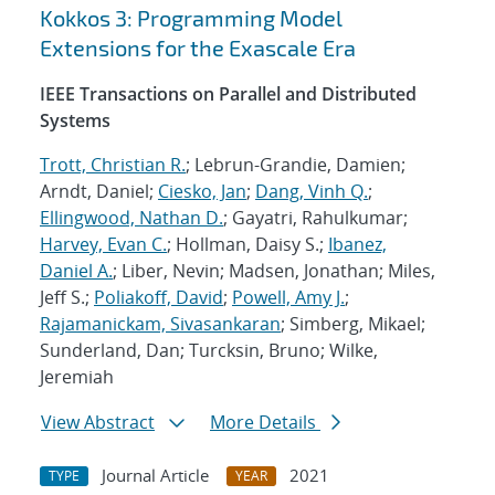
Kokkos 3: Programming Model
Extensions for the Exascale Era
IEEE Transactions on Parallel and Distributed
Systems
Trott, Christian R.
; Lebrun-Grandie, Damien;
Arndt, Daniel;
Ciesko, Jan
;
Dang, Vinh Q.
;
Ellingwood, Nathan D.
; Gayatri, Rahulkumar;
Harvey, Evan C.
; Hollman, Daisy S.;
Ibanez,
Daniel A.
; Liber, Nevin; Madsen, Jonathan; Miles,
Jeff S.;
Poliakoff, David
;
Powell, Amy J.
;
Rajamanickam, Sivasankaran
; Simberg, Mikael;
Sunderland, Dan; Turcksin, Bruno; Wilke,
Jeremiah
View Abstract
More Details
Journal Article
2021
TYPE
YEAR