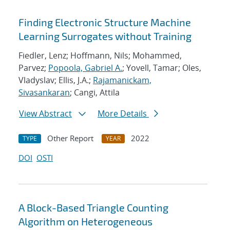
Finding Electronic Structure Machine
Learning Surrogates without Training
Fiedler, Lenz; Hoffmann, Nils; Mohammed,
Parvez;
Popoola, Gabriel A.
; Yovell, Tamar; Oles,
Vladyslav; Ellis, J.A.;
Rajamanickam,
Sivasankaran
; Cangi, Attila
View Abstract
More Details
Other Report
2022
TYPE
YEAR
DOI
OSTI
A Block-Based Triangle Counting
Algorithm on Heterogeneous