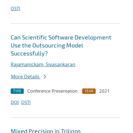
OSTI
Can Scientific Software Development
Use the Outsourcing Model
Successfully?
Rajamanickam, Sivasankaran
More Details
Conference Presentation
2021
TYPE
YEAR
DOI
OSTI
Mixed Precision in Trilinos