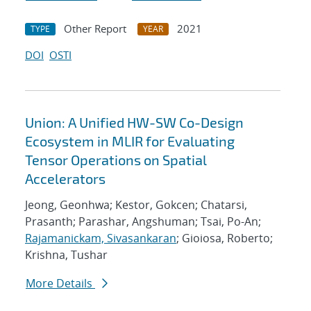
Other Report
2021
TYPE
YEAR
DOI
OSTI
Union: A Unified HW-SW Co-Design
Ecosystem in MLIR for Evaluating
Tensor Operations on Spatial
Accelerators
Jeong, Geonhwa; Kestor, Gokcen; Chatarsi,
Prasanth; Parashar, Angshuman; Tsai, Po-An;
Rajamanickam, Sivasankaran
; Gioiosa, Roberto;
Krishna, Tushar
More Details