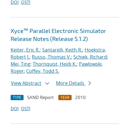
DOI
OSTI
Xyce™ Parallel Electronic Simulator
Release Notes (Release 5.1.2)
Keiter, Eric R.
;
Santarelli, Keith R.
;
Hoekstra,
Robert J.
;
Russo, Thomas V.
;
Schiek, Richard
;
Mei, Ting
;
Thornquist, Heidi K.
;
Pawlowski,
Roger
;
Coffey, Todd S.
View Abstract
More Details
SAND Report
2010
TYPE
YEAR
DOI
OSTI