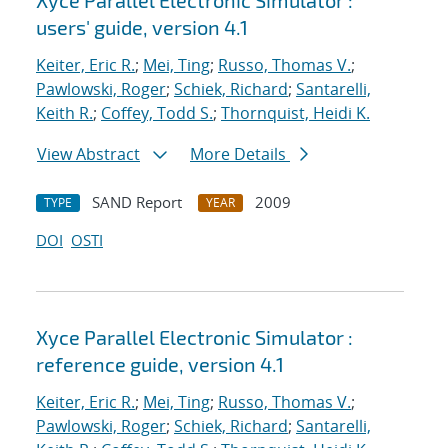
Xyce Parallel Electronic Simulator :
users' guide, version 4.1
Keiter, Eric R.
;
Mei, Ting
;
Russo, Thomas V.
;
Pawlowski, Roger
;
Schiek, Richard
;
Santarelli,
Keith R.
;
Coffey, Todd S.
;
Thornquist, Heidi K.
View Abstract
More Details
SAND Report
2009
TYPE
YEAR
DOI
OSTI
Xyce Parallel Electronic Simulator :
reference guide, version 4.1
Keiter, Eric R.
;
Mei, Ting
;
Russo, Thomas V.
;
Pawlowski, Roger
;
Schiek, Richard
;
Santarelli,