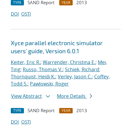
SAND Report
2013
TYPE
YEAR
DOI
OSTI
Xyce parallel electronic simulator
users' guide, Version 6.0.1
Keiter, Eric R.
;
Warrender, Christina E.
;
Mei,
Ting
;
Russo, Thomas V.
;
Schiek, Richard
;
Thornquist, Heidi K.
;
Verley, Jason C.
;
Coffey,
Todd S.
;
Pawlowski, Roger
View Abstract
More Details
SAND Report
2013
TYPE
YEAR
DOI
OSTI