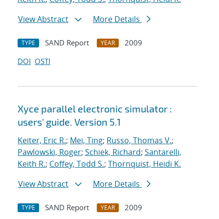
View Abstract
More Details
SAND Report
2009
TYPE
YEAR
DOI
OSTI
Xyce parallel electronic simulator :
users' guide. Version 5.1
Keiter, Eric R.
;
Mei, Ting
;
Russo, Thomas V.
;
Pawlowski, Roger
;
Schiek, Richard
;
Santarelli,
Keith R.
;
Coffey, Todd S.
;
Thornquist, Heidi K.
View Abstract
More Details
SAND Report
2009
TYPE
YEAR