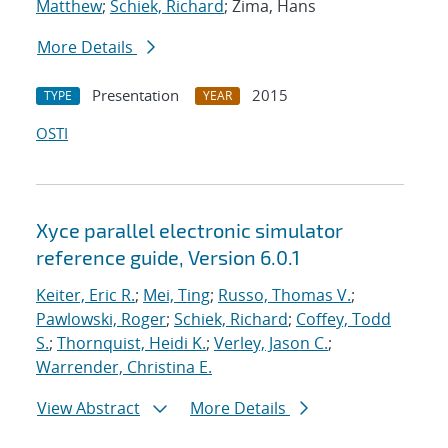
Matthew
;
Schiek, Richard
; Zima, Hans
More Details
Presentation
2015
TYPE
YEAR
OSTI
Xyce parallel electronic simulator
reference guide, Version 6.0.1
Keiter, Eric R.
;
Mei, Ting
;
Russo, Thomas V.
;
Pawlowski, Roger
;
Schiek, Richard
;
Coffey, Todd
S.
;
Thornquist, Heidi K.
;
Verley, Jason C.
;
Warrender, Christina E.
View Abstract
More Details