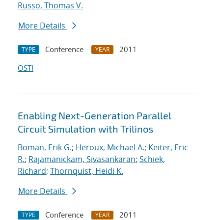
Russo, Thomas V.
More Details
Conference
2011
TYPE
YEAR
OSTI
Enabling Next-Generation Parallel
Circuit Simulation with Trilinos
Boman, Erik G.
;
Heroux, Michael A.
;
Keiter, Eric
R.
;
Rajamanickam, Sivasankaran
;
Schiek,
Richard
;
Thornquist, Heidi K.
More Details
Conference
2011
TYPE
YEAR