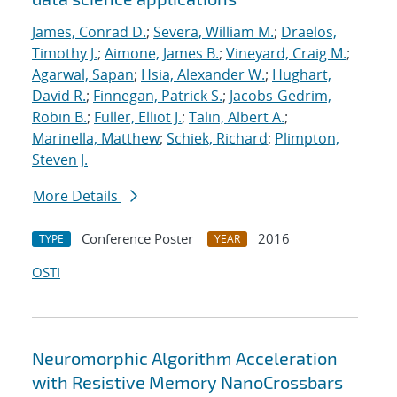
James, Conrad D.
;
Severa, William M.
;
Draelos,
Timothy J.
;
Aimone, James B.
;
Vineyard, Craig M.
;
Agarwal, Sapan
;
Hsia, Alexander W.
;
Hughart,
David R.
;
Finnegan, Patrick S.
;
Jacobs-Gedrim,
Robin B.
;
Fuller, Elliot J.
;
Talin, Albert A.
;
Marinella, Matthew
;
Schiek, Richard
;
Plimpton,
Steven J.
More Details
Conference Poster
2016
TYPE
YEAR
OSTI
Neuromorphic Algorithm Acceleration
with Resistive Memory NanoCrossbars