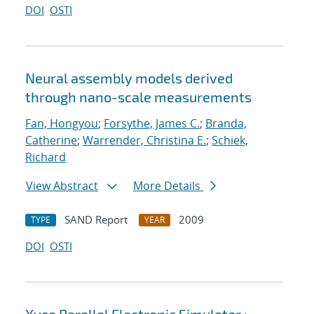
DOI
OSTI
Neural assembly models derived
through nano-scale measurements
Fan, Hongyou
;
Forsythe, James C.
;
Branda,
Catherine
;
Warrender, Christina E.
;
Schiek,
Richard
View Abstract
More Details
SAND Report
2009
TYPE
YEAR
DOI
OSTI