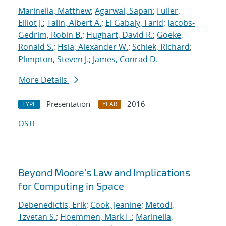
Marinella, Matthew
;
Agarwal, Sapan
;
Fuller,
Elliot J.
;
Talin, Albert A.
;
El Gabaly, Farid
;
Jacobs-
Gedrim, Robin B.
;
Hughart, David R.
;
Goeke,
Ronald S.
;
Hsia, Alexander W.
;
Schiek, Richard
;
Plimpton, Steven J.
;
James, Conrad D.
More Details
Presentation
2016
TYPE
YEAR
OSTI
Beyond Moore's Law and Implications
for Computing in Space
Debenedictis, Erik
;
Cook, Jeanine
;
Metodi,
Tzvetan S.
;
Hoemmen, Mark F.
;
Marinella,