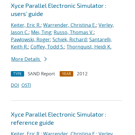
Xyce Parallel Electronic Simulator :
users' guide
Keiter, Eric R.
;
Warrender, Christina E.
;
Verley,
Jason C.
;
Mei, Ting
;
Russo, Thomas V.
;
Pawlowski, Roger
;
Schiek, Richard
;
Santarelli,
Keith R.
;
Coffey, Todd S.
;
Thornquist, Heidi K.
More Details
SAND Report
2012
TYPE
YEAR
DOI
OSTI
Xyce Parallel Electronic Simulator :
reference guide
Keiter, Eric R.
;
Warrender, Christina E.
;
Verley,