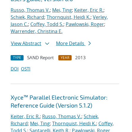
Russo, Thomas V.
;
Mei, Ting
;
Keiter, Eric R.
;
Schiek, Richard
;
Thornquist, Heidi K.
;
Verley,
Jason C.
;
Coffey, Todd S.
;
Pawlowski, Roger
;
Warrender, Christina E.
View Abstract
More Details
SAND Report
2013
TYPE
YEAR
DOI
OSTI
Xyce™ Parallel Electronic Simulator:
Reference Guide (Version 5.1.2)
Keiter, Eric R.
;
Russo, Thomas V.
;
Schiek,
Richard
;
Mei, Ting
;
Thornquist, Heidi K.
;
Coffey,
Todd S.
;
Santarelli, Keith R.
;
Pawlowski, Roger