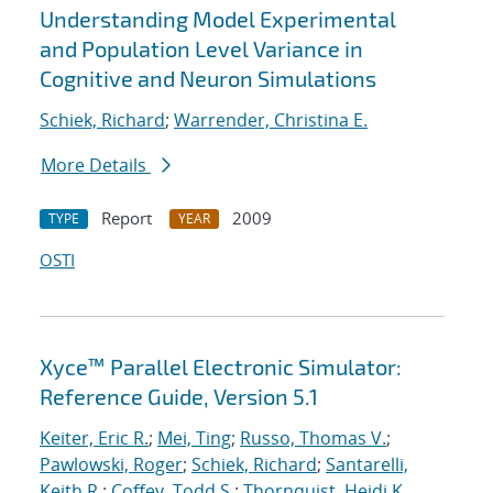
Understanding Model Experimental
and Population Level Variance in
Cognitive and Neuron Simulations
Schiek, Richard
;
Warrender, Christina E.
More Details
Report
2009
TYPE
YEAR
OSTI
Xyce™ Parallel Electronic Simulator:
Reference Guide, Version 5.1
Keiter, Eric R.
;
Mei, Ting
;
Russo, Thomas V.
;
Pawlowski, Roger
;
Schiek, Richard
;
Santarelli,
Keith R.
;
Coffey, Todd S.
;
Thornquist, Heidi K.