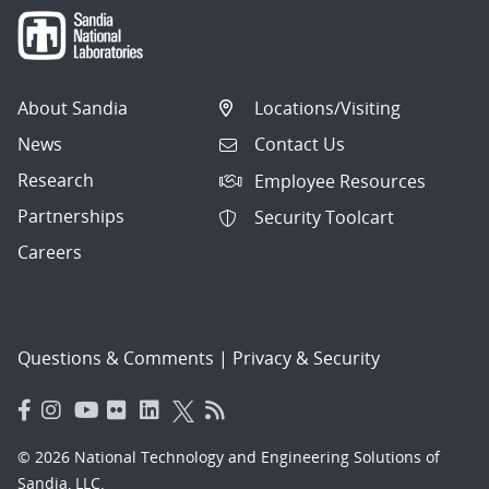
About Sandia
Locations/Visiting
News
Contact Us
Research
Employee Resources
Partnerships
Security Toolcart
Careers
Questions & Comments
|
Privacy & Security
© 2026 National Technology and Engineering Solutions of
Sandia, LLC.