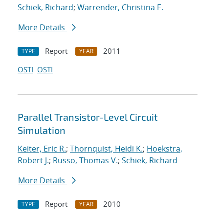
Schiek, Richard
;
Warrender, Christina E.
More Details
Report
2011
TYPE
YEAR
OSTI
OSTI
Parallel Transistor-Level Circuit
Simulation
Keiter, Eric R.
;
Thornquist, Heidi K.
;
Hoekstra,
Robert J.
;
Russo, Thomas V.
;
Schiek, Richard
More Details
Report
2010
TYPE
YEAR