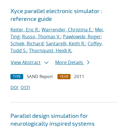
Xyce parallel electronic simulator :
reference guide
Keiter, Eric R.
;
Warrender, Christina E.
;
Mei,
Ting
;
Russo, Thomas V.
;
Pawlowski, Roger
;
Schiek, Richard
;
Santarelli, Keith R.
;
Coffey,
Todd S.
;
Thornquist, Heidi K.
View Abstract
More Details
SAND Report
2011
TYPE
YEAR
DOI
OSTI
Parallel design simulation for
neurologically inspired systems