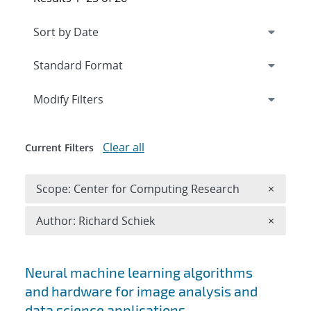
Expand
section
Modify Filters
Clear all
Current Filters
Remove 
Scope: Center for Computing Research
×
Remove A
Author: Richard Schiek
×
Search results
Neural machine learning algorithms
and hardware for image analysis and
data science applications