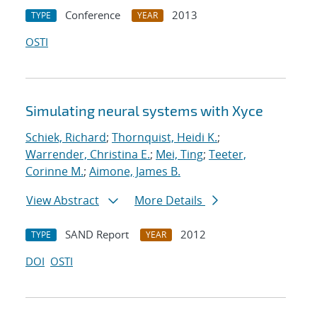
Conference
2013
TYPE
YEAR
OSTI
Simulating neural systems with Xyce
Schiek, Richard
;
Thornquist, Heidi K.
;
Warrender, Christina E.
;
Mei, Ting
;
Teeter,
Corinne M.
;
Aimone, James B.
View Abstract
More Details
SAND Report
2012
TYPE
YEAR
DOI
OSTI