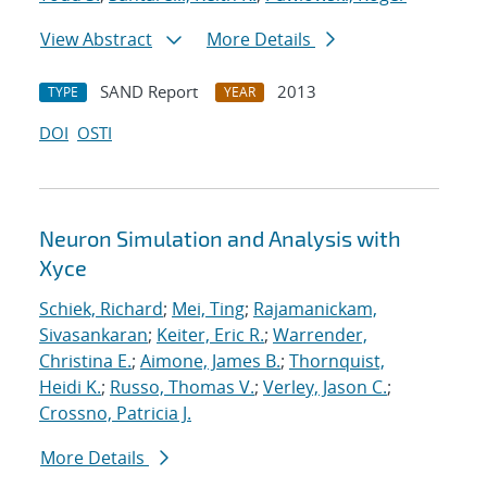
View Abstract
More Details
SAND Report
2013
TYPE
YEAR
DOI
OSTI
Neuron Simulation and Analysis with
Xyce
Schiek, Richard
;
Mei, Ting
;
Rajamanickam,
Sivasankaran
;
Keiter, Eric R.
;
Warrender,
Christina E.
;
Aimone, James B.
;
Thornquist,
Heidi K.
;
Russo, Thomas V.
;
Verley, Jason C.
;
Crossno, Patricia J.
More Details