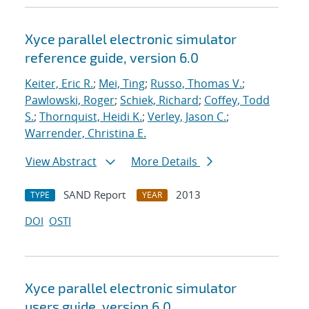
Xyce parallel electronic simulator
reference guide, version 6.0
Keiter, Eric R.
;
Mei, Ting
;
Russo, Thomas V.
;
Pawlowski, Roger
;
Schiek, Richard
;
Coffey, Todd
S.
;
Thornquist, Heidi K.
;
Verley, Jason C.
;
Warrender, Christina E.
View Abstract
More Details
SAND Report
2013
TYPE
YEAR
DOI
OSTI
Xyce parallel electronic simulator
users
guide, version 6.0