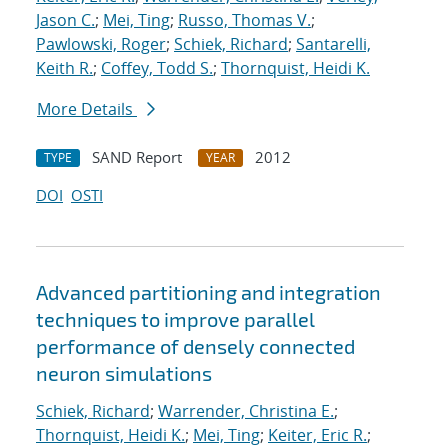
Jason C.
;
Mei, Ting
;
Russo, Thomas V.
;
Pawlowski, Roger
;
Schiek, Richard
;
Santarelli,
Keith R.
;
Coffey, Todd S.
;
Thornquist, Heidi K.
More Details
SAND Report
2012
TYPE
YEAR
DOI
OSTI
Advanced partitioning and integration
techniques to improve parallel
performance of densely connected
neuron simulations
Schiek, Richard
;
Warrender, Christina E.
;
Thornquist, Heidi K.
;
Mei, Ting
;
Keiter, Eric R.
;