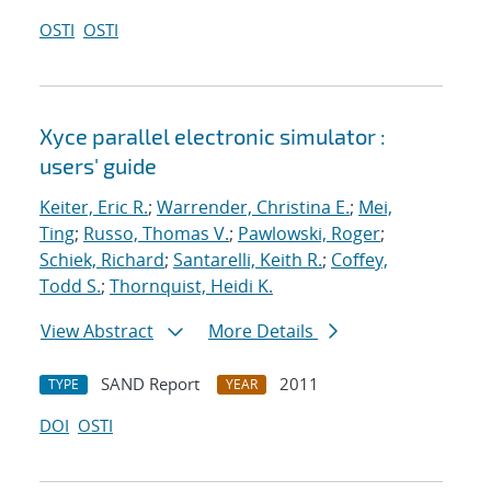
OSTI
OSTI
Xyce parallel electronic simulator :
users' guide
Keiter, Eric R.
;
Warrender, Christina E.
;
Mei,
Ting
;
Russo, Thomas V.
;
Pawlowski, Roger
;
Schiek, Richard
;
Santarelli, Keith R.
;
Coffey,
Todd S.
;
Thornquist, Heidi K.
View Abstract
More Details
SAND Report
2011
TYPE
YEAR
DOI
OSTI