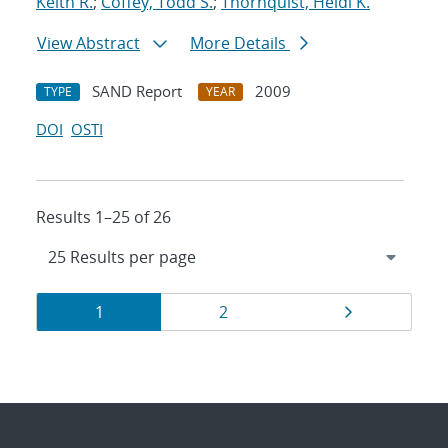
Keith R.
;
Coffey, Todd S.
;
Thornquist, Heidi K.
View Abstract
More Details
SAND Report
2009
TYPE
YEAR
DOI
OSTI
Results 1–25 of 26
Results
Page
Page
Page
1
2
navigation