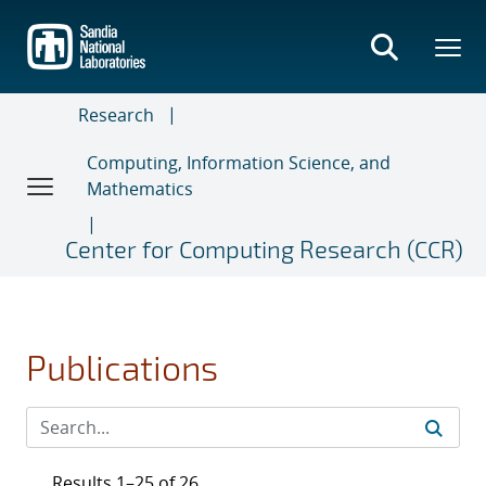
Skip
to
main
content
Research
Computing, Information Science, and
Mathematics
Center for Computing Research (CCR)
Publications
Results 1–25 of 26