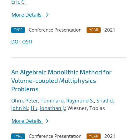
Eric C.
More Details
Conference Presentation
2021
TYPE
YEAR
DOI
OSTI
An Algebraic Monolithic Method for
Volume-coupled Multiphysics
Problems
Ohm, Peter
;
Tuminaro, Raymond S.
;
Shadid,
John N.
;
Hu, Jonathan J.
; Wiesner, Tobias
More Details
Conference Presentation
2021
TYPE
YEAR