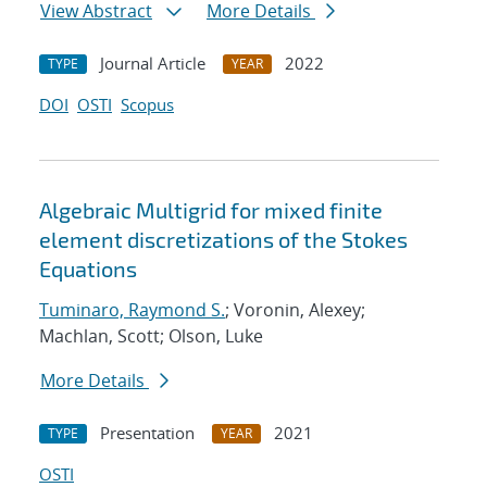
View Abstract
More Details
Journal Article
2022
TYPE
YEAR
DOI
OSTI
Scopus
Algebraic Multigrid for mixed finite
element discretizations of the Stokes
Equations
Tuminaro, Raymond S.
; Voronin, Alexey;
Machlan, Scott; Olson, Luke
More Details
Presentation
2021
TYPE
YEAR
OSTI