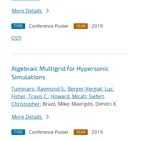
More Details
Conference Poster
2019
TYPE
YEAR
OSTI
Algebraic Multigrid for Hypersonic
Simulations
Tuminaro, Raymond S.
;
Berger-Vergiat, Luc
;
Fisher, Travis C.
;
Howard, Micah
;
Siefert,
Christopher
; Brazil, Mike; Mavriplis, Dimitri X.
More Details
Conference Poster
2019
TYPE
YEAR