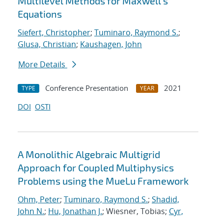
Multilevel Methods for Maxwell's
Equations
Siefert, Christopher
;
Tuminaro, Raymond S.
;
Glusa, Christian
;
Kaushagen, John
More Details
Conference Presentation
2021
TYPE
YEAR
DOI
OSTI
A Monolithic Algebraic Multigrid
Approach for Coupled Multiphysics
Problems using the MueLu Framework
Ohm, Peter
;
Tuminaro, Raymond S.
;
Shadid,
John N.
;
Hu, Jonathan J.
; Wiesner, Tobias;
Cyr,