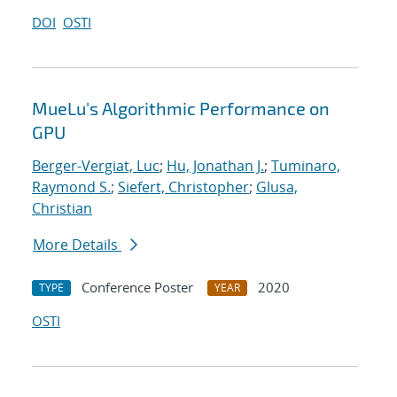
DOI
OSTI
MueLu's Algorithmic Performance on
GPU
Berger-Vergiat, Luc
;
Hu, Jonathan J.
;
Tuminaro,
Raymond S.
;
Siefert, Christopher
;
Glusa,
Christian
More Details
Conference Poster
2020
TYPE
YEAR
OSTI