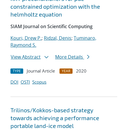
constrained optimization with the
helmholtz equation
SIAM Journal on Scientific Computing
Kouri, Drew P.
;
Ridzal, Denis
;
Tuminaro,
Raymond S.
View Abstract
More Details
Journal Article
2020
TYPE
YEAR
DOI
OSTI
Scopus
Trilinos/Kokkos-based strategy
towards achieving a performance
portable land-ice model