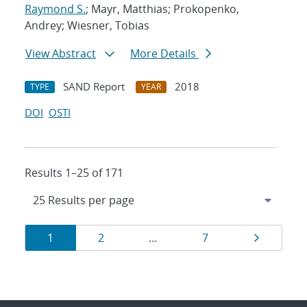
Raymond S.
; Mayr, Matthias; Prokopenko,
Andrey; Wiesner, Tobias
View Abstract
More Details
SAND Report
2018
TYPE
YEAR
DOI
OSTI
Results 1–25 of 171
Results
Page
Page
Page
Page
1
2
…
7
navigation