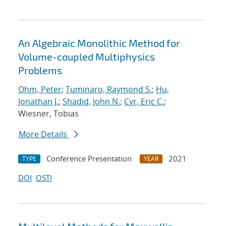
An Algebraic Monolithic Method for
Volume-coupled Multiphysics
Problems
Ohm, Peter
;
Tuminaro, Raymond S.
;
Hu,
Jonathan J.
;
Shadid, John N.
;
Cyr, Eric C.
;
Wiesner, Tobias
More Details
Conference Presentation
2021
TYPE
YEAR
DOI
OSTI