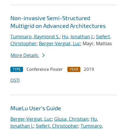
Non-invasive Semi-Structured
Multigrid on Advanced Architectures
Tuminaro, Raymond S.
;
Hu, Jonathan J.
;
Siefert,
Christopher
;
Berger-Vergiat, Luc
; Mayr, Mattias
More Details
Conference Poster
2019
TYPE
YEAR
OSTI
MueLu User's Guide
Berger-Vergiat, Luc
;
Glusa, Christian
;
Hu,
Jonathan J.
;
Siefert, Christopher
;
Tuminaro,