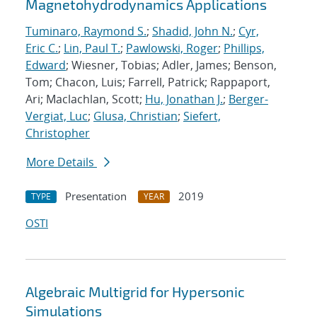
Magnetohydrodynamics Applications
Tuminaro, Raymond S.
;
Shadid, John N.
;
Cyr,
Eric C.
;
Lin, Paul T.
;
Pawlowski, Roger
;
Phillips,
Edward
; Wiesner, Tobias; Adler, James; Benson,
Tom; Chacon, Luis; Farrell, Patrick; Rappaport,
Ari; Maclachlan, Scott;
Hu, Jonathan J.
;
Berger-
Vergiat, Luc
;
Glusa, Christian
;
Siefert,
Christopher
More Details
Presentation
2019
TYPE
YEAR
OSTI
Algebraic Multigrid for Hypersonic
Simulations