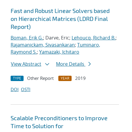
Fast and Robust Linear Solvers based
on Hierarchical Matrices (LDRD Final
Report)
Boman, Erik G.
; Darve, Eric;
Lehoucq, Richard B.
;
Rajamanickam, Sivasankaran
;
Tuminaro,
Raymond S.
;
Yamazaki, Ichitaro
View Abstract
More Details
Other Report
2019
TYPE
YEAR
DOI
OSTI
Scalable Preconditioners to Improve
Time to Solution for