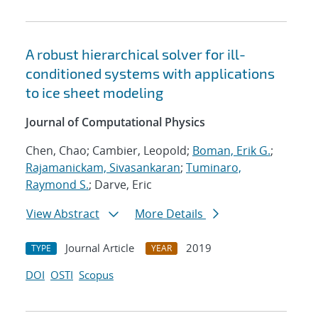
A robust hierarchical solver for ill-
conditioned systems with applications
to ice sheet modeling
Journal of Computational Physics
Chen, Chao; Cambier, Leopold;
Boman, Erik G.
;
Rajamanickam, Sivasankaran
;
Tuminaro,
Raymond S.
; Darve, Eric
View Abstract
More Details
Journal Article
2019
TYPE
YEAR
DOI
OSTI
Scopus