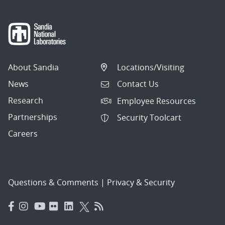
About Sandia
Locations/Visiting
News
Contact Us
Research
Employee Resources
Partnerships
Security Toolcart
Careers
Questions & Comments
|
Privacy & Security