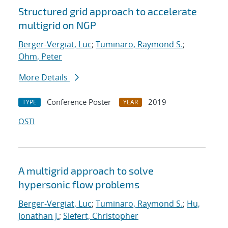
Structured grid approach to accelerate
multigrid on NGP
Berger-Vergiat, Luc
;
Tuminaro, Raymond S.
;
Ohm, Peter
More Details
Conference Poster
2019
TYPE
YEAR
OSTI
A multigrid approach to solve
hypersonic flow problems
Berger-Vergiat, Luc
;
Tuminaro, Raymond S.
;
Hu,
Jonathan J.
;
Siefert, Christopher