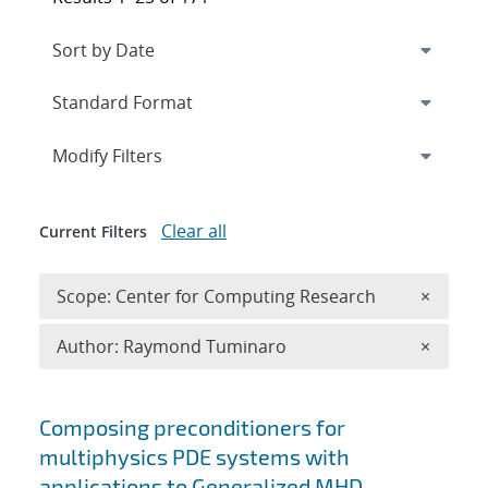
Expand
section
Modify Filters
Clear all
Current Filters
Remove 
Scope: Center for Computing Research
×
Remove A
Author: Raymond Tuminaro
×
Search results
Composing preconditioners for
multiphysics PDE systems with
applications to Generalized MHD