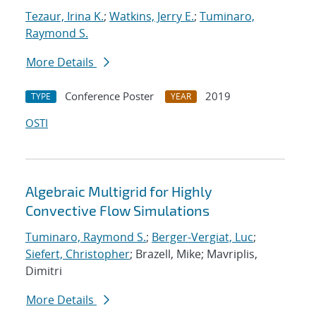
Tezaur, Irina K.
;
Watkins, Jerry E.
;
Tuminaro,
Raymond S.
More Details
Conference Poster
2019
TYPE
YEAR
OSTI
Algebraic Multigrid for Highly
Convective Flow Simulations
Tuminaro, Raymond S.
;
Berger-Vergiat, Luc
;
Siefert, Christopher
; Brazell, Mike; Mavriplis,
Dimitri
More Details