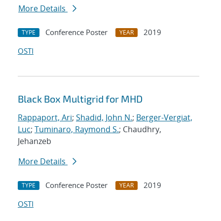
More Details
Conference Poster
2019
TYPE
YEAR
OSTI
Black Box Multigrid for MHD
Rappaport, Ari
;
Shadid, John N.
;
Berger-Vergiat,
Luc
;
Tuminaro, Raymond S.
; Chaudhry,
Jehanzeb
More Details
Conference Poster
2019
TYPE
YEAR
OSTI