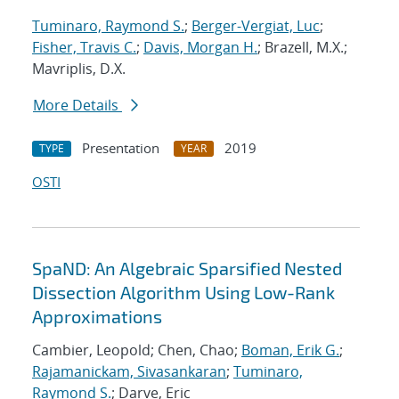
Tuminaro, Raymond S.
;
Berger-Vergiat, Luc
;
Fisher, Travis C.
;
Davis, Morgan H.
; Brazell, M.X.;
Mavriplis, D.X.
More Details
Presentation
2019
TYPE
YEAR
OSTI
SpaND: An Algebraic Sparsified Nested
Dissection Algorithm Using Low-Rank
Approximations
Cambier, Leopold; Chen, Chao;
Boman, Erik G.
;
Rajamanickam, Sivasankaran
;
Tuminaro,
Raymond S.
; Darve, Eric