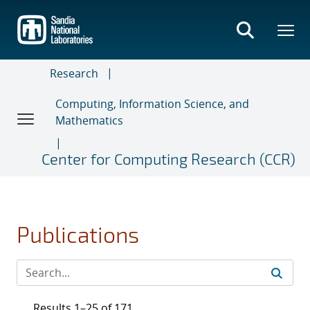
Skip
to
main
content
Research
Computing, Information Science, and
Mathematics
Center for Computing Research (CCR)
Publications
Results 1–25 of 171