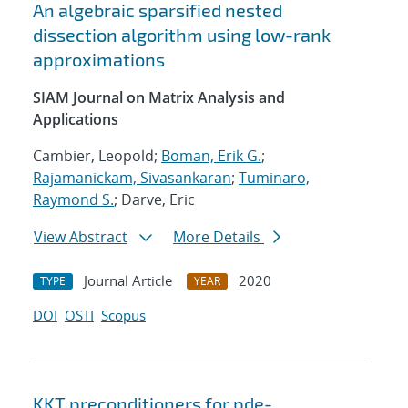
An algebraic sparsified nested
dissection algorithm using low-rank
approximations
SIAM Journal on Matrix Analysis and
Applications
Cambier, Leopold;
Boman, Erik G.
;
Rajamanickam, Sivasankaran
;
Tuminaro,
Raymond S.
; Darve, Eric
View Abstract
More Details
Journal Article
2020
TYPE
YEAR
DOI
OSTI
Scopus
KKT preconditioners for pde-