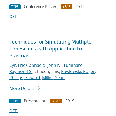
Conference Poster
2019
TYPE
YEAR
OSTI
Techniques for Simulating Multiple
Timescales with Application to
Plasmas
Cyr, Eric C.
;
Shadid, John N.
;
Tuminaro,
Raymond S.
; Chacon, Luis;
Pawlowski, Roger
;
Phillips, Edward
;
Miller, Sean
More Details
Presentation
2019
TYPE
YEAR
OSTI