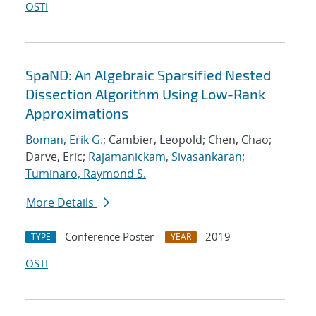
OSTI
SpaND: An Algebraic Sparsified Nested
Dissection Algorithm Using Low-Rank
Approximations
Boman, Erik G.
; Cambier, Leopold; Chen, Chao;
Darve, Eric;
Rajamanickam, Sivasankaran
;
Tuminaro, Raymond S.
More Details
Conference Poster
2019
TYPE
YEAR
OSTI