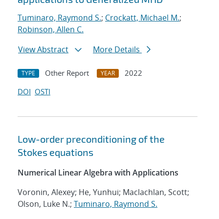
Tuminaro, Raymond S.
;
Crockatt, Michael M.
;
Robinson, Allen C.
View Abstract
More Details
Other Report
2022
TYPE
YEAR
DOI
OSTI
Low-order preconditioning of the
Stokes equations
Numerical Linear Algebra with Applications
Voronin, Alexey; He, Yunhui; Maclachlan, Scott;
Olson, Luke N.;
Tuminaro, Raymond S.