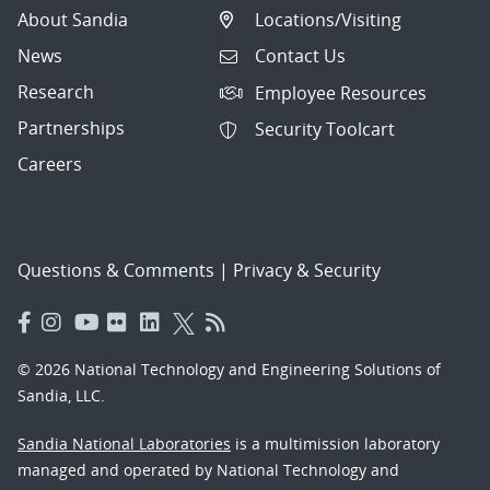
About Sandia
Locations/Visiting
News
Contact Us
Research
Employee Resources
Partnerships
Security Toolcart
Careers
Questions & Comments
|
Privacy & Security
© 2026 National Technology and Engineering Solutions of
Sandia, LLC.
Sandia National Laboratories
is a multimission laboratory
managed and operated by National Technology and