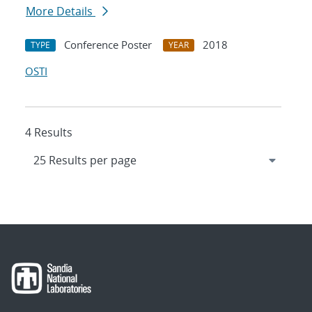
More Details
Conference Poster
2018
TYPE
YEAR
OSTI
4 Results