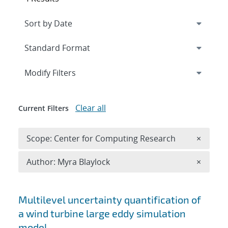
Expand
section
Modify Filters
Clear all
Current Filters
Remove 
Scope: Center for Computing Research
×
Remove A
Author: Myra Blaylock
×
Search results
Multilevel uncertainty quantification of
a wind turbine large eddy simulation
model