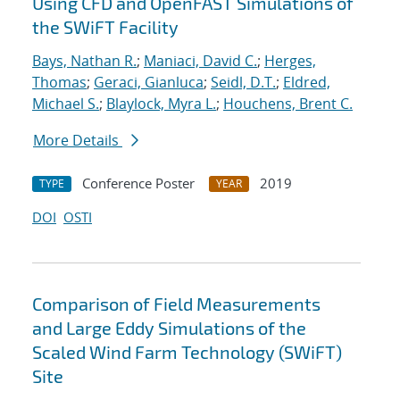
Using CFD and OpenFAST Simulations of
the SWiFT Facility
Bays, Nathan R.
;
Maniaci, David C.
;
Herges,
Thomas
;
Geraci, Gianluca
;
Seidl, D.T.
;
Eldred,
Michael S.
;
Blaylock, Myra L.
;
Houchens, Brent C.
More Details
Conference Poster
2019
TYPE
YEAR
DOI
OSTI
Comparison of Field Measurements
and Large Eddy Simulations of the
Scaled Wind Farm Technology (SWiFT)
Site