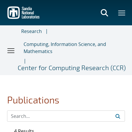
Skip
to
main
content
Research
Computing, Information Science, and
Mathematics
Center for Computing Research (CCR)
Publications
4 Results