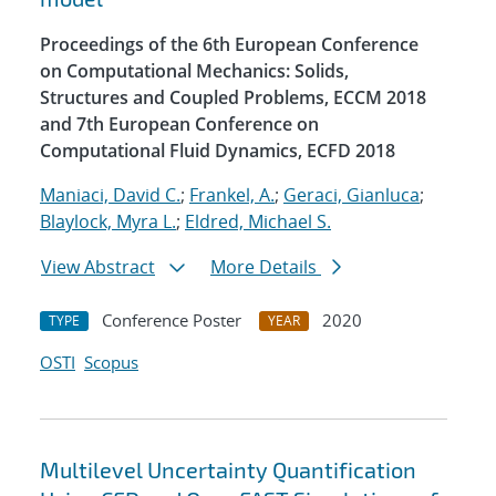
Proceedings of the 6th European Conference
on Computational Mechanics: Solids,
Structures and Coupled Problems, ECCM 2018
and 7th European Conference on
Computational Fluid Dynamics, ECFD 2018
Maniaci, David C.
;
Frankel, A.
;
Geraci, Gianluca
;
Blaylock, Myra L.
;
Eldred, Michael S.
View Abstract
More Details
Conference Poster
2020
TYPE
YEAR
OSTI
Scopus
Multilevel Uncertainty Quantification