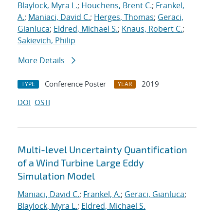
Blaylock, Myra L.
;
Houchens, Brent C.
;
Frankel,
A.
;
Maniaci, David C.
;
Herges, Thomas
;
Geraci,
Gianluca
;
Eldred, Michael S.
;
Knaus, Robert C.
;
Sakievich, Philip
More Details
Conference Poster
2019
TYPE
YEAR
DOI
OSTI
Multi-level Uncertainty Quantification
of a Wind Turbine Large Eddy
Simulation Model
Maniaci, David C.
;
Frankel, A.
;
Geraci, Gianluca
;
Blaylock, Myra L.
;
Eldred, Michael S.