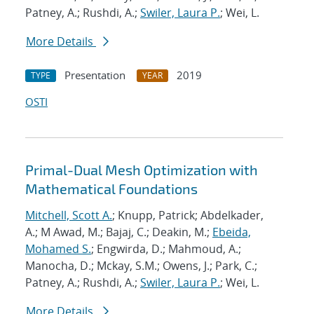
Patney, A.; Rushdi, A.;
Swiler, Laura P.
; Wei, L.
More Details
Presentation
2019
TYPE
YEAR
OSTI
Primal-Dual Mesh Optimization with
Mathematical Foundations
Mitchell, Scott A.
; Knupp, Patrick; Abdelkader,
A.; M Awad, M.; Bajaj, C.; Deakin, M.;
Ebeida,
Mohamed S.
; Engwirda, D.; Mahmoud, A.;
Manocha, D.; Mckay, S.M.; Owens, J.; Park, C.;
Patney, A.; Rushdi, A.;
Swiler, Laura P.
; Wei, L.
More Details