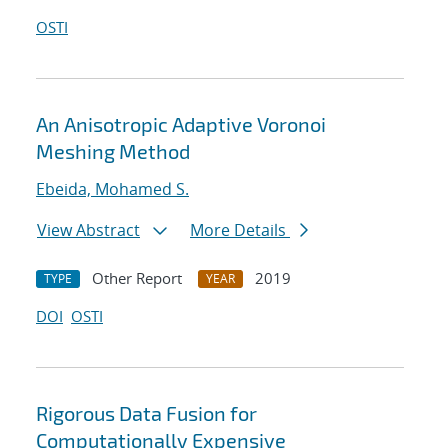
OSTI
An Anisotropic Adaptive Voronoi
Meshing Method
Ebeida, Mohamed S.
View Abstract
More Details
Other Report
2019
TYPE
YEAR
DOI
OSTI
Rigorous Data Fusion for
Computationally Expensive