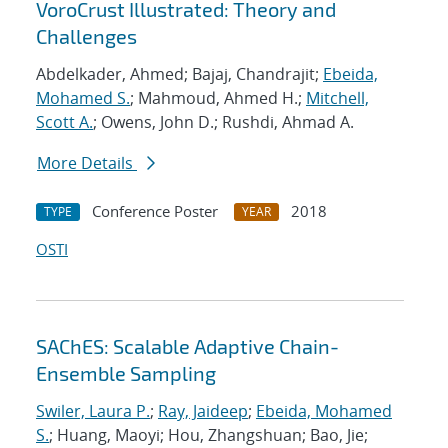
VoroCrust Illustrated: Theory and
Challenges
Abdelkader, Ahmed; Bajaj, Chandrajit;
Ebeida,
Mohamed S.
; Mahmoud, Ahmed H.;
Mitchell,
Scott A.
; Owens, John D.; Rushdi, Ahmad A.
More Details
Conference Poster
2018
TYPE
YEAR
OSTI
SAChES: Scalable Adaptive Chain-
Ensemble Sampling
Swiler, Laura P.
;
Ray, Jaideep
;
Ebeida, Mohamed
S.
; Huang, Maoyi; Hou, Zhangshuan; Bao, Jie;