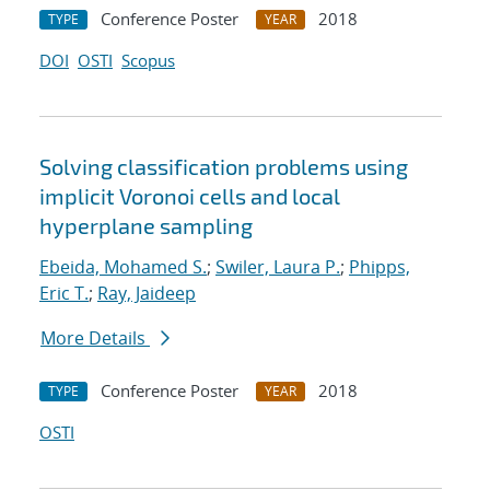
Conference Poster
2018
TYPE
YEAR
DOI
OSTI
Scopus
Solving classification problems using
implicit Voronoi cells and local
hyperplane sampling
Ebeida, Mohamed S.
;
Swiler, Laura P.
;
Phipps,
Eric T.
;
Ray, Jaideep
More Details
Conference Poster
2018
TYPE
YEAR
OSTI