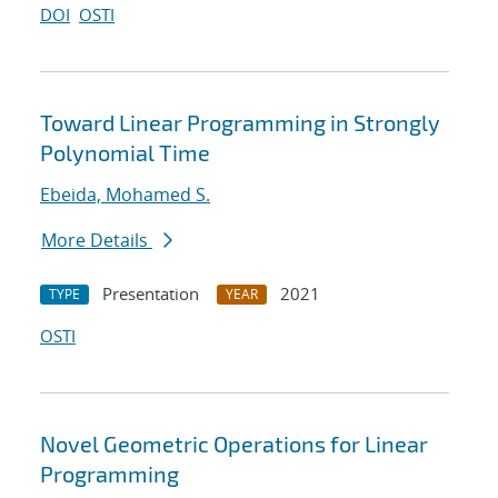
DOI
OSTI
Toward Linear Programming in Strongly
Polynomial Time
Ebeida, Mohamed S.
More Details
Presentation
2021
TYPE
YEAR
OSTI
Novel Geometric Operations for Linear
Programming