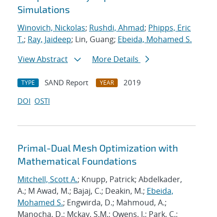
Simulations
Winovich, Nickolas
;
Rushdi, Ahmad
;
Phipps, Eric
T.
;
Ray, Jaideep
; Lin, Guang;
Ebeida, Mohamed S.
View Abstract
More Details
SAND Report
2019
TYPE
YEAR
DOI
OSTI
Primal-Dual Mesh Optimization with
Mathematical Foundations
Mitchell, Scott A.
; Knupp, Patrick; Abdelkader,
A.; M Awad, M.; Bajaj, C.; Deakin, M.;
Ebeida,
Mohamed S.
; Engwirda, D.; Mahmoud, A.;
Manocha, D.; Mckay, S.M.; Owens, J.; Park, C.;