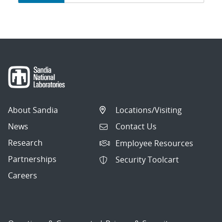
navigation
About Sandia
Locations/Visiting
News
Contact Us
Research
Employee Resources
Partnerships
Security Toolcart
Careers