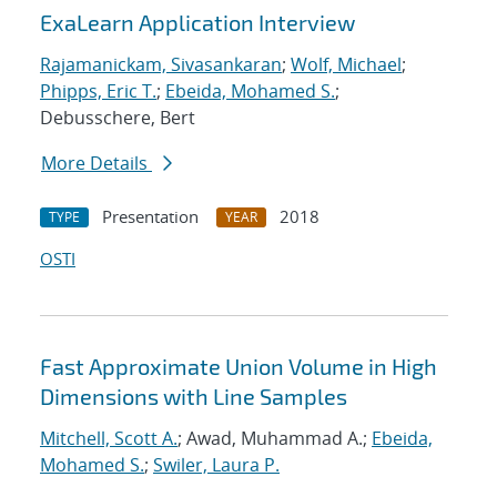
ExaLearn Application Interview
Rajamanickam, Sivasankaran
;
Wolf, Michael
;
Phipps, Eric T.
;
Ebeida, Mohamed S.
;
Debusschere, Bert
More Details
Presentation
2018
TYPE
YEAR
OSTI
Fast Approximate Union Volume in High
Dimensions with Line Samples
Mitchell, Scott A.
; Awad, Muhammad A.;
Ebeida,
Mohamed S.
;
Swiler, Laura P.