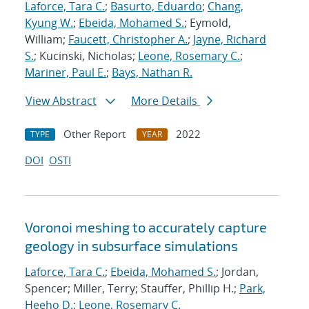
Laforce, Tara C.
;
Basurto, Eduardo
;
Chang,
Kyung W.
;
Ebeida, Mohamed S.
; Eymold,
William;
Faucett, Christopher A.
;
Jayne, Richard
S.
; Kucinski, Nicholas;
Leone, Rosemary C.
;
Mariner, Paul E.
;
Bays, Nathan R.
View Abstract
More Details
Other Report
2022
TYPE
YEAR
DOI
OSTI
Voronoi meshing to accurately capture
geology in subsurface simulations
Laforce, Tara C.
;
Ebeida, Mohamed S.
; Jordan,
Spencer; Miller, Terry; Stauffer, Phillip H.;
Park,
Heeho D.
;
Leone, Rosemary C.