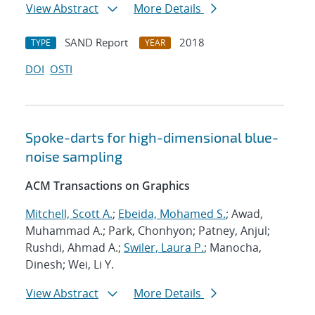
View Abstract
More Details
SAND Report
2018
TYPE
YEAR
DOI
OSTI
Spoke-darts for high-dimensional blue-
noise sampling
ACM Transactions on Graphics
Mitchell, Scott A.
;
Ebeida, Mohamed S.
; Awad,
Muhammad A.; Park, Chonhyon; Patney, Anjul;
Rushdi, Ahmad A.;
Swiler, Laura P.
; Manocha,
Dinesh; Wei, Li Y.
View Abstract
More Details