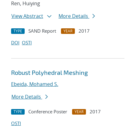
Ren, Huiying
View Abstract
More Details
SAND Report
2017
TYPE
YEAR
DOI
OSTI
Robust Polyhedral Meshing
Ebeida, Mohamed S.
More Details
Conference Poster
2017
TYPE
YEAR
OSTI