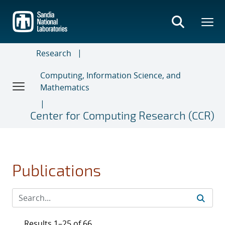
Skip
to
main
content
Research
Computing, Information Science, and
Mathematics
Center for Computing Research (CCR)
Publications
Results 1–25 of 66