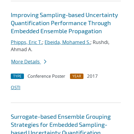
Improving Sampling-based Uncertainty
Quantification Performance Through
Embedded Ensemble Propagation
Phipps, Eric T.
;
Ebeida, Mohamed S.
; Rushdi,
Ahmad A.
More Details
Conference Poster
2017
TYPE
YEAR
OSTI
Surrogate-based Ensemble Grouping
Strategies for Embedded Sampling-
based Uncertainty Quantification