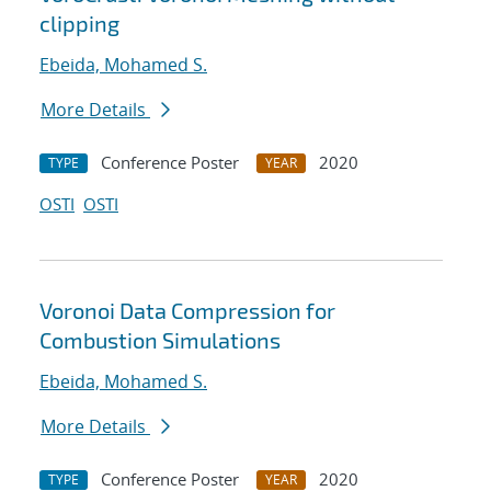
clipping
Ebeida, Mohamed S.
More Details
Conference Poster
2020
TYPE
YEAR
OSTI
OSTI
Voronoi Data Compression for
Combustion Simulations
Ebeida, Mohamed S.
More Details
Conference Poster
2020
TYPE
YEAR