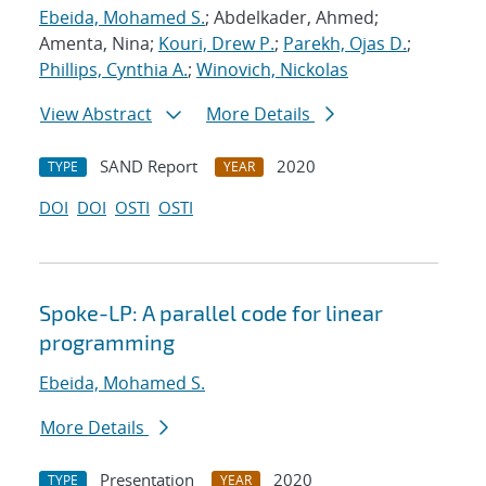
Ebeida, Mohamed S.
; Abdelkader, Ahmed;
Amenta, Nina;
Kouri, Drew P.
;
Parekh, Ojas D.
;
Phillips, Cynthia A.
;
Winovich, Nickolas
View Abstract
More Details
SAND Report
2020
TYPE
YEAR
DOI
DOI
OSTI
OSTI
Spoke-LP: A parallel code for linear
programming
Ebeida, Mohamed S.
More Details
Presentation
2020
TYPE
YEAR