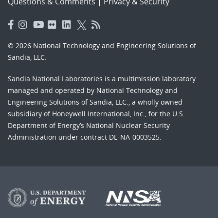
Questions & Comments
|
Privacy & Security
© 2026 National Technology and Engineering Solutions of
Sandia, LLC.
Sandia National Laboratories
is a multimission laboratory
managed and operated by National Technology and
Engineering Solutions of Sandia, LLC., a wholly owned
subsidiary of Honeywell International, Inc., for the U.S.
Department of Energy’s National Nuclear Security
Administration under contract DE-NA-0003525.