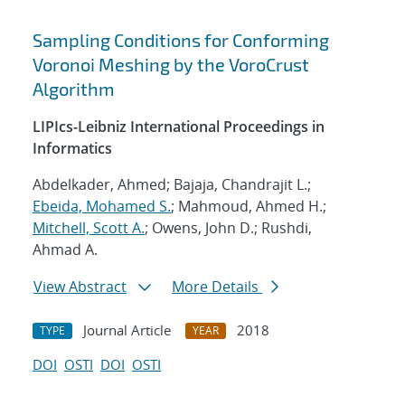
Sampling Conditions for Conforming
Voronoi Meshing by the VoroCrust
Algorithm
LIPIcs-Leibniz International Proceedings in
Informatics
Abdelkader, Ahmed; Bajaja, Chandrajit L.;
Ebeida, Mohamed S.
; Mahmoud, Ahmed H.;
Mitchell, Scott A.
; Owens, John D.; Rushdi,
Ahmad A.
View Abstract
More Details
Journal Article
2018
TYPE
YEAR
DOI
OSTI
DOI
OSTI