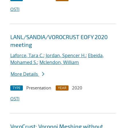
OSTI
LANL/SANDIA/VOROCRUST EOFY 2020
meeting
Laforce, Tara C.
;
Jordan, Spencer H.
;
Ebeida,
Mohamed S.
;
Mclendon, William
More Details
Presentation
2020
TYPE
YEAR
OSTI
VoroCrust: Voronoi Meshing without