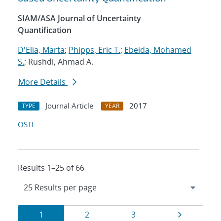
SIAM/ASA Journal of Uncertainty
Quantification
D'Elia, Marta
;
Phipps, Eric T.
;
Ebeida, Mohamed
S.
; Rushdi, Ahmad A.
More Details
Journal Article
2017
TYPE
YEAR
OSTI
Results 1–25 of 66
Results
Page
Page
Page
Page
1
2
3