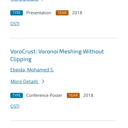
Presentation
2018
TYPE
YEAR
OSTI
VoroCrust: Voronoi Meshing Without
Clipping
Ebeida, Mohamed S.
More Details
Conference Poster
2018
TYPE
YEAR
OSTI