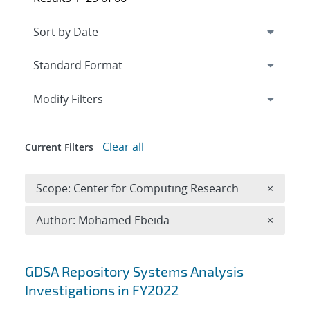
Expand
section
Modify Filters
Clear all
Current Filters
Remove 
Scope: Center for Computing Research
×
Remove A
Author: Mohamed Ebeida
×
Search results
GDSA Repository Systems Analysis
Investigations in FY2022