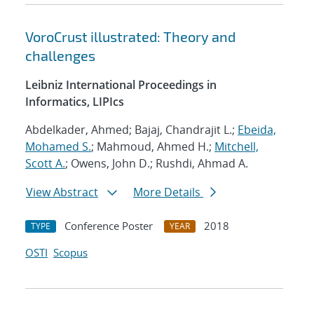
VoroCrust illustrated: Theory and
challenges
Leibniz International Proceedings in
Informatics, LIPIcs
Abdelkader, Ahmed; Bajaj, Chandrajit L.;
Ebeida,
Mohamed S.
; Mahmoud, Ahmed H.;
Mitchell,
Scott A.
; Owens, John D.; Rushdi, Ahmad A.
View Abstract
More Details
Conference Poster
2018
TYPE
YEAR
OSTI
Scopus