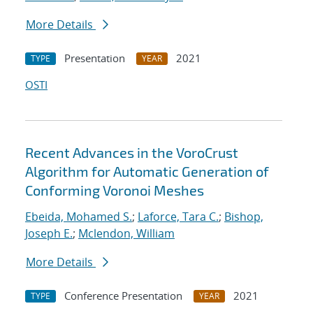
More Details
Presentation
2021
TYPE
YEAR
OSTI
Recent Advances in the VoroCrust
Algorithm for Automatic Generation of
Conforming Voronoi Meshes
Ebeida, Mohamed S.
;
Laforce, Tara C.
;
Bishop,
Joseph E.
;
Mclendon, William
More Details
Conference Presentation
2021
TYPE
YEAR