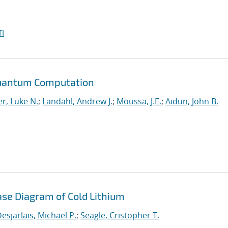
I
Quantum Computation
r, Luke N.
;
Landahl, Andrew J.
;
Moussa, J.E.
;
Aidun, John B.
ase Diagram of Cold Lithium
esjarlais, Michael P.
;
Seagle, Cristopher T.