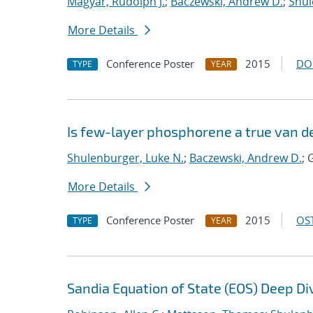
Magyar, Rudolph J.
;
Baczewski, Andrew D.
;
Shul
More Details
Conference Poster
2015
DO
TYPE
YEAR
Is few-layer phosphorene a true van d
Shulenburger, Luke N.
;
Baczewski, Andrew D.
; 
More Details
Conference Poster
2015
OST
TYPE
YEAR
Sandia Equation of State (EOS) Deep Di