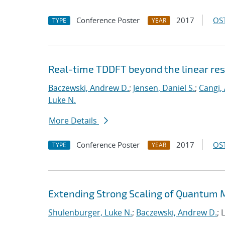
Conference Poster
2017
OST
TYPE
YEAR
Real-time TDDFT beyond the linear re
Baczewski, Andrew D.
;
Jensen, Daniel S.
;
Cangi, 
Luke N.
More Details
Conference Poster
2017
OST
TYPE
YEAR
Extending Strong Scaling of Quantum M
Shulenburger, Luke N.
;
Baczewski, Andrew D.
; 