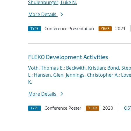
Shulenburger, Luke N.
More Details
Conference Presentation
2021
TYPE
YEAR
FLEXO Development Activities
Voth, Thomas E.
;
Beckwith, Kristian
;
Bond, Ste
L.
;
Hansen, Glen
;
Jennings, Christopher A.
;
Love
K.
More Details
Conference Poster
2020
OST
TYPE
YEAR