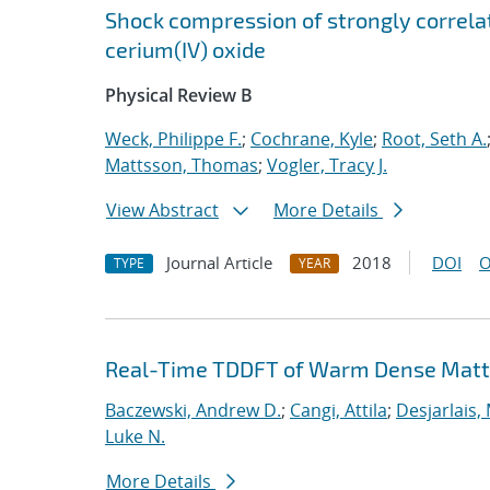
Shock compression of strongly correlat
cerium(IV) oxide
Physical Review B
Weck, Philippe F.
;
Cochrane, Kyle
;
Root, Seth A.
Mattsson, Thomas
;
Vogler, Tracy J.
View Abstract
More Details
Journal Article
2018
DOI
O
TYPE
YEAR
Real-Time TDDFT of Warm Dense Matte
Baczewski, Andrew D.
;
Cangi, Attila
;
Desjarlais,
Luke N.
More Details