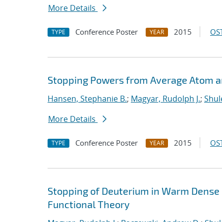
More Details
Conference Poster
2015
OST
TYPE
YEAR
Stopping Powers from Average Atom 
Hansen, Stephanie B.
;
Magyar, Rudolph J.
;
Shul
More Details
Conference Poster
2015
OST
TYPE
YEAR
Stopping of Deuterium in Warm Dense
Functional Theory