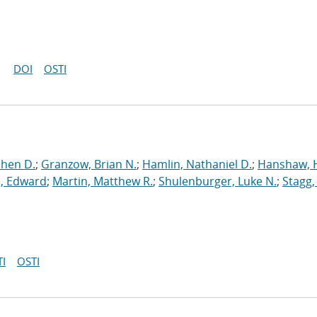
DOI
OSTI
phen D.
;
Granzow, Brian N.
;
Hamlin, Nathaniel D.
;
Hanshaw, 
, Edward
;
Martin, Matthew R.
;
Shulenburger, Luke N.
;
Stagg,
I
OSTI