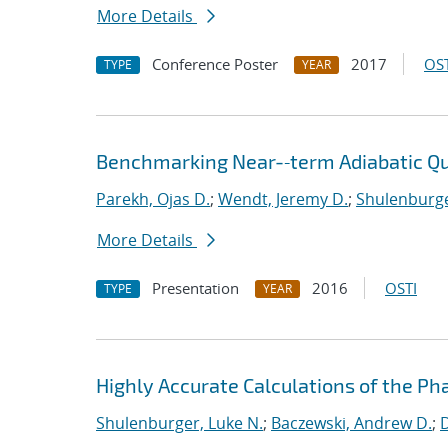
More Details
Conference Poster
2017
OST
TYPE
YEAR
Benchmarking Near-‐term Adiabatic 
Parekh, Ojas D.
;
Wendt, Jeremy D.
;
Shulenburge
More Details
Presentation
2016
OSTI
TYPE
YEAR
Highly Accurate Calculations of the Ph
Shulenburger, Luke N.
;
Baczewski, Andrew D.
;
D