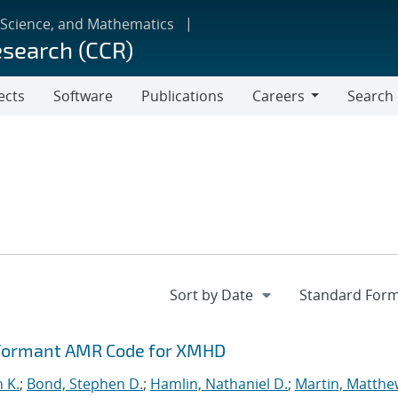
 Science, and Mathematics
esearch (CCR)
ects
Software
Publications
Careers
Search
Careers
rformant AMR Code for XMHD
n K.
;
Bond, Stephen D.
;
Hamlin, Nathaniel D.
;
Martin, Matthe