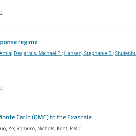
I
sponse regime
Attila
;
Desjarlais, Michael P.
;
Hansen, Stephanie B.
;
Shulenbu
I
onte Carlo (QMC) to the Exascale
Luo, Ye; Romero, Nichols; Kent, P.R.C.