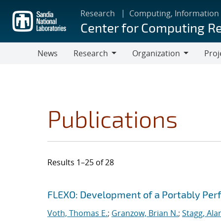
Skip
Research
Computing, Information
to
Center for Computing R
main
content
News
Research
Organization
Proj
Research
Organization
Publications
Results 1–25 of 28
Search results
Jump to search filters
FLEXO: Development of a Portably Pe
Voth, Thomas E.
;
Granzow, Brian N.
;
Stagg, Ala