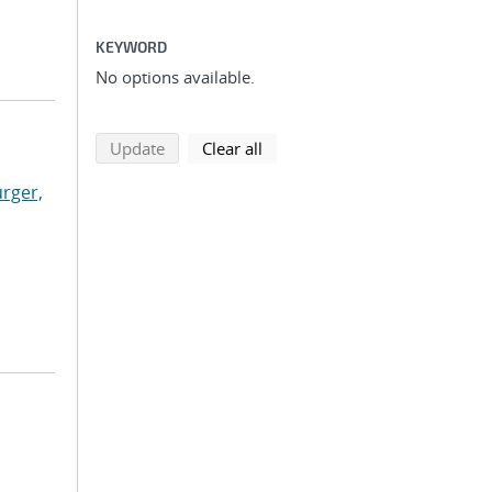
KEYWORD
No options available.
search using selected filters
search filters
Update
Clear all
rger,