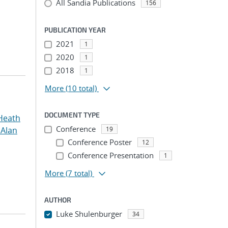
All Sandia Publications
156
PUBLICATION YEAR
2021
1
2020
1
2018
1
More
(10 total)
DOCUMENT TYPE
Heath
Conference
 Alan
19
Conference Poster
12
Conference Presentation
1
More
(7 total)
AUTHOR
Luke Shulenburger
34
...