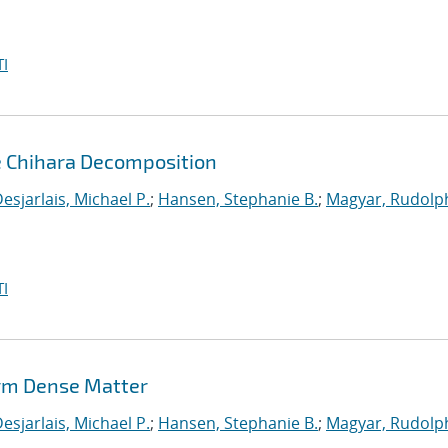
I
e Chihara Decomposition
esjarlais, Michael P.
;
Hansen, Stephanie B.
;
Magyar, Rudolph
I
rm Dense Matter
esjarlais, Michael P.
;
Hansen, Stephanie B.
;
Magyar, Rudolph