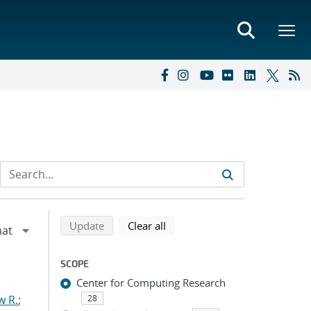
Refine search results
Back to top of search results
search using selected filters
search filters
Update
Clear all
SCOPE
Center for Computing Research
w R.
;
28