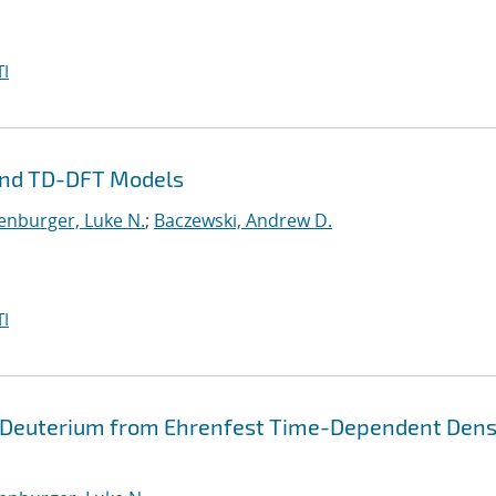
I
and TD-DFT Models
enburger, Luke N.
;
Baczewski, Andrew D.
I
 Deuterium from Ehrenfest Time-Dependent Dens