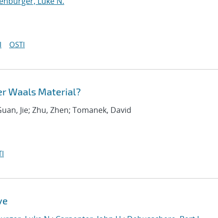
enburger, Luke N.
I
OSTI
er Waals Material?
Guan, Jie; Zhu, Zhen; Tomanek, David
I
ve