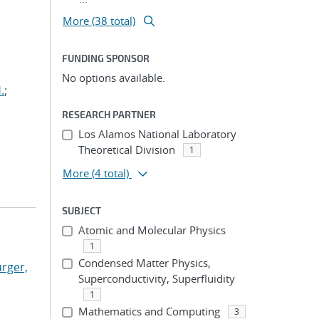
More (38 total)
FUNDING SPONSOR
No options available.
.
;
RESEARCH PARTNER
Los Alamos National Laboratory
Theoretical Division
1
More
(4 total)
SUBJECT
Atomic and Molecular Physics
1
Condensed Matter Physics,
rger,
Superconductivity, Superfluidity
1
Mathematics and Computing
3