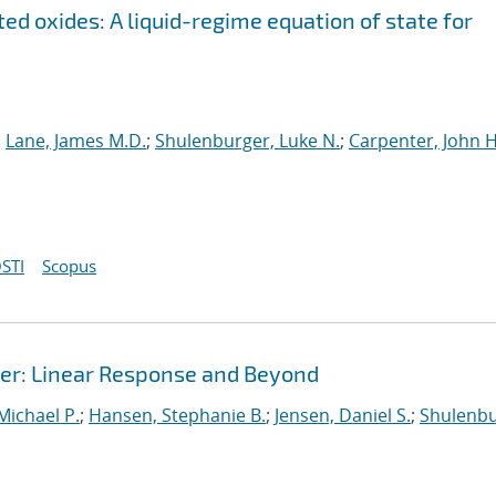
ed oxides: A liquid-regime equation of state for
;
Lane, James M.D.
;
Shulenburger, Luke N.
;
Carpenter, John H
STI
Scopus
r: Linear Response and Beyond
 Michael P.
;
Hansen, Stephanie B.
;
Jensen, Daniel S.
;
Shulenbu