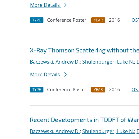
More Details
Conference Poster
2016
OST
TYPE
YEAR
X-Ray Thomson Scattering without th
Baczewski, Andrew D.
;
Shulenburger, Luke N.
;
D
More Details
Conference Poster
2016
OST
TYPE
YEAR
Recent Developments in TDDFT of Wa
Baczewski, Andrew D.
;
Shulenburger, Luke N.
;
D