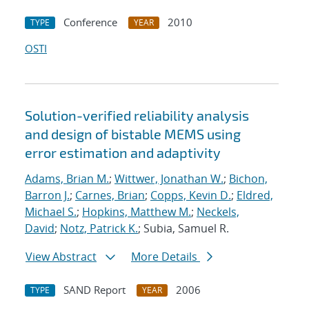
Conference
2010
TYPE
YEAR
OSTI
Solution-verified reliability analysis
and design of bistable MEMS using
error estimation and adaptivity
Adams, Brian M.
;
Wittwer, Jonathan W.
;
Bichon,
Barron J.
;
Carnes, Brian
;
Copps, Kevin D.
;
Eldred,
Michael S.
;
Hopkins, Matthew M.
;
Neckels,
David
;
Notz, Patrick K.
; Subia, Samuel R.
View Abstract
More Details
SAND Report
2006
TYPE
YEAR