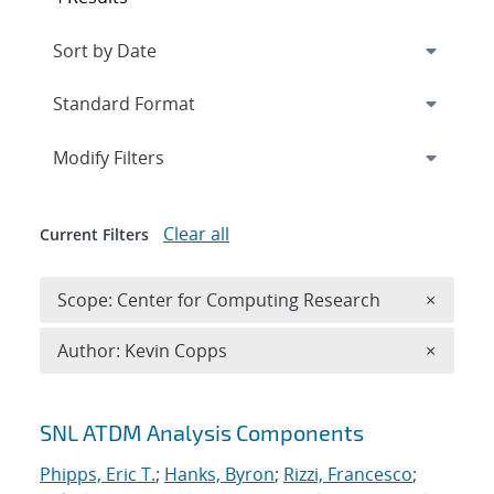
Expand
section
Modify Filters
Clear all
Current Filters
Remove 
Scope: Center for Computing Research
×
Remove A
Author: Kevin Copps
×
Search results
SNL ATDM Analysis Components
Phipps, Eric T.
;
Hanks, Byron
;
Rizzi, Francesco
;