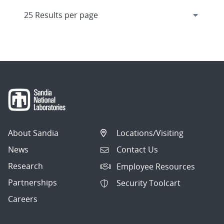
About Sandia
Locations/Visiting
News
Contact Us
Research
Employee Resources
Partnerships
Security Toolcart
Careers