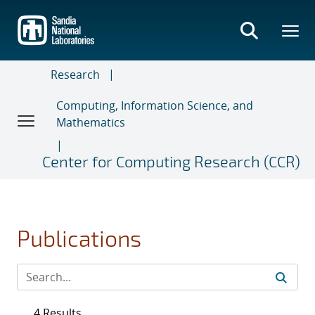
Skip
to
main
content
Research
Computing, Information Science, and
Mathematics
Center for Computing Research (CCR)
Publications
4 Results