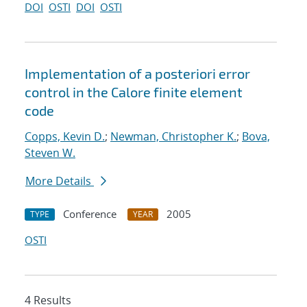
DOI
OSTI
DOI
OSTI
Implementation of a posteriori error
control in the Calore finite element
code
Copps, Kevin D.
;
Newman, Christopher K.
;
Bova,
Steven W.
More Details
Conference
2005
TYPE
YEAR
OSTI
4 Results