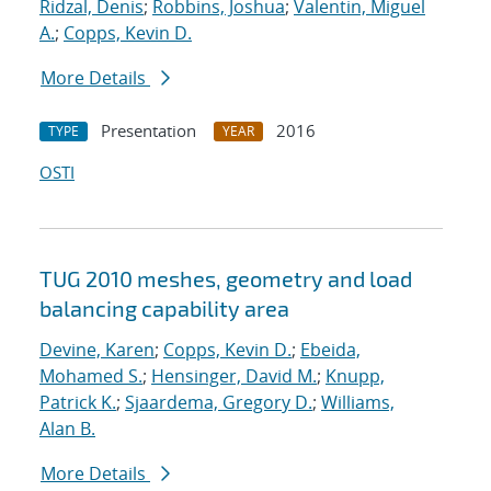
Ridzal, Denis
;
Robbins, Joshua
;
Valentin, Miguel
A.
;
Copps, Kevin D.
More Details
Presentation
2016
TYPE
YEAR
OSTI
TUG 2010 meshes, geometry and load
balancing capability area
Devine, Karen
;
Copps, Kevin D.
;
Ebeida,
Mohamed S.
;
Hensinger, David M.
;
Knupp,
Patrick K.
;
Sjaardema, Gregory D.
;
Williams,
Alan B.
More Details