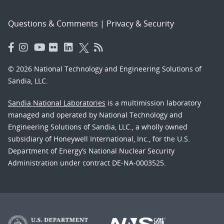
Questions & Comments
|
Privacy & Security
© 2026 National Technology and Engineering Solutions of
Sandia, LLC.
Sandia National Laboratories
is a multimission laboratory
managed and operated by National Technology and
Engineering Solutions of Sandia, LLC., a wholly owned
subsidiary of Honeywell International, Inc., for the U.S.
Department of Energy’s National Nuclear Security
Administration under contract DE-NA-0003525.