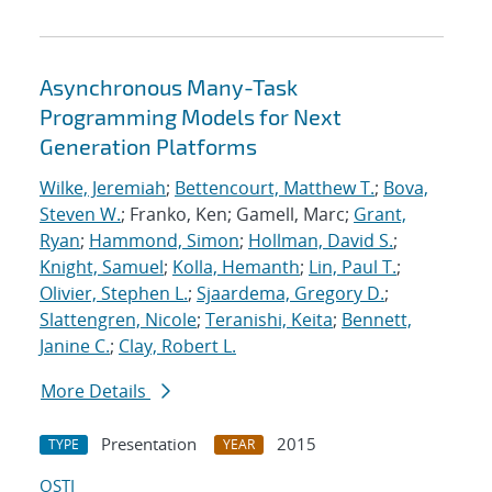
Asynchronous Many-Task
Programming Models for Next
Generation Platforms
Wilke, Jeremiah
;
Bettencourt, Matthew T.
;
Bova,
Steven W.
; Franko, Ken; Gamell, Marc;
Grant,
Ryan
;
Hammond, Simon
;
Hollman, David S.
;
Knight, Samuel
;
Kolla, Hemanth
;
Lin, Paul T.
;
Olivier, Stephen L.
;
Sjaardema, Gregory D.
;
Slattengren, Nicole
;
Teranishi, Keita
;
Bennett,
Janine C.
;
Clay, Robert L.
More Details
Presentation
2015
TYPE
YEAR
OSTI