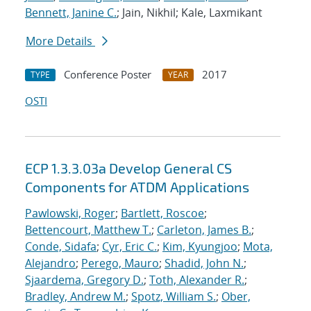
Bennett, Janine C.
; Jain, Nikhil; Kale, Laxmikant
More Details
Conference Poster
2017
TYPE
YEAR
OSTI
ECP 1.3.3.03a Develop General CS
Components for ATDM Applications
Pawlowski, Roger
;
Bartlett, Roscoe
;
Bettencourt, Matthew T.
;
Carleton, James B.
;
Conde, Sidafa
;
Cyr, Eric C.
;
Kim, Kyungjoo
;
Mota,
Alejandro
;
Perego, Mauro
;
Shadid, John N.
;
Sjaardema, Gregory D.
;
Toth, Alexander R.
;
Bradley, Andrew M.
;
Spotz, William S.
;
Ober,