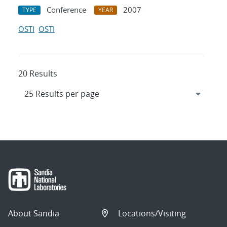
Conference
2007
TYPE
YEAR
OSTI
OSTI
20 Results
About Sandia
Locations/Visiting