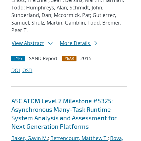
Elliott; Treichler, Sean; Berzins, Martin; Harman,
Todd; Humphreys, Alan; Schmidt, John;
Sunderland, Dan; Mccormick, Pat; Gutierrez,
Samuel; Shulz, Martin; Gamblin, Todd; Bremer,
Peer T.
View Abstract
More Details
SAND Report
2015
TYPE
YEAR
DOI
OSTI
ASC ATDM Level 2 Milestone #5325:
Asynchronous Many-Task Runtime
System Analysis and Assessment for
Next Generation Platforms
Baker, Gavin M.
;
Bettencourt, Matthew T.
;
Bova,