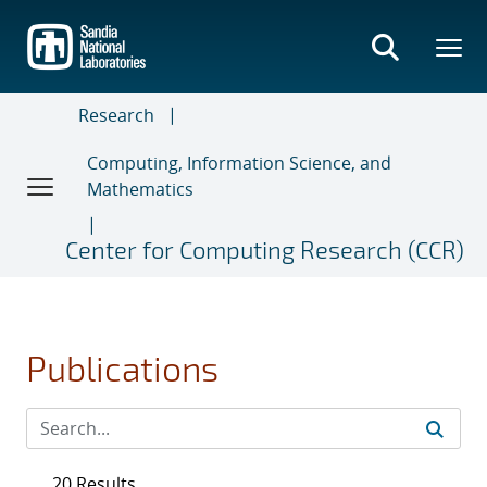
Skip
to
main
content
Research
Computing, Information Science, and
Mathematics
Center for Computing Research (CCR)
Publications
20 Results