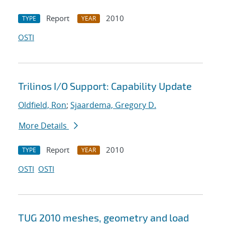
Report
2010
TYPE
YEAR
OSTI
Trilinos I/O Support: Capability Update
Oldfield, Ron
;
Sjaardema, Gregory D.
More Details
Report
2010
TYPE
YEAR
OSTI
OSTI
TUG 2010 meshes, geometry and load