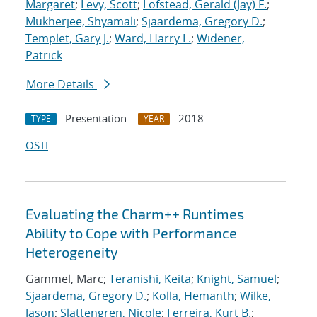
Margaret
;
Levy, Scott
;
Lofstead, Gerald (Jay) F.
;
Mukherjee, Shyamali
;
Sjaardema, Gregory D.
;
Templet, Gary J.
;
Ward, Harry L.
;
Widener,
Patrick
More Details
Presentation
2018
TYPE
YEAR
OSTI
Evaluating the Charm++ Runtimes
Ability to Cope with Performance
Heterogeneity
Gammel, Marc;
Teranishi, Keita
;
Knight, Samuel
;
Sjaardema, Gregory D.
;
Kolla, Hemanth
;
Wilke,
Jason
;
Slattengren, Nicole
;
Ferreira, Kurt B.
;