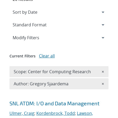
Expand
section
Modify Filters
Clear all
Current Filters
Remove 
Scope: Center for Computing Research
×
Remove A
Author: Gregory Sjaardema
×
Search results
SNL ATDM: I/O and Data Management
Ulmer, Craig
;
Kordenbrock, Todd
;
Lawson,