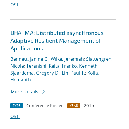
OSTI
DHARMA: Distributed asyncHronous
Adaptive Resilient Management of
Applications
Bennett, Janine C.
;
Wilke, Jeremiah
;
Slattengren,
Nicole
;
Teranishi, Keita
;
Franko, Kenneth
;
Sjaardema, Gregory D.
;
Lin, Paul T.
;
Kolla,
Hemanth
More Details
Conference Poster
2015
TYPE
YEAR
OSTI