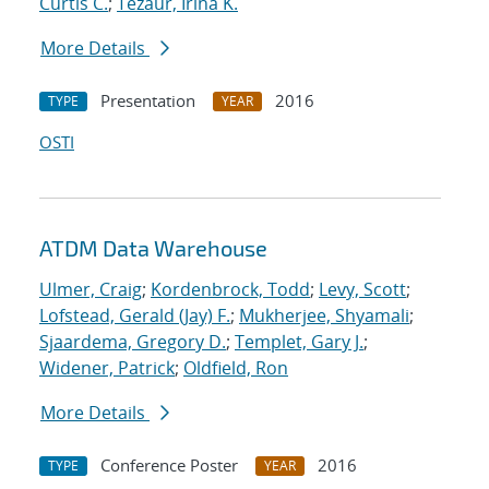
Curtis C.
;
Tezaur, Irina K.
More Details
Presentation
2016
TYPE
YEAR
OSTI
ATDM Data Warehouse
Ulmer, Craig
;
Kordenbrock, Todd
;
Levy, Scott
;
Lofstead, Gerald (Jay) F.
;
Mukherjee, Shyamali
;
Sjaardema, Gregory D.
;
Templet, Gary J.
;
Widener, Patrick
;
Oldfield, Ron
More Details
Conference Poster
2016
TYPE
YEAR