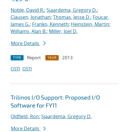
Noble, David R.
;
Sjaardema, Gregory D.
;
Clausen, Jonathan
;
Thomas, Jesse D.
;
Foucar,
James G.
;
Franko, Kenneth
;
Heinstein, Martin
;
Williams, Alan B.
;
Miller, Joel D.
More Details
Report
2013
TYPE
YEAR
OSTI
OSTI
Trilinos I/O Support: Proposed I/O
Software for FY11
Oldfield, Ron
;
Sjaardema, Gregory D.
More Details