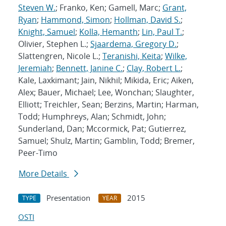
Steven W.
; Franko, Ken; Gamell, Marc;
Grant,
Ryan
;
Hammond, Simon
;
Hollman, David S.
;
Knight, Samuel
;
Kolla, Hemanth
;
Lin, Paul T.
;
Olivier, Stephen L.;
Sjaardema, Gregory D.
;
Slattengren, Nicole L.;
Teranishi, Keita
;
Wilke,
Jeremiah
;
Bennett, Janine C.
;
Clay, Robert L.
;
Kale, Laxkimant; Jain, Nikhil; Mikida, Eric; Aiken,
Alex; Bauer, Michael; Lee, Wonchan; Slaughter,
Elliott; Treichler, Sean; Berzins, Martin; Harman,
Todd; Humphreys, Alan; Schmidt, John;
Sunderland, Dan; Mccormick, Pat; Gutierrez,
Samuel; Shulz, Martin; Gamblin, Todd; Bremer,
Peer-Timo
More Details
Presentation
2015
TYPE
YEAR
OSTI