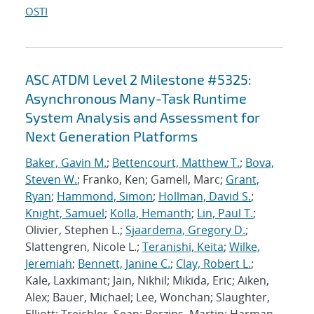
OSTI
ASC ATDM Level 2 Milestone #5325:
Asynchronous Many-Task Runtime
System Analysis and Assessment for
Next Generation Platforms
Baker, Gavin M.
;
Bettencourt, Matthew T.
;
Bova,
Steven W.
; Franko, Ken; Gamell, Marc;
Grant,
Ryan
;
Hammond, Simon
;
Hollman, David S.
;
Knight, Samuel
;
Kolla, Hemanth
;
Lin, Paul T.
;
Olivier, Stephen L.;
Sjaardema, Gregory D.
;
Slattengren, Nicole L.;
Teranishi, Keita
;
Wilke,
Jeremiah
;
Bennett, Janine C.
;
Clay, Robert L.
;
Kale, Laxkimant; Jain, Nikhil; Mikida, Eric; Aiken,
Alex; Bauer, Michael; Lee, Wonchan; Slaughter,