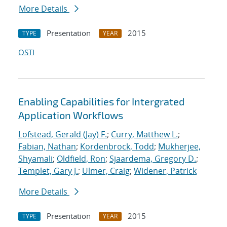
More Details
Presentation
2015
TYPE
YEAR
OSTI
Enabling Capabilities for Intergrated
Application Workflows
Lofstead, Gerald (Jay) F.
;
Curry, Matthew L.
;
Fabian, Nathan
;
Kordenbrock, Todd
;
Mukherjee,
Shyamali
;
Oldfield, Ron
;
Sjaardema, Gregory D.
;
Templet, Gary J.
;
Ulmer, Craig
;
Widener, Patrick
More Details
Presentation
2015
TYPE
YEAR