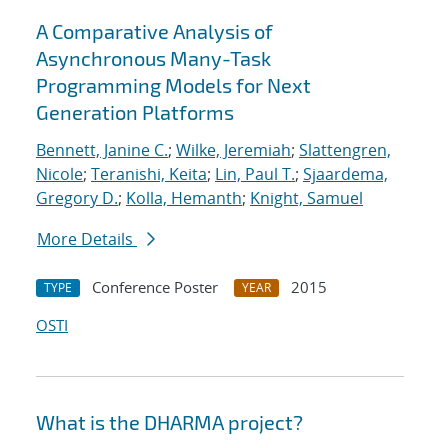
A Comparative Analysis of
Asynchronous Many-Task
Programming Models for Next
Generation Platforms
Bennett, Janine C.
;
Wilke, Jeremiah
;
Slattengren,
Nicole
;
Teranishi, Keita
;
Lin, Paul T.
;
Sjaardema,
Gregory D.
;
Kolla, Hemanth
;
Knight, Samuel
More Details
Conference Poster
2015
TYPE
YEAR
OSTI
What is the DHARMA project?