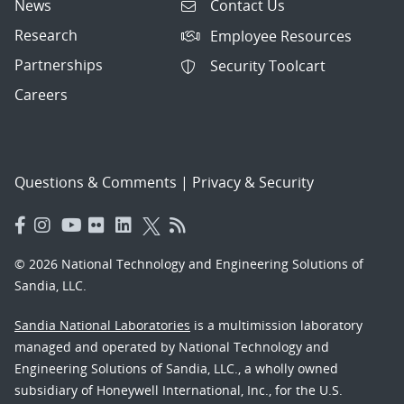
News
Contact Us
Research
Employee Resources
Partnerships
Security Toolcart
Careers
Questions & Comments
|
Privacy & Security
© 2026 National Technology and Engineering Solutions of
Sandia, LLC.
Sandia National Laboratories
is a multimission laboratory
managed and operated by National Technology and
Engineering Solutions of Sandia, LLC., a wholly owned
subsidiary of Honeywell International, Inc., for the U.S.