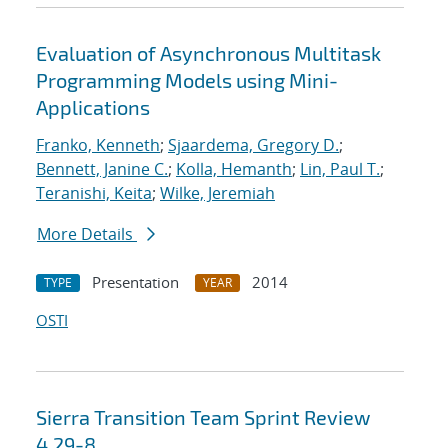
Evaluation of Asynchronous Multitask
Programming Models using Mini-
Applications
Franko, Kenneth
;
Sjaardema, Gregory D.
;
Bennett, Janine C.
;
Kolla, Hemanth
;
Lin, Paul T.
;
Teranishi, Keita
;
Wilke, Jeremiah
More Details
Presentation
2014
TYPE
YEAR
OSTI
Sierra Transition Team Sprint Review
4.29-8