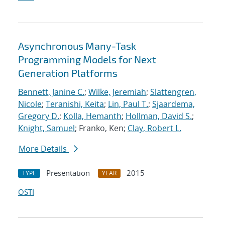
Asynchronous Many-Task
Programming Models for Next
Generation Platforms
Bennett, Janine C.
;
Wilke, Jeremiah
;
Slattengren,
Nicole
;
Teranishi, Keita
;
Lin, Paul T.
;
Sjaardema,
Gregory D.
;
Kolla, Hemanth
;
Hollman, David S.
;
Knight, Samuel
; Franko, Ken;
Clay, Robert L.
More Details
Presentation
2015
TYPE
YEAR
OSTI