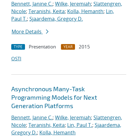
Bennett, Janine C.
;
Wilke, Jeremiah
;
Slattengren,
Nicole
;
Teranishi, Keita
;
Kolla, Hemanth
;
Lin,
Paul T.
;
Sjaardema, Gregory D.
More Details
Presentation
2015
TYPE
YEAR
OSTI
Asynchronous Many-Task
Programming Models for Next
Generation Platforms
Bennett, Janine C.
;
Wilke, Jeremiah
;
Slattengren,
Nicole
;
Teranishi, Keita
;
Lin, Paul T.
;
Sjaardema,
Gregory D.
;
Kolla, Hemanth