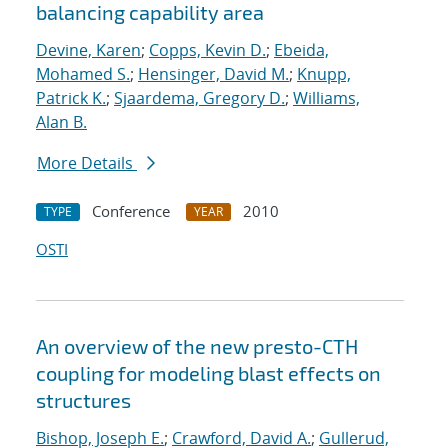
balancing capability area
Devine, Karen
;
Copps, Kevin D.
;
Ebeida,
Mohamed S.
;
Hensinger, David M.
;
Knupp,
Patrick K.
;
Sjaardema, Gregory D.
;
Williams,
Alan B.
More Details
Conference
2010
TYPE
YEAR
OSTI
An overview of the new presto-CTH
coupling for modeling blast effects on
structures
Bishop, Joseph E.
;
Crawford, David A.
;
Gullerud,