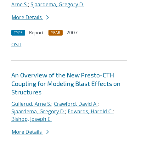
Arne S.
;
Sjaardema, Gregory D.
More Details
Report
2007
TYPE
YEAR
OSTI
An Overview of the New Presto-CTH
Coupling for Modeling Blast Effects on
Structures
Gullerud, Arne S.
;
Crawford, David A.
;
Sjaardema, Gregory D.
;
Edwards, Harold C.
;
Bishop, Joseph E.
More Details