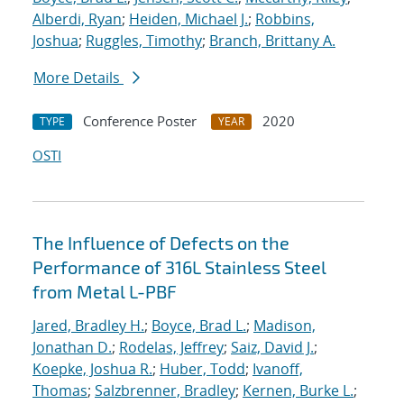
Alberdi, Ryan
;
Heiden, Michael J.
;
Robbins,
Joshua
;
Ruggles, Timothy
;
Branch, Brittany A.
More Details
Conference Poster
2020
TYPE
YEAR
OSTI
The Influence of Defects on the
Performance of 316L Stainless Steel
from Metal L-PBF
Jared, Bradley H.
;
Boyce, Brad L.
;
Madison,
Jonathan D.
;
Rodelas, Jeffrey
;
Saiz, David J.
;
Koepke, Joshua R.
;
Huber, Todd
;
Ivanoff,
Thomas
;
Salzbrenner, Bradley
;
Kernen, Burke L.
;