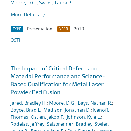
Moore, D.G.
;
Swiler, Laura P.
More Details
Presentation
2019
TYPE
YEAR
OSTI
The Impact of Critical Defects on
Material Performance and Science-
Based Qualification for Metal Laser
Powder Bed Fusion
Jared, Bradley H.
;
Moore, D.G.
;
Bays, Nathan R.
;
Boyce, Brad L.
;
Madison, Jonathan D.
;
Ivanoff,
Thomas
;
Ostien, Jakob T.
;
Johnson, Kyle L.
;
Rodelas, Jeffrey
;
Salzbrenner, Bradley
;
Swiler,