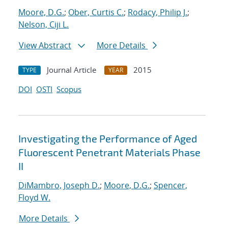
Moore, D.G.
;
Ober, Curtis C.
;
Rodacy, Philip J.
;
Nelson, Ciji L.
View Abstract
More Details
Journal Article
2015
TYPE
YEAR
DOI
OSTI
Scopus
Investigating the Performance of Aged
Fluorescent Penetrant Materials Phase
II
DiMambro, Joseph D.
;
Moore, D.G.
;
Spencer,
Floyd W.
More Details