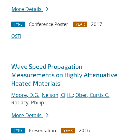
More Details
Conference Poster
2017
TYPE
YEAR
OSTI
Wave Speed Propagation
Measurements on Highly Attenuative
Heated Materials
Moore, D.G.
;
Nelson, Ciji L.
;
Ober, Curtis C.
;
Rodacy, Philip J.
More Details
Presentation
2016
TYPE
YEAR