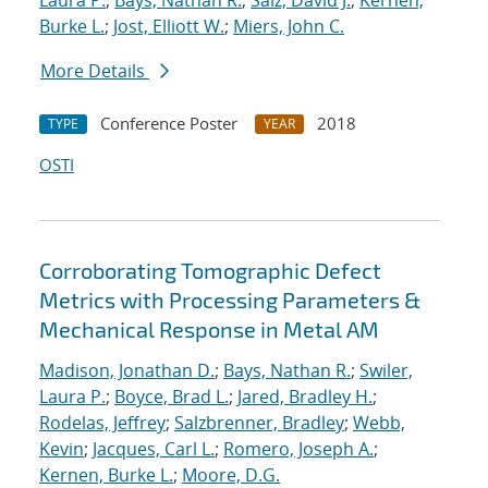
Laura P.
;
Bays, Nathan R.
;
Saiz, David J.
;
Kernen,
Burke L.
;
Jost, Elliott W.
;
Miers, John C.
More Details
Conference Poster
2018
TYPE
YEAR
OSTI
Corroborating Tomographic Defect
Metrics with Processing Parameters &
Mechanical Response in Metal AM
Madison, Jonathan D.
;
Bays, Nathan R.
;
Swiler,
Laura P.
;
Boyce, Brad L.
;
Jared, Bradley H.
;
Rodelas, Jeffrey
;
Salzbrenner, Bradley
;
Webb,
Kevin
;
Jacques, Carl L.
;
Romero, Joseph A.
;
Kernen, Burke L.
;
Moore, D.G.