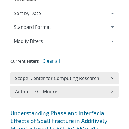
Expand
section
Modify Filters
Clear all
Current Filters
Remove 
Scope: Center for Computing Research
×
Remove A
Author: D.G. Moore
×
Search results
Understanding Phase and Interfacial
Effects of Spall Fracture in Additively
Manufactured Ti-5Al-5V-5Mo-3Cr