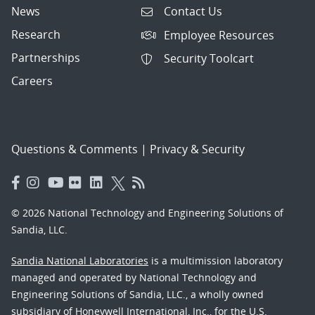
News
Contact Us
Research
Employee Resources
Partnerships
Security Toolcart
Careers
Questions & Comments
|
Privacy & Security
© 2026 National Technology and Engineering Solutions of
Sandia, LLC.
Sandia National Laboratories
is a multimission laboratory
managed and operated by National Technology and
Engineering Solutions of Sandia, LLC., a wholly owned
subsidiary of Honeywell International, Inc., for the U.S.