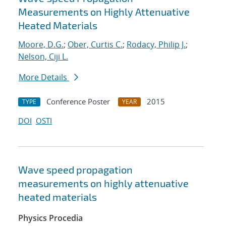
Measurements on Highly Attenuative
Heated Materials
Moore, D.G.
;
Ober, Curtis C.
;
Rodacy, Philip J.
;
Nelson, Ciji L.
More Details
Conference Poster
2015
TYPE
YEAR
DOI
OSTI
Wave speed propagation
measurements on highly attenuative
heated materials
Physics Procedia