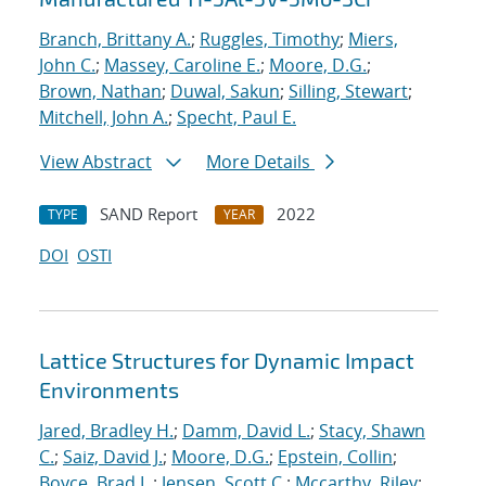
Branch, Brittany A.
;
Ruggles, Timothy
;
Miers,
John C.
;
Massey, Caroline E.
;
Moore, D.G.
;
Brown, Nathan
;
Duwal, Sakun
;
Silling, Stewart
;
Mitchell, John A.
;
Specht, Paul E.
View Abstract
More Details
SAND Report
2022
TYPE
YEAR
DOI
OSTI
Lattice Structures for Dynamic Impact
Environments
Jared, Bradley H.
;
Damm, David L.
;
Stacy, Shawn
C.
;
Saiz, David J.
;
Moore, D.G.
;
Epstein, Collin
;
Boyce, Brad L.
;
Jensen, Scott C.
;
Mccarthy, Riley
;