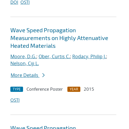
DOI
OSTI
Wave Speed Propagation
Measurements on Highly Attenuative
Heated Materials
Moore, D.G.
;
Ober, Curtis C.
;
Rodacy, Philip J.
;
Nelson, Ciji L.
More Details
Conference Poster
2015
TYPE
YEAR
OSTI
Wave Speed Propagation