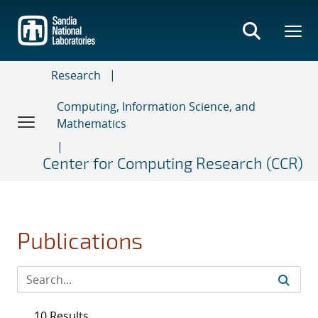
Skip
to
main
content
Research
Computing, Information Science, and
Mathematics
Center for Computing Research (CCR)
Publications
10 Results