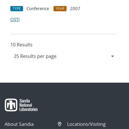
Conference
2007
TYPE
YEAR
OSTI
10 Results
About Sandia
Locations/Visiting