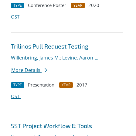
Conference Poster
2020
TYPE
YEAR
OSTI
Trilinos Pull Request Testing
Willenbring, James M.
;
Levine, Aaron L.
More Details
Presentation
2017
TYPE
YEAR
OSTI
SST Project Workflow & Tools