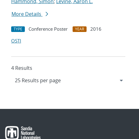
Hammond, Simon
;
Levine, Aaron L.
More Details
Conference Poster
2016
TYPE
YEAR
OSTI
4 Results