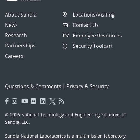
About Sandia
Locations/Visiting
News
Contact Us
Research
Employee Resources
Partnerships
Security Toolcart
Careers
Questions & Comments
|
Privacy & Security
© 2026 National Technology and Engineering Solutions of
Sandia, LLC.
Sandia National Laboratories
is a multimission laboratory