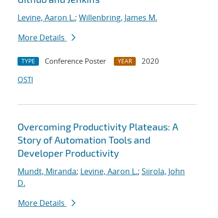
Levine, Aaron L.
;
Willenbring, James M.
More Details
Conference Poster
2020
TYPE
YEAR
OSTI
Overcoming Productivity Plateaus: A
Story of Automation Tools and
Developer Productivity
Mundt, Miranda
;
Levine, Aaron L.
;
Siirola, John
D.
More Details