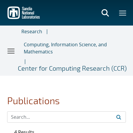
Skip
to
main
content
Research
Computing, Information Science, and
Mathematics
Center for Computing Research (CCR)
Publications
4 Results