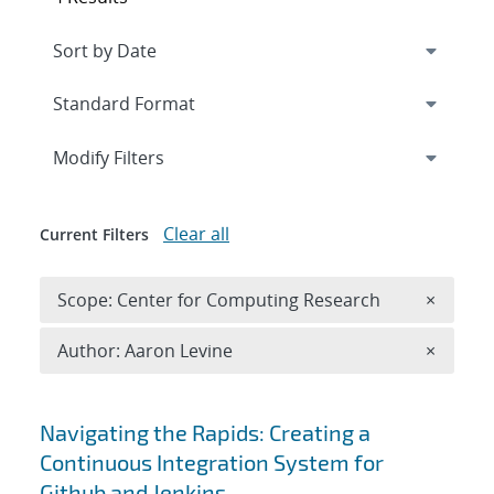
Expand
section
Modify Filters
Clear all
Current Filters
Remove 
Scope: Center for Computing Research
×
Remove A
Author: Aaron Levine
×
Search results
Navigating the Rapids: Creating a
Continuous Integration System for
Github and Jenkins