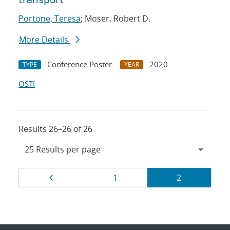
Portone, Teresa
; Moser, Robert D.
More Details
Conference Poster
2020
TYPE
YEAR
OSTI
Results 26–26 of 26
Results
Page
Page
Page
1
2
navigation