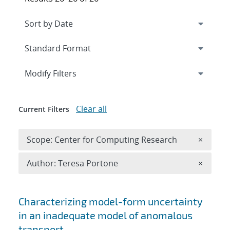
Expand
section
Modify Filters
Clear all
Current Filters
Remove 
Scope: Center for Computing Research
×
Remove A
Author: Teresa Portone
×
Search results
Characterizing model-form uncertainty
in an inadequate model of anomalous
transport