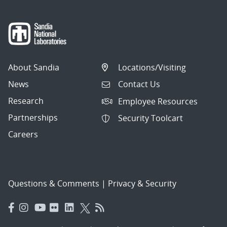
About Sandia
Locations/Visiting
News
Contact Us
Research
Employee Resources
Partnerships
Security Toolcart
Careers
Questions & Comments
|
Privacy & Security