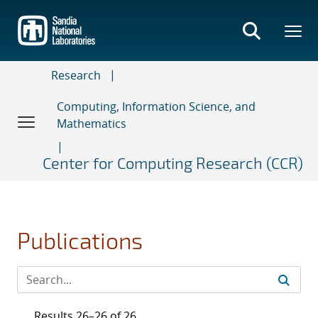
Skip
to
main
content
Research
Computing, Information Science, and
Mathematics
Center for Computing Research (CCR)
Publications
Results 26–26 of 26