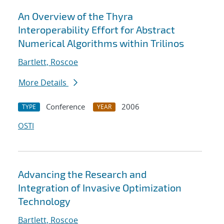
An Overview of the Thyra
Interoperability Effort for Abstract
Numerical Algorithms within Trilinos
Bartlett, Roscoe
More Details
Conference
2006
TYPE
YEAR
OSTI
Advancing the Research and
Integration of Invasive Optimization
Technology
Bartlett, Roscoe