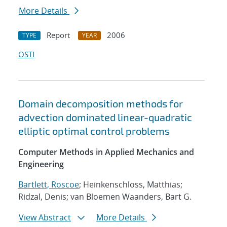
More Details
Report
2006
TYPE
YEAR
OSTI
Domain decomposition methods for
advection dominated linear-quadratic
elliptic optimal control problems
Computer Methods in Applied Mechanics and
Engineering
Bartlett, Roscoe
; Heinkenschloss, Matthias;
Ridzal, Denis; van Bloemen Waanders, Bart G.
View Abstract
More Details