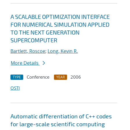
A SCALABLE OPTIMIZATION INTERFACE
FOR NUMERICAL SIMULATION APPLIED
TO THE NEXT GENERATION
SUPERCOMPUTER
Bartlett, Roscoe
;
Long, Kevin R.
More Details
Conference
2006
TYPE
YEAR
OSTI
Automatic differentiation of C++ codes
for large-scale scientific computing