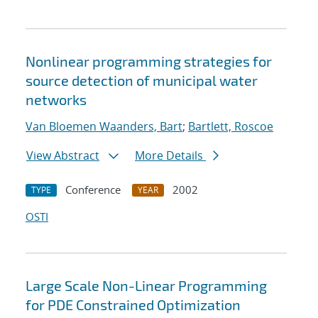
Nonlinear programming strategies for
source detection of municipal water
networks
Van Bloemen Waanders, Bart
;
Bartlett, Roscoe
View Abstract
More Details
Conference
2002
TYPE
YEAR
OSTI
Large Scale Non-Linear Programming
for PDE Constrained Optimization