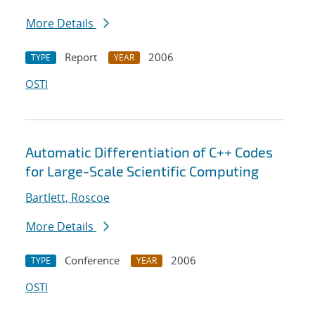
More Details
Report
2006
TYPE
YEAR
OSTI
Automatic Differentiation of C++ Codes
for Large-Scale Scientific Computing
Bartlett, Roscoe
More Details
Conference
2006
TYPE
YEAR
OSTI