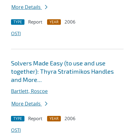
More Details
Report
2006
TYPE
YEAR
OSTI
Solvers Made Easy (to use and use
together): Thyra Stratimikos Handles
and More...
Bartlett, Roscoe
More Details
Report
2006
TYPE
YEAR
OSTI