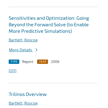
Sensitivities and Optimization: Going
Beyond the Forward Solve (to Enable
More Predictive Simulations)
Bartlett, Roscoe
More Details
Report
2006
TYPE
YEAR
OSTI
Trilinos Overview
Bartlett, Roscoe