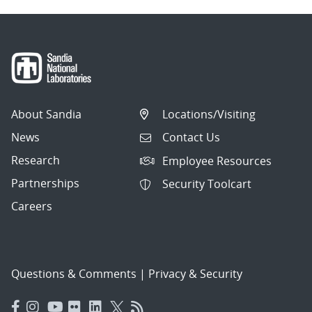
About Sandia
Locations/Visiting
News
Contact Us
Research
Employee Resources
Partnerships
Security Toolcart
Careers
Questions & Comments
|
Privacy & Security