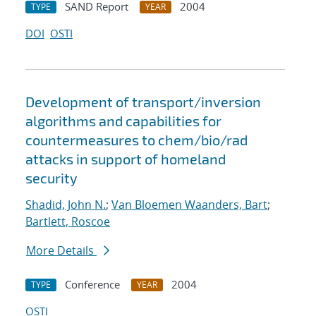
SAND Report
2004
TYPE
YEAR
DOI
OSTI
Development of transport/inversion
algorithms and capabilities for
countermeasures to chem/bio/rad
attacks in support of homeland
security
Shadid, John N.
;
Van Bloemen Waanders, Bart
;
Bartlett, Roscoe
More Details
Conference
2004
TYPE
YEAR
OSTI