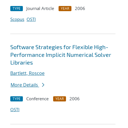
Journal Article
2006
TYPE
YEAR
Scopus
OSTI
Software Strategies for Flexible High-
Performance Implicit Numerical Solver
Libraries
Bartlett, Roscoe
More Details
Conference
2006
TYPE
YEAR
OSTI