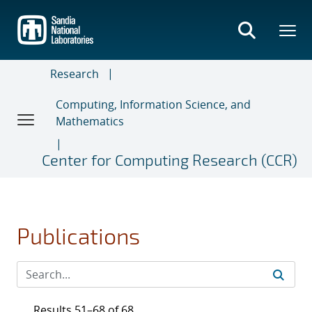
Skip
to
main
content
Research
Computing, Information Science, and
Mathematics
Center for Computing Research (CCR)
Publications
Results 51–68 of 68