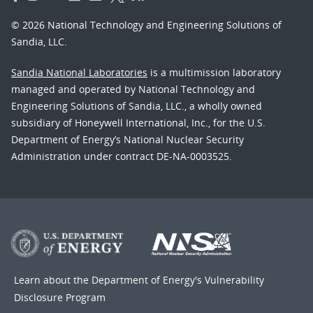
© 2026 National Technology and Engineering Solutions of
Sandia, LLC.
Sandia National Laboratories
is a multimission laboratory
managed and operated by National Technology and
Engineering Solutions of Sandia, LLC., a wholly owned
subsidiary of Honeywell International, Inc., for the U.S.
Department of Energy’s National Nuclear Security
Administration under contract DE-NA-0003525.
Learn about the Department of Energy's
Vulnerability
Disclosure Program