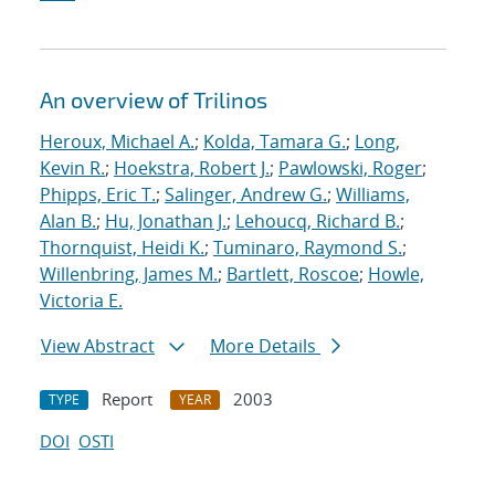
An overview of Trilinos
Heroux, Michael A.
;
Kolda, Tamara G.
;
Long,
Kevin R.
;
Hoekstra, Robert J.
;
Pawlowski, Roger
;
Phipps, Eric T.
;
Salinger, Andrew G.
;
Williams,
Alan B.
;
Hu, Jonathan J.
;
Lehoucq, Richard B.
;
Thornquist, Heidi K.
;
Tuminaro, Raymond S.
;
Willenbring, James M.
;
Bartlett, Roscoe
;
Howle,
Victoria E.
View Abstract
More Details
Report
2003
TYPE
YEAR
DOI
OSTI