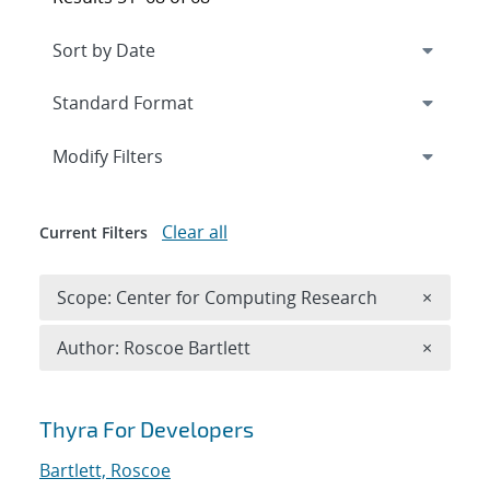
Expand
section
Modify Filters
Clear all
Current Filters
Remove 
Scope: Center for Computing Research
×
Remove A
Author: Roscoe Bartlett
×
Search results
Thyra For Developers
Bartlett, Roscoe