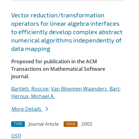
Vector reduction/transformation
operators for linear algebra interfaces
to efficiently develop complex abstract
numerical algorithms independently of
data mapping
Proposed for publication in the ACM
Transactions on Mathematical Software
journal.
Bartlett, Roscoe
;
Van Bloemen Waanders, Bart
;
Heroux, Michael A.
More Details
Journal Article
2002
TYPE
YEAR
OSTI