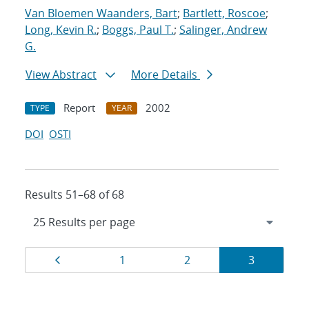
Van Bloemen Waanders, Bart
;
Bartlett, Roscoe
;
Long, Kevin R.
;
Boggs, Paul T.
;
Salinger, Andrew
G.
View Abstract
More Details
Report
2002
TYPE
YEAR
DOI
OSTI
Results 51–68 of 68
Results
Page
Page
Page
Page
1
2
3
navigation