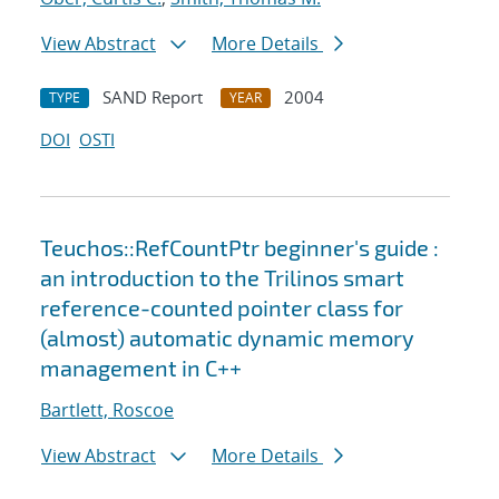
View Abstract
More Details
SAND Report
2004
TYPE
YEAR
DOI
OSTI
Teuchos::RefCountPtr beginner's guide :
an introduction to the Trilinos smart
reference-counted pointer class for
(almost) automatic dynamic memory
management in C++
Bartlett, Roscoe
View Abstract
More Details