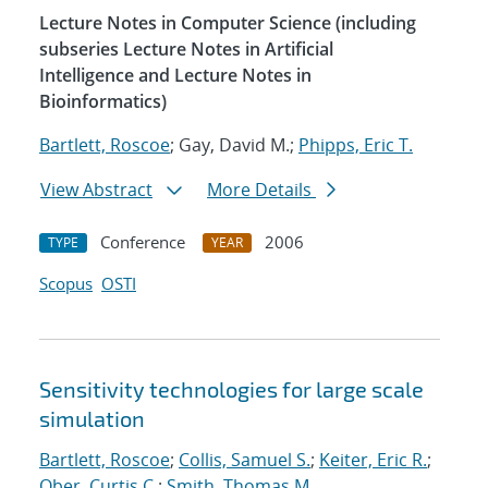
Lecture Notes in Computer Science (including
subseries Lecture Notes in Artificial
Intelligence and Lecture Notes in
Bioinformatics)
Bartlett, Roscoe
; Gay, David M.;
Phipps, Eric T.
View Abstract
More Details
Conference
2006
TYPE
YEAR
Scopus
OSTI
Sensitivity technologies for large scale
simulation
Bartlett, Roscoe
;
Collis, Samuel S.
;
Keiter, Eric R.
;
Ober, Curtis C.
;
Smith, Thomas M.