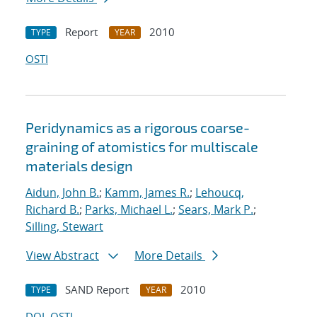
Report
2010
TYPE
YEAR
OSTI
Peridynamics as a rigorous coarse-
graining of atomistics for multiscale
materials design
Aidun, John B.
;
Kamm, James R.
;
Lehoucq,
Richard B.
;
Parks, Michael L.
;
Sears, Mark P.
;
Silling, Stewart
View Abstract
More Details
SAND Report
2010
TYPE
YEAR
DOI
OSTI