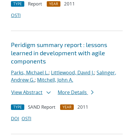
Report
2011
TYPE
YEAR
OSTI
Peridigm summary report : lessons
learned in development with agile
components
Parks, Michael L.
;
Littlewood, David J.
;
Salinger,
Andrew G.
;
Mitchell, John A.
View Abstract
More Details
SAND Report
2011
TYPE
YEAR
DOI
OSTI