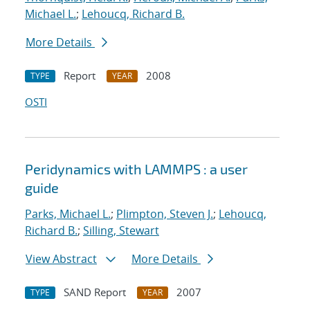
Michael L.
;
Lehoucq, Richard B.
More Details
Report
2008
TYPE
YEAR
OSTI
Peridynamics with LAMMPS : a user
guide
Parks, Michael L.
;
Plimpton, Steven J.
;
Lehoucq,
Richard B.
;
Silling, Stewart
View Abstract
More Details
SAND Report
2007
TYPE
YEAR