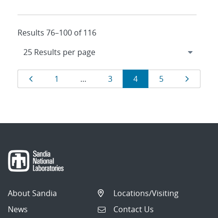
Results 76–100 of 116
Results
Page
Page
Page
Page
Page
Page
1
…
3
4
5
navigation
About Sandia
Locations/Visiting
News
Contact Us