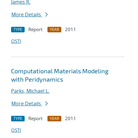
James R.
More Details
Report
2011
TYPE
YEAR
OSTI
Computational Materials Modeling
with Peridynamics
Parks, Michael L.
More Details
Report
2011
TYPE
YEAR
OSTI