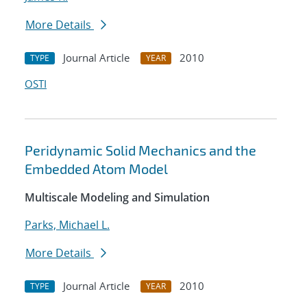
More Details
Journal Article
2010
TYPE
YEAR
OSTI
Peridynamic Solid Mechanics and the
Embedded Atom Model
Multiscale Modeling and Simulation
Parks, Michael L.
More Details
Journal Article
2010
TYPE
YEAR