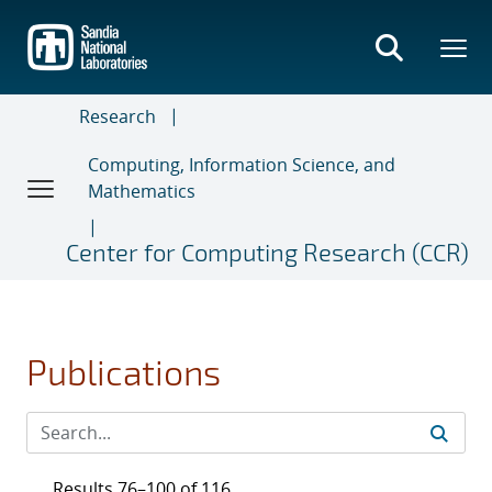
Skip
to
main
content
Research
Computing, Information Science, and
Mathematics
Center for Computing Research (CCR)
Publications
Results 76–100 of 116