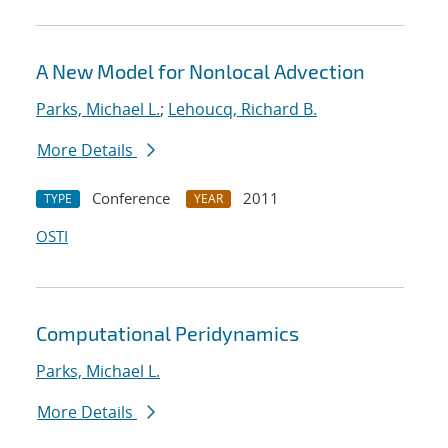
A New Model for Nonlocal Advection
Parks, Michael L.
;
Lehoucq, Richard B.
More Details
Conference
2011
TYPE
YEAR
OSTI
Computational Peridynamics
Parks, Michael L.
More Details