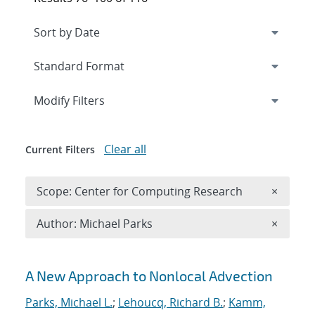
Expand
section
Modify Filters
Clear all
Current Filters
Remove 
Scope: Center for Computing Research
×
Remove A
Author: Michael Parks
×
Search results
A New Approach to Nonlocal Advection
Parks, Michael L.
;
Lehoucq, Richard B.
;
Kamm,