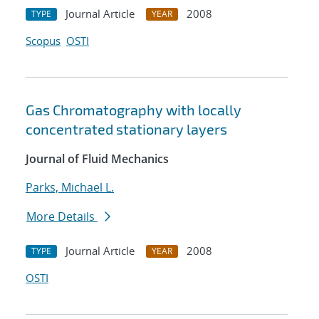
Journal Article
2008
TYPE
YEAR
Scopus
OSTI
Gas Chromatography with locally
concentrated stationary layers
Journal of Fluid Mechanics
Parks, Michael L.
More Details
Journal Article
2008
TYPE
YEAR
OSTI