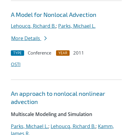
A Model for Nonlocal Advection
Lehoucq, Richard B.
;
Parks, Michael L.
More Details
Conference
2011
TYPE
YEAR
OSTI
An approach to nonlocal nonlinear
advection
Multiscale Modeling and Simulation
Parks, Michael L.
;
Lehoucq, Richard B.
;
Kamm,
James R.