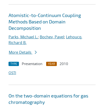
Atomistic-to-Continuum Coupling
Methods Based on Domain
Decomposition
Parks, Michael L.
;
Bochev, Pavel
;
Lehoucq,
Richard B.
More Details
Presentation
2010
TYPE
YEAR
OSTI
On the two-domain equations for gas
chromatography