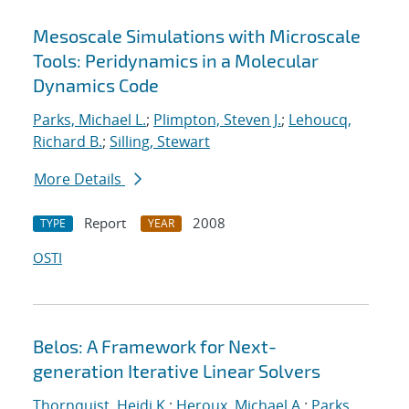
Mesoscale Simulations with Microscale
Tools: Peridynamics in a Molecular
Dynamics Code
Parks, Michael L.
;
Plimpton, Steven J.
;
Lehoucq,
Richard B.
;
Silling, Stewart
More Details
Report
2008
TYPE
YEAR
OSTI
Belos: A Framework for Next-
generation Iterative Linear Solvers
Thornquist, Heidi K.
;
Heroux, Michael A.
;
Parks,