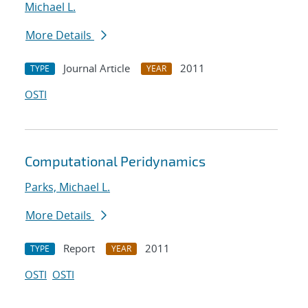
Michael L.
More Details
Journal Article
2011
TYPE
YEAR
OSTI
Computational Peridynamics
Parks, Michael L.
More Details
Report
2011
TYPE
YEAR
OSTI
OSTI