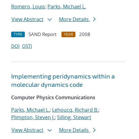
Romero, Louis
;
Parks, Michael L.
View Abstract
More Details
SAND Report
2008
TYPE
YEAR
DOI
OSTI
Implementing peridynamics within a
molecular dynamics code
Computer Physics Communications
Parks, Michael L.
;
Lehoucq, Richard B.
;
Plimpton, Steven J.
;
Silling, Stewart
View Abstract
More Details