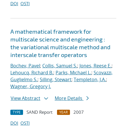
DOI
OSTI
A mathematical framework for
multiscale science and engineering :
the variational multiscale method and
interscale transfer operators
Bochev, Pavel
;
Collis, Samuel S.
;
Jones, Reese E.
;
Lehoucq, Richard B.
;
Parks, Michael L.
;
Scovazzi,
Guglielmo S.
;
Silling, Stewart
;
Templeton, J.A.
;
Wagner, Gregory J.
View Abstract
More Details
SAND Report
2007
TYPE
YEAR
DOI
OSTI