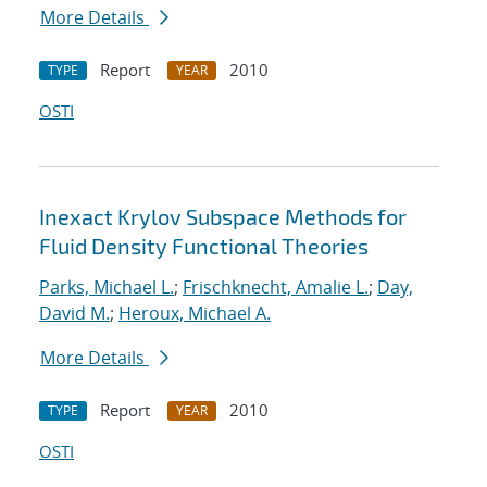
More Details
Report
2010
TYPE
YEAR
OSTI
Inexact Krylov Subspace Methods for
Fluid Density Functional Theories
Parks, Michael L.
;
Frischknecht, Amalie L.
;
Day,
David M.
;
Heroux, Michael A.
More Details
Report
2010
TYPE
YEAR
OSTI