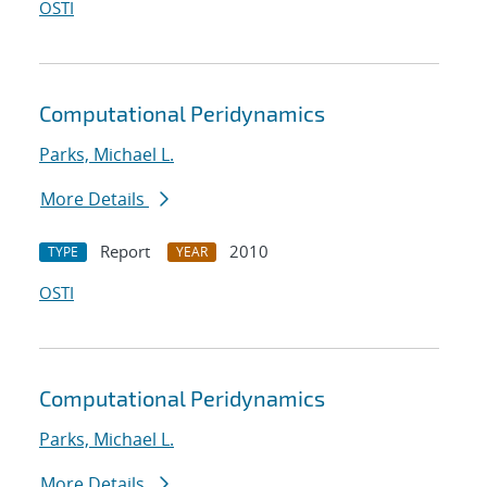
OSTI
Computational Peridynamics
Parks, Michael L.
More Details
Report
2010
TYPE
YEAR
OSTI
Computational Peridynamics
Parks, Michael L.
More Details