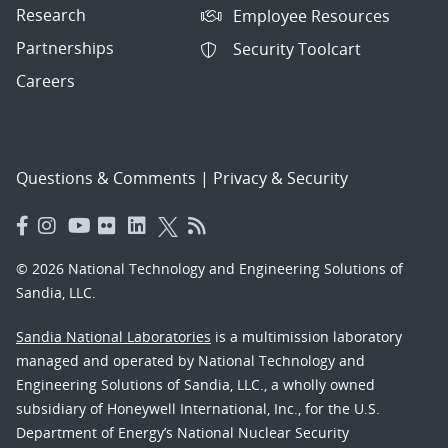
Research
Employee Resources
Partnerships
Security Toolcart
Careers
Questions & Comments
|
Privacy & Security
© 2026 National Technology and Engineering Solutions of
Sandia, LLC.
Sandia National Laboratories
is a multimission laboratory
managed and operated by National Technology and
Engineering Solutions of Sandia, LLC., a wholly owned
subsidiary of Honeywell International, Inc., for the U.S.
Department of Energy’s National Nuclear Security