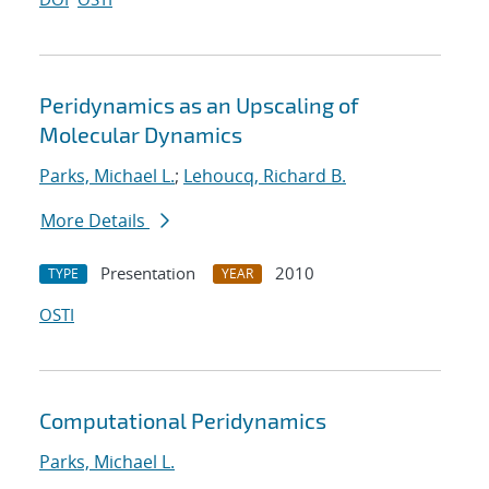
Peridynamics as an Upscaling of
Molecular Dynamics
Parks, Michael L.
;
Lehoucq, Richard B.
More Details
Presentation
2010
TYPE
YEAR
OSTI
Computational Peridynamics
Parks, Michael L.