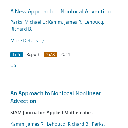
A New Approach to Nonlocal Advection
Parks, Michael L.
;
Kamm, James R.
;
Lehoucq,
Richard B.
More Details
Report
2011
TYPE
YEAR
OSTI
An Approach to Nonlocal Nonlinear
Advection
SIAM Journal on Applied Mathematics
Kamm, James R.
;
Lehoucq, Richard B.
;
Parks,