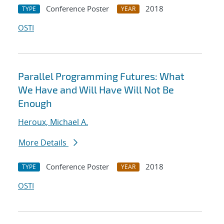
Conference Poster
2018
TYPE
YEAR
OSTI
Parallel Programming Futures: What
We Have and Will Have Will Not Be
Enough
Heroux, Michael A.
More Details
Conference Poster
2018
TYPE
YEAR
OSTI