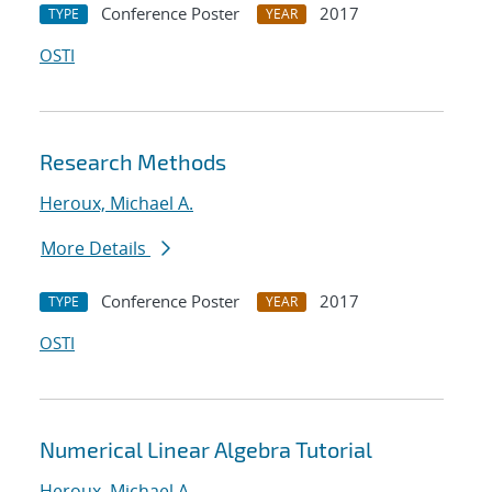
Conference Poster
2017
TYPE
YEAR
OSTI
Research Methods
Heroux, Michael A.
More Details
Conference Poster
2017
TYPE
YEAR
OSTI
Numerical Linear Algebra Tutorial
Heroux, Michael A.