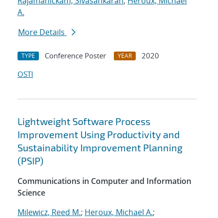
Rajamanickam, Sivasankaran
;
Heroux, Michael
A.
More Details
Conference Poster
2020
TYPE
YEAR
OSTI
Lightweight Software Process
Improvement Using Productivity and
Sustainability Improvement Planning
(PSIP)
Communications in Computer and Information
Science
Milewicz, Reed M.
;
Heroux, Michael A.
;