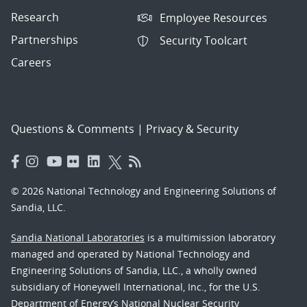
Research
Employee Resources
Partnerships
Security Toolcart
Careers
Questions & Comments
|
Privacy & Security
© 2026 National Technology and Engineering Solutions of
Sandia, LLC.
Sandia National Laboratories
is a multimission laboratory
managed and operated by National Technology and
Engineering Solutions of Sandia, LLC., a wholly owned
subsidiary of Honeywell International, Inc., for the U.S.
Department of Energy’s National Nuclear Security