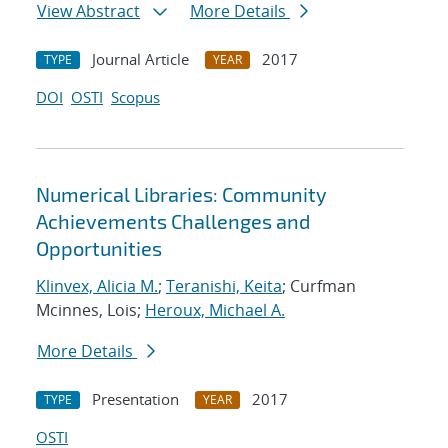
View Abstract
More Details
Journal Article
2017
TYPE
YEAR
DOI
OSTI
Scopus
Numerical Libraries: Community
Achievements Challenges and
Opportunities
Klinvex, Alicia M.
;
Teranishi, Keita
; Curfman
Mcinnes, Lois;
Heroux, Michael A.
More Details
Presentation
2017
TYPE
YEAR
OSTI