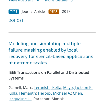
View Abstract
More Details
Journal Article
2017
TYPE
YEAR
DOI
OSTI
Modeling and simulating multiple
failure masking enabled by local
recovery for stencil-based applications
at extreme scales
IEEE Transactions on Parallel and Distributed
Systems
Gamell, Marc;
Teranishi, Keita
;
Mayo, Jackson R.
;
Kolla, Hemanth
;
Heroux, Michael A.
;
Chen,
Jacqueline H.
; Parashar, Manish