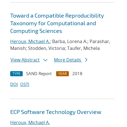
Toward a Compatible Reproducibility
Taxonomy for Computational and
Computing Sciences
Heroux, Michael A.
; Barba, Lorena A.; Parashar,
Manish; Stodden, Victoria; Taufer, Michela
View Abstract
More Details
SAND Report
2018
TYPE
YEAR
DOI
OSTI
ECP Software Technology Overview
Heroux, Michael A.