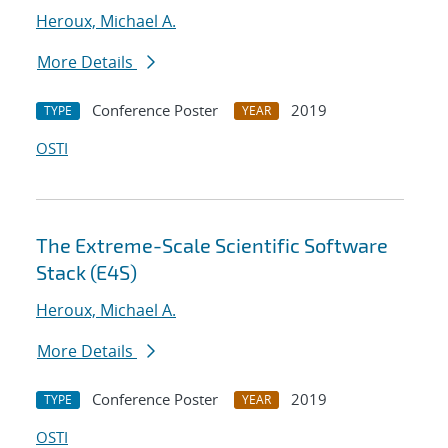
Heroux, Michael A.
More Details
Conference Poster
2019
TYPE
YEAR
OSTI
The Extreme-Scale Scientific Software
Stack (E4S)
Heroux, Michael A.
More Details
Conference Poster
2019
TYPE
YEAR
OSTI