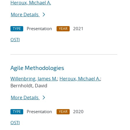
Heroux, Michael A.
More Details
Presentation
2021
TYPE
YEAR
OSTI
Agile Methodologies
Willenbring, James M.
;
Heroux, Michael A.
;
Bernholdt, David
More Details
Presentation
2020
TYPE
YEAR
OSTI