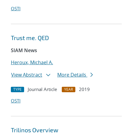
OSTI
Trust me. QED
SIAM News
Heroux, Michael A.
View Abstract
More Details
Journal Article
2019
TYPE
YEAR
OSTI
Trilinos Overview