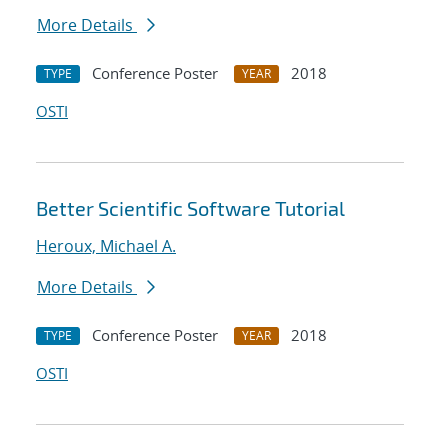
More Details
Conference Poster
2018
TYPE
YEAR
OSTI
Better Scientific Software Tutorial
Heroux, Michael A.
More Details
Conference Poster
2018
TYPE
YEAR
OSTI