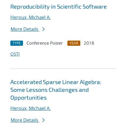
Reproducibility in Scientific Software
Heroux, Michael A.
More Details
Conference Poster
2018
TYPE
YEAR
OSTI
Accelerated Sparse Linear Algebra:
Some Lessons Challenges and
Opportunities
Heroux, Michael A.
More Details