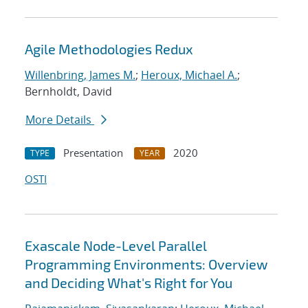
Agile Methodologies Redux
Willenbring, James M.
;
Heroux, Michael A.
;
Bernholdt, David
More Details
Presentation
2020
TYPE
YEAR
OSTI
Exascale Node-Level Parallel
Programming Environments: Overview
and Deciding What's Right for You