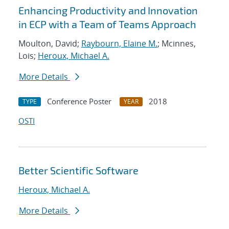
Enhancing Productivity and Innovation
in ECP with a Team of Teams Approach
Moulton, David;
Raybourn, Elaine M.
; Mcinnes,
Lois;
Heroux, Michael A.
More Details
Conference Poster
2018
TYPE
YEAR
OSTI
Better Scientific Software
Heroux, Michael A.
More Details