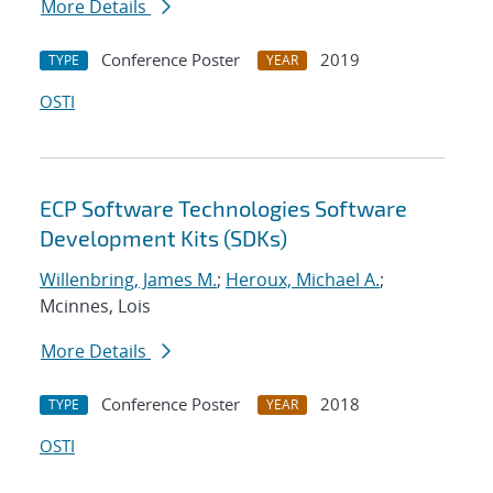
More Details
Conference Poster
2019
TYPE
YEAR
OSTI
ECP Software Technologies Software
Development Kits (SDKs)
Willenbring, James M.
;
Heroux, Michael A.
;
Mcinnes, Lois
More Details
Conference Poster
2018
TYPE
YEAR
OSTI