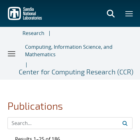
Skip
to
main
content
Research
Computing, Information Science, and
Mathematics
Center for Computing Research (CCR)
Publications
Results 1–25 of 186