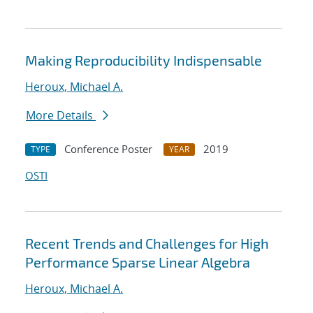
Making Reproducibility Indispensable
Heroux, Michael A.
More Details
Conference Poster
2019
TYPE
YEAR
OSTI
Recent Trends and Challenges for High
Performance Sparse Linear Algebra
Heroux, Michael A.