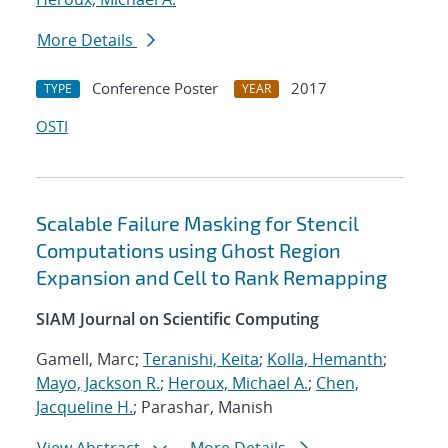
More Details
Conference Poster
2017
TYPE
YEAR
OSTI
Scalable Failure Masking for Stencil
Computations using Ghost Region
Expansion and Cell to Rank Remapping
SIAM Journal on Scientific Computing
Gamell, Marc;
Teranishi, Keita
;
Kolla, Hemanth
;
Mayo, Jackson R.
;
Heroux, Michael A.
;
Chen,
Jacqueline H.
; Parashar, Manish