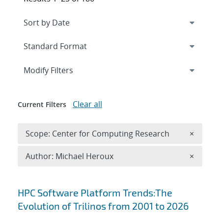
Expand
section
Modify Filters
Clear all
Current Filters
Remove 
Scope: Center for Computing Research
×
Remove A
Author: Michael Heroux
×
Search results
HPC Software Platform Trends:The
Evolution of Trilinos from 2001 to 2026