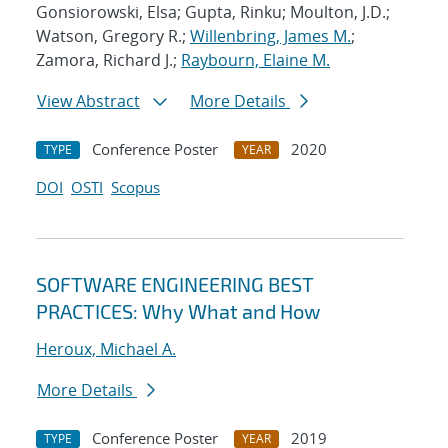
Gonsiorowski, Elsa; Gupta, Rinku; Moulton, J.D.;
Watson, Gregory R.;
Willenbring, James M.
;
Zamora, Richard J.;
Raybourn, Elaine M.
View Abstract
More Details
Conference Poster
2020
TYPE
YEAR
DOI
OSTI
Scopus
SOFTWARE ENGINEERING BEST
PRACTICES: Why What and How
Heroux, Michael A.
More Details
Conference Poster
2019
TYPE
YEAR