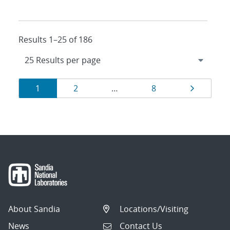
Results 1–25 of 186
Results
Page
Page
Page
Page
1
2
…
8
navigation
About Sandia
Locations/Visiting
News
Contact Us