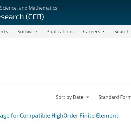
 Science, and Mathematics
esearch (CCR)
ects
Software
Publications
Careers
Search
Careers
age for Compatible HighOrder Finite Element