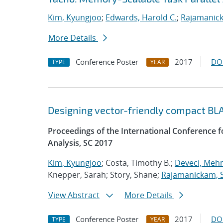
Kim, Kyungjoo
;
Edwards, Harold C.
;
Rajamanick
More Details
Conference Poster
2017
DO
TYPE
YEAR
Designing vector-friendly compact BL
Proceedings of the International Conference
Analysis, SC 2017
Kim, Kyungjoo
; Costa, Timothy B.;
Deveci, Meh
Knepper, Sarah; Story, Shane;
Rajamanickam, 
View Abstract
More Details
Conference Poster
2017
DO
TYPE
YEAR