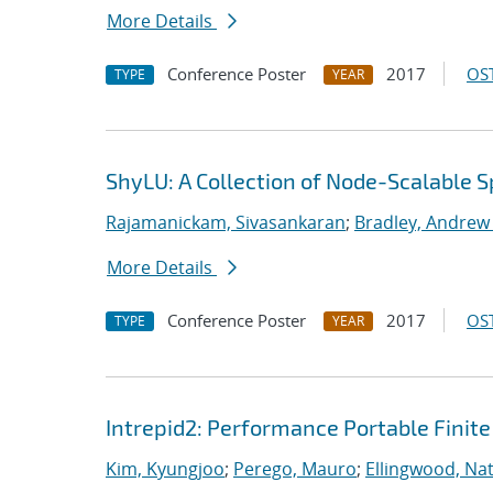
More Details
Conference Poster
2017
OST
TYPE
YEAR
ShyLU: A Collection of Node-Scalable S
Rajamanickam, Sivasankaran
;
Bradley, Andrew
More Details
Conference Poster
2017
OST
TYPE
YEAR
Intrepid2: Performance Portable Finite
Kim, Kyungjoo
;
Perego, Mauro
;
Ellingwood, Na