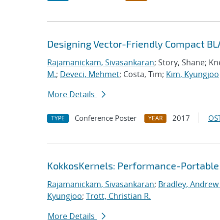
Designing Vector-Friendly Compact BL
Rajamanickam, Sivasankaran
; Story, Shane; K
M.
;
Deveci, Mehmet
; Costa, Tim;
Kim, Kyungjoo
More Details
Conference Poster
2017
OST
TYPE
YEAR
KokkosKernels: Performance-Portable
Rajamanickam, Sivasankaran
;
Bradley, Andrew
Kyungjoo
;
Trott, Christian R.
More Details