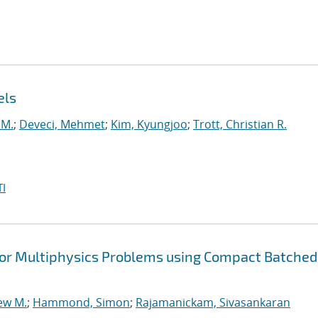
els
 M.
;
Deveci, Mehmet
;
Kim, Kyungjoo
;
Trott, Christian R.
I
or Multiphysics Problems using Compact Batched
ew M.
;
Hammond, Simon
;
Rajamanickam, Sivasankaran