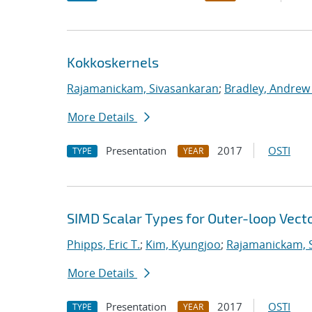
Kokkoskernels
Rajamanickam, Sivasankaran
;
Bradley, Andrew
More Details
Presentation
2017
OSTI
TYPE
YEAR
SIMD Scalar Types for Outer-loop Vecto
Phipps, Eric T.
;
Kim, Kyungjoo
;
Rajamanickam, 
More Details
Presentation
2017
OSTI
TYPE
YEAR