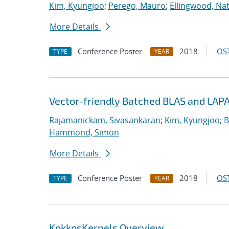
Kim, Kyungjoo
;
Perego, Mauro
;
Ellingwood, Na
More Details
Conference Poster
2018
OST
TYPE
YEAR
Vector-friendly Batched BLAS and LAPA
Rajamanickam, Sivasankaran
;
Kim, Kyungjoo
;
B
Hammond, Simon
More Details
Conference Poster
2018
OST
TYPE
YEAR
KokkosKernels Overview