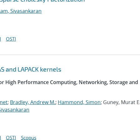
am, Sivasankaran
I
OSTI
AS and LAPACK kernels
 for High Performance Computing, Networking, Storage and
met
;
Bradley, Andrew M.
;
Hammond, Simon
; Guney, Murat E.
Sivasankaran
I
OSTI
Scopus