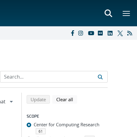
Refine search results
Back to top of search results
search using selected filters
search filters
Update
Clear all
SCOPE
Center for Computing Research
61