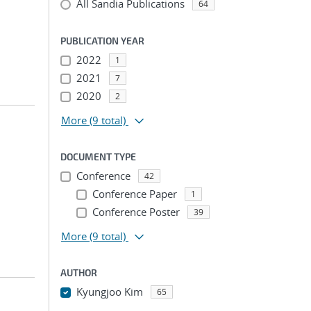
All Sandia Publications
64
PUBLICATION YEAR
2022
1
2021
7
2020
2
More
(9 total)
DOCUMENT TYPE
Conference
42
Conference Paper
1
Conference Poster
39
More
(9 total)
AUTHOR
Kyungjoo Kim
65
...