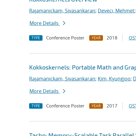
Rajamanickam, Sivasankaran
;
Deveci, Mehmet
More Details
Conference Poster
2018
OST
TYPE
YEAR
Kokkoskernels: Portable Math and Gra
Rajamanickam, Sivasankaran
;
Kim, Kyungjoo
;
D
More Details
Conference Poster
2017
OST
TYPE
YEAR
Tacho: Memory-Scalable Task Parallel 