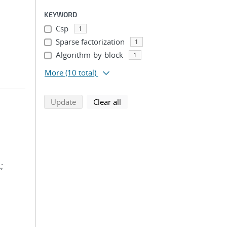
KEYWORD
Csp
1
Sparse factorization
1
Algorithm-by-block
1
More
(10 total)
search using selected filters
search filters
Update
Clear all
;