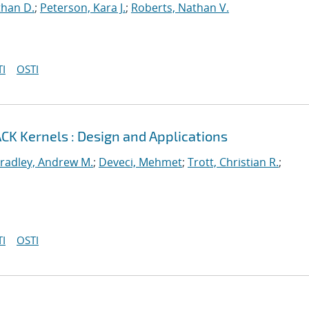
than D.
;
Peterson, Kara J.
;
Roberts, Nathan V.
I
OSTI
CK Kernels : Design and Applications
radley, Andrew M.
;
Deveci, Mehmet
;
Trott, Christian R.
;
I
OSTI