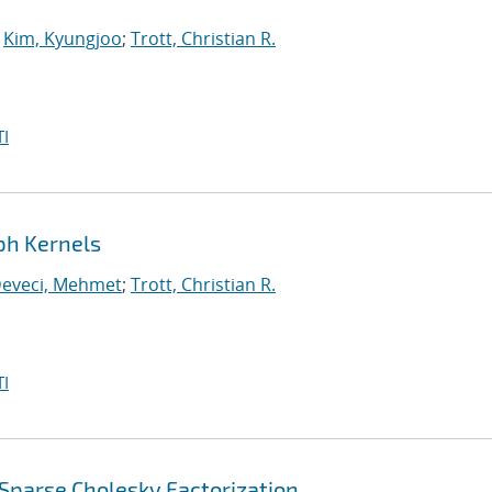
;
Kim, Kyungjoo
;
Trott, Christian R.
I
ph Kernels
eveci, Mehmet
;
Trott, Christian R.
I
Sparse Cholesky Factorization