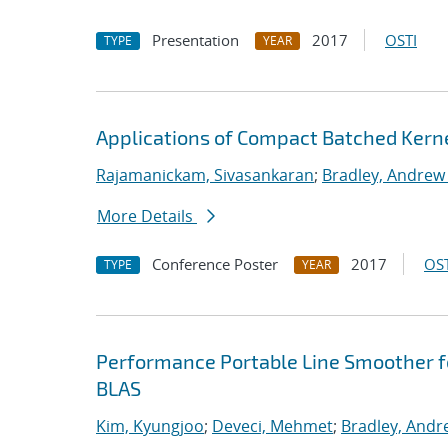
Presentation
2017
OSTI
TYPE
YEAR
Applications of Compact Batched Kern
Rajamanickam, Sivasankaran
;
Bradley, Andrew
More Details
Conference Poster
2017
OST
TYPE
YEAR
Performance Portable Line Smoother f
BLAS
Kim, Kyungjoo
;
Deveci, Mehmet
;
Bradley, Andr