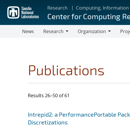
Skip
Research
Computing, Information
to
Center for Computing R
main
content
News
Research
Organization
Proj
Research
Organization
Publications
Results 26–50 of 61
Search results
Jump to search filters
Intrepid2: a PerformancePortable Pack
Discretizations