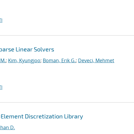
I
parse Linear Solvers
 M.
;
Kim, Kyungjoo
;
Boman, Erik G.
;
Deveci, Mehmet
I
 Element Discretization Library
than D.