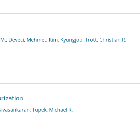
 M.
;
Deveci, Mehmet
;
Kim, Kyungjoo
;
Trott, Christian R.
rization
Sivasankaran
;
Tupek, Michael R.