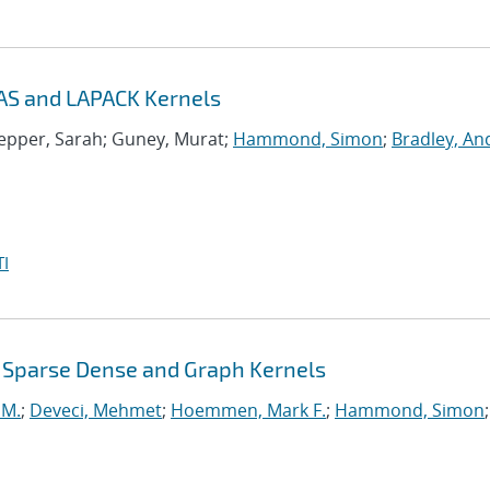
AS and LAPACK Kernels
nepper, Sarah; Guney, Murat;
Hammond, Simon
;
Bradley, A
I
 Sparse Dense and Graph Kernels
 M.
;
Deveci, Mehmet
;
Hoemmen, Mark F.
;
Hammond, Simon