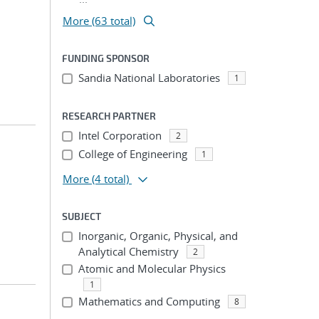
More (63 total)
FUNDING SPONSOR
Sandia National Laboratories
1
RESEARCH PARTNER
Intel Corporation
2
College of Engineering
1
More
(4 total)
SUBJECT
Inorganic, Organic, Physical, and
Analytical Chemistry
2
Atomic and Molecular Physics
1
Mathematics and Computing
8