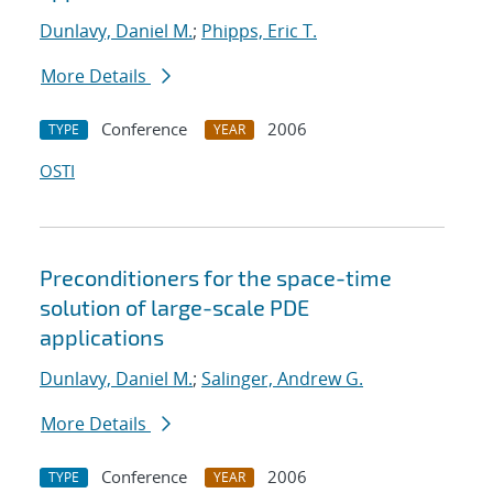
Dunlavy, Daniel M.
;
Phipps, Eric T.
More Details
Conference
2006
TYPE
YEAR
OSTI
Preconditioners for the space-time
solution of large-scale PDE
applications
Dunlavy, Daniel M.
;
Salinger, Andrew G.
More Details
Conference
2006
TYPE
YEAR