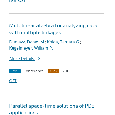
DOI
OSTI
Multilinear algebra for analyzing data
with multiple linkages
Dunlavy, Daniel M.
;
Kolda, Tamara G.
;
Kegelmeyer, William P.
More Details
Conference
2006
TYPE
YEAR
OSTI
Parallel space-time solutions of PDE
applications