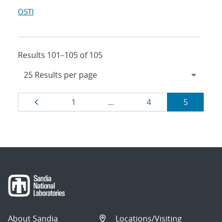
OSTI
Results 101–105 of 105
Results
Page
Page
Page
Page
1
…
4
5
navigation
About Sandia
Locations/Visiting