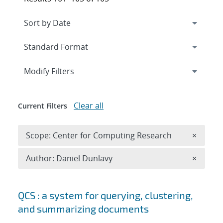
Expand
section
Modify Filters
Clear all
Current Filters
Remove 
Scope: Center for Computing Research
×
Remove A
Author: Daniel Dunlavy
×
Search results
QCS : a system for querying, clustering,
and summarizing documents