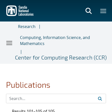
Skip
to
main
content
Research
Computing, Information Science, and
Mathematics
Center for Computing Research (CCR)
Publications
Results 101–105 of 105