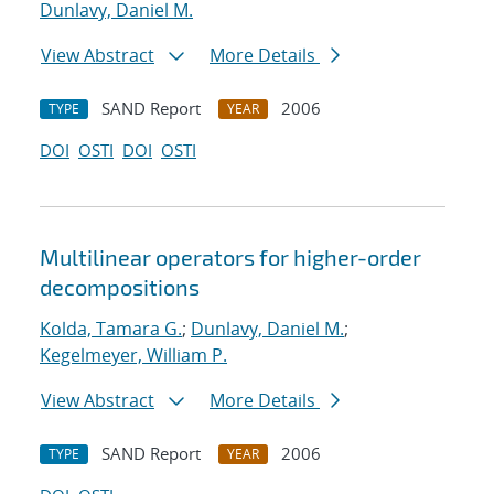
Dunlavy, Daniel M.
View Abstract
More Details
SAND Report
2006
TYPE
YEAR
DOI
OSTI
DOI
OSTI
Multilinear operators for higher-order
decompositions
Kolda, Tamara G.
;
Dunlavy, Daniel M.
;
Kegelmeyer, William P.
View Abstract
More Details
SAND Report
2006
TYPE
YEAR