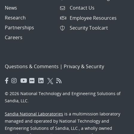
News
Contact Us
Research
Employee Resources
Partnerships
Security Toolcart
Careers
Questions & Comments
|
Privacy & Security
© 2026 National Technology and Engineering Solutions of
Sandia, LLC.
Sandia National Laboratories
is a multimission laboratory
managed and operated by National Technology and
Engineering Solutions of Sandia, LLC., a wholly owned