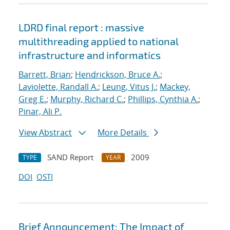
LDRD final report : massive
multithreading applied to national
infrastructure and informatics
Barrett, Brian
;
Hendrickson, Bruce A.
;
Laviolette, Randall A.
;
Leung, Vitus J.
;
Mackey,
Greg E.
;
Murphy, Richard C.
;
Phillips, Cynthia A.
;
Pinar, Ali P.
View Abstract
More Details
SAND Report
2009
TYPE
YEAR
DOI
OSTI
Brief Announcement: The Impact of