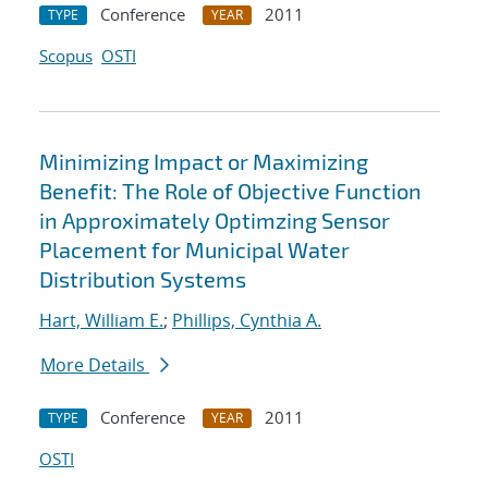
Conference
2011
TYPE
YEAR
Scopus
OSTI
Minimizing Impact or Maximizing
Benefit: The Role of Objective Function
in Approximately Optimzing Sensor
Placement for Municipal Water
Distribution Systems
Hart, William E.
;
Phillips, Cynthia A.
More Details
Conference
2011
TYPE
YEAR
OSTI