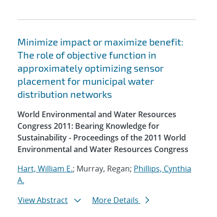
Minimize impact or maximize benefit:
The role of objective function in
approximately optimizing sensor
placement for municipal water
distribution networks
World Environmental and Water Resources
Congress 2011: Bearing Knowledge for
Sustainability - Proceedings of the 2011 World
Environmental and Water Resources Congress
Hart, William E.
; Murray, Regan;
Phillips, Cynthia
A.
View Abstract
More Details