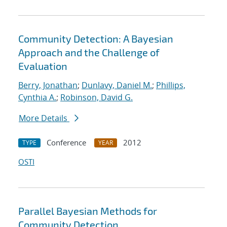
Community Detection: A Bayesian
Approach and the Challenge of
Evaluation
Berry, Jonathan
;
Dunlavy, Daniel M.
;
Phillips,
Cynthia A.
;
Robinson, David G.
More Details
Conference
2012
TYPE
YEAR
OSTI
Parallel Bayesian Methods for
Community Detection