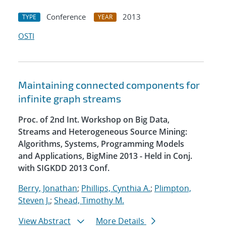
Conference
2013
TYPE
YEAR
OSTI
Maintaining connected components for
infinite graph streams
Proc. of 2nd Int. Workshop on Big Data,
Streams and Heterogeneous Source Mining:
Algorithms, Systems, Programming Models
and Applications, BigMine 2013 - Held in Conj.
with SIGKDD 2013 Conf.
Berry, Jonathan
;
Phillips, Cynthia A.
;
Plimpton,
Steven J.
;
Shead, Timothy M.
View Abstract
More Details