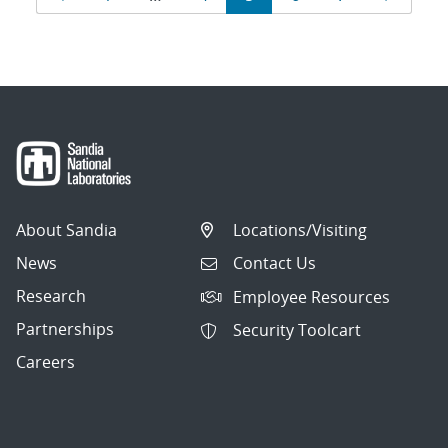
navigation
About Sandia
Locations/Visiting
News
Contact Us
Research
Employee Resources
Partnerships
Security Toolcart
Careers