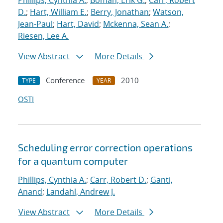
Phillips, Cynthia A.
;
Boman, Erik G.
;
Carr, Robert
D.
;
Hart, William E.
;
Berry, Jonathan
;
Watson,
Jean-Paul
;
Hart, David
;
Mckenna, Sean A.
;
Riesen, Lee A.
View Abstract
More Details
Conference
2010
TYPE
YEAR
OSTI
Scheduling error correction operations
for a quantum computer
Phillips, Cynthia A.
;
Carr, Robert D.
;
Ganti,
Anand
;
Landahl, Andrew J.
View Abstract
More Details