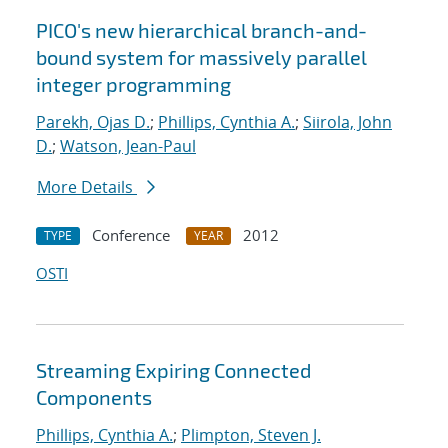
PICO's new hierarchical branch-and-
bound system for massively parallel
integer programming
Parekh, Ojas D.
;
Phillips, Cynthia A.
;
Siirola, John
D.
;
Watson, Jean-Paul
More Details
Conference
2012
TYPE
YEAR
OSTI
Streaming Expiring Connected
Components
Phillips, Cynthia A.
;
Plimpton, Steven J.