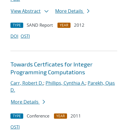
View Abstract
More Details
SAND Report
2012
TYPE
YEAR
DOI
OSTI
Towards Certficates for Integer
Programming Computations
Carr, Robert D.
;
Phillips, Cynthia A.
;
Parekh, Ojas
D.
More Details
Conference
2011
TYPE
YEAR
OSTI