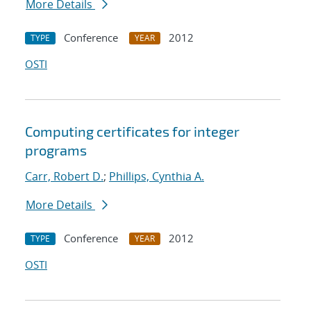
More Details
Conference
2012
TYPE
YEAR
OSTI
Computing certificates for integer
programs
Carr, Robert D.
;
Phillips, Cynthia A.
More Details
Conference
2012
TYPE
YEAR
OSTI