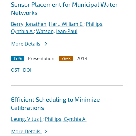
Sensor Placement for Municipal Water
Networks
Berry, Jonathan
;
Hart, William E.
;
Phillips,
Cynthia A.
;
Watson, Jean-Paul
More Details
Presentation
2013
TYPE
YEAR
OSTI
DOI
Efficient Scheduling to Minimize
Calibrations
Leung, Vitus J.
;
Phillips, Cynthia A.
More Details