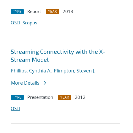
Report
2013
TYPE
YEAR
OSTI
Scopus
Streaming Connectivity with the X-
Stream Model
Phillips, Cynthia A.
;
Plimpton, Steven J.
More Details
Presentation
2012
TYPE
YEAR
OSTI