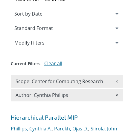
Expand
section
Modify Filters
Clear all
Current Filters
Remove 
Scope: Center for Computing Research
×
Remove A
Author: Cynthia Phillips
×
Search results
Hierarchical Parallel MIP
Phillips, Cynthia A.
;
Parekh, Ojas D.
;
Siirola, John