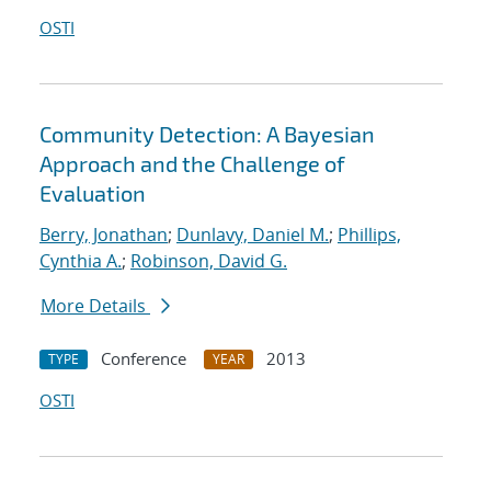
OSTI
Community Detection: A Bayesian
Approach and the Challenge of
Evaluation
Berry, Jonathan
;
Dunlavy, Daniel M.
;
Phillips,
Cynthia A.
;
Robinson, David G.
More Details
Conference
2013
TYPE
YEAR
OSTI