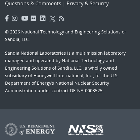
Questions & Comments
|
Privacy & Security
© 2026 National Technology and Engineering Solutions of
Sandia, LLC.
Sandia National Laboratories
is a multimission laboratory
managed and operated by National Technology and
Engineering Solutions of Sandia, LLC., a wholly owned
subsidiary of Honeywell International, Inc., for the U.S.
Department of Energy’s National Nuclear Security
Administration under contract DE-NA-0003525.