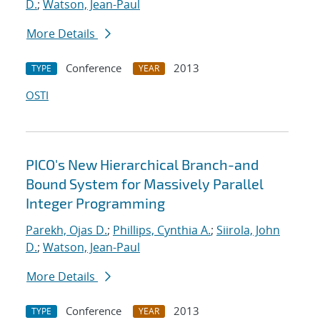
D.
;
Watson, Jean-Paul
More Details
Conference
2013
TYPE
YEAR
OSTI
PICO's New Hierarchical Branch-and
Bound System for Massively Parallel
Integer Programming
Parekh, Ojas D.
;
Phillips, Cynthia A.
;
Siirola, John
D.
;
Watson, Jean-Paul
More Details
Conference
2013
TYPE
YEAR