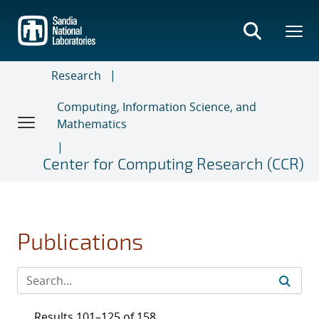
Skip
to
main
content
Research
Computing, Information Science, and
Mathematics
Center for Computing Research (CCR)
Publications
Results 101–125 of 158