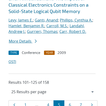
Classical Electronics Constraints on a
Solid-State Logical Qubit Memory
Levy, James E.
;
Ganti, Anand
;
Phillips, Cynthia A.
;
Hamlet, Benjamin R.
;
Carroll, M.S.
;
Landahl,
Andrew J.
;
Gurrieri, Thomas
;
Carr, Robert D.
More Details
Conference
2009
TYPE
YEAR
OSTI
Results 101–125 of 158
Results
Page
Page
Page
Page
Page
Page
Page
1
…
4
5
6
7