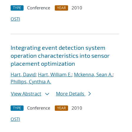
Conference
2010
TYPE
YEAR
OSTI
Integrating event detection system
operation characteristics into sensor
placement optimization
Hart, David
;
Hart, William E.
;
Mckenna, Sean A.
;
Phillips, Cynthia A.
View Abstract
More Details
Conference
2010
TYPE
YEAR
OSTI