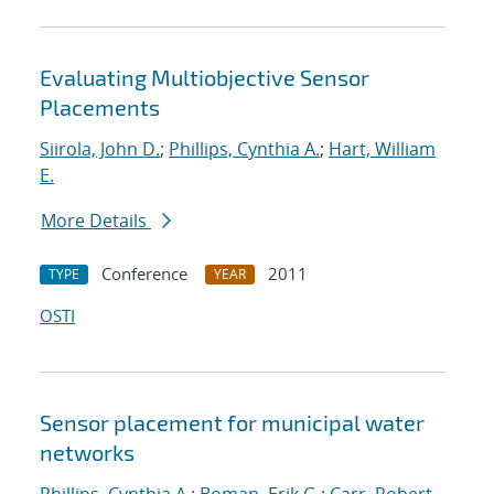
Evaluating Multiobjective Sensor
Placements
Siirola, John D.
;
Phillips, Cynthia A.
;
Hart, William
E.
More Details
Conference
2011
TYPE
YEAR
OSTI
Sensor placement for municipal water
networks