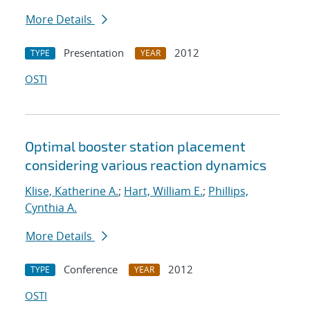
More Details
Presentation
2012
TYPE
YEAR
OSTI
Optimal booster station placement
considering various reaction dynamics
Klise, Katherine A.
;
Hart, William E.
;
Phillips,
Cynthia A.
More Details
Conference
2012
TYPE
YEAR
OSTI