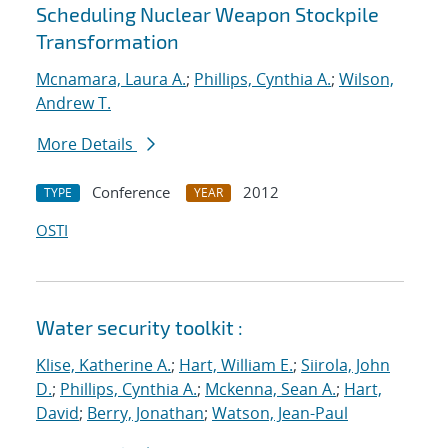
Scheduling Nuclear Weapon Stockpile
Transformation
Mcnamara, Laura A.
;
Phillips, Cynthia A.
;
Wilson,
Andrew T.
More Details
Conference
2012
TYPE
YEAR
OSTI
Water security toolkit :
Klise, Katherine A.
;
Hart, William E.
;
Siirola, John
D.
;
Phillips, Cynthia A.
;
Mckenna, Sean A.
;
Hart,
David
;
Berry, Jonathan
;
Watson, Jean-Paul