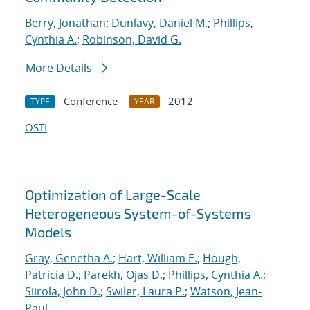
Berry, Jonathan
;
Dunlavy, Daniel M.
;
Phillips,
Cynthia A.
;
Robinson, David G.
More Details
Conference
2012
TYPE
YEAR
OSTI
Optimization of Large-Scale
Heterogeneous System-of-Systems
Models
Gray, Genetha A.
;
Hart, William E.
;
Hough,
Patricia D.
;
Parekh, Ojas D.
;
Phillips, Cynthia A.
;
Siirola, John D.
;
Swiler, Laura P.
;
Watson, Jean-
Paul