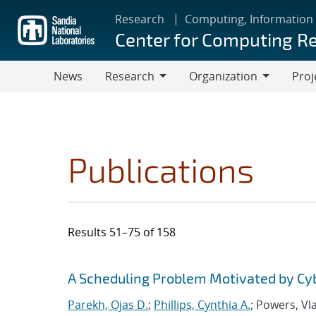
Skip
Research
Computing, Information
to
Center for Computing R
main
content
News
Research
Organization
Proj
Research
Organization
Publications
Results 51–75 of 158
Search results
Jump to search filters
A Scheduling Problem Motivated by Cy
Parekh, Ojas D.
;
Phillips, Cynthia A.
; Powers, Vl