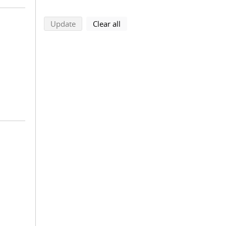
search using selected filters
search filters
Update
Clear all