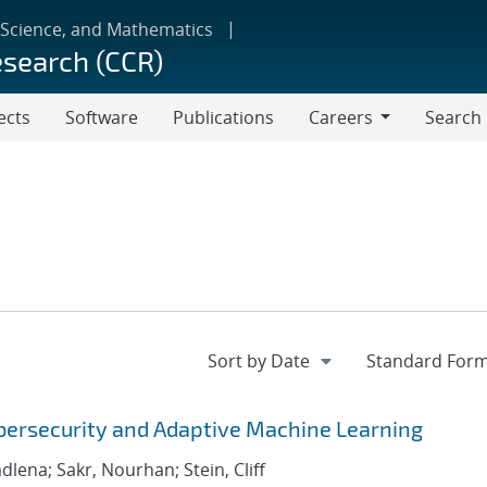
 Science, and Mathematics
esearch (CCR)
ects
Software
Publications
Careers
Search
Careers
bersecurity and Adaptive Machine Learning
adlena; Sakr, Nourhan; Stein, Cliff