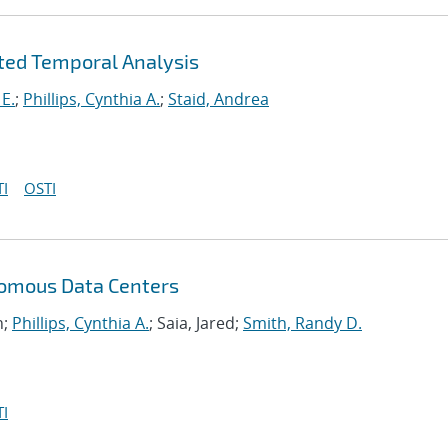
ted Temporal Analysis
 E.
;
Phillips, Cynthia A.
;
Staid, Andrea
I
OSTI
nomous Data Centers
n;
Phillips, Cynthia A.
; Saia, Jared;
Smith, Randy D.
I