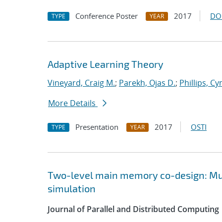
Conference Poster
2017
DO
TYPE
YEAR
Adaptive Learning Theory
Vineyard, Craig M.
;
Parekh, Ojas D.
;
Phillips, Cy
More Details
Presentation
2017
OSTI
TYPE
YEAR
Two-level main memory co-design: Mult
simulation
Journal of Parallel and Distributed Computing