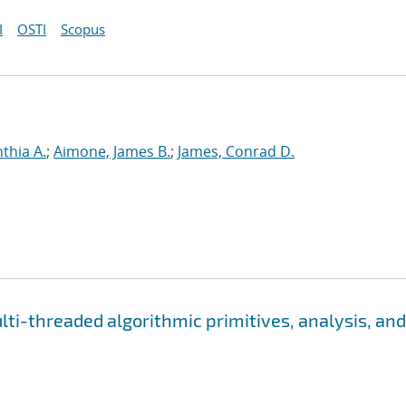
I
OSTI
Scopus
nthia A.
;
Aimone, James B.
;
James, Conrad D.
i-threaded algorithmic primitives, analysis, and