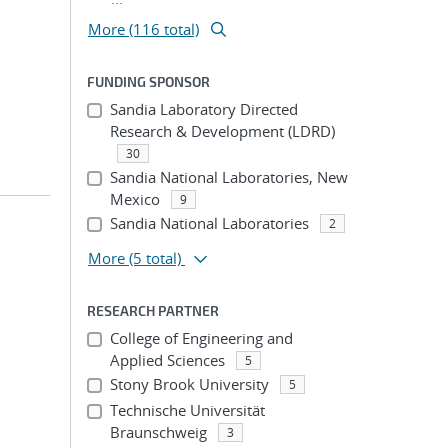
More (116 total)
FUNDING SPONSOR
Sandia Laboratory Directed
Research & Development (LDRD)
30
Sandia National Laboratories, New
Mexico
9
Sandia National Laboratories
2
More
(5 total)
RESEARCH PARTNER
College of Engineering and
Applied Sciences
5
Stony Brook University
5
Technische Universität
Braunschweig
3