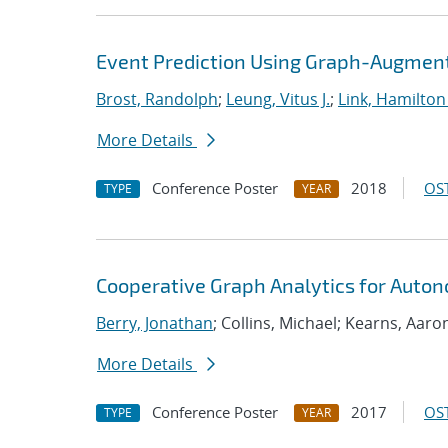
Event Prediction Using Graph-Augmen
Brost, Randolph
;
Leung, Vitus J.
;
Link, Hamilton
More Details
Conference Poster
2018
OST
TYPE
YEAR
Cooperative Graph Analytics for Auto
Berry, Jonathan
; Collins, Michael; Kearns, Aaro
More Details
Conference Poster
2017
OST
TYPE
YEAR