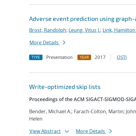
Adverse event prediction using graph
Brost, Randolph
;
Leung, Vitus J.
;
Link, Hamilton
More Details
Presentation
2017
OSTI
TYPE
YEAR
Write-optimized skip lists
Proceedings of the ACM SIGACT-SIGMOD-SIGA
Bender, Michael A.; Farach-Colton, Martin; Joh
Helen
View Abstract
More Details