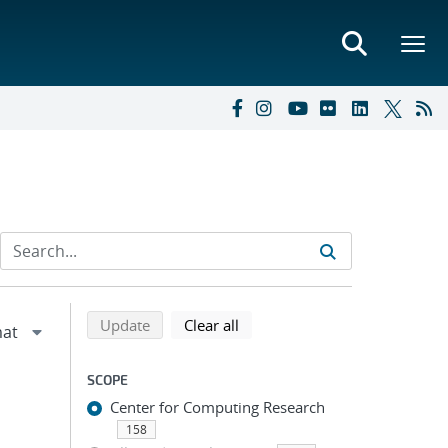
Refine search results
Back to top of search results
search using selected filters
search filters
Update
Clear all
SCOPE
Center for Computing Research
158