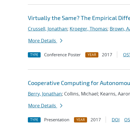
Virtually the Same? The Empirical Dif
Crussell, Jonathan
;
Kroeger, Thomas
;
Brown, A
More Details
Conference Poster
2017
OST
TYPE
YEAR
Cooperative Computing for Autonomou
Berry, Jonathan
; Collins, Michael; Kearns, Aaro
More Details
Presentation
2017
DOI
OS
TYPE
YEAR