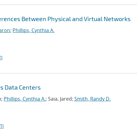
ferences Between Physical and Virtual Networks
aron
;
Phillips, Cynthia A.
I
s Data Centers
n;
Phillips, Cynthia A.
; Saia, Jared;
Smith, Randy D.
TI