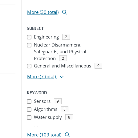
...
More (30 total)
SUBJECT
Engineering
2
Nuclear Disarmament,
Safeguards, and Physical
Protection
2
General and Miscellaneous
9
More
(7 total)
KEYWORD
Sensors
9
Algorithms
8
Water supply
8
...
More (103 total)