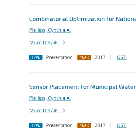
Combinatorial Optimization for Nationa
Phillips, Cynthia A.
More Details
Presentation
2017
OSTI
TYPE
YEAR
Sensor Placement for Municipal Wate
Phillips, Cynthia A.
More Details
Presentation
2017
OSTI
TYPE
YEAR