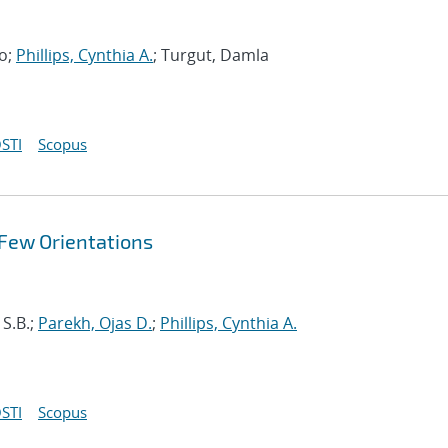
no;
Phillips, Cynthia A.
; Turgut, Damla
STI
Scopus
 Few Orientations
 S.B.;
Parekh, Ojas D.
;
Phillips, Cynthia A.
STI
Scopus