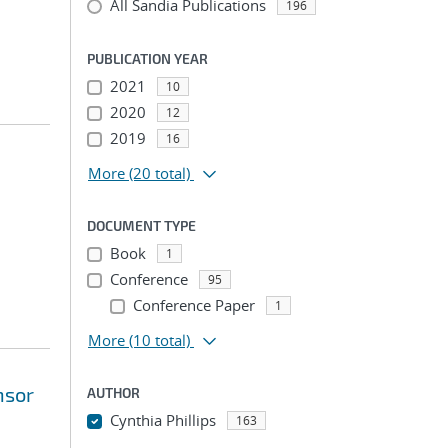
All Sandia Publications
196
PUBLICATION YEAR
2021
10
2020
12
2019
16
More
(20 total)
DOCUMENT TYPE
Book
1
Conference
95
Conference Paper
1
More
(10 total)
nsor
AUTHOR
Cynthia Phillips
163
...