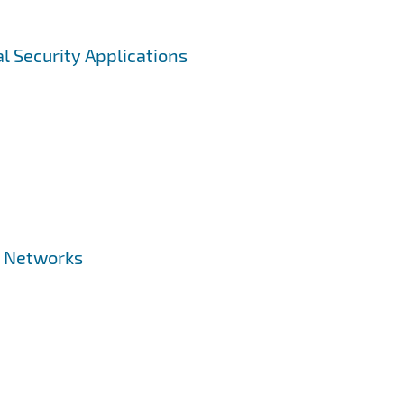
l Security Applications
r Networks