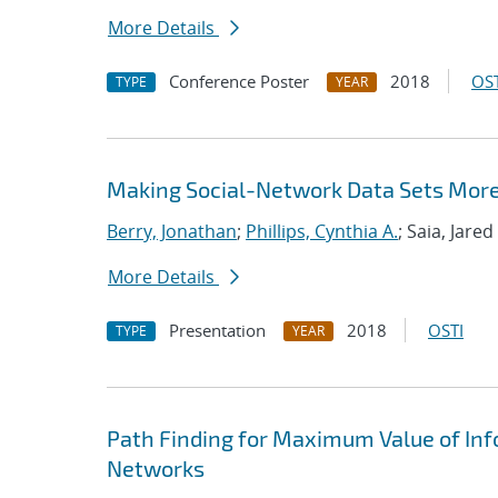
More Details
Conference Poster
2018
OST
TYPE
YEAR
Making Social-Network Data Sets More
Berry, Jonathan
;
Phillips, Cynthia A.
; Saia, Jared
More Details
Presentation
2018
OSTI
TYPE
YEAR
Path Finding for Maximum Value of In
Networks