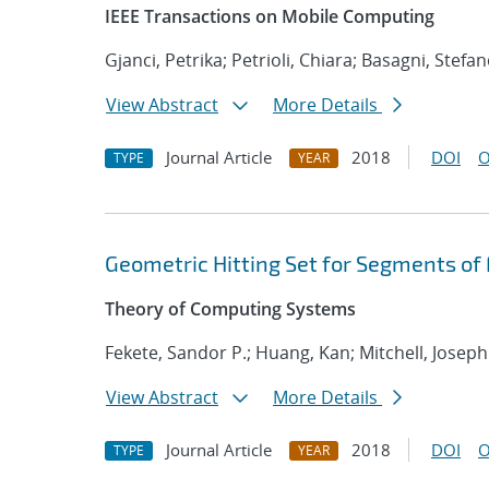
IEEE Transactions on Mobile Computing
Gjanci, Petrika; Petrioli, Chiara; Basagni, Stefa
View Abstract
More Details
Journal Article
2018
DOI
O
TYPE
YEAR
Geometric Hitting Set for Segments of
Theory of Computing Systems
Fekete, Sandor P.; Huang, Kan; Mitchell, Joseph
View Abstract
More Details
Journal Article
2018
DOI
O
TYPE
YEAR