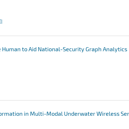
I
 Human to Aid National-Security Graph Analytics
formation in Multi-Modal Underwater Wireless Se