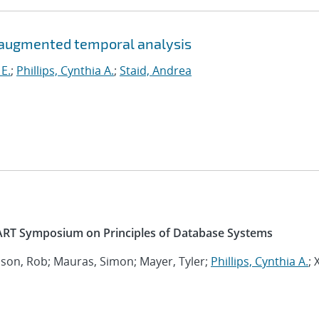
-augmented temporal analysis
 E.
;
Phillips, Cynthia A.
;
Staid, Andrea
RT Symposium on Principles of Database Systems
nson, Rob; Mauras, Simon; Mayer, Tyler;
Phillips, Cynthia A.
; 