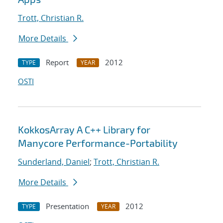
Trott, Christian R.
More Details
Report
2012
TYPE
YEAR
OSTI
KokkosArray A C++ Library for
Manycore Performance-Portability
Sunderland, Daniel
;
Trott, Christian R.
More Details
Presentation
2012
TYPE
YEAR