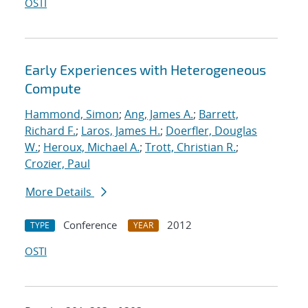
OSTI
Early Experiences with Heterogeneous
Compute
Hammond, Simon
;
Ang, James A.
;
Barrett,
Richard F.
;
Laros, James H.
;
Doerfler, Douglas
W.
;
Heroux, Michael A.
;
Trott, Christian R.
;
Crozier, Paul
More Details
Conference
2012
TYPE
YEAR
OSTI