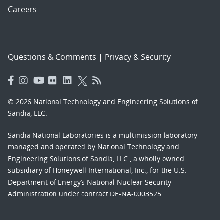
Careers
Questions & Comments
|
Privacy & Security
© 2026 National Technology and Engineering Solutions of
Sandia, LLC.
Sandia National Laboratories
is a multimission laboratory
managed and operated by National Technology and
Engineering Solutions of Sandia, LLC., a wholly owned
subsidiary of Honeywell International, Inc., for the U.S.
Department of Energy’s National Nuclear Security
Administration under contract DE-NA-0003525.