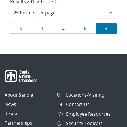
Results 201–203 of 203
Results
Page
Page
Page
Page
1
…
8
9
navigation
About Sandia
Locations/Visiting
News
Contact Us
Research
Employee Resources
Partnerships
Security Toolcart