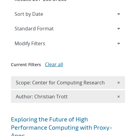
Expand
section
Modify Filters
Clear all
Current Filters
Remove 
Scope: Center for Computing Research
×
Remove A
Author: Christian Trott
×
Search results
Exploring the Future of High
Performance Computing with Proxy-
Apps