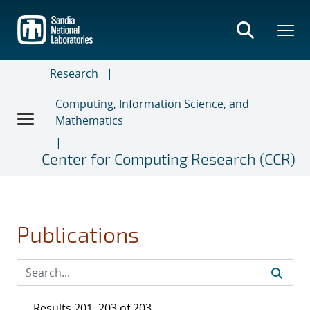
Skip
to
main
content
Research
Computing, Information Science, and
Mathematics
Center for Computing Research (CCR)
Publications
Results 201–203 of 203