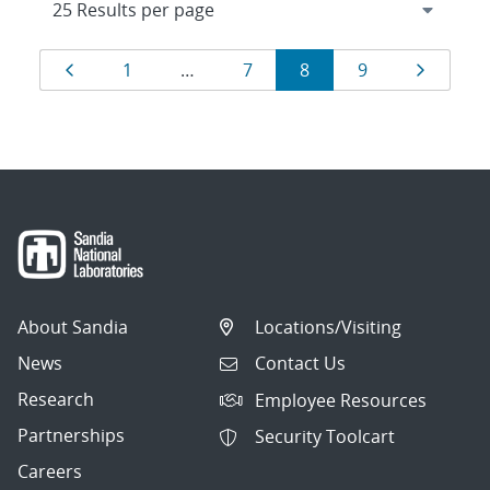
Results
Page
Page
Page
Page
Page
Page
1
…
7
8
9
navigation
About Sandia
Locations/Visiting
News
Contact Us
Research
Employee Resources
Partnerships
Security Toolcart
Careers