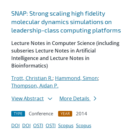
SNAP: Strong scaling high fidelity
molecular dynamics simulations on
leadership-class computing platforms
Lecture Notes in Computer Science (including
subseries Lecture Notes in Artificial
Intelligence and Lecture Notes in
Bioinformatics)
Trott, Christian R.
;
Hammond, Simon
;
Thompson, Aidan P.
View Abstract
More Details
Conference
2014
TYPE
YEAR
DOI
DOI
OSTI
OSTI
Scopus
Scopus