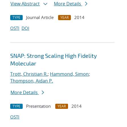
View Abstract
More Details
Journal Article
2014
TYPE
YEAR
OSTI
DOI
SNAP: Strong Scaling High Fidelity
Molecular
Trott, Christian R.
;
Hammond, Simon
;
Thompson, Aidan P.
More Details
Presentation
2014
TYPE
YEAR
OSTI