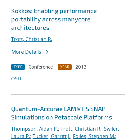
Kokkos: Enabling performance
portability across manycore
architectures
Trott, Christian R.
More Details
Conference
2013
TYPE
YEAR
OSTI
Quantum-Accurae LAMMPS SNAP
Simulations on Petascale Platforms
Thompson, Aidan P.
;
Trott, Christian R.
;
Swiler,
Laura P.
;
Tucker, Garritt J.
;
Foiles, Stephen M.
;