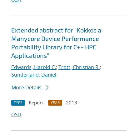
Extended abstract for "Kokkos a
Manycore Device Performance
Portability Library for C++ HPC
Applications"
Edwards, Harold C.
;
Trott, Christian R.
;
Sunderland, Daniel
More Details
Report
2013
TYPE
YEAR
OSTI