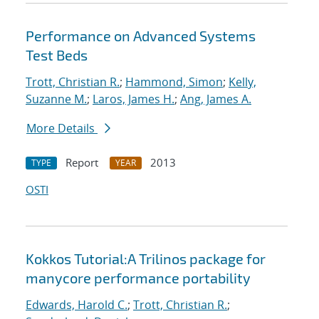
Performance on Advanced Systems
Test Beds
Trott, Christian R.
;
Hammond, Simon
;
Kelly,
Suzanne M.
;
Laros, James H.
;
Ang, James A.
More Details
Report
2013
TYPE
YEAR
OSTI
Kokkos Tutorial:A Trilinos package for
manycore performance portability
Edwards, Harold C.
;
Trott, Christian R.
;