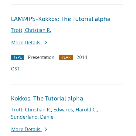
LAMMPS-Kokkos: The Tutorial alpha
Trott, Christian R.
More Details
Presentation
2014
TYPE
YEAR
OSTI
Kokkos: The Tutorial alpha
Trott, Christian R.
;
Edwards, Harold C.
;
Sunderland, Daniel
More Details