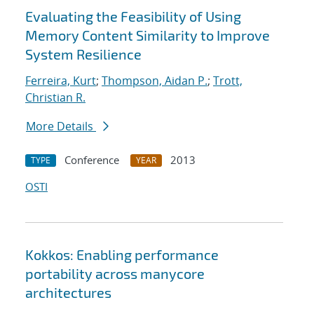
Evaluating the Feasibility of Using
Memory Content Similarity to Improve
System Resilience
Ferreira, Kurt
;
Thompson, Aidan P.
;
Trott,
Christian R.
More Details
Conference
2013
TYPE
YEAR
OSTI
Kokkos: Enabling performance
portability across manycore
architectures