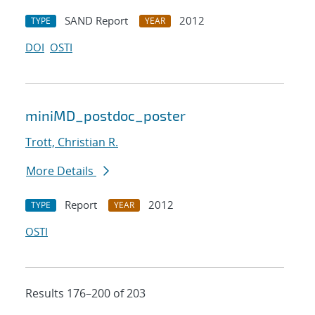
SAND Report
2012
TYPE
YEAR
DOI
OSTI
miniMD_postdoc_poster
Trott, Christian R.
More Details
Report
2012
TYPE
YEAR
OSTI
Results 176–200 of 203