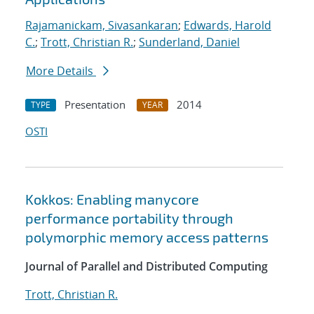
Rajamanickam, Sivasankaran
;
Edwards, Harold
C.
;
Trott, Christian R.
;
Sunderland, Daniel
More Details
Presentation
2014
TYPE
YEAR
OSTI
Kokkos: Enabling manycore
performance portability through
polymorphic memory access patterns
Journal of Parallel and Distributed Computing
Trott, Christian R.