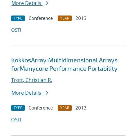
More Details
Conference
2013
TYPE
YEAR
OSTI
KokkosArray:Multidimensional Arrays
forManycore Performance Portability
Trott, Christian R.
More Details
Conference
2013
TYPE
YEAR
OSTI