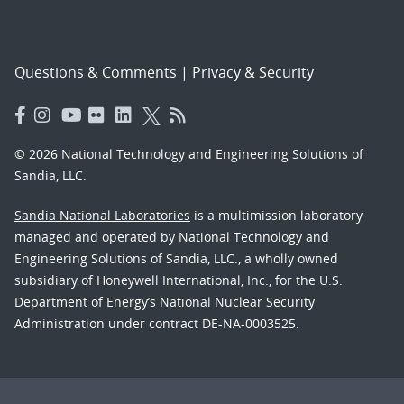
Questions & Comments
|
Privacy & Security
© 2026 National Technology and Engineering Solutions of
Sandia, LLC.
Sandia National Laboratories
is a multimission laboratory
managed and operated by National Technology and
Engineering Solutions of Sandia, LLC., a wholly owned
subsidiary of Honeywell International, Inc., for the U.S.
Department of Energy’s National Nuclear Security
Administration under contract DE-NA-0003525.