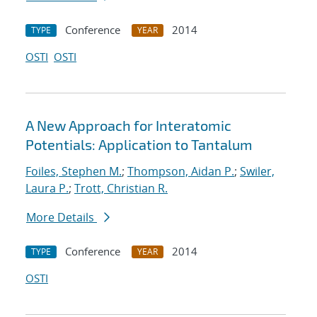
Conference
2014
TYPE
YEAR
OSTI
OSTI
A New Approach for Interatomic
Potentials: Application to Tantalum
Foiles, Stephen M.
;
Thompson, Aidan P.
;
Swiler,
Laura P.
;
Trott, Christian R.
More Details
Conference
2014
TYPE
YEAR
OSTI