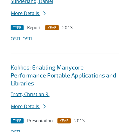
Sunderland, Daniel
More Details
Report
2013
TYPE
YEAR
OSTI
OSTI
Kokkos: Enabling Manycore
Performance Portable Applications and
Libraries
Trott, Christian R.
More Details
Presentation
2013
TYPE
YEAR
OSTI