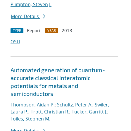
Plimpton, Steven J.
More Details
Report
2013
TYPE
YEAR
OSTI
Automated generation of quantum-
accurate classical interatomic
potentials for metals and
semiconductors
Thompson, Aidan P.
;
Schultz, Peter A.
;
Swiler,
Laura P.
;
Trott, Christian R.
;
Tucker, Garritt J.
;
Foiles, Stephen M.
More Details