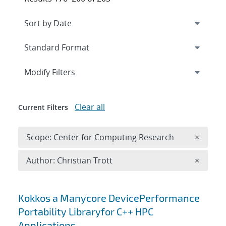
Expand
section
Modify Filters
Clear all
Current Filters
Remove 
Scope: Center for Computing Research
×
Remove A
Author: Christian Trott
×
Search results
Kokkos a Manycore DevicePerformance
Portability Libraryfor C++ HPC
Applications