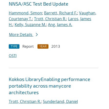
NNSA/ASC Test Bed Update
Hammond, Simon
;
Barrett, Richard F.
;
Vaughan,
Courtenay T.
;
Trott, Christian R.
;
Laros, James
H.
;
Kelly, Suzanne M.
;
Ang, James A.
More Details
Report
2013
TYPE
YEAR
OSTI
Kokkos LibraryEnabling performance
portability across manycore
architectures
Trott, Christian R.
;
Sunderland, Daniel