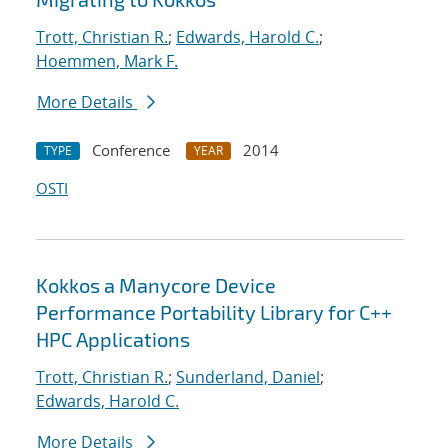
Trott, Christian R.
;
Edwards, Harold C.
;
Hoemmen, Mark F.
More Details
Conference
2014
TYPE
YEAR
OSTI
Kokkos a Manycore Device
Performance Portability Library for C++
HPC Applications
Trott, Christian R.
;
Sunderland, Daniel
;
Edwards, Harold C.
More Details