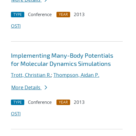
Conference
2013
TYPE
YEAR
OSTI
Implementing Many-Body Potentials
for Molecular Dynamics Simulations
Trott, Christian R.
;
Thompson, Aidan P.
More Details
Conference
2013
TYPE
YEAR
OSTI