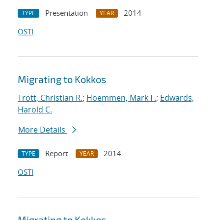
Presentation
2014
TYPE
YEAR
OSTI
Migrating to Kokkos
Trott, Christian R.
;
Hoemmen, Mark F.
;
Edwards,
Harold C.
More Details
Report
2014
TYPE
YEAR
OSTI
Migrating to Kokkos