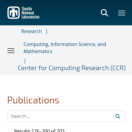
Skip
to
main
content
Research
Computing, Information Science, and
Mathematics
Center for Computing Research (CCR)
Publications
Results 176–200 of 203