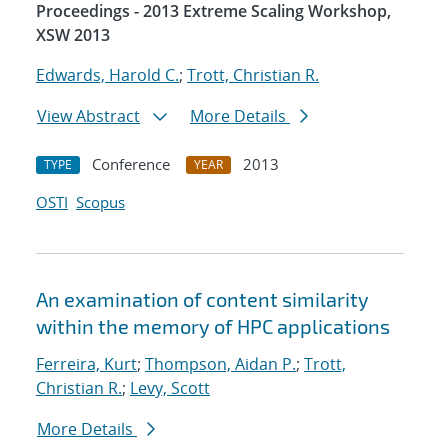
Proceedings - 2013 Extreme Scaling Workshop,
XSW 2013
Edwards, Harold C.
;
Trott, Christian R.
View Abstract
More Details
Conference
2013
TYPE
YEAR
OSTI
Scopus
An examination of content similarity
within the memory of HPC applications
Ferreira, Kurt
;
Thompson, Aidan P.
;
Trott,
Christian R.
;
Levy, Scott
More Details