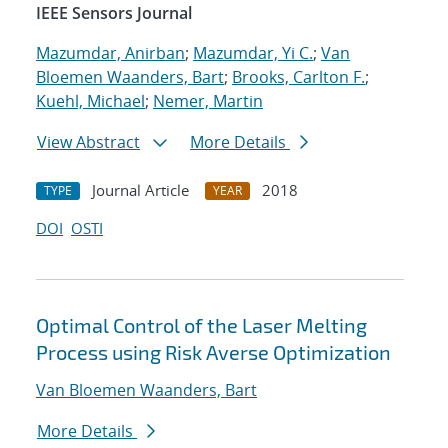
IEEE Sensors Journal
Mazumdar, Anirban
;
Mazumdar, Yi C.
;
Van
Bloemen Waanders, Bart
;
Brooks, Carlton F.
;
Kuehl, Michael
;
Nemer, Martin
View Abstract
More Details
Journal Article
2018
TYPE
YEAR
DOI
OSTI
Optimal Control of the Laser Melting
Process using Risk Averse Optimization
Van Bloemen Waanders, Bart
More Details