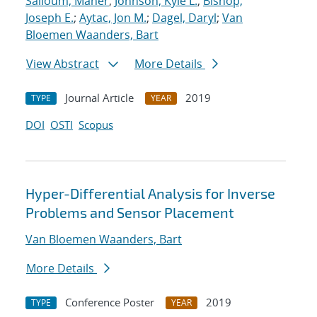
Salloum, Maher
;
Johnson, Kyle L.
;
Bishop,
Joseph E.
;
Aytac, Jon M.
;
Dagel, Daryl
;
Van
Bloemen Waanders, Bart
View Abstract
More Details
Journal Article
2019
TYPE
YEAR
DOI
OSTI
Scopus
Hyper-Differential Analysis for Inverse
Problems and Sensor Placement
Van Bloemen Waanders, Bart
More Details
Conference Poster
2019
TYPE
YEAR