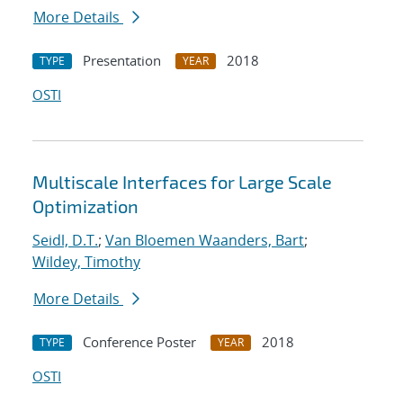
More Details
Presentation
2018
TYPE
YEAR
OSTI
Multiscale Interfaces for Large Scale
Optimization
Seidl, D.T.
;
Van Bloemen Waanders, Bart
;
Wildey, Timothy
More Details
Conference Poster
2018
TYPE
YEAR
OSTI