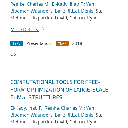
Reinke, Charles M.
;
El-Kady, Ihab F.
;
Van
Bloemen Waanders, Bart
;
Ridzal, Denis
; Su,
Mehmet; Fitzpatrick, David; Chilton, Ryan
More Details
Presentation
2018
TYPE
YEAR
OSTI
COMPUTATIONAL TOOLS FOR FREE-
FORM OPTIMIZATION OF LARGE-SCALE
EnMat STRUCTURES
El-Kady, Ihab F.
;
Reinke, Charles M.
;
Van
Bloemen Waanders, Bart
;
Ridzal, Denis
; Su,
Mehmet; Fitzpatrick, David; Chilton, Ryan