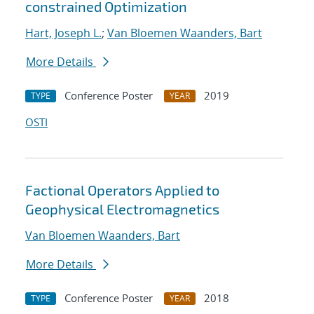
constrained Optimization
Hart, Joseph L.
;
Van Bloemen Waanders, Bart
More Details
Conference Poster
2019
TYPE
YEAR
OSTI
Factional Operators Applied to
Geophysical Electromagnetics
Van Bloemen Waanders, Bart
More Details
Conference Poster
2018
TYPE
YEAR