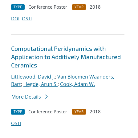
Conference Poster
2018
TYPE
YEAR
DOI
OSTI
Computational Peridynamics with
Application to Additively Manufactured
Ceramics
Littlewood, David J.
;
Van Bloemen Waanders,
Bart
;
Hegde, Arun S.
;
Cook, Adam W.
More Details
Conference Poster
2018
TYPE
YEAR
OSTI