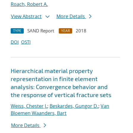
Roach, Robert A.
View Abstract
More Details
SAND Report
2018
TYPE
YEAR
DOI
OSTI
Hierarchical material property
representation in finite element
analysis: Convergence behavior and
the response of vertical fracture sets
Weiss, Chester J.
;
Beskardes, Gungor D.
;
Van
Bloemen Waanders, Bart
More Details