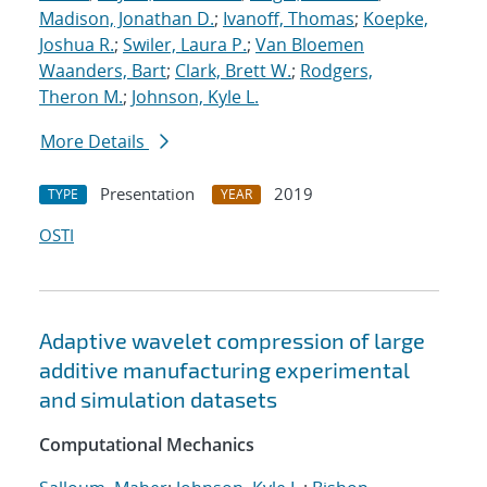
Madison, Jonathan D.
;
Ivanoff, Thomas
;
Koepke,
Joshua R.
;
Swiler, Laura P.
;
Van Bloemen
Waanders, Bart
;
Clark, Brett W.
;
Rodgers,
Theron M.
;
Johnson, Kyle L.
More Details
Presentation
2019
TYPE
YEAR
OSTI
Adaptive wavelet compression of large
additive manufacturing experimental
and simulation datasets
Computational Mechanics