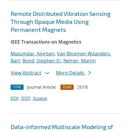
Remote Distributed Vibration Sensing
Through Opaque Media Using
Permanent Magnets
IEEE Transactions on Magnetics
Mazumdar, Anirban
;
Van Bloemen Waanders,
Bart
;
Bond, Stephen D.
;
Nemer, Martin
View Abstract
More Details
Journal Article
2018
TYPE
YEAR
DOI
OSTI
Scopus
Data-informed Multiscale Modeling of