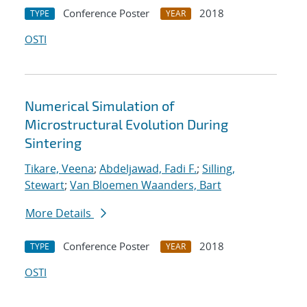
Conference Poster
2018
TYPE
YEAR
OSTI
Numerical Simulation of
Microstructural Evolution During
Sintering
Tikare, Veena
;
Abdeljawad, Fadi F.
;
Silling,
Stewart
;
Van Bloemen Waanders, Bart
More Details
Conference Poster
2018
TYPE
YEAR
OSTI