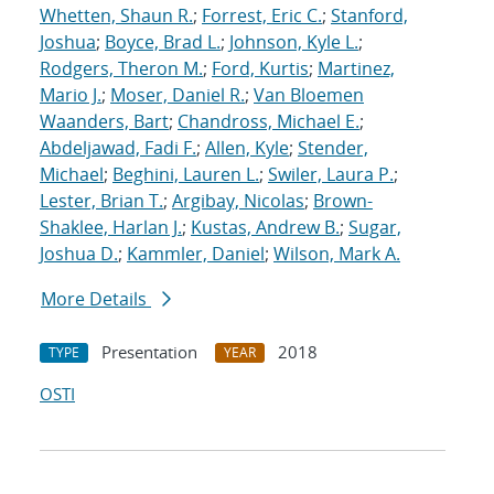
Whetten, Shaun R.
;
Forrest, Eric C.
;
Stanford,
Joshua
;
Boyce, Brad L.
;
Johnson, Kyle L.
;
Rodgers, Theron M.
;
Ford, Kurtis
;
Martinez,
Mario J.
;
Moser, Daniel R.
;
Van Bloemen
Waanders, Bart
;
Chandross, Michael E.
;
Abdeljawad, Fadi F.
;
Allen, Kyle
;
Stender,
Michael
;
Beghini, Lauren L.
;
Swiler, Laura P.
;
Lester, Brian T.
;
Argibay, Nicolas
;
Brown-
Shaklee, Harlan J.
;
Kustas, Andrew B.
;
Sugar,
Joshua D.
;
Kammler, Daniel
;
Wilson, Mark A.
More Details
Presentation
2018
TYPE
YEAR
OSTI