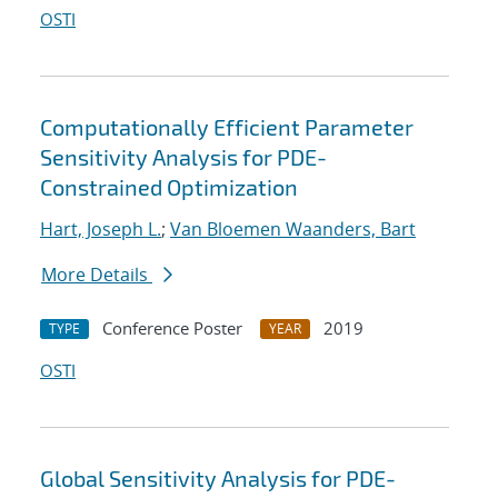
OSTI
Computationally Efficient Parameter
Sensitivity Analysis for PDE-
Constrained Optimization
Hart, Joseph L.
;
Van Bloemen Waanders, Bart
More Details
Conference Poster
2019
TYPE
YEAR
OSTI
Global Sensitivity Analysis for PDE-