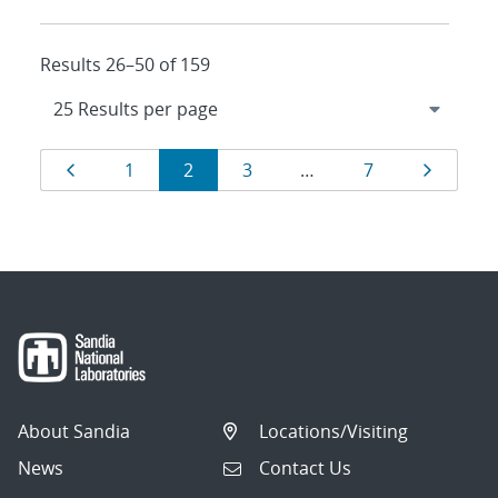
Results 26–50 of 159
Results
Page
Page
Page
Page
Page
Page
1
2
3
…
7
navigation
About Sandia
Locations/Visiting
News
Contact Us