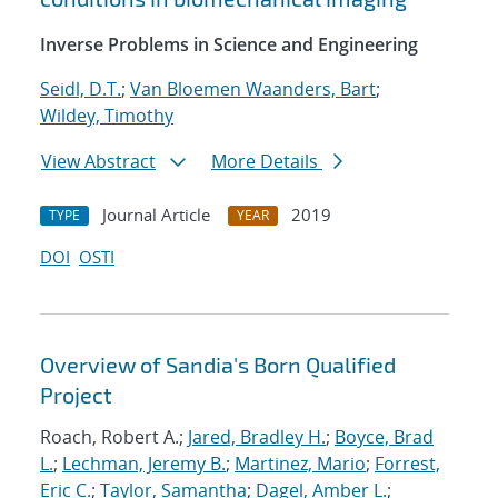
Inverse Problems in Science and Engineering
Seidl, D.T.
;
Van Bloemen Waanders, Bart
;
Wildey, Timothy
View Abstract
More Details
Journal Article
2019
TYPE
YEAR
DOI
OSTI
Overview of Sandia's Born Qualified
Project
Roach, Robert A.;
Jared, Bradley H.
;
Boyce, Brad
L.
;
Lechman, Jeremy B.
;
Martinez, Mario
;
Forrest,
Eric C.
;
Taylor, Samantha
;
Dagel, Amber L.
;