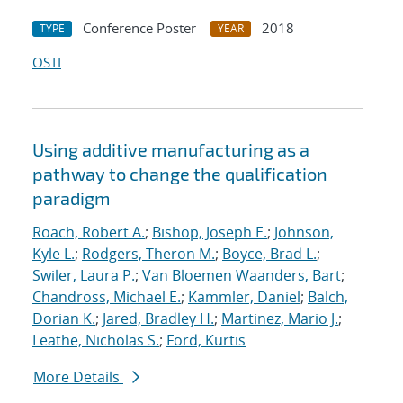
Conference Poster
2018
TYPE
YEAR
OSTI
Using additive manufacturing as a
pathway to change the qualification
paradigm
Roach, Robert A.
;
Bishop, Joseph E.
;
Johnson,
Kyle L.
;
Rodgers, Theron M.
;
Boyce, Brad L.
;
Swiler, Laura P.
;
Van Bloemen Waanders, Bart
;
Chandross, Michael E.
;
Kammler, Daniel
;
Balch,
Dorian K.
;
Jared, Bradley H.
;
Martinez, Mario J.
;
Leathe, Nicholas S.
;
Ford, Kurtis
More Details