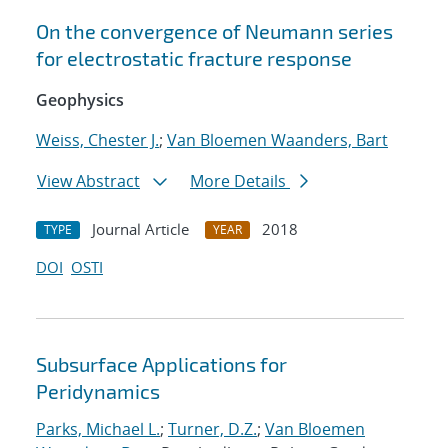
On the convergence of Neumann series
for electrostatic fracture response
Geophysics
Weiss, Chester J.
;
Van Bloemen Waanders, Bart
View Abstract
More Details
Journal Article
2018
TYPE
YEAR
DOI
OSTI
Subsurface Applications for
Peridynamics
Parks, Michael L.
;
Turner, D.Z.
;
Van Bloemen