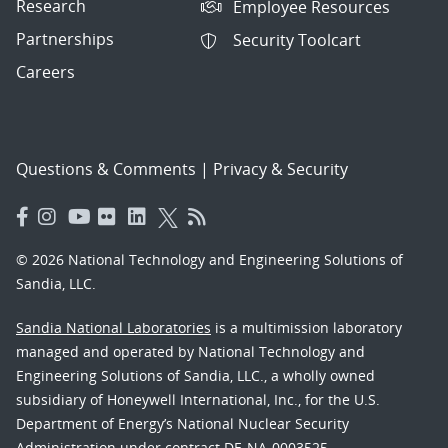
Research
Employee Resources
Partnerships
Security Toolcart
Careers
Questions & Comments
|
Privacy & Security
© 2026 National Technology and Engineering Solutions of
Sandia, LLC.
Sandia National Laboratories
is a multimission laboratory
managed and operated by National Technology and
Engineering Solutions of Sandia, LLC., a wholly owned
subsidiary of Honeywell International, Inc., for the U.S.
Department of Energy’s National Nuclear Security
Administration under contract DE-NA-0003525.