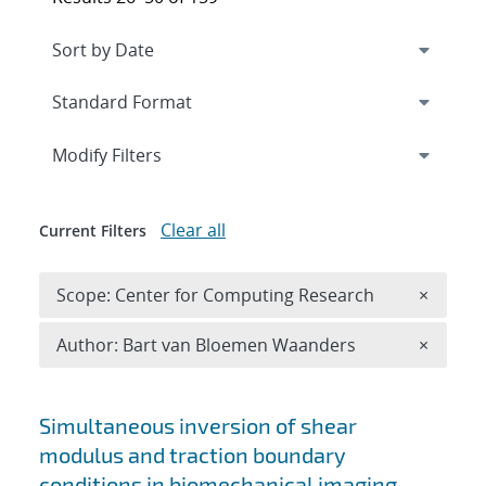
Expand
section
Modify Filters
Clear all
Current Filters
Remove 
Scope: Center for Computing Research
×
Remove A
Author: Bart van Bloemen Waanders
×
Search results
Simultaneous inversion of shear
modulus and traction boundary
conditions in biomechanical imaging