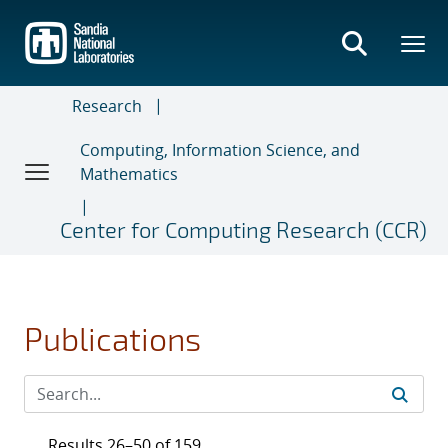
Skip
to
main
content
Research
Computing, Information Science, and
Mathematics
Center for Computing Research (CCR)
Publications
Results 26–50 of 159