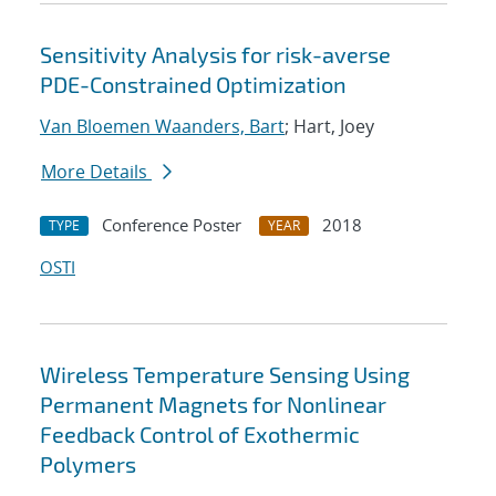
Sensitivity Analysis for risk-averse
PDE-Constrained Optimization
Van Bloemen Waanders, Bart
; Hart, Joey
More Details
Conference Poster
2018
TYPE
YEAR
OSTI
Wireless Temperature Sensing Using
Permanent Magnets for Nonlinear
Feedback Control of Exothermic
Polymers