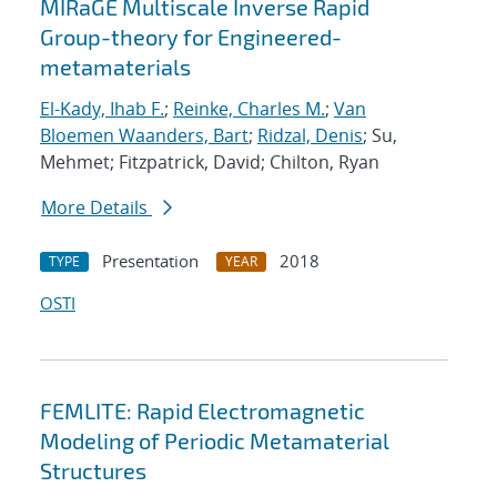
MIRaGE Multiscale Inverse Rapid
Group-theory for Engineered-
metamaterials
El-Kady, Ihab F.
;
Reinke, Charles M.
;
Van
Bloemen Waanders, Bart
;
Ridzal, Denis
; Su,
Mehmet; Fitzpatrick, David; Chilton, Ryan
More Details
Presentation
2018
TYPE
YEAR
OSTI
FEMLITE: Rapid Electromagnetic
Modeling of Periodic Metamaterial
Structures