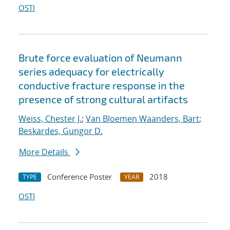
OSTI
Brute force evaluation of Neumann
series adequacy for electrically
conductive fracture response in the
presence of strong cultural artifacts
Weiss, Chester J.
;
Van Bloemen Waanders, Bart
;
Beskardes, Gungor D.
More Details
Conference Poster
2018
TYPE
YEAR
OSTI