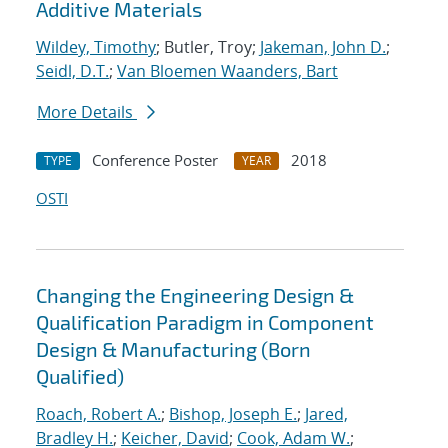
Additive Materials
Wildey, Timothy
; Butler, Troy;
Jakeman, John D.
;
Seidl, D.T.
;
Van Bloemen Waanders, Bart
More Details
Conference Poster
2018
TYPE
YEAR
OSTI
Changing the Engineering Design &
Qualification Paradigm in Component
Design & Manufacturing (Born
Qualified)
Roach, Robert A.
;
Bishop, Joseph E.
;
Jared,
Bradley H.
;
Keicher, David
;
Cook, Adam W.
;