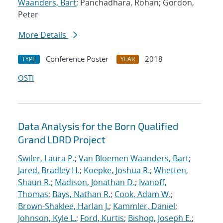
Waanders, Bart
; Panchadhara, Rohan; Gordon,
Peter
More Details
Conference Poster
2018
TYPE
YEAR
OSTI
Data Analysis for the Born Qualified
Grand LDRD Project
Swiler, Laura P.
;
Van Bloemen Waanders, Bart
;
Jared, Bradley H.
;
Koepke, Joshua R.
;
Whetten,
Shaun R.
;
Madison, Jonathan D.
;
Ivanoff,
Thomas
;
Bays, Nathan R.
;
Cook, Adam W.
;
Brown-Shaklee, Harlan J.
;
Kammler, Daniel
;
Johnson, Kyle L.
;
Ford, Kurtis
;
Bishop, Joseph E.
;