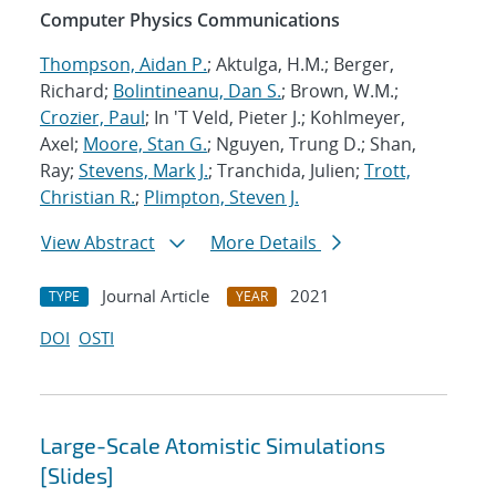
Computer Physics Communications
Thompson, Aidan P.
; Aktulga, H.M.; Berger,
Richard;
Bolintineanu, Dan S.
; Brown, W.M.;
Crozier, Paul
; In 'T Veld, Pieter J.; Kohlmeyer,
Axel;
Moore, Stan G.
; Nguyen, Trung D.; Shan,
Ray;
Stevens, Mark J.
; Tranchida, Julien;
Trott,
Christian R.
;
Plimpton, Steven J.
View Abstract
More Details
Journal Article
2021
TYPE
YEAR
DOI
OSTI
Large-Scale Atomistic Simulations
[Slides]