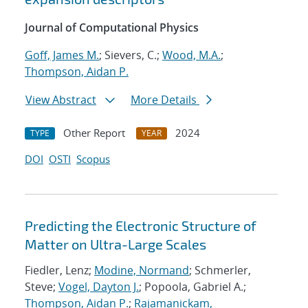
Journal of Computational Physics
Goff, James M.
; Sievers, C.;
Wood, M.A.
;
Thompson, Aidan P.
View Abstract
More Details
Other Report
2024
TYPE
YEAR
DOI
OSTI
Scopus
Predicting the Electronic Structure of
Matter on Ultra-Large Scales
Fiedler, Lenz;
Modine, Normand
; Schmerler,
Steve;
Vogel, Dayton J.
; Popoola, Gabriel A.;
Thompson, Aidan P.
;
Rajamanickam,