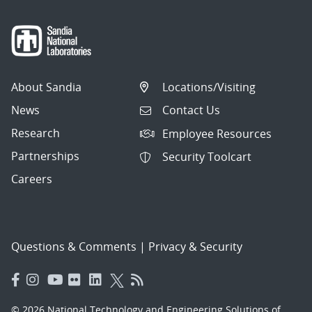
About Sandia
Locations/Visiting
News
Contact Us
Research
Employee Resources
Partnerships
Security Toolcart
Careers
Questions & Comments
|
Privacy & Security
© 2026 National Technology and Engineering Solutions of