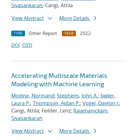
Sivasankaran
; Cangi, Attila
View Abstract
More Details
Other Report
2022
TYPE
YEAR
DOI
OSTI
Accelerating Multiscale Materials
Modeling with Machine Learning
Modine, Normand
;
Stephens, John A.
;
Swiler,
Laura P.
;
Thompson, Aidan P.
;
Vogel, Dayton J.
;
Cangi, Attila; Feilder, Lenz;
Rajamanickam,
Sivasankaran
View Abstract
More Details