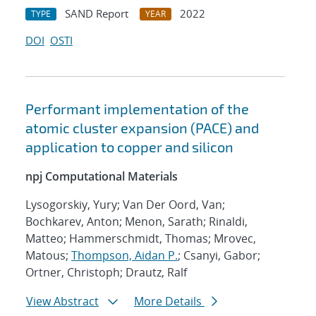
SAND Report
2022
TYPE
YEAR
DOI
OSTI
Performant implementation of the
atomic cluster expansion (PACE) and
application to copper and silicon
npj Computational Materials
Lysogorskiy, Yury; Van Der Oord, Van;
Bochkarev, Anton; Menon, Sarath; Rinaldi,
Matteo; Hammerschmidt, Thomas; Mrovec,
Matous;
Thompson, Aidan P.
; Csanyi, Gabor;
Ortner, Christoph; Drautz, Ralf
View Abstract
More Details