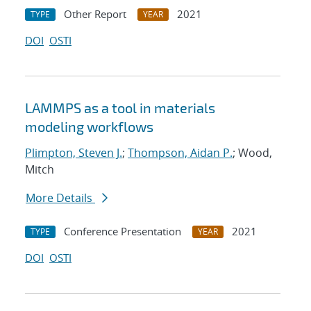
Other Report
2021
TYPE
YEAR
DOI
OSTI
LAMMPS as a tool in materials
modeling workflows
Plimpton, Steven J.
;
Thompson, Aidan P.
; Wood,
Mitch
More Details
Conference Presentation
2021
TYPE
YEAR
DOI
OSTI