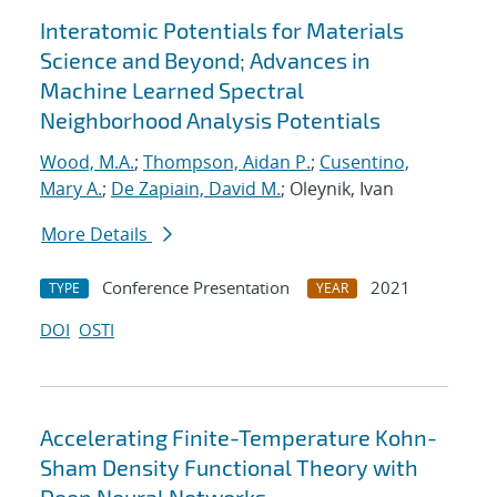
Interatomic Potentials for Materials
Science and Beyond; Advances in
Machine Learned Spectral
Neighborhood Analysis Potentials
Wood, M.A.
;
Thompson, Aidan P.
;
Cusentino,
Mary A.
;
De Zapiain, David M.
; Oleynik, Ivan
More Details
Conference Presentation
2021
TYPE
YEAR
DOI
OSTI
Accelerating Finite-Temperature Kohn-
Sham Density Functional Theory with