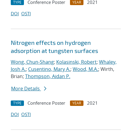
Conference Poster
2021
TYPE
YEAR
DOI
OSTI
Nitrogen effects on hydrogen
adsorption at tungsten surfaces
Wong, Chun-Shang
;
Kolasinski, Robert
;
Whaley,
Josh A.
;
Cusentino, Mary A.
;
Wood, M.A.
; Wirth,
Brian;
Thompson, Aidan P.
More Details
Conference Poster
2021
TYPE
YEAR
DOI
OSTI