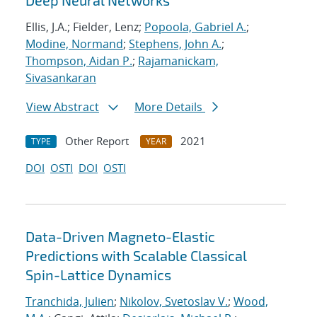
Deep Neural Networks
Ellis, J.A.; Fielder, Lenz;
Popoola, Gabriel A.
;
Modine, Normand
;
Stephens, John A.
;
Thompson, Aidan P.
;
Rajamanickam,
Sivasankaran
View Abstract
More Details
Other Report
2021
TYPE
YEAR
DOI
OSTI
DOI
OSTI
Data-Driven Magneto-Elastic
Predictions with Scalable Classical
Spin-Lattice Dynamics
Tranchida, Julien
;
Nikolov, Svetoslav V.
;
Wood,