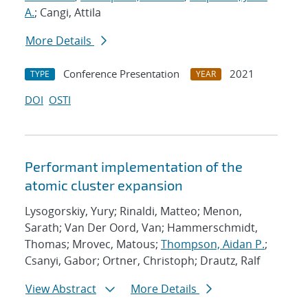
A.
; Cangi, Attila
More Details
Conference Presentation
2021
TYPE
YEAR
DOI
OSTI
Performant implementation of the
atomic cluster expansion
Lysogorskiy, Yury; Rinaldi, Matteo; Menon,
Sarath; Van Der Oord, Van; Hammerschmidt,
Thomas; Mrovec, Matous;
Thompson, Aidan P.
;
Csanyi, Gabor; Ortner, Christoph; Drautz, Ralf
View Abstract
More Details