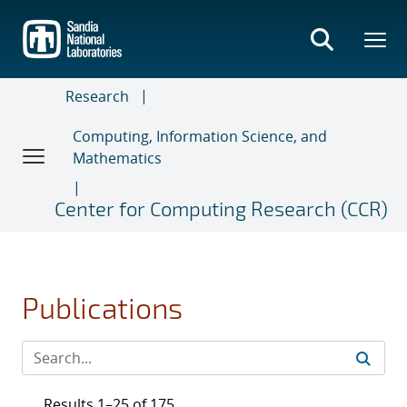
Skip
to
main
content
Research
Computing, Information Science, and
Mathematics
Center for Computing Research (CCR)
Publications
Results 1–25 of 175