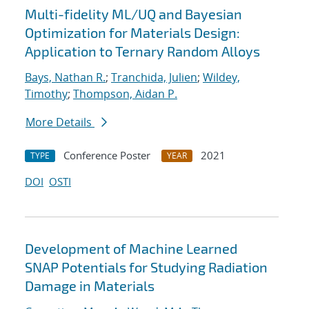
Multi-fidelity ML/UQ and Bayesian
Optimization for Materials Design:
Application to Ternary Random Alloys
Bays, Nathan R.
;
Tranchida, Julien
;
Wildey,
Timothy
;
Thompson, Aidan P.
More Details
Conference Poster
2021
TYPE
YEAR
DOI
OSTI
Development of Machine Learned
SNAP Potentials for Studying Radiation
Damage in Materials