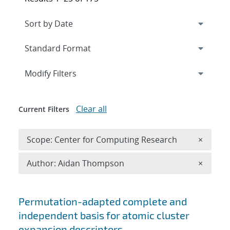
Expand
section
Modify Filters
Clear all
Current Filters
Remove 
Scope: Center for Computing Research
×
Remove A
Author: Aidan Thompson
×
Search results
Permutation-adapted complete and
independent basis for atomic cluster
expansion descriptors