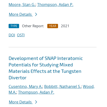
Moore, Stan G.
;
Thompson, Aidan P.
More Details
Other Report
2021
TYPE
YEAR
DOI
OSTI
Development of SNAP Interatomic
Potentials for Studying Mixed
Materials Effects at the Tungsten
Divertor
Cusentino, Mary A.
;
Bobbitt, Nathaniel S.
;
Wood,
M.A.
;
Thompson, Aidan P.
More Details