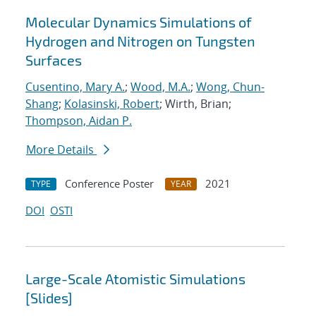
Molecular Dynamics Simulations of
Hydrogen and Nitrogen on Tungsten
Surfaces
Cusentino, Mary A.
;
Wood, M.A.
;
Wong, Chun-
Shang
;
Kolasinski, Robert
; Wirth, Brian;
Thompson, Aidan P.
More Details
Conference Poster
2021
TYPE
YEAR
DOI
OSTI
Large-Scale Atomistic Simulations
[Slides]