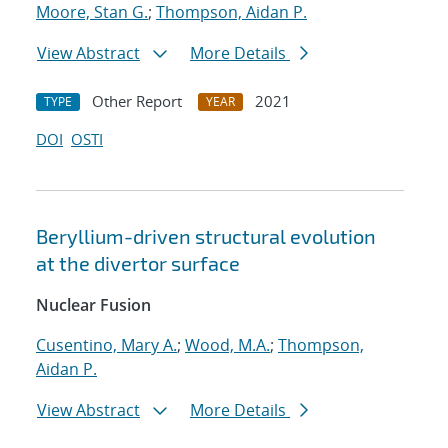
Moore, Stan G.
;
Thompson, Aidan P.
View Abstract
More Details
Other Report
2021
TYPE
YEAR
DOI
OSTI
Beryllium-driven structural evolution
at the divertor surface
Nuclear Fusion
Cusentino, Mary A.
;
Wood, M.A.
;
Thompson,
Aidan P.
View Abstract
More Details