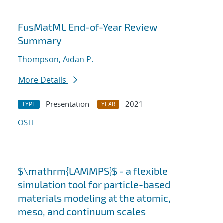
FusMatML End-of-Year Review
Summary
Thompson, Aidan P.
More Details
Presentation
2021
TYPE
YEAR
OSTI
$\mathrm{LAMMPS}$ - a flexible
simulation tool for particle-based
materials modeling at the atomic,
meso, and continuum scales