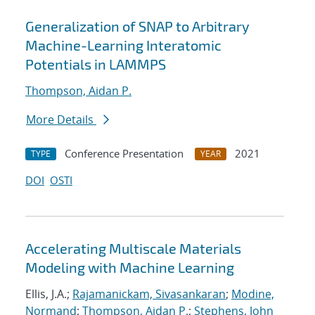
Generalization of SNAP to Arbitrary
Machine-Learning Interatomic
Potentials in LAMMPS
Thompson, Aidan P.
More Details
Conference Presentation
2021
TYPE
YEAR
DOI
OSTI
Accelerating Multiscale Materials
Modeling with Machine Learning
Ellis, J.A.;
Rajamanickam, Sivasankaran
;
Modine,
Normand
;
Thompson, Aidan P.
;
Stephens, John