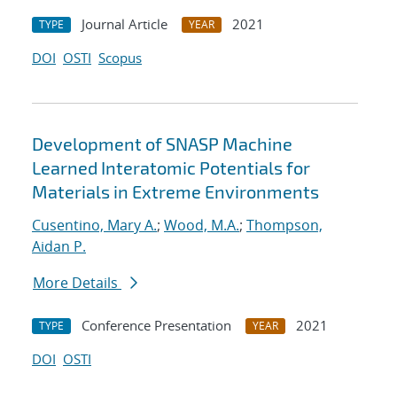
Journal Article
2021
TYPE
YEAR
DOI
OSTI
Scopus
Development of SNASP Machine
Learned Interatomic Potentials for
Materials in Extreme Environments
Cusentino, Mary A.
;
Wood, M.A.
;
Thompson,
Aidan P.
More Details
Conference Presentation
2021
TYPE
YEAR
DOI
OSTI