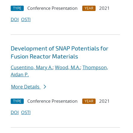
Conference Presentation
2021
TYPE
YEAR
DOI
OSTI
Development of SNAP Potentials for
Fusion Reactor Materials
Cusentino, Mary A.
;
Wood, M.A.
;
Thompson,
Aidan P.
More Details
Conference Presentation
2021
TYPE
YEAR
DOI
OSTI