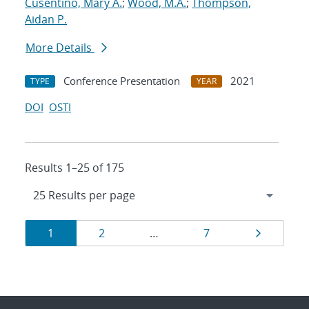
Cusentino, Mary A.
;
Wood, M.A.
;
Thompson,
Aidan P.
More Details
Conference Presentation
2021
TYPE
YEAR
DOI
OSTI
Results 1–25 of 175
Results
Page
Page
Page
Page
1
2
…
7
navigation