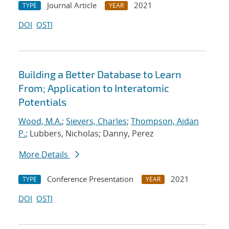
Journal Article
2021
TYPE
YEAR
DOI
OSTI
Building a Better Database to Learn
From; Application to Interatomic
Potentials
Wood, M.A.
;
Sievers, Charles
;
Thompson, Aidan
P.
; Lubbers, Nicholas; Danny, Perez
More Details
Conference Presentation
2021
TYPE
YEAR
DOI
OSTI