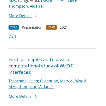
M.A.
; Cangi, Attila;
Desjarlais, Michael P.
;
Thompson, Aidan P.
More Details
Presentation
2021
TYPE
YEAR
OSTI
First-principles and classical
computational study of W/ZrC
interfaces
Tranchida, Julien
;
Cusentino, Mary A.
;
Wood,
M.A.
;
Thompson, Aidan P.
More Details