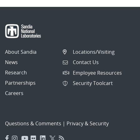
About Sandia
Locations/Visiting
News
Contact Us
Research
Employee Resources
Partnerships
Security Toolcart
Careers
Questions & Comments
|
Privacy & Security