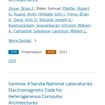
Zinser, Brian F.
; Blake, Samuel;
Pfeiffer, Robert
A.
;
Huang, Andy
;
Himbele, John J.
;
Freno, Brian
A.
;
Dang, Vinh Q.
;
Kotulski, Joseph D.
;
Rajamanickam, Sivasankaran
;
Johnson, William
A.
;
Campione, Salvatore
;
Langston, William L.
More Details
Presentation
2021
TYPE
YEAR
OSTI
Gemma: A Sandia National Laboratories
Electromagnetic Code for
Heterogeneous Computer
Architectures