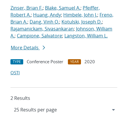
Zinser, Brian F.
;
Blake, Samuel A.
;
Pfeiffer,
Robert A.
;
Huang, Andy
;
Himbele, John J.
;
Freno,
Brian A.
;
Dang, Vinh Q.
;
Kotulski, Joseph D.
;
Rajamanickam, Sivasankaran
;
Johnson, William
A.
;
Campione, Salvatore
;
Langston, William L.
More Details
Conference Poster
2020
TYPE
YEAR
OSTI
2 Results