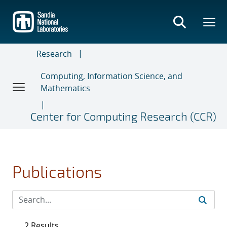
Skip
to
main
content
Research
Computing, Information Science, and
Mathematics
Center for Computing Research (CCR)
Publications
2 Results