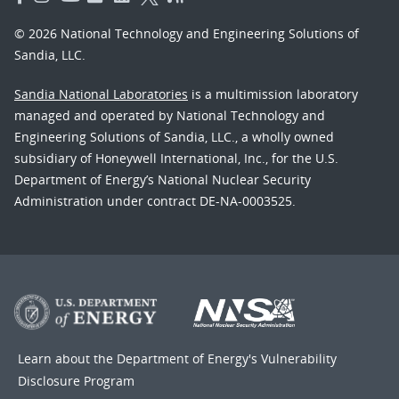
© 2026 National Technology and Engineering Solutions of
Sandia, LLC.
Sandia National Laboratories
is a multimission laboratory
managed and operated by National Technology and
Engineering Solutions of Sandia, LLC., a wholly owned
subsidiary of Honeywell International, Inc., for the U.S.
Department of Energy’s National Nuclear Security
Administration under contract DE-NA-0003525.
Learn about the Department of Energy's
Vulnerability
Disclosure Program