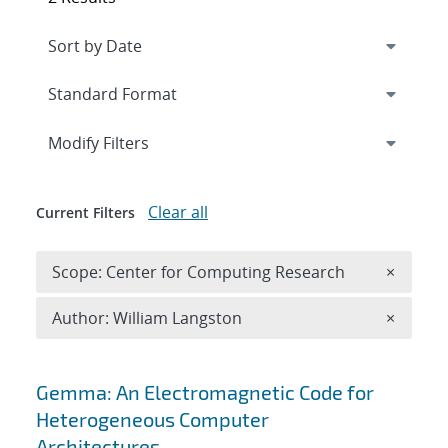
Expand
section
Modify Filters
Clear all
Current Filters
Remove 
Scope: Center for Computing Research
×
Remove A
Author: William Langston
×
Search results
Gemma: An Electromagnetic Code for
Heterogeneous Computer
Architectures