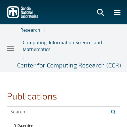
Skip
to
main
content
Research
Computing, Information Science, and
Mathematics
Center for Computing Research (CCR)
Publications
3 Results