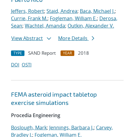
Jeffers, Robert
;
Staid, Andrea
;
Baca, Michael J.
;
Currie, Frank M.
;
Fogleman, William E.
;
Derosa,
Sean
;
Wachtel, Amanda
;
Outkin, Alexander V.
View Abstract
More Details
SAND Report
2018
TYPE
YEAR
DOI
OSTI
FEMA asteroid impact tabletop
exercise simulations
Procedia Engineering
Boslough, Mark
;
Jennings, Barbara J.
;
Carvey,
Bradley J.
;
Fogleman, William E.