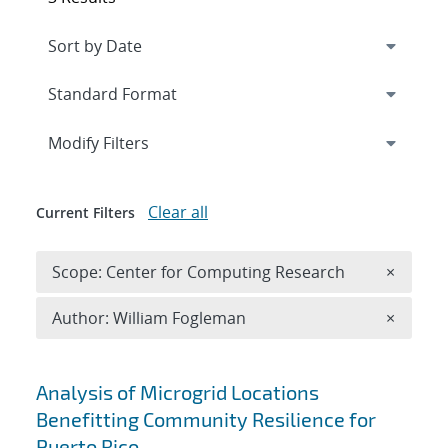
Expand
section
Modify Filters
Clear all
Current Filters
Remove 
Scope: Center for Computing Research
×
Remove A
Author: William Fogleman
×
Search results
Analysis of Microgrid Locations
Benefitting Community Resilience for
Puerto Rico