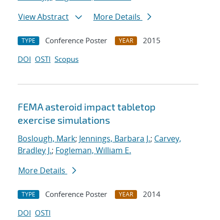
View Abstract
More Details
Conference Poster
2015
TYPE
YEAR
DOI
OSTI
Scopus
FEMA asteroid impact tabletop
exercise simulations
Boslough, Mark
;
Jennings, Barbara J.
;
Carvey,
Bradley J.
;
Fogleman, William E.
More Details
Conference Poster
2014
TYPE
YEAR
DOI
OSTI