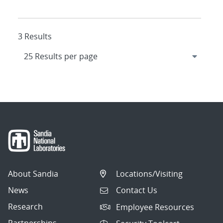
3 Results
About Sandia
Locations/Visiting
News
Contact Us
Research
Employee Resources
Partnerships