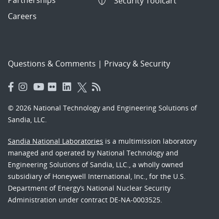
Security Toolcart
Careers
Questions & Comments
|
Privacy & Security
© 2026 National Technology and Engineering Solutions of
Sandia, LLC.
Sandia National Laboratories
is a multimission laboratory
managed and operated by National Technology and
Engineering Solutions of Sandia, LLC., a wholly owned
subsidiary of Honeywell International, Inc., for the U.S.
Department of Energy’s National Nuclear Security
Administration under contract DE-NA-0003525.