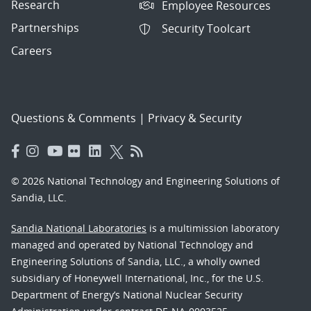
Research
Employee Resources
Partnerships
Security Toolcart
Careers
Questions & Comments
|
Privacy & Security
© 2026 National Technology and Engineering Solutions of
Sandia, LLC.
Sandia National Laboratories
is a multimission laboratory
managed and operated by National Technology and
Engineering Solutions of Sandia, LLC., a wholly owned
subsidiary of Honeywell International, Inc., for the U.S.
Department of Energy’s National Nuclear Security