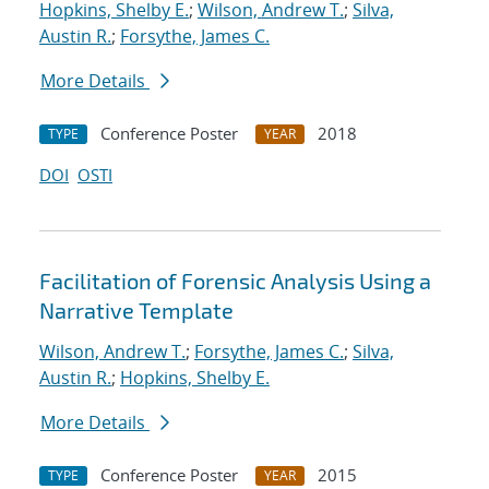
Hopkins, Shelby E.
;
Wilson, Andrew T.
;
Silva,
Austin R.
;
Forsythe, James C.
More Details
Conference Poster
2018
TYPE
YEAR
DOI
OSTI
Facilitation of Forensic Analysis Using a
Narrative Template
Wilson, Andrew T.
;
Forsythe, James C.
;
Silva,
Austin R.
;
Hopkins, Shelby E.
More Details
Conference Poster
2015
TYPE
YEAR