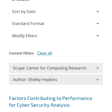
Expand
section
Modify Filters
Clear all
Current Filters
Remove 
Scope: Center for Computing Research
×
Remove A
Author: Shelby Hopkins
×
Search results
Factors Contributing to Performance
for Cyber Security Analysis