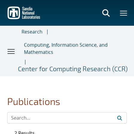
Skip
to
main
content
Research
Computing, Information Science, and
Mathematics
Center for Computing Research (CCR)
Publications
2 Results