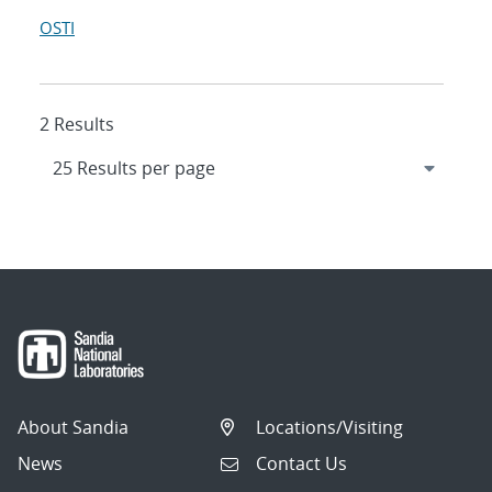
OSTI
2 Results
About Sandia
Locations/Visiting
News
Contact Us