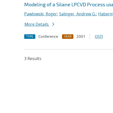
Modeling of a Silane LPCVD Process us
Pawlowski, Roger
;
Salinger, Andrew G.
;
Haberme
More Details
Conference
2001
OSTI
TYPE
YEAR
3 Results