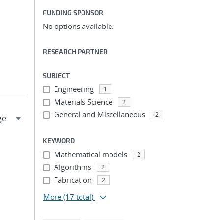
FUNDING SPONSOR
No options available.
RESEARCH PARTNER
SUBJECT
Engineering
1
Materials Science
2
General and Miscellaneous
2
KEYWORD
Mathematical models
2
Algorithms
2
Fabrication
2
More
(17 total)