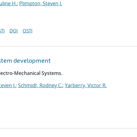
uline H.
;
Plimpton, Steven J.
TI
DOI
OSTI
system development
Electro-Mechanical Systems.
even J.
;
Schmidt, Rodney C.
;
Yarberry, Victor R.