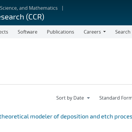
 Science, and Mathematics
esearch (CCR)
ects
Software
Publications
Careers
Search
Careers
 theoretical modeler of deposition and etch proce