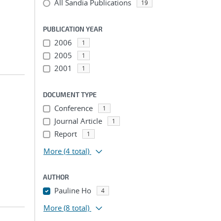
All Sandia Publications
19
PUBLICATION YEAR
2006
1
2005
1
2001
1
DOCUMENT TYPE
Conference
1
Journal Article
1
Report
1
More
(4 total)
AUTHOR
Pauline Ho
4
More
(8 total)