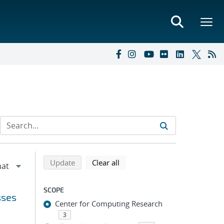
Refine search results
Back to top of search results
search using selected filters
search filters
Update
Clear all
SCOPE
sses
Center for Computing Research
3