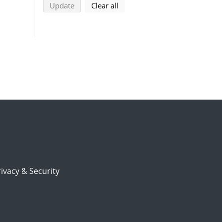
search using selected filters
search filters
Update
Clear all
ivacy & Security