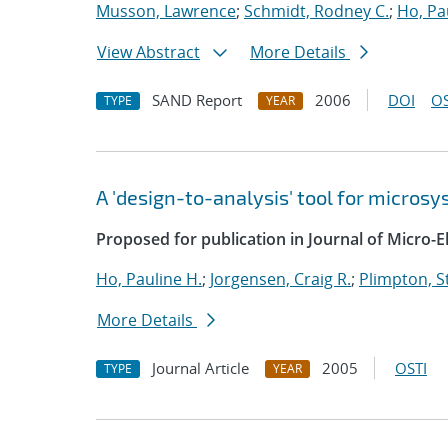
Musson, Lawrence
;
Schmidt, Rodney C.
;
Ho, Pa
View Abstract
More Details
SAND Report
2006
DOI
OS
TYPE
YEAR
A 'design-to-analysis' tool for micro
Proposed for publication in Journal of Micro-
Ho, Pauline H.
;
Jorgensen, Craig R.
;
Plimpton, St
More Details
Journal Article
2005
OSTI
TYPE
YEAR