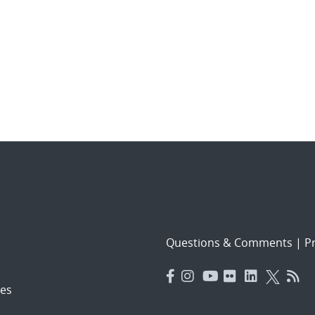
Questions & Comments
|
Pr
es