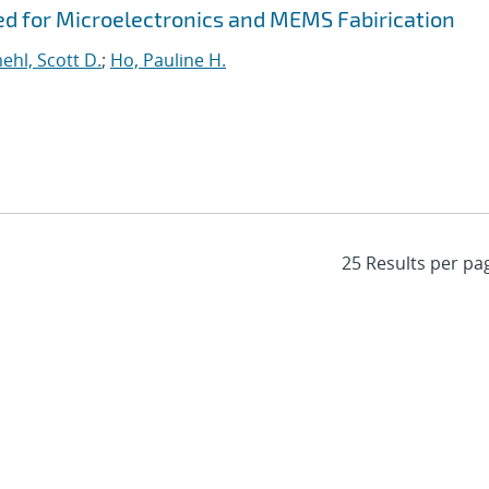
ed for Microelectronics and MEMS Fabirication
hl, Scott D.
;
Ho, Pauline H.