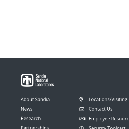
About Sandia
Locations/Visiting
News
Contact Us
Research
Employee Resourc
Partnerships
Security Toolcart