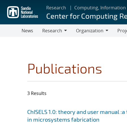
Skip
Research
Computing, Information
to
Center for Computing R
main
content
News
Research
Organization
Proj
Research
Organization
Publications
3 Results
Search results
Jump to search filters
ChISELS 1.0: theory and user manual :a
in microsystems fabrication