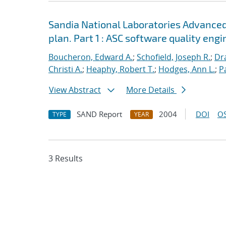
Sandia National Laboratories Advanced
plan. Part 1 : ASC software quality engi
Boucheron, Edward A.
;
Schofield, Joseph R.
;
Dra
Christi A.
;
Heaphy, Robert T.
;
Hodges, Ann L.
;
P
View Abstract
More Details
SAND Report
2004
DOI
OS
TYPE
YEAR
3 Results