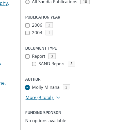
All Sandia Publications
10
phy,
PUBLICATION YEAR
2006
2
2004
1
DOCUMENT TYPE
Report
3
y
SAND Report
3
AUTHOR
he,
Molly Minana
3
More
(9 total)
FUNDING SPONSOR
No options available.