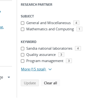
RESEARCH PARTNER
y
SUBJECT
General and Miscellaneous
4
he,
Mathematics and Computing
1
KEYWORD
Sandia national laboratories
4
Quality assurance
3
Program management
3
More
(15 total)
search using selected filters
search filters
Update
Clear all