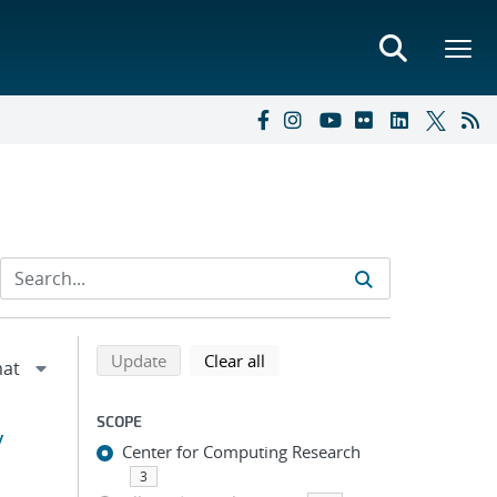
Refine search results
Back to top of search results
search using selected filters
search filters
Update
Clear all
SCOPE
y
Center for Computing Research
3