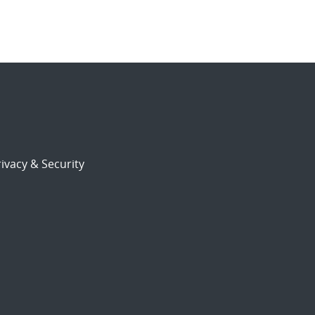
ivacy & Security