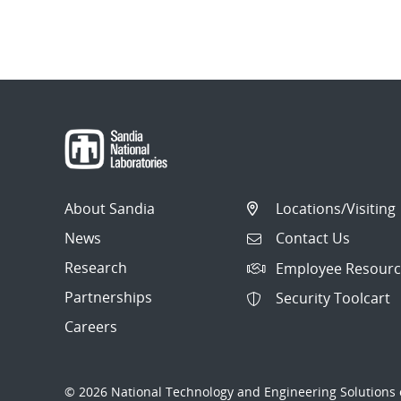
About Sandia
Locations/Visiting
News
Contact Us
Research
Employee Resourc
Partnerships
Security Toolcart
Careers
© 2026 National Technology and Engineering Solutions o