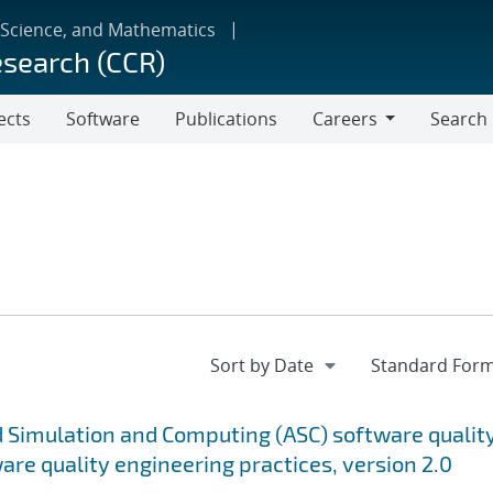
 Science, and Mathematics
esearch (CCR)
ects
Software
Publications
Careers
Search
Careers
 Simulation and Computing (ASC) software qualit
are quality engineering practices, version 2.0