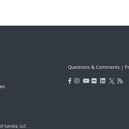
Questions & Comments
|
Pr
es
f Sandia, LLC.