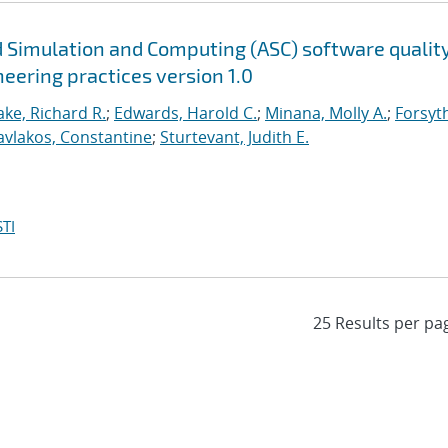
 Simulation and Computing (ASC) software qualit
neering practices version 1.0
ke, Richard R.
;
Edwards, Harold C.
;
Minana, Molly A.
;
Forsyt
avlakos, Constantine
;
Sturtevant, Judith E.
TI