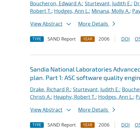
Boucheron, Edward A.
;
Sturtevant, Judith E.
;
Dr
Robert T.
;
Hodges, Ann L.
;
Minana, Molly A.
;
Pav
View Abstract
More Details
SAND Report
2006
DOI
OS
TYPE
YEAR
Sandia National Laboratories Advanced
plan. Part 1: ASC software quality engi
Drake, Richard R.
;
Sturtevant, Judith E.
;
Bouche
Christi A.
;
Heaphy, Robert T.
;
Hodges, Ann L.
;
P
View Abstract
More Details
SAND Report
2006
DOI
OS
TYPE
YEAR