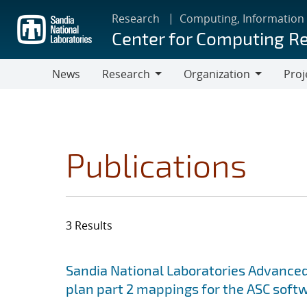
Skip
Research
Computing, Information
to
Center for Computing R
main
content
News
Research
Organization
Proj
Research
Organization
Publications
3 Results
Search results
Jump to search filters
Sandia National Laboratories Advanced
plan part 2 mappings for the ASC softw