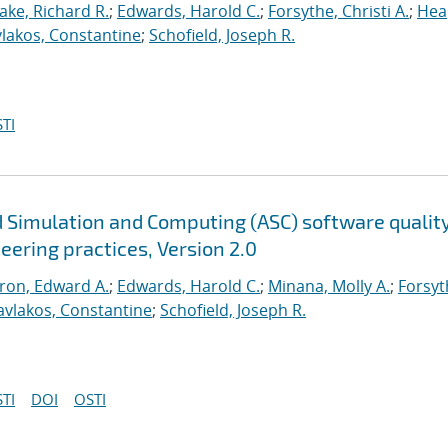
ake, Richard R.
;
Edwards, Harold C.
;
Forsythe, Christi A.
;
Hea
lakos, Constantine
;
Schofield, Joseph R.
TI
 Simulation and Computing (ASC) software qualit
neering practices, Version 2.0
ron, Edward A.
;
Edwards, Harold C.
;
Minana, Molly A.
;
Forsyt
avlakos, Constantine
;
Schofield, Joseph R.
TI
DOI
OSTI