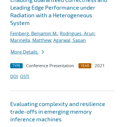
Leading Edge Performance under
Radiation with a Heterogeneous
System
Feinberg, Benjamin M.
;
Rodrigues, Arun
;
Marinella, Matthew
;
Agarwal, Sapan
More Details
Conference Presentation
2021
TYPE
YEAR
DOI
OSTI
Evaluating complexity and resilience
trade-offs in emerging memory
inference machines