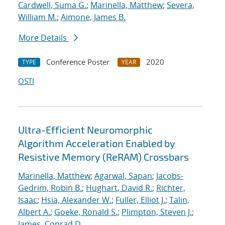
Cardwell, Suma G.
;
Marinella, Matthew
;
Severa,
William M.
;
Aimone, James B.
More Details
Conference Poster
2020
TYPE
YEAR
OSTI
Ultra-Efficient Neuromorphic
Algorithm Acceleration Enabled by
Resistive Memory (ReRAM) Crossbars
Marinella, Matthew
;
Agarwal, Sapan
;
Jacobs-
Gedrim, Robin B.
;
Hughart, David R.
;
Richter,
Isaac
;
Hsia, Alexander W.
;
Fuller, Elliot J.
;
Talin,
Albert A.
;
Goeke, Ronald S.
;
Plimpton, Steven J.
;
James, Conrad D.