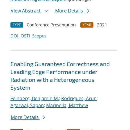
View Abstract
More Details
Conference Presentation
2021
TYPE
YEAR
DOI
OSTI
Scopus
Enabling Guaranteed Correctness and
Leading Edge Performance under
Radiation with a Heterogeneous
System
Feinberg, Benjamin M.
;
Rodrigues, Arun
;
Agarwal, Sapan
;
Marinella, Matthew
More Details