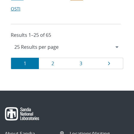
OSTI
Results 1–25 of 65
Results
Page
Page
Page
Page
1
2
3
navigation
About Sandia
Locations/Visiting