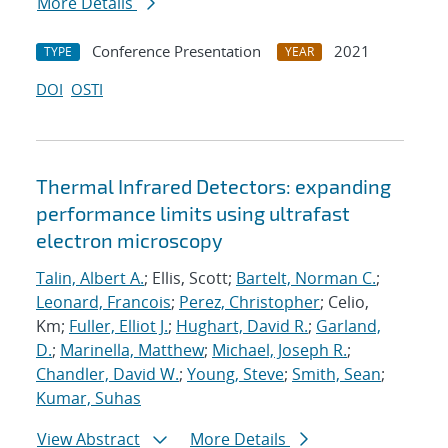
More Details
Conference Presentation
2021
TYPE
YEAR
DOI
OSTI
Thermal Infrared Detectors: expanding
performance limits using ultrafast
electron microscopy
Talin, Albert A.
; Ellis, Scott;
Bartelt, Norman C.
;
Leonard, Francois
;
Perez, Christopher
; Celio,
Km;
Fuller, Elliot J.
;
Hughart, David R.
;
Garland,
D.
;
Marinella, Matthew
;
Michael, Joseph R.
;
Chandler, David W.
;
Young, Steve
;
Smith, Sean
;
Kumar, Suhas
View Abstract
More Details