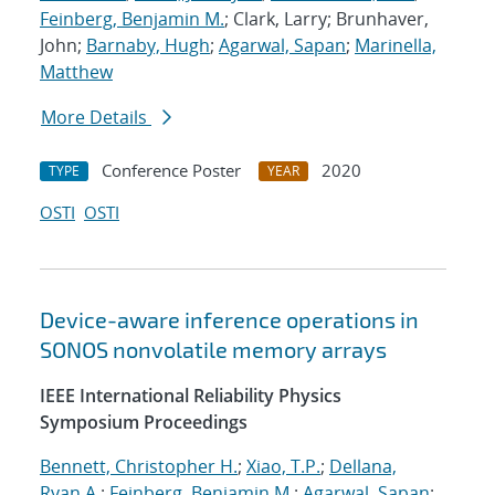
Feinberg, Benjamin M.
; Clark, Larry; Brunhaver,
John;
Barnaby, Hugh
;
Agarwal, Sapan
;
Marinella,
Matthew
More Details
Conference Poster
2020
TYPE
YEAR
OSTI
OSTI
Device-aware inference operations in
SONOS nonvolatile memory arrays
IEEE International Reliability Physics
Symposium Proceedings
Bennett, Christopher H.
;
Xiao, T.P.
;
Dellana,
Ryan A.
;
Feinberg, Benjamin M.
;
Agarwal, Sapan
;