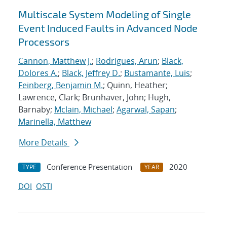
Multiscale System Modeling of Single
Event Induced Faults in Advanced Node
Processors
Cannon, Matthew J.
;
Rodrigues, Arun
;
Black,
Dolores A.
;
Black, Jeffrey D.
;
Bustamante, Luis
;
Feinberg, Benjamin M.
; Quinn, Heather;
Lawrence, Clark; Brunhaver, John; Hugh,
Barnaby;
Mclain, Michael
;
Agarwal, Sapan
;
Marinella, Matthew
More Details
Conference Presentation
2020
TYPE
YEAR
DOI
OSTI