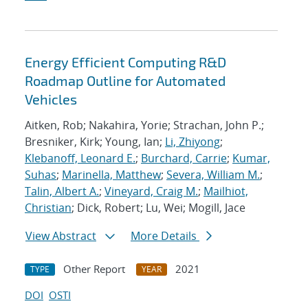
Energy Efficient Computing R&D
Roadmap Outline for Automated
Vehicles
Aitken, Rob; Nakahira, Yorie; Strachan, John P.;
Bresniker, Kirk; Young, Ian;
Li, Zhiyong
;
Klebanoff, Leonard E.
;
Burchard, Carrie
;
Kumar,
Suhas
;
Marinella, Matthew
;
Severa, William M.
;
Talin, Albert A.
;
Vineyard, Craig M.
;
Mailhiot,
Christian
; Dick, Robert; Lu, Wei; Mogill, Jace
View Abstract
More Details
Other Report
2021
TYPE
YEAR
DOI
OSTI