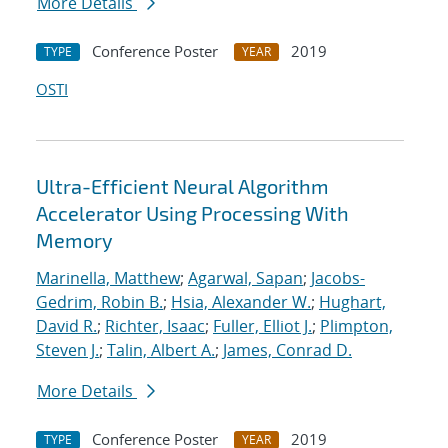
More Details
Conference Poster
2019
TYPE
YEAR
OSTI
Ultra-Efficient Neural Algorithm
Accelerator Using Processing With
Memory
Marinella, Matthew
;
Agarwal, Sapan
;
Jacobs-
Gedrim, Robin B.
;
Hsia, Alexander W.
;
Hughart,
David R.
;
Richter, Isaac
;
Fuller, Elliot J.
;
Plimpton,
Steven J.
;
Talin, Albert A.
;
James, Conrad D.
More Details
Conference Poster
2019
TYPE
YEAR