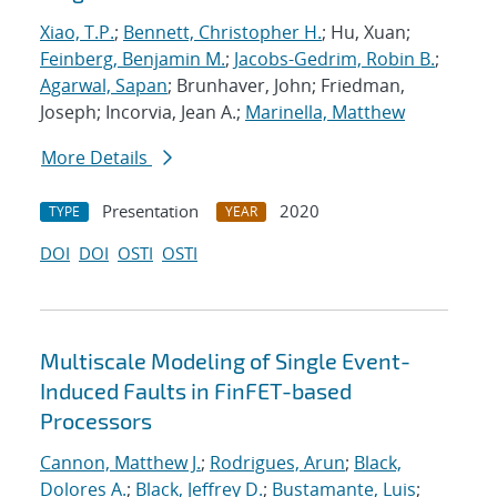
Xiao, T.P.
;
Bennett, Christopher H.
; Hu, Xuan;
Feinberg, Benjamin M.
;
Jacobs-Gedrim, Robin B.
;
Agarwal, Sapan
; Brunhaver, John; Friedman,
Joseph; Incorvia, Jean A.;
Marinella, Matthew
More Details
Presentation
2020
TYPE
YEAR
DOI
DOI
OSTI
OSTI
Multiscale Modeling of Single Event-
Induced Faults in FinFET-based
Processors
Cannon, Matthew J.
;
Rodrigues, Arun
;
Black,
Dolores A.
;
Black, Jeffrey D.
;
Bustamante, Luis
;