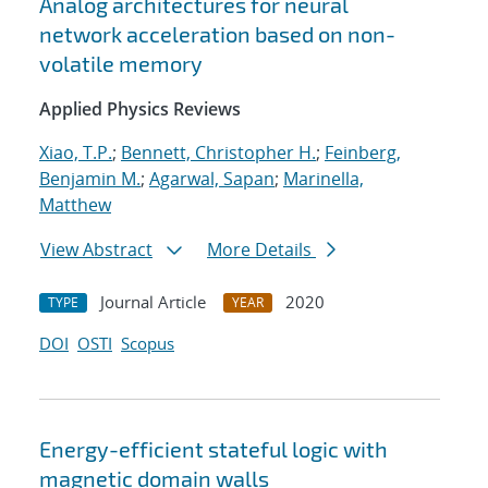
Analog architectures for neural
network acceleration based on non-
volatile memory
Applied Physics Reviews
Xiao, T.P.
;
Bennett, Christopher H.
;
Feinberg,
Benjamin M.
;
Agarwal, Sapan
;
Marinella,
Matthew
View Abstract
More Details
Journal Article
2020
TYPE
YEAR
DOI
OSTI
Scopus
Energy-efficient stateful logic with
magnetic domain walls