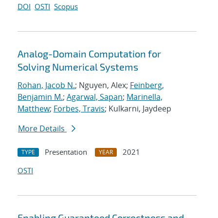
DOI
OSTI
Scopus
Analog-Domain Computation for
Solving Numerical Systems
Rohan, Jacob N.
; Nguyen, Alex;
Feinberg,
Benjamin M.
;
Agarwal, Sapan
;
Marinella,
Matthew
;
Forbes, Travis
; Kulkarni, Jaydeep
More Details
Presentation
2021
TYPE
YEAR
OSTI
Enabling Guaranteed Correctness and