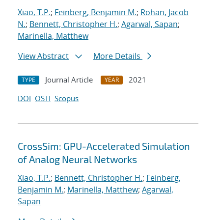
Xiao, T.P.
;
Feinberg, Benjamin M.
;
Rohan, Jacob
N.
;
Bennett, Christopher H.
;
Agarwal, Sapan
;
Marinella, Matthew
View Abstract
More Details
Journal Article
2021
TYPE
YEAR
DOI
OSTI
Scopus
CrossSim: GPU-Accelerated Simulation
of Analog Neural Networks
Xiao, T.P.
;
Bennett, Christopher H.
;
Feinberg,
Benjamin M.
;
Marinella, Matthew
;
Agarwal,
Sapan