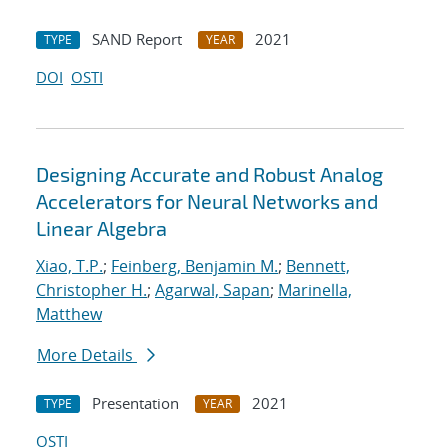
SAND Report
2021
TYPE
YEAR
DOI
OSTI
Designing Accurate and Robust Analog
Accelerators for Neural Networks and
Linear Algebra
Xiao, T.P.
;
Feinberg, Benjamin M.
;
Bennett,
Christopher H.
;
Agarwal, Sapan
;
Marinella,
Matthew
More Details
Presentation
2021
TYPE
YEAR
OSTI