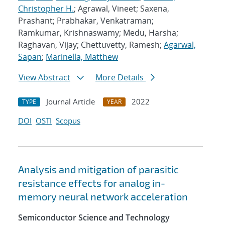
Christopher H.
; Agrawal, Vineet; Saxena,
Prashant; Prabhakar, Venkatraman;
Ramkumar, Krishnaswamy; Medu, Harsha;
Raghavan, Vijay; Chettuvetty, Ramesh;
Agarwal,
Sapan
;
Marinella, Matthew
View Abstract
More Details
Journal Article
2022
TYPE
YEAR
DOI
OSTI
Scopus
Analysis and mitigation of parasitic
resistance effects for analog in-
memory neural network acceleration
Semiconductor Science and Technology