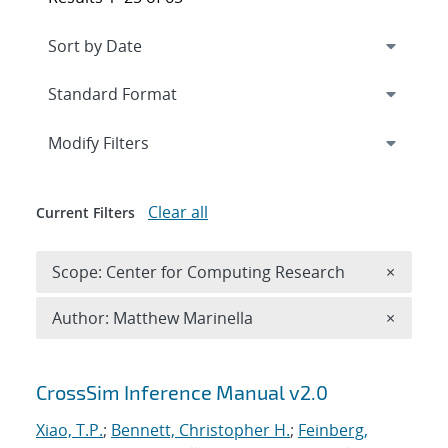
Expand
section
Modify Filters
Clear all
Current Filters
Remove 
Scope: Center for Computing Research
×
Remove A
Author: Matthew Marinella
×
Search results
CrossSim Inference Manual v2.0
Xiao, T.P.
;
Bennett, Christopher H.
;
Feinberg,