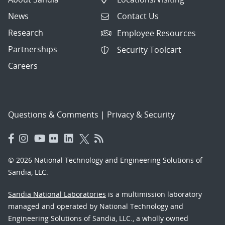
News
Contact Us
Research
Employee Resources
Partnerships
Security Toolcart
Careers
Questions & Comments
|
Privacy & Security
© 2026 National Technology and Engineering Solutions of
Sandia, LLC.
Sandia National Laboratories
is a multimission laboratory
managed and operated by National Technology and
Engineering Solutions of Sandia, LLC., a wholly owned