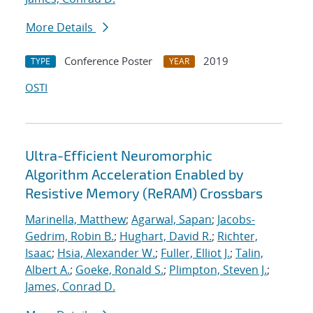
More Details
Conference Poster
2019
TYPE
YEAR
OSTI
Ultra-Efficient Neuromorphic
Algorithm Acceleration Enabled by
Resistive Memory (ReRAM) Crossbars
Marinella, Matthew
;
Agarwal, Sapan
;
Jacobs-
Gedrim, Robin B.
;
Hughart, David R.
;
Richter,
Isaac
;
Hsia, Alexander W.
;
Fuller, Elliot J.
;
Talin,
Albert A.
;
Goeke, Ronald S.
;
Plimpton, Steven J.
;
James, Conrad D.