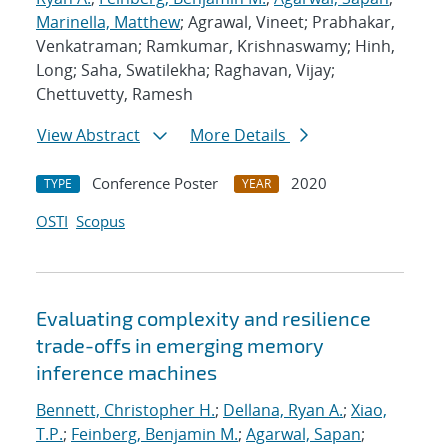
Marinella, Matthew
; Agrawal, Vineet; Prabhakar,
Venkatraman; Ramkumar, Krishnaswamy; Hinh,
Long; Saha, Swatilekha; Raghavan, Vijay;
Chettuvetty, Ramesh
View Abstract
More Details
Conference Poster
2020
TYPE
YEAR
OSTI
Scopus
Evaluating complexity and resilience
trade-offs in emerging memory
inference machines
Bennett, Christopher H.
;
Dellana, Ryan A.
;
Xiao,
T.P.
;
Feinberg, Benjamin M.
;
Agarwal, Sapan
;