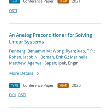
Conference Paper
2021
TYPE
YEAR
OSTI
An Analog Preconditioner for Solving
Linear Systems
Feinberg, Benjamin M.
;
Wong, Ryan
;
Xiao, T.P.
;
Rohan, Jacob N.
;
Boman, Erik G.
;
Marinella,
Matthew
;
Agarwal, Sapan
; Ipek, Engin
More Details
Conference Paper
2020
TYPE
YEAR
DOI
OSTI