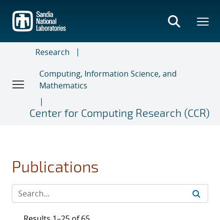
Skip
to
main
content
Research
Computing, Information Science, and
Mathematics
Center for Computing Research (CCR)
Publications
Results 1–25 of 65