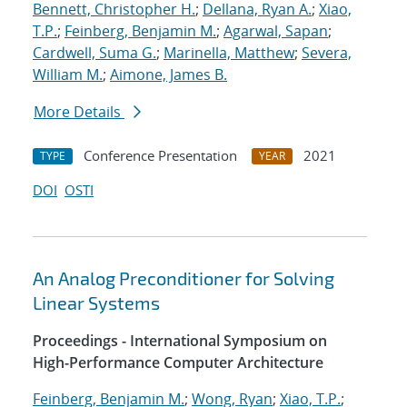
Bennett, Christopher H.
;
Dellana, Ryan A.
;
Xiao,
T.P.
;
Feinberg, Benjamin M.
;
Agarwal, Sapan
;
Cardwell, Suma G.
;
Marinella, Matthew
;
Severa,
William M.
;
Aimone, James B.
More Details
Conference Presentation
2021
TYPE
YEAR
DOI
OSTI
An Analog Preconditioner for Solving
Linear Systems
Proceedings - International Symposium on
High-Performance Computer Architecture
Feinberg, Benjamin M.
;
Wong, Ryan
;
Xiao, T.P.
;