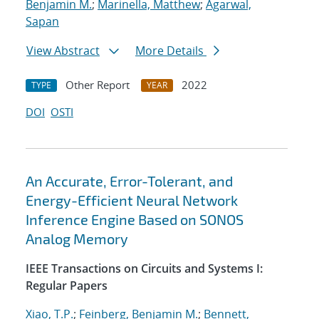
Benjamin M.
;
Marinella, Matthew
;
Agarwal,
Sapan
View Abstract
More Details
Other Report
2022
TYPE
YEAR
DOI
OSTI
An Accurate, Error-Tolerant, and
Energy-Efficient Neural Network
Inference Engine Based on SONOS
Analog Memory
IEEE Transactions on Circuits and Systems I:
Regular Papers
Xiao, T.P.
;
Feinberg, Benjamin M.
;
Bennett,