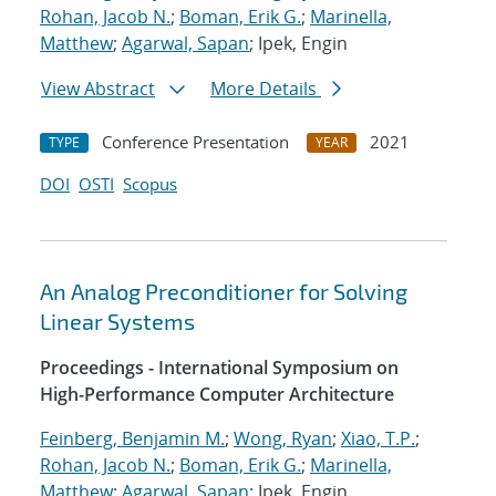
Rohan, Jacob N.
;
Boman, Erik G.
;
Marinella,
Matthew
;
Agarwal, Sapan
; Ipek, Engin
View Abstract
More Details
Conference Presentation
2021
TYPE
YEAR
DOI
OSTI
Scopus
An Analog Preconditioner for Solving
Linear Systems
Proceedings - International Symposium on
High-Performance Computer Architecture
Feinberg, Benjamin M.
;
Wong, Ryan
;
Xiao, T.P.
;
Rohan, Jacob N.
;
Boman, Erik G.
;
Marinella,
Matthew
;
Agarwal, Sapan
; Ipek, Engin