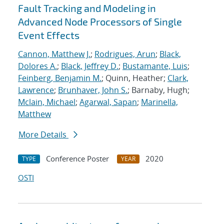
Fault Tracking and Modeling in
Advanced Node Processors of Single
Event Effects
Cannon, Matthew J.
;
Rodrigues, Arun
;
Black,
Dolores A.
;
Black, Jeffrey D.
;
Bustamante, Luis
;
Feinberg, Benjamin M.
; Quinn, Heather;
Clark,
Lawrence
;
Brunhaver, John S.
; Barnaby, Hugh;
Mclain, Michael
;
Agarwal, Sapan
;
Marinella,
Matthew
More Details
Conference Poster
2020
TYPE
YEAR
OSTI