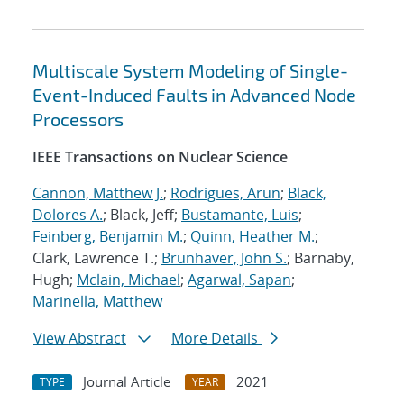
Multiscale System Modeling of Single-
Event-Induced Faults in Advanced Node
Processors
IEEE Transactions on Nuclear Science
Cannon, Matthew J.
;
Rodrigues, Arun
;
Black,
Dolores A.
; Black, Jeff;
Bustamante, Luis
;
Feinberg, Benjamin M.
;
Quinn, Heather M.
;
Clark, Lawrence T.;
Brunhaver, John S.
; Barnaby,
Hugh;
Mclain, Michael
;
Agarwal, Sapan
;
Marinella, Matthew
View Abstract
More Details
Journal Article
2021
TYPE
YEAR