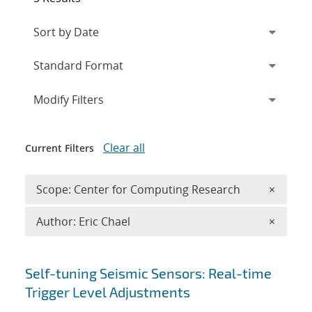
Expand
section
Modify Filters
Clear all
Current Filters
Remove 
Scope: Center for Computing Research
×
Remove A
Author: Eric Chael
×
Search results
Self-tuning Seismic Sensors: Real-time
Trigger Level Adjustments