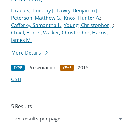
Draelos, Timothy J.
;
Lawry, Benjamin J.
;
Peterson, Matthew G.
;
Knox, Hunter A.
;
Cafferky, Samantha L.
;
Young, Christopher J.
;
Chael, Eric P.
;
Walker, Christopher
;
Harris,
James M.
More Details
Presentation
2015
TYPE
YEAR
OSTI
5 Results