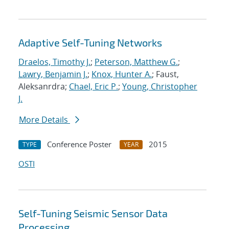
Adaptive Self-Tuning Networks
Draelos, Timothy J.
;
Peterson, Matthew G.
;
Lawry, Benjamin J.
;
Knox, Hunter A.
; Faust,
Aleksanrdra;
Chael, Eric P.
;
Young, Christopher
J.
More Details
Conference Poster
2015
TYPE
YEAR
OSTI
Self-Tuning Seismic Sensor Data
Processing