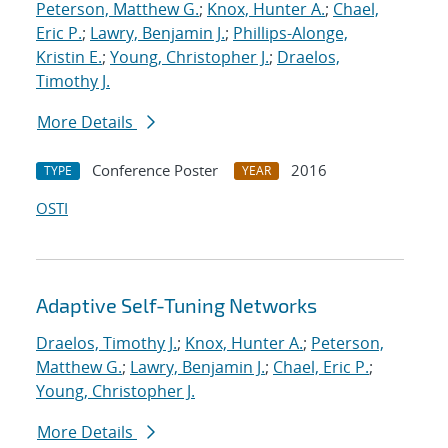
Peterson, Matthew G.
;
Knox, Hunter A.
;
Chael,
Eric P.
;
Lawry, Benjamin J.
;
Phillips-Alonge,
Kristin E.
;
Young, Christopher J.
;
Draelos,
Timothy J.
More Details
Conference Poster
2016
TYPE
YEAR
OSTI
Adaptive Self-Tuning Networks
Draelos, Timothy J.
;
Knox, Hunter A.
;
Peterson,
Matthew G.
;
Lawry, Benjamin J.
;
Chael, Eric P.
;
Young, Christopher J.
More Details