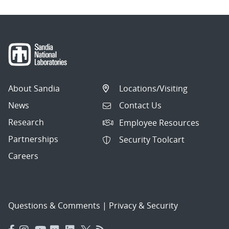
About Sandia
Locations/Visiting
News
Contact Us
Research
Employee Resources
Partnerships
Security Toolcart
Careers
Questions & Comments
|
Privacy & Security