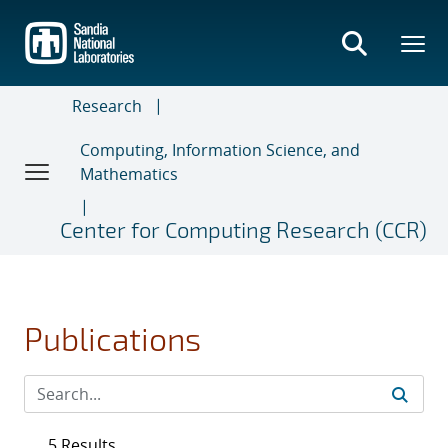
Skip
to
main
content
Research
Computing, Information Science, and
Mathematics
Center for Computing Research (CCR)
Publications
5 Results