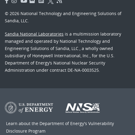
© 2026 National Technology and Engineering Solutions of
Sandia, LLC.
Sandia National Laboratories
is a multimission laboratory
managed and operated by National Technology and
Engineering Solutions of Sandia, LLC., a wholly owned
subsidiary of Honeywell International, Inc., for the U.S.
Department of Energy’s National Nuclear Security
Administration under contract DE-NA-0003525.
Learn about the Department of Energy's
Vulnerability
Disclosure Program