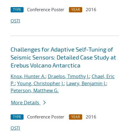
Conference Poster
2016
TYPE
YEAR
OSTI
Challenges for Adaptive Self-Tuning of
Seismic Sensors: Detailed Case Study at
Erebus Volcano Antarctica
Knox, Hunter A.
;
Draelos, Timothy J.
;
Chael, Eric
P.
;
Young, Christopher J.
;
Lawry, Benjamin J.
;
Peterson, Matthew G.
More Details
Conference Poster
2016
TYPE
YEAR
OSTI