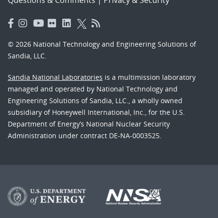
© 2026 National Technology and Engineering Solutions of
Sandia, LLC.
Sandia National Laboratories
is a multimission laboratory
managed and operated by National Technology and
Engineering Solutions of Sandia, LLC., a wholly owned
subsidiary of Honeywell International, Inc., for the U.S.
Department of Energy’s National Nuclear Security
Administration under contract DE-NA-0003525.