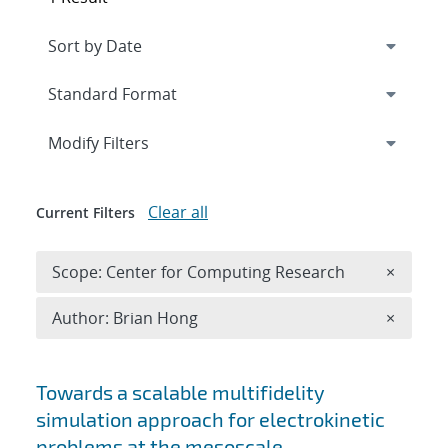
Expand
section
Modify Filters
Clear all
Current Filters
Remove 
Scope: Center for Computing Research
×
Remove A
Author: Brian Hong
×
Search results
Towards a scalable multifidelity
simulation approach for electrokinetic
problems at the mesoscale