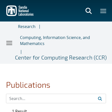
Skip
to
main
content
Research
Computing, Information Science, and
Mathematics
Center for Computing Research (CCR)
Publications
1 Result