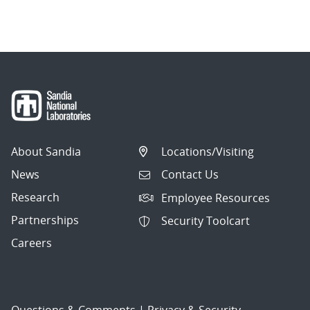
About Sandia
Locations/Visiting
News
Contact Us
Research
Employee Resources
Partnerships
Security Toolcart
Careers
Questions & Comments
|
Privacy & Security