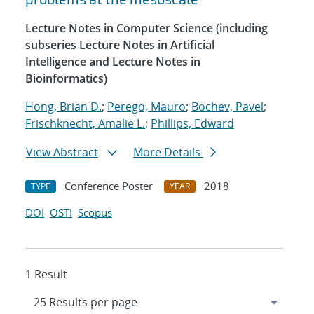
Lecture Notes in Computer Science (including
subseries Lecture Notes in Artificial
Intelligence and Lecture Notes in
Bioinformatics)
Hong, Brian D.
;
Perego, Mauro
;
Bochev, Pavel
;
Frischknecht, Amalie L.
;
Phillips, Edward
View Abstract
More Details
Conference Poster
2018
TYPE
YEAR
DOI
OSTI
Scopus
1 Result