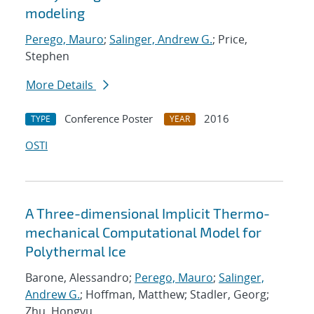
modeling
Perego, Mauro
;
Salinger, Andrew G.
; Price,
Stephen
More Details
Conference Poster
2016
TYPE
YEAR
OSTI
A Three-dimensional Implicit Thermo-
mechanical Computational Model for
Polythermal Ice
Barone, Alessandro;
Perego, Mauro
;
Salinger,
Andrew G.
; Hoffman, Matthew; Stadler, Georg;
Zhu, Hongyu