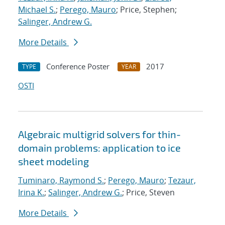
Michael S.
;
Perego, Mauro
; Price, Stephen;
Salinger, Andrew G.
More Details
Conference Poster
2017
TYPE
YEAR
OSTI
Algebraic multigrid solvers for thin-
domain problems: application to ice
sheet modeling
Tuminaro, Raymond S.
;
Perego, Mauro
;
Tezaur,
Irina K.
;
Salinger, Andrew G.
; Price, Steven
More Details