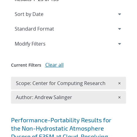
Expand
section
Modify Filters
Clear all
Current Filters
Remove 
Scope: Center for Computing Research
×
Remove A
Author: Andrew Salinger
×
Search results
Performance-Portability Results for
the Non-Hydrostatic Atmosphere
Dycore of E3SM at Cloud-Resolving