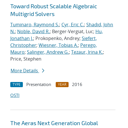
Toward Robust Scalable Algebraic
Multigrid Solvers
Tuminaro, Raymond S.
;
Cyr, Eric C.
;
Shadid, John
N.
;
Noble, David R.
; Berger-Vergiat, Luc;
Hu,
Jonathan J.
; Prokopenko, Andrey;
Siefert,
Christopher
;
Wiesner, Tobias A.
;
Perego,
Mauro
;
Salinger, Andrew G.
;
Tezaur, Irina K.
;
Price, Stephen
More Details
Presentation
2016
TYPE
YEAR
OSTI
The Aeras Next Generation Global