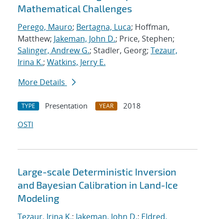
Mathematical Challenges
Perego, Mauro
;
Bertagna, Luca
; Hoffman,
Matthew;
Jakeman, John D.
; Price, Stephen;
Salinger, Andrew G.
; Stadler, Georg;
Tezaur,
Irina K.
;
Watkins, Jerry E.
More Details
Presentation
2018
TYPE
YEAR
OSTI
Large-scale Deterministic Inversion
and Bayesian Calibration in Land-Ice
Modeling
Tezaur, Irina K.
;
Jakeman, John D.
;
Eldred,