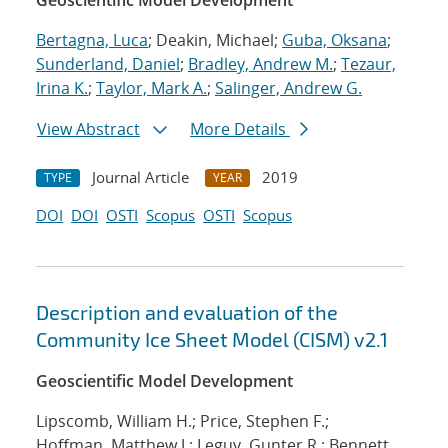
Geoscientific Model Development
Bertagna, Luca
; Deakin, Michael;
Guba, Oksana
;
Sunderland, Daniel
;
Bradley, Andrew M.
;
Tezaur,
Irina K.
;
Taylor, Mark A.
;
Salinger, Andrew G.
View Abstract
More Details
Journal Article
2019
TYPE
YEAR
DOI
DOI
OSTI
Scopus
OSTI
Scopus
Description and evaluation of the
Community Ice Sheet Model (CISM) v2.1
Geoscientific Model Development
Lipscomb, William H.; Price, Stephen F.;
Hoffman, Matthew J.; Leguy, Gunter R.; Bennett,