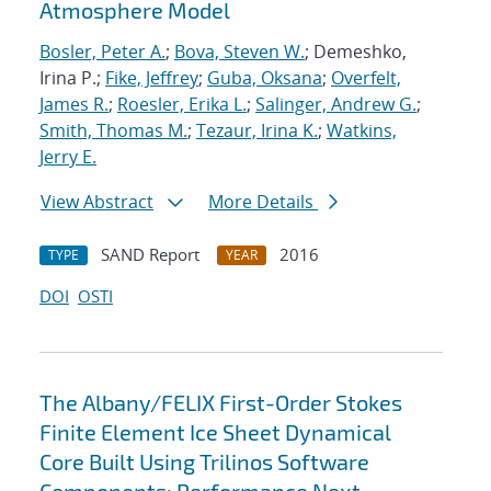
Atmosphere Model
Bosler, Peter A.
;
Bova, Steven W.
; Demeshko,
Irina P.;
Fike, Jeffrey
;
Guba, Oksana
;
Overfelt,
James R.
;
Roesler, Erika L.
;
Salinger, Andrew G.
;
Smith, Thomas M.
;
Tezaur, Irina K.
;
Watkins,
Jerry E.
View Abstract
More Details
SAND Report
2016
TYPE
YEAR
DOI
OSTI
The Albany/FELIX First-Order Stokes
Finite Element Ice Sheet Dynamical
Core Built Using Trilinos Software