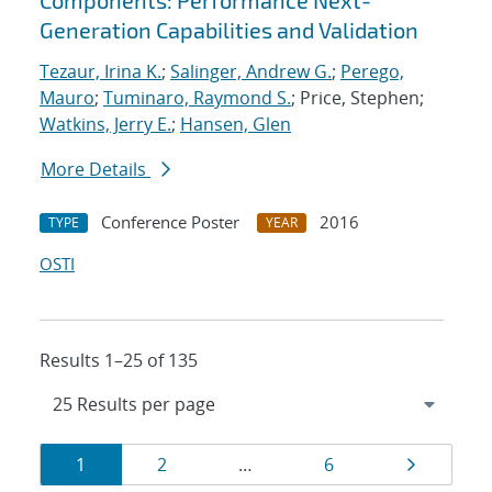
Components: Performance Next-
Generation Capabilities and Validation
Tezaur, Irina K.
;
Salinger, Andrew G.
;
Perego,
Mauro
;
Tuminaro, Raymond S.
; Price, Stephen;
Watkins, Jerry E.
;
Hansen, Glen
More Details
Conference Poster
2016
TYPE
YEAR
OSTI
Results 1–25 of 135
Results
Page
Page
Page
Page
1
2
…
6