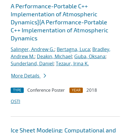
A Performance-Portable C++
Implementation of Atmospheric
Dynamics]{A Performance-Portable
C++ Implementation of Atmospheric
Dynamics
Salinger, Andrew G.
;
Bertagna, Luca
;
Bradley,
Andrew M.
;
Deakin, Michael
;
Guba, Oksana
;
Sunderland, Daniel
;
Tezaur, Irina K.
More Details
Conference Poster
2018
TYPE
YEAR
OSTI
Ice Sheet Modeling: Computational and