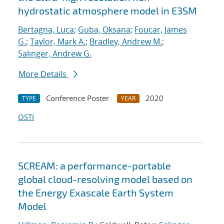
hydrostatic atmosphere model in E3SM
Bertagna, Luca
;
Guba, Oksana
;
Foucar, James
G.
;
Taylor, Mark A.
;
Bradley, Andrew M.
;
Salinger, Andrew G.
More Details
Conference Poster
2020
TYPE
YEAR
OSTI
SCREAM: a performance-portable
global cloud-resolving model based on
the Energy Exascale Earth System
Model