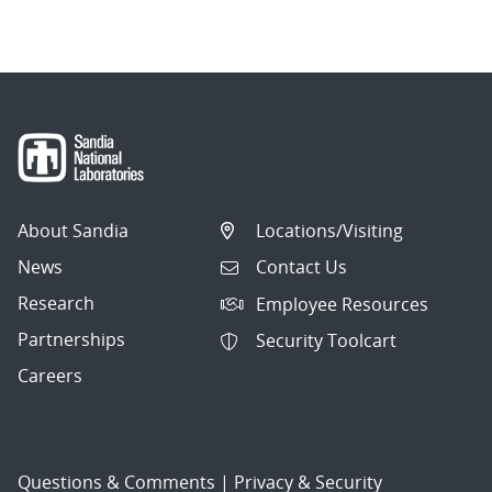
navigation
About Sandia
Locations/Visiting
News
Contact Us
Research
Employee Resources
Partnerships
Security Toolcart
Careers
Questions & Comments
|
Privacy & Security