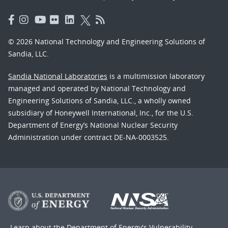
© 2026 National Technology and Engineering Solutions of
Sandia, LLC.
Sandia National Laboratories
is a multimission laboratory
managed and operated by National Technology and
Engineering Solutions of Sandia, LLC., a wholly owned
subsidiary of Honeywell International, Inc., for the U.S.
Department of Energy’s National Nuclear Security
Administration under contract DE-NA-0003525.
Learn about the Department of Energy's
Vulnerability