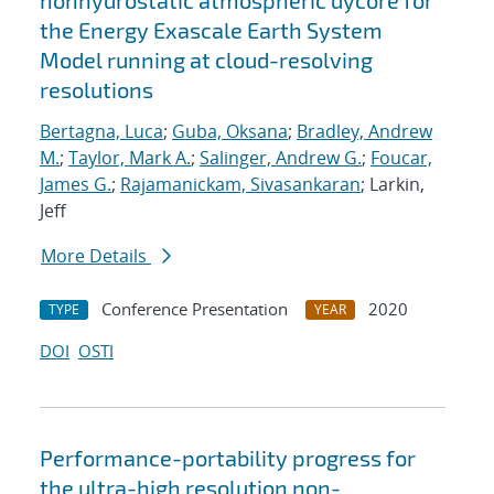
nonhydrostatic atmospheric dycore for
the Energy Exascale Earth System
Model running at cloud-resolving
resolutions
Bertagna, Luca
;
Guba, Oksana
;
Bradley, Andrew
M.
;
Taylor, Mark A.
;
Salinger, Andrew G.
;
Foucar,
James G.
;
Rajamanickam, Sivasankaran
; Larkin,
Jeff
More Details
Conference Presentation
2020
TYPE
YEAR
DOI
OSTI
Performance-portability progress for
the ultra-high resolution non-