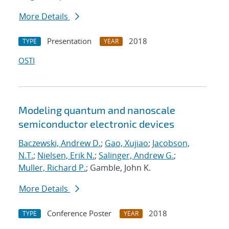
More Details
Presentation
2018
TYPE
YEAR
OSTI
Modeling quantum and nanoscale
semiconductor electronic devices
Baczewski, Andrew D.
;
Gao, Xujiao
;
Jacobson,
N.T.
;
Nielsen, Erik N.
;
Salinger, Andrew G.
;
Muller, Richard P.
; Gamble, John K.
More Details
Conference Poster
2018
TYPE
YEAR