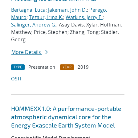
Bertagna, Luca
;
Jakeman, John D.
;
Perego,
Mauro
;
Tezaur, Irina K.
;
Watkins, Jerry E.
;
Salinger, Andrew G.
; Asay-Davis, Xylar; Hoffman,
Matthew; Price, Stephen; Zhang, Tong; Stadler,
Georg
More Details
Presentation
2019
TYPE
YEAR
OSTI
HOMMEXX 1.0: A performance-portable
atmospheric dynamical core for the
Energy Exascale Earth System Model