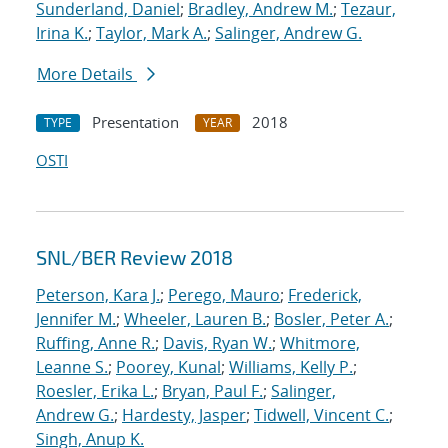
Sunderland, Daniel
;
Bradley, Andrew M.
;
Tezaur,
Irina K.
;
Taylor, Mark A.
;
Salinger, Andrew G.
More Details
Presentation
2018
TYPE
YEAR
OSTI
SNL/BER Review 2018
Peterson, Kara J.
;
Perego, Mauro
;
Frederick,
Jennifer M.
;
Wheeler, Lauren B.
;
Bosler, Peter A.
;
Ruffing, Anne R.
;
Davis, Ryan W.
;
Whitmore,
Leanne S.
;
Poorey, Kunal
;
Williams, Kelly P.
;
Roesler, Erika L.
;
Bryan, Paul F.
;
Salinger,
Andrew G.
;
Hardesty, Jasper
;
Tidwell, Vincent C.
;
Singh, Anup K.