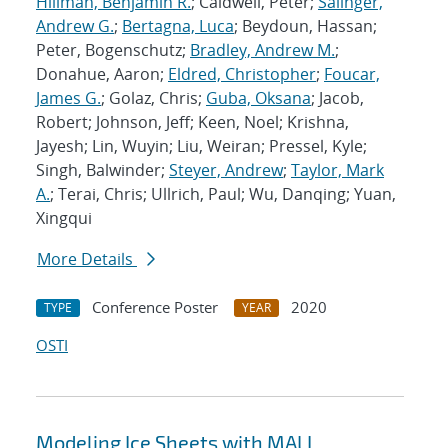
Hillman, Benjamin R.
; Caldwell, Peter;
Salinger,
Andrew G.
;
Bertagna, Luca
; Beydoun, Hassan;
Peter, Bogenschutz;
Bradley, Andrew M.
;
Donahue, Aaron;
Eldred, Christopher
;
Foucar,
James G.
; Golaz, Chris;
Guba, Oksana
; Jacob,
Robert; Johnson, Jeff; Keen, Noel; Krishna,
Jayesh; Lin, Wuyin; Liu, Weiran; Pressel, Kyle;
Singh, Balwinder;
Steyer, Andrew
;
Taylor, Mark
A.
; Terai, Chris; Ullrich, Paul; Wu, Danqing; Yuan,
Xingqui
More Details
Conference Poster
2020
TYPE
YEAR
OSTI
Modeling Ice Sheets with MALI