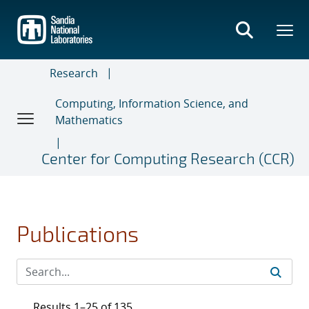
Skip
to
main
content
Research
Computing, Information Science, and
Mathematics
Center for Computing Research (CCR)
Publications
Results 1–25 of 135