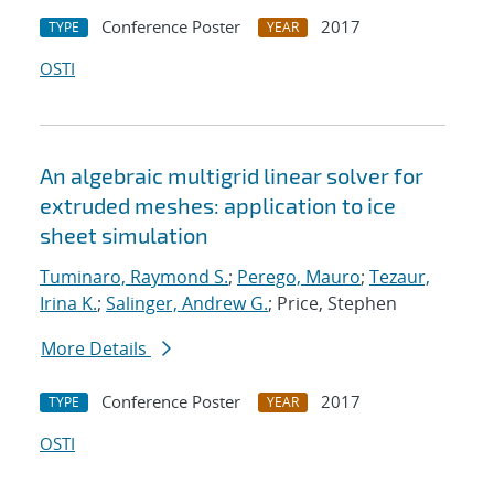
Conference Poster
2017
TYPE
YEAR
OSTI
An algebraic multigrid linear solver for
extruded meshes: application to ice
sheet simulation
Tuminaro, Raymond S.
;
Perego, Mauro
;
Tezaur,
Irina K.
;
Salinger, Andrew G.
; Price, Stephen
More Details
Conference Poster
2017
TYPE
YEAR
OSTI