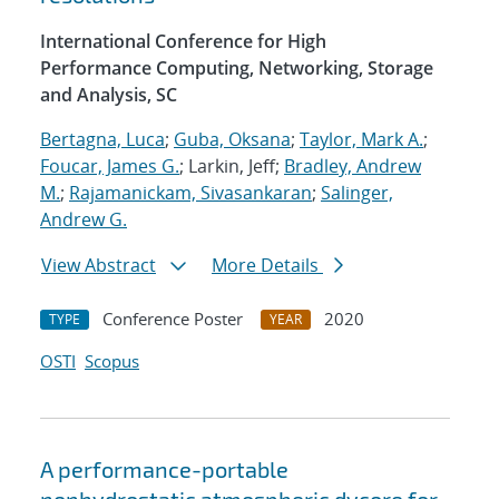
International Conference for High
Performance Computing, Networking, Storage
and Analysis, SC
Bertagna, Luca
;
Guba, Oksana
;
Taylor, Mark A.
;
Foucar, James G.
; Larkin, Jeff;
Bradley, Andrew
M.
;
Rajamanickam, Sivasankaran
;
Salinger,
Andrew G.
View Abstract
More Details
Conference Poster
2020
TYPE
YEAR
OSTI
Scopus
A performance-portable