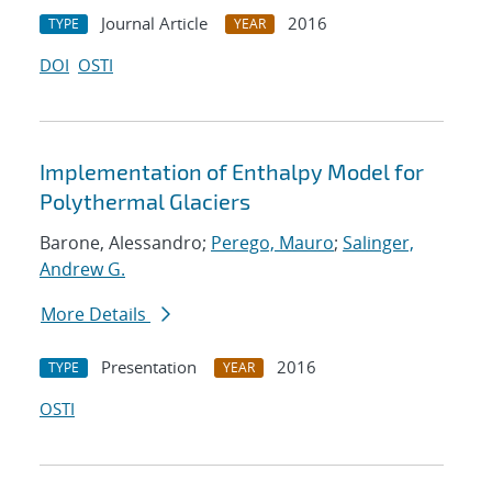
Journal Article
2016
TYPE
YEAR
DOI
OSTI
Implementation of Enthalpy Model for
Polythermal Glaciers
Barone, Alessandro;
Perego, Mauro
;
Salinger,
Andrew G.
More Details
Presentation
2016
TYPE
YEAR
OSTI