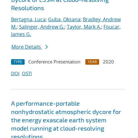
Resolutions
Bertagna, Luca
;
Guba, Oksana
;
Bradley, Andrew
M.
;
Salinger, Andrew G.
;
Taylor, Mark A.
;
Foucar,
James G.
More Details
Conference Presentation
2020
TYPE
YEAR
DOI
OSTI
A performance-portable
nonhydrostatic atmospheric dycore for
the energy exascale earth system
model running at cloud-resolving
resolutions