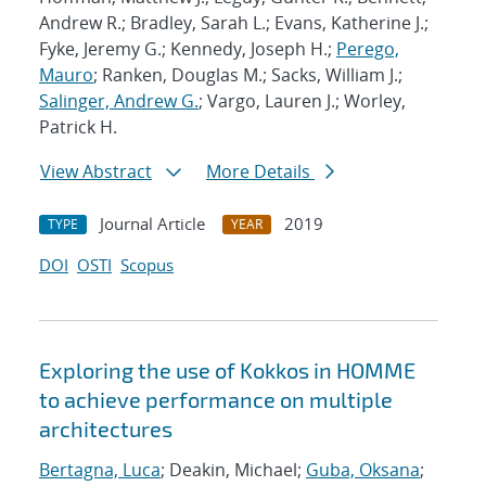
Andrew R.; Bradley, Sarah L.; Evans, Katherine J.;
Fyke, Jeremy G.; Kennedy, Joseph H.;
Perego,
Mauro
; Ranken, Douglas M.; Sacks, William J.;
Salinger, Andrew G.
; Vargo, Lauren J.; Worley,
Patrick H.
View Abstract
More Details
Journal Article
2019
TYPE
YEAR
DOI
OSTI
Scopus
Exploring the use of Kokkos in HOMME
to achieve performance on multiple
architectures
Bertagna, Luca
; Deakin, Michael;
Guba, Oksana
;