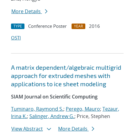
More Details
Conference Poster
2016
TYPE
YEAR
OSTI
A matrix dependent/algebraic multigrid
approach for extruded meshes with
applications to ice sheet modeling
SIAM Journal on Scientific Computing
Tuminaro, Raymond S.
;
Perego, Mauro
;
Tezaur,
Irina K.
;
Salinger, Andrew G.
; Price, Stephen
View Abstract
More Details