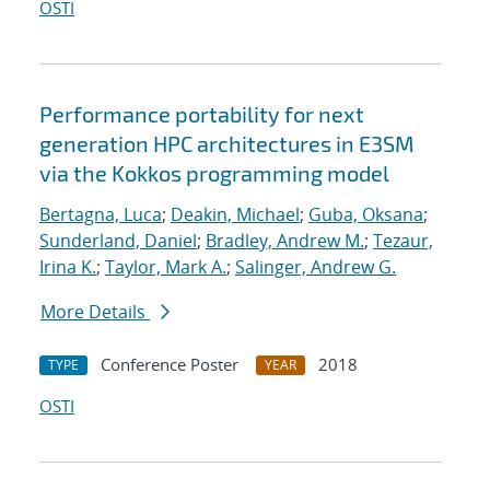
OSTI
Performance portability for next
generation HPC architectures in E3SM
via the Kokkos programming model
Bertagna, Luca
;
Deakin, Michael
;
Guba, Oksana
;
Sunderland, Daniel
;
Bradley, Andrew M.
;
Tezaur,
Irina K.
;
Taylor, Mark A.
;
Salinger, Andrew G.
More Details
Conference Poster
2018
TYPE
YEAR
OSTI