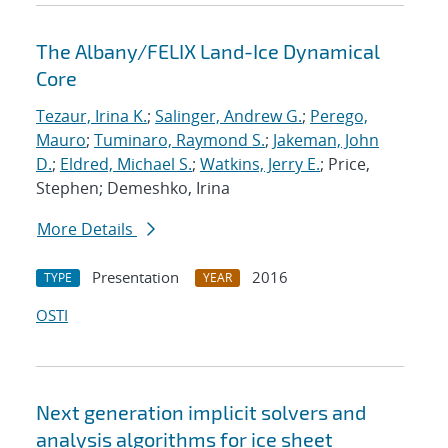
The Albany/FELIX Land-Ice Dynamical
Core
Tezaur, Irina K.
;
Salinger, Andrew G.
;
Perego,
Mauro
;
Tuminaro, Raymond S.
;
Jakeman, John
D.
;
Eldred, Michael S.
;
Watkins, Jerry E.
; Price,
Stephen; Demeshko, Irina
More Details
Presentation
2016
TYPE
YEAR
OSTI
Next generation implicit solvers and
analysis algorithms for ice sheet