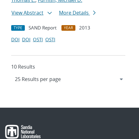
Thomas E.
;
Furnish, Michael D.
View Abstract
More Details
SAND Report
2013
TYPE
YEAR
DOI
DOI
OSTI
OSTI
10 Results