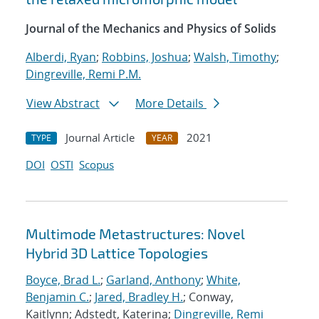
Journal of the Mechanics and Physics of Solids
Alberdi, Ryan
;
Robbins, Joshua
;
Walsh, Timothy
;
Dingreville, Remi P.M.
View Abstract
More Details
Journal Article
2021
TYPE
YEAR
DOI
OSTI
Scopus
Multimode Metastructures: Novel
Hybrid 3D Lattice Topologies
Boyce, Brad L.
;
Garland, Anthony
;
White,
Benjamin C.
;
Jared, Bradley H.
; Conway,
Kaitlynn; Adstedt, Katerina;
Dingreville, Remi