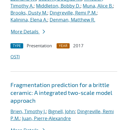
Timothy A.
;
Middleton, Bobby D.
;
Muna, Alice B.
;
Brooks, Dusty M.
;
Dingreville, Remi P.M.
;
Kalinina, Elena A.
;
Denman, Matthew R.
More Details
Presentation
2017
TYPE
YEAR
OSTI
Fragmentation prediction for a brittle
ceramic: A integrated two-scale model
approach
Brien, Timothy J.
;
Bignell, John
;
Dingreville, Remi
P.M.
;
Juan, Pierre-Alexandre