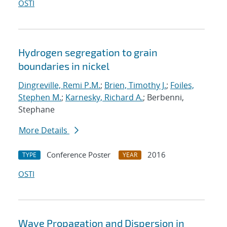
OSTI
Hydrogen segregation to grain
boundaries in nickel
Dingreville, Remi P.M.
;
Brien, Timothy J.
;
Foiles,
Stephen M.
;
Karnesky, Richard A.
; Berbenni,
Stephane
More Details
Conference Poster
2016
TYPE
YEAR
OSTI
Wave Propagation and Dispersion in