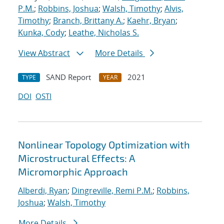
P.M.
;
Robbins, Joshua
;
Walsh, Timothy
;
Alvis,
Timothy
;
Branch, Brittany A.
;
Kaehr, Bryan
;
Kunka, Cody
;
Leathe, Nicholas S.
View Abstract
More Details
SAND Report
2021
TYPE
YEAR
DOI
OSTI
Nonlinear Topology Optimization with
Microstructural Effects: A
Micromorphic Approach
Alberdi, Ryan
;
Dingreville, Remi P.M.
;
Robbins,
Joshua
;
Walsh, Timothy
More Details