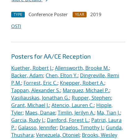
Conference Poster
2019
TYPE
YEAR
OSTI
Posters for AA/CE Reception
Kuether, Robert J.
;
Allensworth, Brooke M.
;
Backer, Adam
;
Chen, Elton Y.
;
Dingreville, Remi
P.M.
;
Forrest, Eric C.
;
Knepper, Robert A.
;
Tappan, Alexander S.
;
Marquez, Michael P.
;
Vasiliauskas, Jonathan G.
;
Rupper, Stephen
;
Grant, Michael J.
;
Atencio, Lauren C.
;
Hipple,
Tyler
;
Maes, Danae
;
Timlin, Jerilyn A.
;
Ma, Tian J.
;
Garcia, Rudy J.
;
Danford, Forest L.
;
Patrizi, Laura
P.
;
Galasso, Jennifer
;
Draelos, Timothy J.
;
Gunda,
Thushara
;
Venezuela, Otoniel
;
Brooks, Wesley