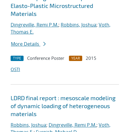
Elasto-Plastic Microstructured
Materials
Dingreville, Remi P.M.
;
Robbins, Joshua
;
Voth,
Thomas E.
More Details
Conference Poster
2015
TYPE
YEAR
OSTI
LDRD final report : mesoscale modeling
of dynamic loading of heterogeneous
materials
Robbins, Joshua
;
Dingreville, Remi P.M.
;
Voth,