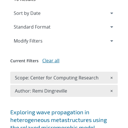
Expand
section
Modify Filters
Clear all
Current Filters
Remove 
Scope: Center for Computing Research
×
Remove A
Author: Remi Dingreville
×
Search results
Exploring wave propagation in
heterogeneous metastructures using
the relaxed micromorphic model