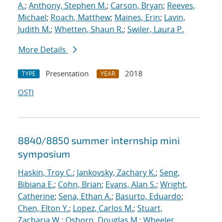
A.
;
Anthony, Stephen M.
;
Carson, Bryan
;
Reeves,
Michael
;
Roach, Matthew
;
Maines, Erin
;
Lavin,
Judith M.
;
Whetten, Shaun R.
;
Swiler, Laura P.
More Details
Presentation
2018
TYPE
YEAR
OSTI
8840/8850 summer internship mini
symposium
Haskin, Troy C.
;
Jankovsky, Zachary K.
;
Seng,
Bibiana E.
;
Cohn, Brian
;
Evans, Alan S.
;
Wright,
Catherine
;
Sena, Ethan A.
;
Basurto, Eduardo
;
Chen, Elton Y.
;
Lopez, Carlos M.
;
Stuart,
Zacharia W.
;
Osborn, Douglas M.
;
Wheeler,