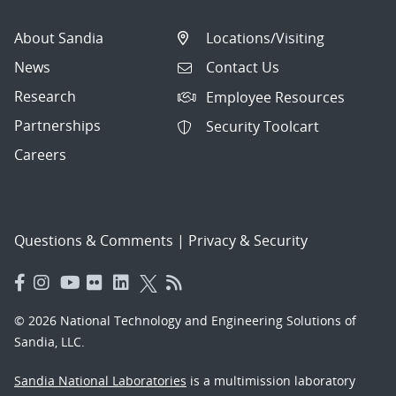
About Sandia
Locations/Visiting
News
Contact Us
Research
Employee Resources
Partnerships
Security Toolcart
Careers
Questions & Comments
|
Privacy & Security
© 2026 National Technology and Engineering Solutions of
Sandia, LLC.
Sandia National Laboratories
is a multimission laboratory