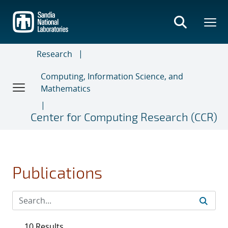
Skip
to
main
content
Research
Computing, Information Science, and
Mathematics
Center for Computing Research (CCR)
Publications
10 Results