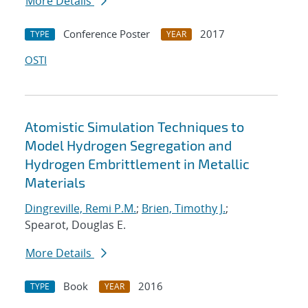
More Details
Conference Poster
2017
TYPE
YEAR
OSTI
Atomistic Simulation Techniques to
Model Hydrogen Segregation and
Hydrogen Embrittlement in Metallic
Materials
Dingreville, Remi P.M.
;
Brien, Timothy J.
;
Spearot, Douglas E.
More Details
Book
2016
TYPE
YEAR