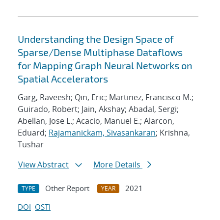
Understanding the Design Space of
Sparse/Dense Multiphase Dataflows
for Mapping Graph Neural Networks on
Spatial Accelerators
Garg, Raveesh; Qin, Eric; Martinez, Francisco M.;
Guirado, Robert; Jain, Akshay; Abadal, Sergi;
Abellan, Jose L.; Acacio, Manuel E.; Alarcon,
Eduard;
Rajamanickam, Sivasankaran
; Krishna,
Tushar
View Abstract
More Details
Other Report
2021
TYPE
YEAR
DOI
OSTI