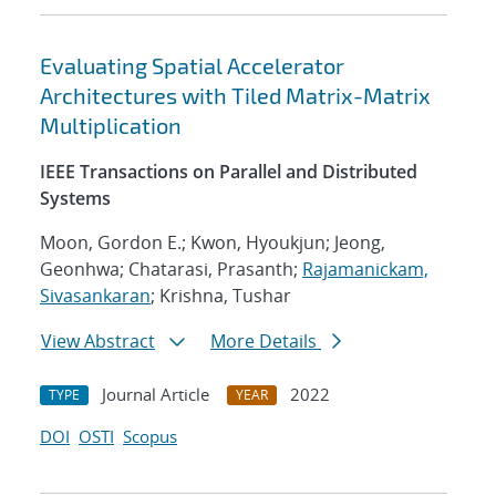
Evaluating Spatial Accelerator
Architectures with Tiled Matrix-Matrix
Multiplication
IEEE Transactions on Parallel and Distributed
Systems
Moon, Gordon E.; Kwon, Hyoukjun; Jeong,
Geonhwa; Chatarasi, Prasanth;
Rajamanickam,
Sivasankaran
; Krishna, Tushar
View Abstract
More Details
Journal Article
2022
TYPE
YEAR
DOI
OSTI
Scopus