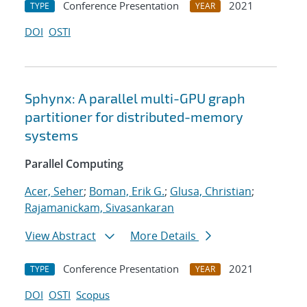
Conference Presentation
2021
TYPE
YEAR
DOI
OSTI
Sphynx: A parallel multi-GPU graph
partitioner for distributed-memory
systems
Parallel Computing
Acer, Seher
;
Boman, Erik G.
;
Glusa, Christian
;
Rajamanickam, Sivasankaran
View Abstract
More Details
Conference Presentation
2021
TYPE
YEAR
DOI
OSTI
Scopus