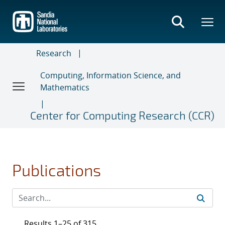
Skip
to
main
content
Research
Computing, Information Science, and
Mathematics
Center for Computing Research (CCR)
Publications
Results 1–25 of 315