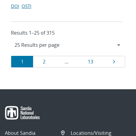
DOI
OSTI
Results 1–25 of 315
Results
Page
Page
Page
Page
1
2
…
13
navigation
About Sandia
Locations/Visiting