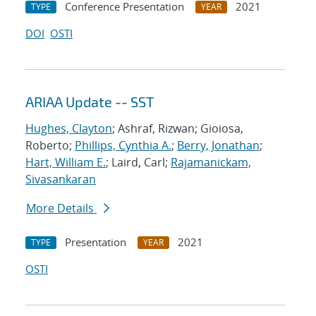
Conference Presentation
2021
TYPE
YEAR
DOI
OSTI
ARIAA Update -- SST
Hughes, Clayton
; Ashraf, Rizwan; Gioiosa,
Roberto;
Phillips, Cynthia A.
;
Berry, Jonathan
;
Hart, William E.
; Laird, Carl;
Rajamanickam,
Sivasankaran
More Details
Presentation
2021
TYPE
YEAR
OSTI