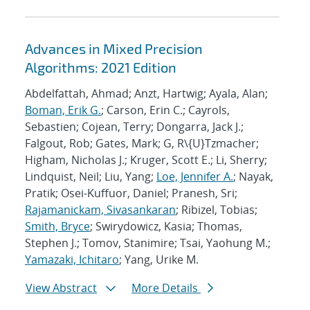
Advances in Mixed Precision
Algorithms: 2021 Edition
Abdelfattah, Ahmad; Anzt, Hartwig; Ayala, Alan;
Boman, Erik G.
; Carson, Erin C.; Cayrols,
Sebastien; Cojean, Terry; Dongarra, Jack J.;
Falgout, Rob; Gates, Mark; G, R\{U}Tzmacher;
Higham, Nicholas J.; Kruger, Scott E.; Li, Sherry;
Lindquist, Neil; Liu, Yang;
Loe, Jennifer A.
; Nayak,
Pratik; Osei-Kuffuor, Daniel; Pranesh, Sri;
Rajamanickam, Sivasankaran
; Ribizel, Tobias;
Smith, Bryce
; Swirydowicz, Kasia; Thomas,
Stephen J.; Tomov, Stanimire; Tsai, Yaohung M.;
Yamazaki, Ichitaro
; Yang, Urike M.
View Abstract
More Details