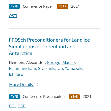
Conference Paper
2021
TYPE
YEAR
OSTI
FROSch Preconditioners for Land Ice
Simulations of Greenland and
Antarctica
Heinlein, Alexander;
Perego, Mauro
;
Rajamanickam, Sivasankaran
;
Yamazaki,
Ichitaro
More Details
Conference Presentation
2021
TYPE
YEAR
DOI
OSTI