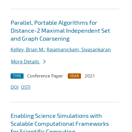
Parallel, Portable Algorithms for
Distance-2 Maximal Independent Set
and Graph Coarsening
Kelley, Brian M.
;
Rajamanickam, Sivasankaran
More Details
Conference Paper
2021
TYPE
YEAR
DOI
OSTI
Enabling Science Simulations with
Scalable Computational Frameworks
for Scientific Computing