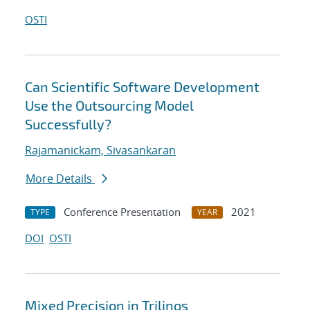
OSTI
Can Scientific Software Development
Use the Outsourcing Model
Successfully?
Rajamanickam, Sivasankaran
More Details
Conference Presentation
2021
TYPE
YEAR
DOI
OSTI
Mixed Precision in Trilinos