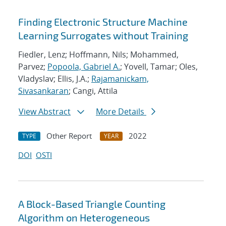
Finding Electronic Structure Machine
Learning Surrogates without Training
Fiedler, Lenz; Hoffmann, Nils; Mohammed,
Parvez;
Popoola, Gabriel A.
; Yovell, Tamar; Oles,
Vladyslav; Ellis, J.A.;
Rajamanickam,
Sivasankaran
; Cangi, Attila
View Abstract
More Details
Other Report
2022
TYPE
YEAR
DOI
OSTI
A Block-Based Triangle Counting
Algorithm on Heterogeneous