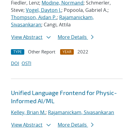
Fiedler, Lenz;
Modine, Normand
; Schmerler,
Steve;
Vogel, Dayton J.
; Popoola, Gabriel A.;
Thompson, Aidan P.
;
Rajamanickam,
Sivasankaran
; Cangi, Attila
View Abstract
More Details
Other Report
2022
TYPE
YEAR
DOI
OSTI
Unified Language Frontend for Physic-
Informed AI/ML
Kelley, Brian M.
;
Rajamanickam, Sivasankaran
View Abstract
More Details