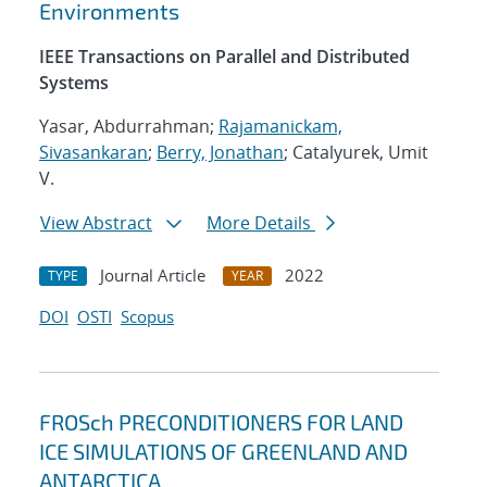
Environments
IEEE Transactions on Parallel and Distributed
Systems
Yasar, Abdurrahman;
Rajamanickam,
Sivasankaran
;
Berry, Jonathan
; Catalyurek, Umit
V.
View Abstract
More Details
Journal Article
2022
TYPE
YEAR
DOI
OSTI
Scopus
FROSch PRECONDITIONERS FOR LAND
ICE SIMULATIONS OF GREENLAND AND
ANTARCTICA