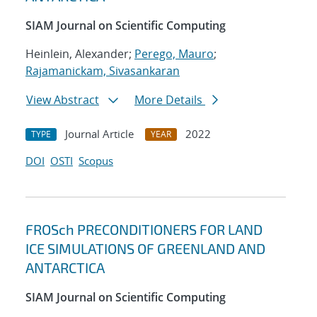
SIAM Journal on Scientific Computing
Heinlein, Alexander;
Perego, Mauro
;
Rajamanickam, Sivasankaran
View Abstract
More Details
Journal Article
2022
TYPE
YEAR
DOI
OSTI
Scopus
FROSch PRECONDITIONERS FOR LAND
ICE SIMULATIONS OF GREENLAND AND
ANTARCTICA
SIAM Journal on Scientific Computing