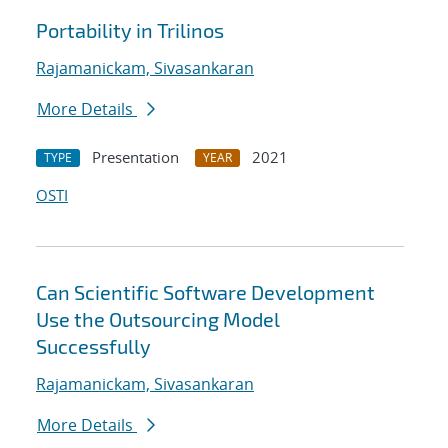
Portability in Trilinos
Rajamanickam, Sivasankaran
More Details
Presentation
2021
TYPE
YEAR
OSTI
Can Scientific Software Development
Use the Outsourcing Model
Successfully
Rajamanickam, Sivasankaran
More Details