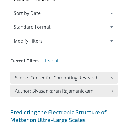
Expand
section
Modify Filters
Clear all
Current Filters
Remove 
Scope: Center for Computing Research
×
Remove A
Author: Sivasankaran Rajamanickam
×
Search results
Predicting the Electronic Structure of
Matter on Ultra-Large Scales