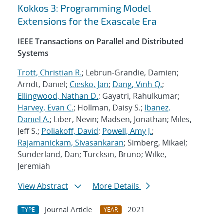
Kokkos 3: Programming Model
Extensions for the Exascale Era
IEEE Transactions on Parallel and Distributed
Systems
Trott, Christian R.
; Lebrun-Grandie, Damien;
Arndt, Daniel;
Ciesko, Jan
;
Dang, Vinh Q.
;
Ellingwood, Nathan D.
; Gayatri, Rahulkumar;
Harvey, Evan C.
; Hollman, Daisy S.;
Ibanez,
Daniel A.
; Liber, Nevin; Madsen, Jonathan; Miles,
Jeff S.;
Poliakoff, David
;
Powell, Amy J.
;
Rajamanickam, Sivasankaran
; Simberg, Mikael;
Sunderland, Dan; Turcksin, Bruno; Wilke,
Jeremiah
View Abstract
More Details
Journal Article
2021
TYPE
YEAR