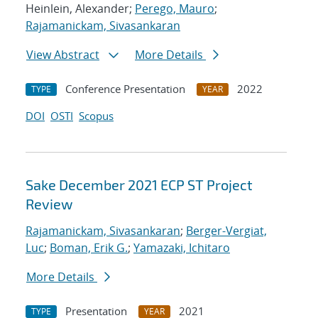
Heinlein, Alexander;
Perego, Mauro
;
Rajamanickam, Sivasankaran
View Abstract
More Details
Conference Presentation
2022
TYPE
YEAR
DOI
OSTI
Scopus
Sake December 2021 ECP ST Project
Review
Rajamanickam, Sivasankaran
;
Berger-Vergiat,
Luc
;
Boman, Erik G.
;
Yamazaki, Ichitaro
More Details
Presentation
2021
TYPE
YEAR