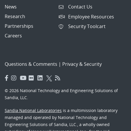
News
Contact Us
Research
Employee Resources
Partnerships
Security Toolcart
Careers
Questions & Comments
|
Privacy & Security
© 2026 National Technology and Engineering Solutions of
Sandia, LLC.
Sandia National Laboratories
is a multimission laboratory
managed and operated by National Technology and
Engineering Solutions of Sandia, LLC., a wholly owned