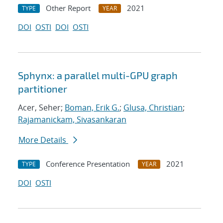
Other Report
2021
TYPE
YEAR
DOI
OSTI
DOI
OSTI
Sphynx: a parallel multi-GPU graph
partitioner
Acer, Seher;
Boman, Erik G.
;
Glusa, Christian
;
Rajamanickam, Sivasankaran
More Details
Conference Presentation
2021
TYPE
YEAR
DOI
OSTI