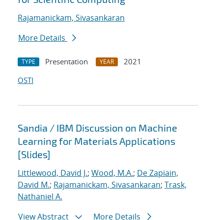
Rajamanickam, Sivasankaran
More Details
Presentation
2021
TYPE
YEAR
OSTI
Sandia / IBM Discussion on Machine
Learning for Materials Applications
[Slides]
Littlewood, David J.
;
Wood, M.A.
;
De Zapiain,
David M.
;
Rajamanickam, Sivasankaran
;
Trask,
Nathaniel A.
View Abstract
More Details