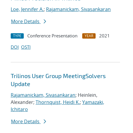
Loe, Jennifer A.
;
Rajamanickam, Sivasankaran
More Details
Conference Presentation
2021
TYPE
YEAR
DOI
OSTI
Trilinos User Group MeetingSolvers
Update
Rajamanickam, Sivasankaran
; Heinlein,
Alexander;
Thornquist, Heidi K.
;
Yamazaki,
Ichitaro
More Details