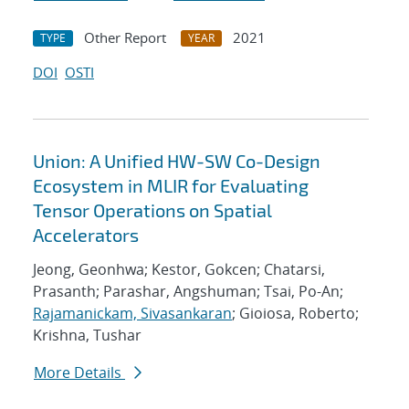
Other Report
2021
TYPE
YEAR
DOI
OSTI
Union: A Unified HW-SW Co-Design
Ecosystem in MLIR for Evaluating
Tensor Operations on Spatial
Accelerators
Jeong, Geonhwa; Kestor, Gokcen; Chatarsi,
Prasanth; Parashar, Angshuman; Tsai, Po-An;
Rajamanickam, Sivasankaran
; Gioiosa, Roberto;
Krishna, Tushar
More Details