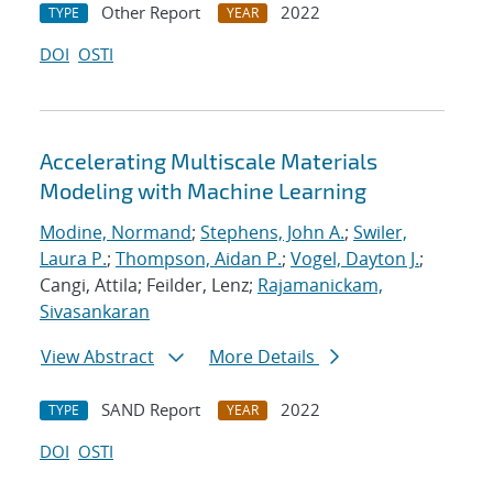
Other Report
2022
TYPE
YEAR
DOI
OSTI
Accelerating Multiscale Materials
Modeling with Machine Learning
Modine, Normand
;
Stephens, John A.
;
Swiler,
Laura P.
;
Thompson, Aidan P.
;
Vogel, Dayton J.
;
Cangi, Attila; Feilder, Lenz;
Rajamanickam,
Sivasankaran
View Abstract
More Details
SAND Report
2022
TYPE
YEAR
DOI
OSTI