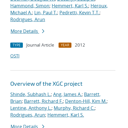
Hammond, Simon
;
Hemmert, Karl S.
;
Heroux,
Michael A.
;
Lin, Paul T.
;
Pedretti, Kevin T.T.
;
Rodrigues, Arun
More Details
Journal Article
2012
TYPE
YEAR
OSTI
Overview of the XGC project
Shinde, Subhash L.
;
Ang, James A.
;
Barrett,
Brian
;
Barrett, Richard F.
;
Denton-Hill, Kim M.
;
Lentine, Anthony L.
;
Murphy, Richard C.
;
Rodrigues, Arun
;
Hemmert, Karl S.
More Details