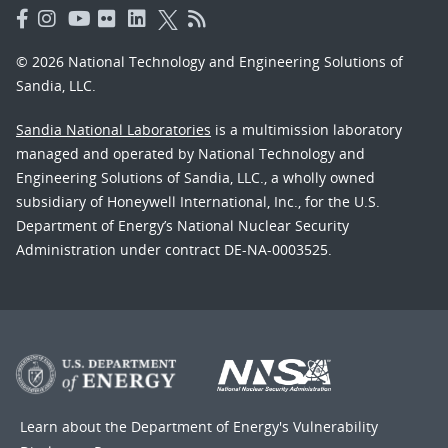
© 2026 National Technology and Engineering Solutions of
Sandia, LLC.
Sandia National Laboratories
is a multimission laboratory
managed and operated by National Technology and
Engineering Solutions of Sandia, LLC., a wholly owned
subsidiary of Honeywell International, Inc., for the U.S.
Department of Energy’s National Nuclear Security
Administration under contract DE-NA-0003525.
Learn about the Department of Energy's
Vulnerability