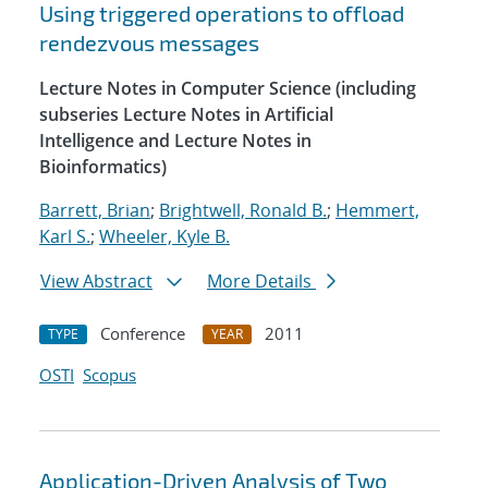
Using triggered operations to offload
rendezvous messages
Lecture Notes in Computer Science (including
subseries Lecture Notes in Artificial
Intelligence and Lecture Notes in
Bioinformatics)
Barrett, Brian
;
Brightwell, Ronald B.
;
Hemmert,
Karl S.
;
Wheeler, Kyle B.
View Abstract
More Details
Conference
2011
TYPE
YEAR
OSTI
Scopus
Application-Driven Analysis of Two