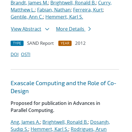
Brandt, James M.
;
Brightwell, Ronald B.
;
Curry,
Matthew L.
;
Fabian, Nathan
;
Ferreira, Kurt
;
Gentile, Ann C.
;
Hemmert, Karl S.
View Abstract
More Details
SAND Report
2012
TYPE
YEAR
DOI
OSTI
Exascale Computing and the Role of Co-
Design
Proposed for publication in Advances in
Parallel Computing.
Ang, James A.
;
Brightwell, Ronald B.
;
Dosanjh,
Sudip S.
;
Hemmert, Karl S.
;
Rodrigues, Arun