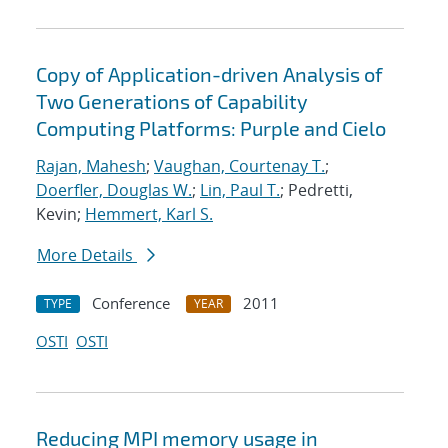
Copy of Application-driven Analysis of
Two Generations of Capability
Computing Platforms: Purple and Cielo
Rajan, Mahesh
;
Vaughan, Courtenay T.
;
Doerfler, Douglas W.
;
Lin, Paul T.
; Pedretti,
Kevin;
Hemmert, Karl S.
More Details
Conference
2011
TYPE
YEAR
OSTI
OSTI
Reducing MPI memory usage in