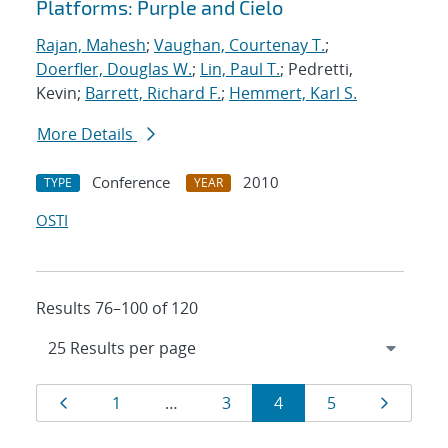
Platforms: Purple and Cielo
Rajan, Mahesh
;
Vaughan, Courtenay T.
;
Doerfler, Douglas W.
;
Lin, Paul T.
; Pedretti,
Kevin;
Barrett, Richard F.
;
Hemmert, Karl S.
More Details
Conference
2010
TYPE
YEAR
OSTI
Results 76–100 of 120
Results
Page
Page
Page
Page
Page
Page
1
…
3
4
5
navigation