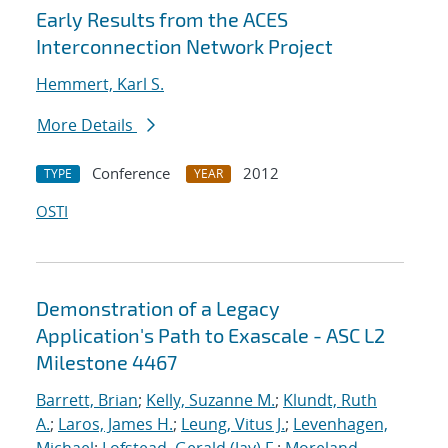
Early Results from the ACES
Interconnection Network Project
Hemmert, Karl S.
More Details
Conference
2012
TYPE
YEAR
OSTI
Demonstration of a Legacy
Application's Path to Exascale - ASC L2
Milestone 4467
Barrett, Brian
;
Kelly, Suzanne M.
;
Klundt, Ruth
A.
;
Laros, James H.
;
Leung, Vitus J.
;
Levenhagen,