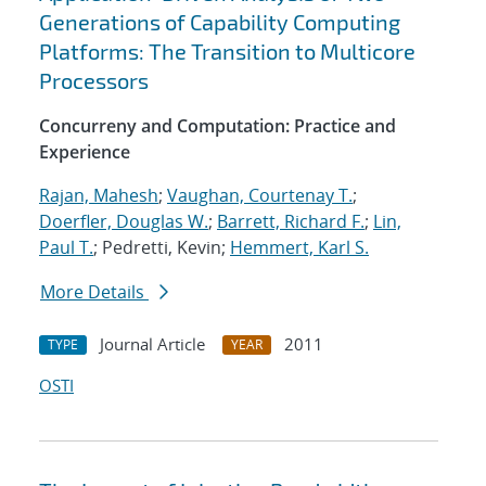
Generations of Capability Computing
Platforms: The Transition to Multicore
Processors
Concurreny and Computation: Practice and
Experience
Rajan, Mahesh
;
Vaughan, Courtenay T.
;
Doerfler, Douglas W.
;
Barrett, Richard F.
;
Lin,
Paul T.
; Pedretti, Kevin;
Hemmert, Karl S.
More Details
Journal Article
2011
TYPE
YEAR
OSTI