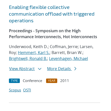
Enabling flexible collective
communication offload with triggered
operations
Proceedings - Symposium on the High
Performance Interconnects, Hot Interconnects
Underwood, Keith D.; Coffman, Jerrie; Larsen,
Roy;
Hemmert, Karl S.
; Barrett, Brian W.;
Brightwell, Ronald B.
;
Levenhagen, Michael
View Abstract
More Details
Conference
2011
TYPE
YEAR
Scopus
OSTI