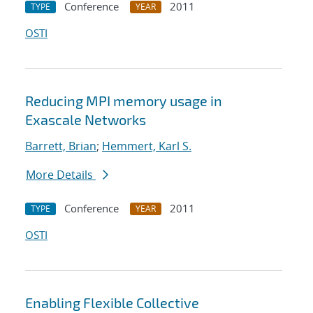
Conference
2011
TYPE
YEAR
OSTI
Reducing MPI memory usage in
Exascale Networks
Barrett, Brian
;
Hemmert, Karl S.
More Details
Conference
2011
TYPE
YEAR
OSTI
Enabling Flexible Collective