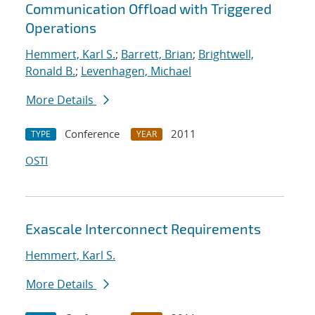
Communication Offload with Triggered
Operations
Hemmert, Karl S.
;
Barrett, Brian
;
Brightwell,
Ronald B.
;
Levenhagen, Michael
More Details
Conference
2011
TYPE
YEAR
OSTI
Exascale Interconnect Requirements
Hemmert, Karl S.
More Details