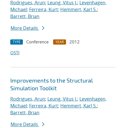
Rodrigues, Arun
;
Leung, Vitus J.
;
Levenhagen,
Michael
;
Ferreira, Kurt
;
Hemmert, Karl S.
;
Barrett, Brian
More Details
Conference
2012
TYPE
YEAR
OSTI
Improvements to the Structural
Simulation Toolkit
Rodrigues, Arun
;
Leung, Vitus J.
;
Levenhagen,
Michael
;
Ferreira, Kurt
;
Hemmert, Karl S.
;
Barrett, Brian
More Details