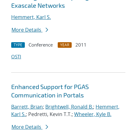
Exascale Networks
Hemmert, Karl S.
More Details
Conference
2011
TYPE
YEAR
OSTI
Enhanced Support for PGAS
Communication in Portals
Barrett, Brian
;
Brightwell, Ronald B.
;
Hemmert,
Karl S.
; Pedretti, Kevin T.T.;
Wheeler, Kyle B.
More Details