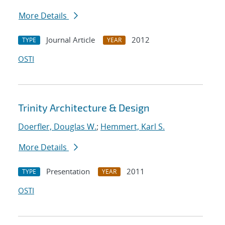
More Details
Journal Article
2012
TYPE
YEAR
OSTI
Trinity Architecture & Design
Doerfler, Douglas W.
;
Hemmert, Karl S.
More Details
Presentation
2011
TYPE
YEAR
OSTI