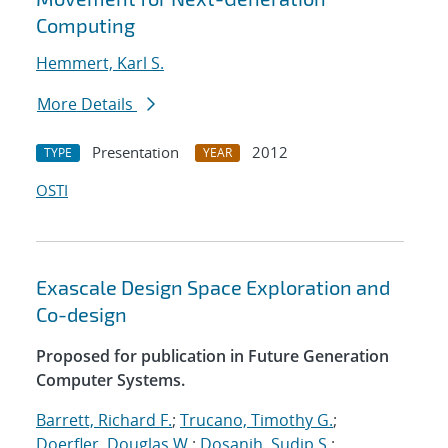
Computing
Hemmert, Karl S.
More Details
Presentation
2012
TYPE
YEAR
OSTI
Exascale Design Space Exploration and
Co-design
Proposed for publication in Future Generation
Computer Systems.
Barrett, Richard F.
;
Trucano, Timothy G.
;
Doerfler, Douglas W.
;
Dosanjh, Sudip S.
;