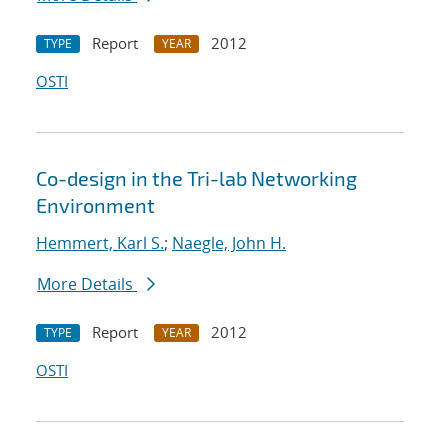
Report
2012
TYPE
YEAR
OSTI
Co-design in the Tri-lab Networking
Environment
Hemmert, Karl S.
;
Naegle, John H.
More Details
Report
2012
TYPE
YEAR
OSTI