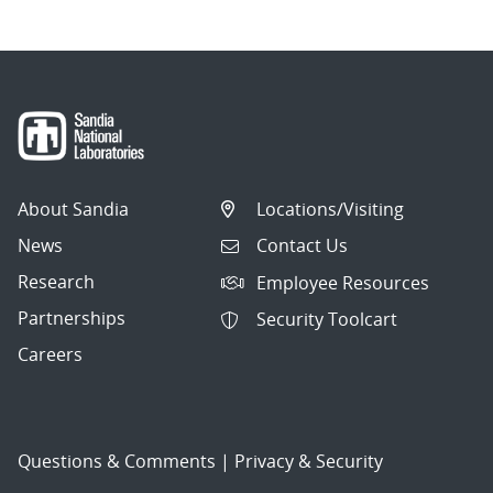
About Sandia
Locations/Visiting
News
Contact Us
Research
Employee Resources
Partnerships
Security Toolcart
Careers
Questions & Comments
|
Privacy & Security