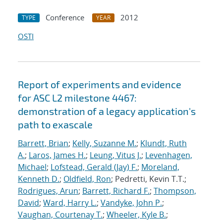
Conference
2012
TYPE
YEAR
OSTI
Report of experiments and evidence
for ASC L2 milestone 4467:
demonstration of a legacy application's
path to exascale
Barrett, Brian
;
Kelly, Suzanne M.
;
Klundt, Ruth
A.
;
Laros, James H.
;
Leung, Vitus J.
;
Levenhagen,
Michael
;
Lofstead, Gerald (Jay) F.
;
Moreland,
Kenneth D.
;
Oldfield, Ron
; Pedretti, Kevin T.T.;
Rodrigues, Arun
;
Barrett, Richard F.
;
Thompson,
David
;
Ward, Harry L.
;
Vandyke, John P.
;
Vaughan, Courtenay T.
;
Wheeler, Kyle B.
;