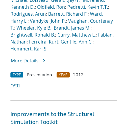
Michael
;
Lofstead, Gerald (Jay) F.
;
Moreland,
Kenneth D.
;
Oldfield, Ron
;
Pedretti, Kevin T.T.
;
Rodrigues, Arun
;
Barrett, Richard F.
;
Ward,
Harry L.
;
Vandyke, John P.
;
Vaughan, Courtenay
T.
;
Wheeler, Kyle B.
;
Brandt, James M.
;
Brightwell, Ronald B.
;
Curry, Matthew L.
;
Fabian,
Nathan
;
Ferreira, Kurt
;
Gentile, Ann C.
;
Hemmert, Karl S.
More Details
Presentation
2012
TYPE
YEAR
OSTI
Improvements to the Structural
Simulation Toolkit