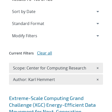
Expand
section
Modify Filters
Clear all
Current Filters
Remove 
Scope: Center for Computing Research
×
Remove A
Author: Karl Hemmert
×
Search results
Extreme-Scale Computing Grand
Challenge (XGC) Energy-Efficient Data
Movement for Next-Generation