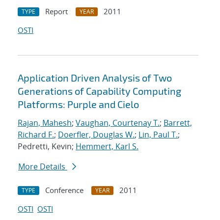
Report
2011
TYPE
YEAR
OSTI
Application Driven Analysis of Two
Generations of Capability Computing
Platforms: Purple and Cielo
Rajan, Mahesh
;
Vaughan, Courtenay T.
;
Barrett,
Richard F.
;
Doerfler, Douglas W.
;
Lin, Paul T.
;
Pedretti, Kevin;
Hemmert, Karl S.
More Details
Conference
2011
TYPE
YEAR
OSTI
OSTI