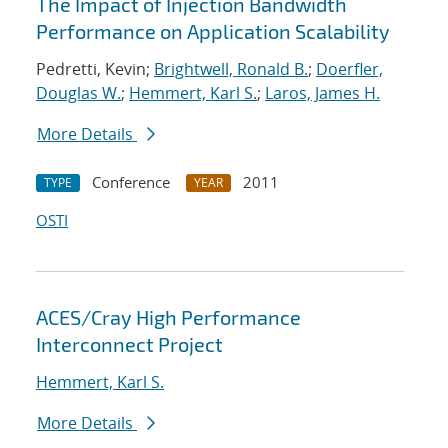
The Impact of Injection Bandwidth
Performance on Application Scalability
Pedretti, Kevin;
Brightwell, Ronald B.
;
Doerfler,
Douglas W.
;
Hemmert, Karl S.
;
Laros, James H.
More Details
Conference
2011
TYPE
YEAR
OSTI
ACES/Cray High Performance
Interconnect Project
Hemmert, Karl S.
More Details