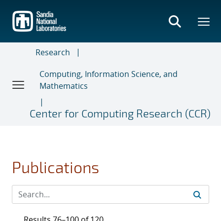
Skip
to
main
content
Research
Computing, Information Science, and
Mathematics
Center for Computing Research (CCR)
Publications
Results 76–100 of 120