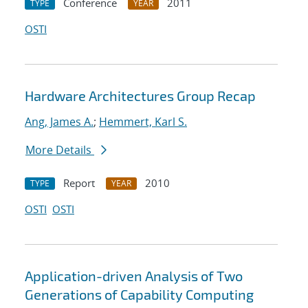
Conference
2011
TYPE
YEAR
OSTI
Hardware Architectures Group Recap
Ang, James A.
;
Hemmert, Karl S.
More Details
Report
2010
TYPE
YEAR
OSTI
OSTI
Application-driven Analysis of Two
Generations of Capability Computing