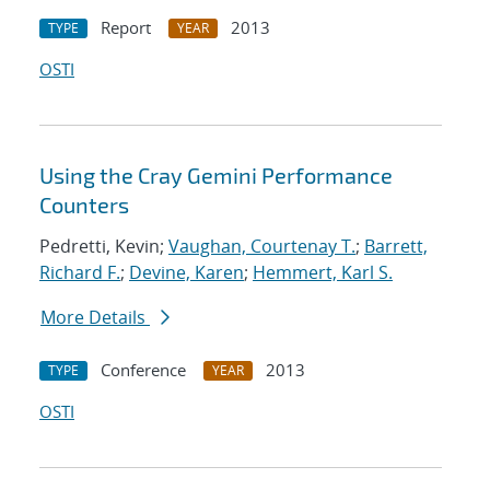
Report
2013
TYPE
YEAR
OSTI
Using the Cray Gemini Performance
Counters
Pedretti, Kevin;
Vaughan, Courtenay T.
;
Barrett,
Richard F.
;
Devine, Karen
;
Hemmert, Karl S.
More Details
Conference
2013
TYPE
YEAR
OSTI