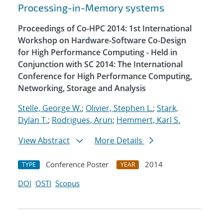
Processing-in-Memory systems
Proceedings of Co-HPC 2014: 1st International
Workshop on Hardware-Software Co-Design
for High Performance Computing - Held in
Conjunction with SC 2014: The International
Conference for High Performance Computing,
Networking, Storage and Analysis
Stelle, George W.
;
Olivier, Stephen L.
;
Stark,
Dylan T.
;
Rodrigues, Arun
;
Hemmert, Karl S.
View Abstract
More Details
Conference Poster
2014
TYPE
YEAR
DOI
OSTI
Scopus