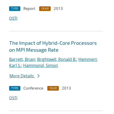
Report
2013
TYPE
YEAR
OSTI
The Impact of Hybrid-Core Processors
on MPI Message Rate
Barrett, Brian
;
Brightwell, Ronald B.
;
Hemmert,
Karl S.
;
Hammond, Simon
More Details
Conference
2013
TYPE
YEAR
OSTI