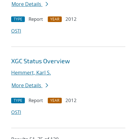
More Details
Report
2012
TYPE
YEAR
OSTI
XGC Status Overview
Hemmert, Karl S.
More Details
Report
2012
TYPE
YEAR
OSTI