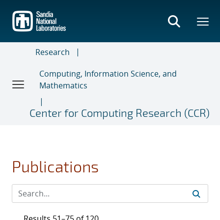
Skip
to
main
content
Research
Computing, Information Science, and
Mathematics
Center for Computing Research (CCR)
Publications
Results 51–75 of 120