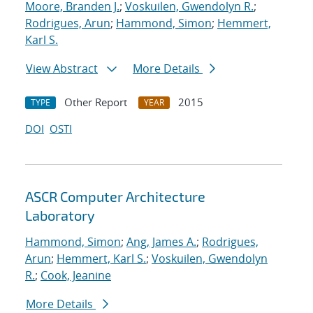
Moore, Branden J.
;
Voskuilen, Gwendolyn R.
;
Rodrigues, Arun
;
Hammond, Simon
;
Hemmert,
Karl S.
View Abstract
More Details
Other Report
2015
TYPE
YEAR
DOI
OSTI
ASCR Computer Architecture
Laboratory
Hammond, Simon
;
Ang, James A.
;
Rodrigues,
Arun
;
Hemmert, Karl S.
;
Voskuilen, Gwendolyn
R.
;
Cook, Jeanine
More Details