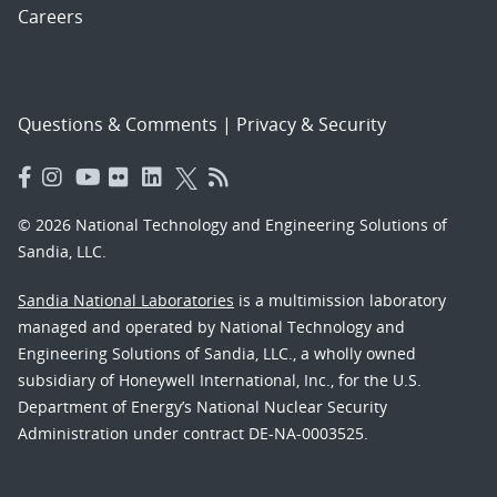
Careers
Questions & Comments
|
Privacy & Security
© 2026 National Technology and Engineering Solutions of
Sandia, LLC.
Sandia National Laboratories
is a multimission laboratory
managed and operated by National Technology and
Engineering Solutions of Sandia, LLC., a wholly owned
subsidiary of Honeywell International, Inc., for the U.S.
Department of Energy’s National Nuclear Security
Administration under contract DE-NA-0003525.