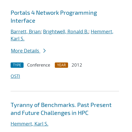
Portals 4 Network Programming
Interface
Barrett, Brian
;
Brightwell, Ronald B.
;
Hemmert,
Karl S.
More Details
Conference
2012
TYPE
YEAR
OSTI
Tyranny of Benchmarks. Past Present
and Future Challenges in HPC
Hemmert, Karl S.