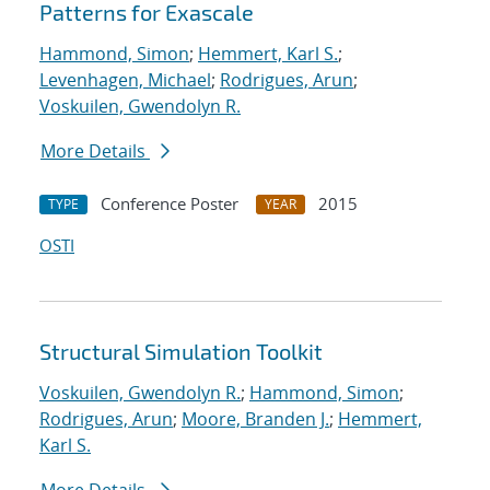
Patterns for Exascale
Hammond, Simon
;
Hemmert, Karl S.
;
Levenhagen, Michael
;
Rodrigues, Arun
;
Voskuilen, Gwendolyn R.
More Details
Conference Poster
2015
TYPE
YEAR
OSTI
Structural Simulation Toolkit
Voskuilen, Gwendolyn R.
;
Hammond, Simon
;
Rodrigues, Arun
;
Moore, Branden J.
;
Hemmert,
Karl S.