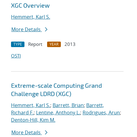
XGC Overview
Hemmert, Karl S.
More Details
Report
2013
TYPE
YEAR
OSTI
Extreme-scale Computing Grand
Challenge LDRD (XGC)
Hemmert, Karl S.
;
Barrett, Brian
;
Barrett,
Richard F.
;
Lentine, Anthony L.
;
Rodrigues, Arun
;
Denton-Hill, Kim M.
More Details