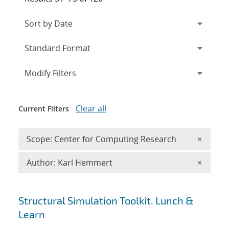
Expand
section
Modify Filters
Clear all
Current Filters
Remove 
Scope: Center for Computing Research
×
Remove A
Author: Karl Hemmert
×
Search results
Structural Simulation Toolkit. Lunch &
Learn