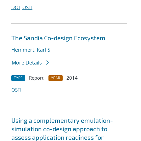
DOI
OSTI
The Sandia Co-design Ecosystem
Hemmert, Karl S.
More Details
Report
2014
TYPE
YEAR
OSTI
Using a complementary emulation-
simulation co-design approach to
assess application readiness for