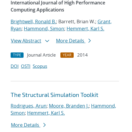
International Journal of High Performance
Computing Applications
Brightwell, Ronald B.
; Barrett, Brian W.;
Grant,
Ryan
;
Hammond, Simon
;
Hemmert, Karl S.
View Abstract
More Details
Journal Article
2014
TYPE
YEAR
DOI
OSTI
Scopus
The Structural Simulation Toolkit
Rodrigues, Arun
;
Moore, Branden J.
;
Hammond,
Simon
;
Hemmert, Karl S.
More Details