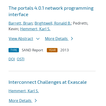
The portals 4.0.1 network programming
interface
Barrett, Brian
;
Brightwell, Ronald B.
; Pedretti,
Kevin;
Hemmert, Karl S.
View Abstract
More Details
SAND Report
2013
TYPE
YEAR
DOI
OSTI
Interconnect Challenges at Exascale
Hemmert, Karl S.
More Details