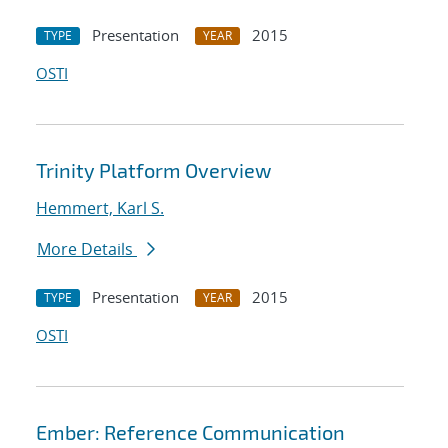
Presentation
2015
TYPE
YEAR
OSTI
Trinity Platform Overview
Hemmert, Karl S.
More Details
Presentation
2015
TYPE
YEAR
OSTI
Ember: Reference Communication