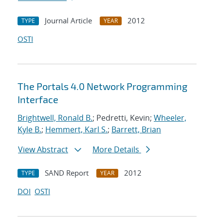
Journal Article
2012
TYPE
YEAR
OSTI
The Portals 4.0 Network Programming
Interface
Brightwell, Ronald B.
; Pedretti, Kevin;
Wheeler,
Kyle B.
;
Hemmert, Karl S.
;
Barrett, Brian
View Abstract
More Details
SAND Report
2012
TYPE
YEAR
DOI
OSTI