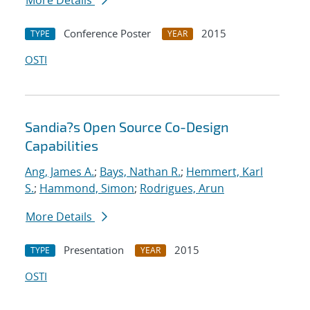
More Details
Conference Poster
2015
TYPE
YEAR
OSTI
Sandia?s Open Source Co-Design
Capabilities
Ang, James A.
;
Bays, Nathan R.
;
Hemmert, Karl
S.
;
Hammond, Simon
;
Rodrigues, Arun
More Details
Presentation
2015
TYPE
YEAR
OSTI