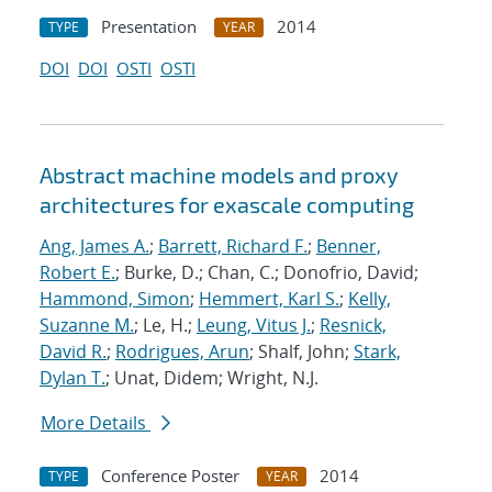
Presentation
2014
TYPE
YEAR
DOI
DOI
OSTI
OSTI
Abstract machine models and proxy
architectures for exascale computing
Ang, James A.
;
Barrett, Richard F.
;
Benner,
Robert E.
; Burke, D.; Chan, C.; Donofrio, David;
Hammond, Simon
;
Hemmert, Karl S.
;
Kelly,
Suzanne M.
; Le, H.;
Leung, Vitus J.
;
Resnick,
David R.
;
Rodrigues, Arun
; Shalf, John;
Stark,
Dylan T.
; Unat, Didem; Wright, N.J.
More Details
Conference Poster
2014
TYPE
YEAR