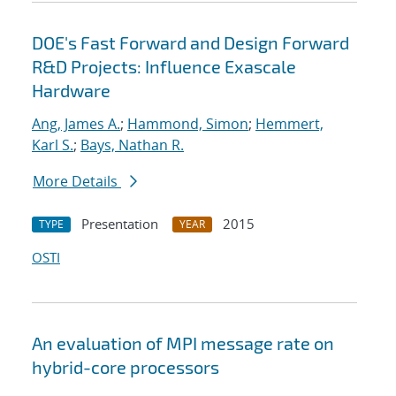
DOE's Fast Forward and Design Forward
R&D Projects: Influence Exascale
Hardware
Ang, James A.
;
Hammond, Simon
;
Hemmert,
Karl S.
;
Bays, Nathan R.
More Details
Presentation
2015
TYPE
YEAR
OSTI
An evaluation of MPI message rate on
hybrid-core processors