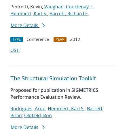
Pedretti, Kevin;
Vaughan, Courtenay T.
;
Hemmert, Karl S.
;
Barrett, Richard F.
More Details
Conference
2012
TYPE
YEAR
OSTI
The Structural Simulation Toolkit
Proposed for publication in SIGMETRICS
Performance Evaluation Review.
Rodrigues, Arun
;
Hemmert, Karl S.
;
Barrett,
Brian
;
Oldfield, Ron
More Details