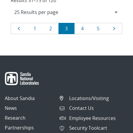
Results 51–75 of 120
Results
Page
Page
Page
Page
Page
Page
Page
1
2
3
4
5
navigation
About Sandia
Locations/Visiting
News
Contact Us
Research
Employee Resources
Partnerships
Security Toolcart