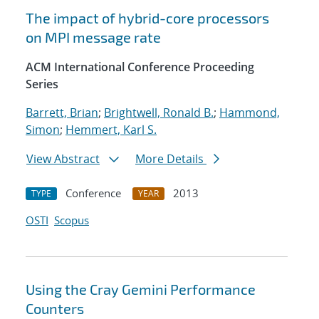
The impact of hybrid-core processors
on MPI message rate
ACM International Conference Proceeding
Series
Barrett, Brian
;
Brightwell, Ronald B.
;
Hammond,
Simon
;
Hemmert, Karl S.
View Abstract
More Details
Conference
2013
TYPE
YEAR
OSTI
Scopus
Using the Cray Gemini Performance
Counters