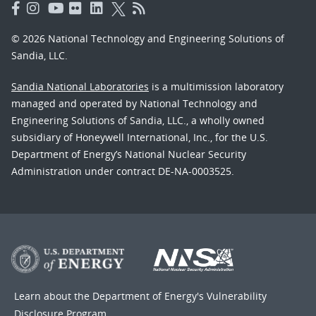
© 2026 National Technology and Engineering Solutions of
Sandia, LLC.
Sandia National Laboratories
is a multimission laboratory
managed and operated by National Technology and
Engineering Solutions of Sandia, LLC., a wholly owned
subsidiary of Honeywell International, Inc., for the U.S.
Department of Energy’s National Nuclear Security
Administration under contract DE-NA-0003525.
Learn about the Department of Energy's
Vulnerability
Disclosure Program