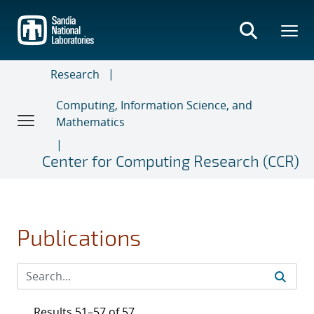
Skip
to
main
content
Research
Computing, Information Science, and
Mathematics
Center for Computing Research (CCR)
Publications
Results 51–57 of 57