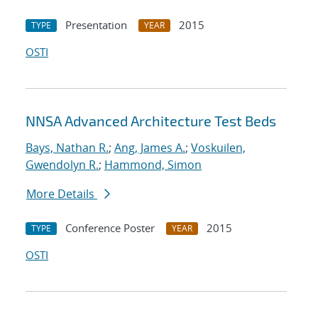
Presentation
2015
TYPE
YEAR
OSTI
NNSA Advanced Architecture Test Beds
Bays, Nathan R.
;
Ang, James A.
;
Voskuilen,
Gwendolyn R.
;
Hammond, Simon
More Details
Conference Poster
2015
TYPE
YEAR
OSTI