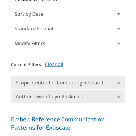
Expand
section
Modify Filters
Clear all
Current Filters
Remove 
Scope: Center for Computing Research
×
Remove A
Author: Gwendolyn Voskuilen
×
Search results
Ember: Reference Communication
Patterns for Exascale