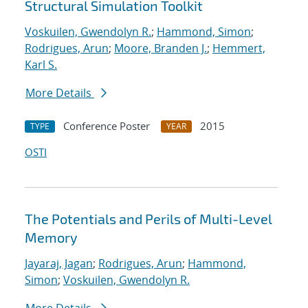
Structural Simulation Toolkit
Voskuilen, Gwendolyn R.
;
Hammond, Simon
;
Rodrigues, Arun
;
Moore, Branden J.
;
Hemmert,
Karl S.
More Details
Conference Poster
2015
TYPE
YEAR
OSTI
The Potentials and Perils of Multi-Level
Memory
Jayaraj, Jagan
;
Rodrigues, Arun
;
Hammond,
Simon
;
Voskuilen, Gwendolyn R.