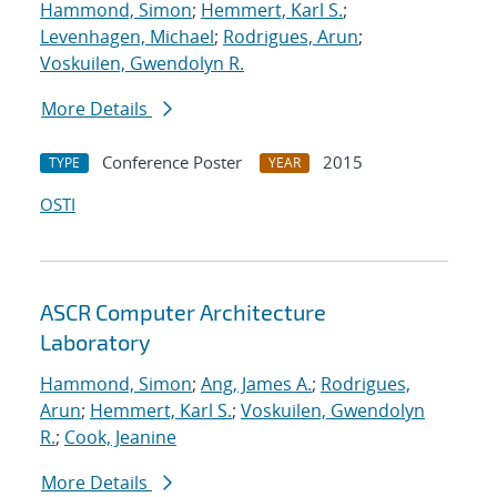
Hammond, Simon
;
Hemmert, Karl S.
;
Levenhagen, Michael
;
Rodrigues, Arun
;
Voskuilen, Gwendolyn R.
More Details
Conference Poster
2015
TYPE
YEAR
OSTI
ASCR Computer Architecture
Laboratory
Hammond, Simon
;
Ang, James A.
;
Rodrigues,
Arun
;
Hemmert, Karl S.
;
Voskuilen, Gwendolyn
R.
;
Cook, Jeanine
More Details