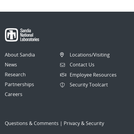
About Sandia
Locations/Visiting
News
Contact Us
Research
Employee Resources
Partnerships
Security Toolcart
Careers
Questions & Comments
|
Privacy & Security