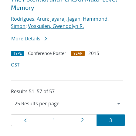
Memory
Rodrigues, Arun
;
Jayaraj, Jagan
;
Hammond,
Simon
;
Voskuilen, Gwendolyn R.
More Details
Conference Poster
2015
TYPE
YEAR
OSTI
Results 51–57 of 57
Results
Page
Page
Page
Page
1
2
3
navigation