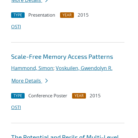
More Details
Presentation
2015
TYPE
YEAR
OSTI
Scale-Free Memory Access Patterns
Hammond, Simon
;
Voskuilen, Gwendolyn R.
More Details
Conference Poster
2015
TYPE
YEAR
OSTI
The Potential and Perils of Multi-Level