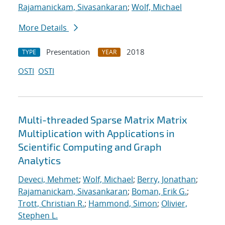
Rajamanickam, Sivasankaran
;
Wolf, Michael
More Details
Presentation
2018
TYPE
YEAR
OSTI
OSTI
Multi-threaded Sparse Matrix Matrix
Multiplication with Applications in
Scientific Computing and Graph
Analytics
Deveci, Mehmet
;
Wolf, Michael
;
Berry, Jonathan
;
Rajamanickam, Sivasankaran
;
Boman, Erik G.
;
Trott, Christian R.
;
Hammond, Simon
;
Olivier,
Stephen L.