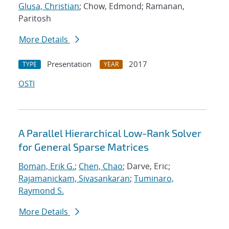
Glusa, Christian
; Chow, Edmond; Ramanan,
Paritosh
More Details
Presentation
2017
TYPE
YEAR
OSTI
A Parallel Hierarchical Low-Rank Solver
for General Sparse Matrices
Boman, Erik G.
;
Chen, Chao
; Darve, Eric;
Rajamanickam, Sivasankaran
;
Tuminaro,
Raymond S.
More Details