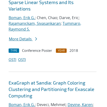
Sparse Linear Systems and Its
Variations
Boman, Erik G.
; Chen, Chao; Darve, Eric;
Rajamanickam, Sivasankaran
;
Tuminaro,
Raymond S.
More Details
Conference Poster
2018
TYPE
YEAR
OSTI
OSTI
ExaGraph at Sandia: Graph Coloring
Clustering and Partitioning for Exascale
Computing
Boman, Erik G.
; Deveci, Mehmet;
Devine, Karen
;