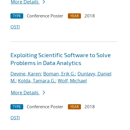
More Details
Conference Poster
2018
TYPE
YEAR
OSTI
Exploiting Scientific Software to Solve
Problems in Data Analytics
Devine, Karen
;
Boman, Erik G.
;
Dunlavy, Daniel
M.
;
Kolda, Tamara G.
;
Wolf, Michael
More Details
Conference Poster
2018
TYPE
YEAR
OSTI