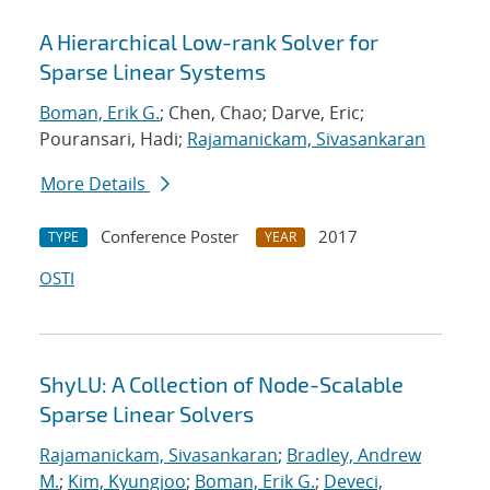
A Hierarchical Low-rank Solver for
Sparse Linear Systems
Boman, Erik G.
; Chen, Chao; Darve, Eric;
Pouransari, Hadi;
Rajamanickam, Sivasankaran
More Details
Conference Poster
2017
TYPE
YEAR
OSTI
ShyLU: A Collection of Node-Scalable
Sparse Linear Solvers
Rajamanickam, Sivasankaran
;
Bradley, Andrew
M.
;
Kim, Kyungjoo
;
Boman, Erik G.
;
Deveci,