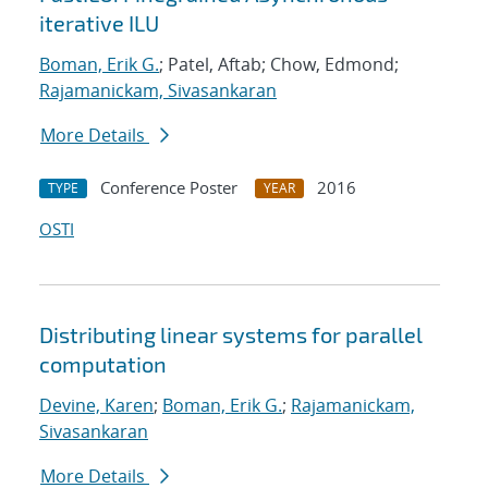
iterative ILU
Boman, Erik G.
; Patel, Aftab; Chow, Edmond;
Rajamanickam, Sivasankaran
More Details
Conference Poster
2016
TYPE
YEAR
OSTI
Distributing linear systems for parallel
computation
Devine, Karen
;
Boman, Erik G.
;
Rajamanickam,
Sivasankaran
More Details