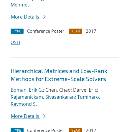
Mehmet
More Details
Conference Poster
2017
TYPE
YEAR
OSTI
Hierarchical Matrices and Low-Rank
Methods for Extreme-Scale Solvers
Boman, Erik G.
; Chen, Chao; Darve, Eric;
Rajamanickam, Sivasankaran
;
Tuminaro,
Raymond S.
More Details
Conference Poster
2017
TYPE
YEAR