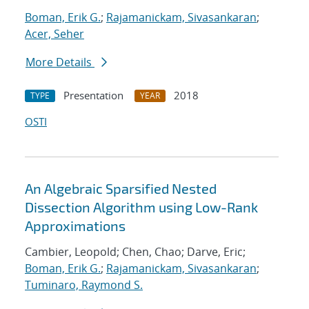
Boman, Erik G.
;
Rajamanickam, Sivasankaran
;
Acer, Seher
More Details
Presentation
2018
TYPE
YEAR
OSTI
An Algebraic Sparsified Nested
Dissection Algorithm using Low-Rank
Approximations
Cambier, Leopold; Chen, Chao; Darve, Eric;
Boman, Erik G.
;
Rajamanickam, Sivasankaran
;
Tuminaro, Raymond S.