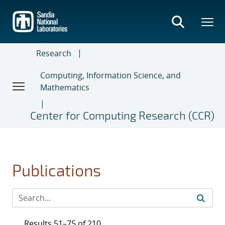
Skip
to
main
content
Research
Computing, Information Science, and
Mathematics
Center for Computing Research (CCR)
Publications
Results 51–75 of 210