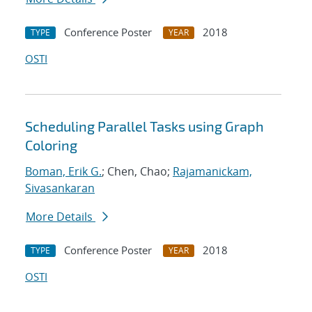
Conference Poster
2018
TYPE
YEAR
OSTI
Scheduling Parallel Tasks using Graph
Coloring
Boman, Erik G.
; Chen, Chao;
Rajamanickam,
Sivasankaran
More Details
Conference Poster
2018
TYPE
YEAR
OSTI