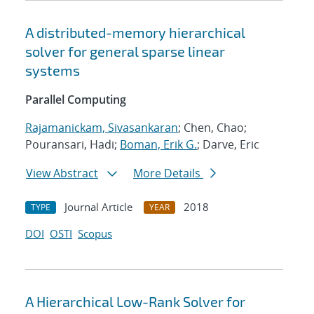
A distributed-memory hierarchical
solver for general sparse linear
systems
Parallel Computing
Rajamanickam, Sivasankaran
; Chen, Chao;
Pouransari, Hadi;
Boman, Erik G.
; Darve, Eric
View Abstract
More Details
Journal Article
2018
TYPE
YEAR
DOI
OSTI
Scopus
A Hierarchical Low-Rank Solver for