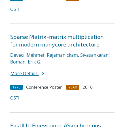
OSTI
Sparse Matrix-matrix multiplication
for modern manycore architecture
Deveci, Mehmet
;
Rajamanickam, Sivasankaran
;
Boman, Erik G.
More Details
Conference Poster
2016
TYPE
YEAR
OSTI
FastILU: Finegrained ASynchronous