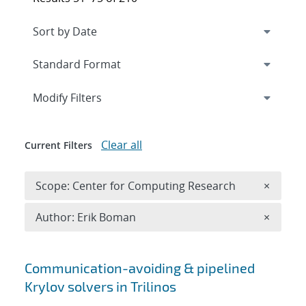
Expand
section
Modify Filters
Clear all
Current Filters
Remove 
Scope: Center for Computing Research
×
Remove A
Author: Erik Boman
×
Search results
Communication-avoiding & pipelined
Krylov solvers in Trilinos