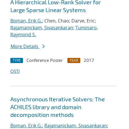
A Hierarchical Low-Rank Solver for
Large Sparse Linear Systems
Boman, Erik G.
; Chen, Chao; Darve, Eric;
Rajamanickam, Sivasankaran
;
Tuminaro,
Raymond S.
More Details
Conference Poster
2017
TYPE
YEAR
OSTI
Asynchronous Iterative Solvers: The
ACHILES library and domain
decomposition methods
Boman, Erik G.
;
Rajamanickam, Sivasankaran
;