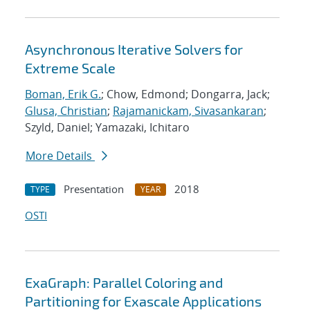
Asynchronous Iterative Solvers for
Extreme Scale
Boman, Erik G.
; Chow, Edmond; Dongarra, Jack;
Glusa, Christian
;
Rajamanickam, Sivasankaran
;
Szyld, Daniel; Yamazaki, Ichitaro
More Details
Presentation
2018
TYPE
YEAR
OSTI
ExaGraph: Parallel Coloring and
Partitioning for Exascale Applications