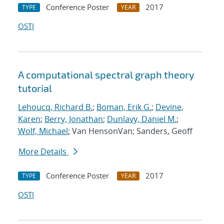
Conference Poster
2017
TYPE
YEAR
OSTI
A computational spectral graph theory
tutorial
Lehoucq, Richard B.
;
Boman, Erik G.
;
Devine,
Karen
;
Berry, Jonathan
;
Dunlavy, Daniel M.
;
Wolf, Michael
; Van HensonVan; Sanders, Geoff
More Details
Conference Poster
2017
TYPE
YEAR
OSTI