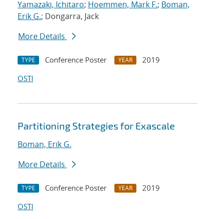
Yamazaki, Ichitaro
;
Hoemmen, Mark F.
;
Boman,
Erik G.
; Dongarra, Jack
More Details
Conference Poster
2019
TYPE
YEAR
OSTI
Partitioning Strategies for Exascale
Boman, Erik G.
More Details
Conference Poster
2019
TYPE
YEAR
OSTI