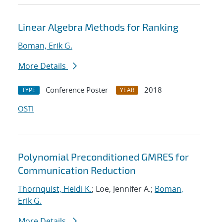
Linear Algebra Methods for Ranking
Boman, Erik G.
More Details
Conference Poster
2018
TYPE
YEAR
OSTI
Polynomial Preconditioned GMRES for
Communication Reduction
Thornquist, Heidi K.
; Loe, Jennifer A.;
Boman,
Erik G.
More Details