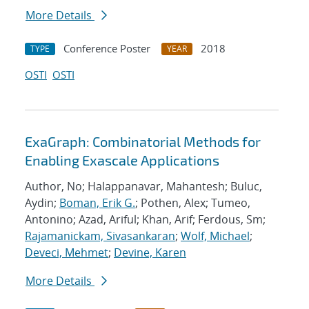
More Details
Conference Poster
2018
TYPE
YEAR
OSTI
OSTI
ExaGraph: Combinatorial Methods for
Enabling Exascale Applications
Author, No; Halappanavar, Mahantesh; Buluc,
Aydin;
Boman, Erik G.
; Pothen, Alex; Tumeo,
Antonino; Azad, Ariful; Khan, Arif; Ferdous, Sm;
Rajamanickam, Sivasankaran
;
Wolf, Michael
;
Deveci, Mehmet
;
Devine, Karen
More Details