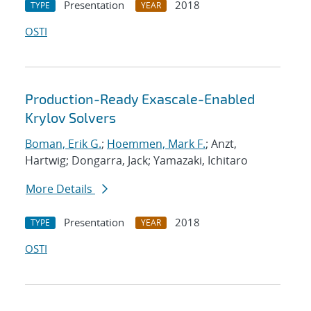
Presentation
2018
TYPE
YEAR
OSTI
Production-Ready Exascale-Enabled
Krylov Solvers
Boman, Erik G.
;
Hoemmen, Mark F.
; Anzt,
Hartwig; Dongarra, Jack; Yamazaki, Ichitaro
More Details
Presentation
2018
TYPE
YEAR
OSTI