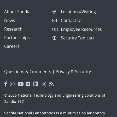
About Sandia
Locations/Visiting
News
Contact Us
Research
Employee Resources
Partnerships
Security Toolcart
Careers
Questions & Comments
|
Privacy & Security
© 2026 National Technology and Engineering Solutions of
Sandia, LLC.
Sandia National Laboratories
is a multimission laboratory