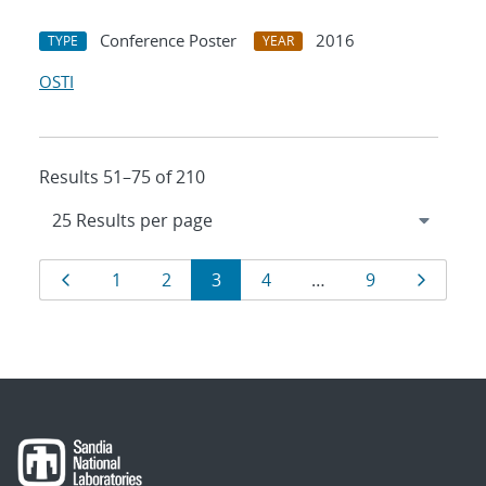
Conference Poster
2016
TYPE
YEAR
OSTI
Results 51–75 of 210
Results
Page
Page
Page
Page
Page
Page
Page
1
2
3
4
…
9
navigation