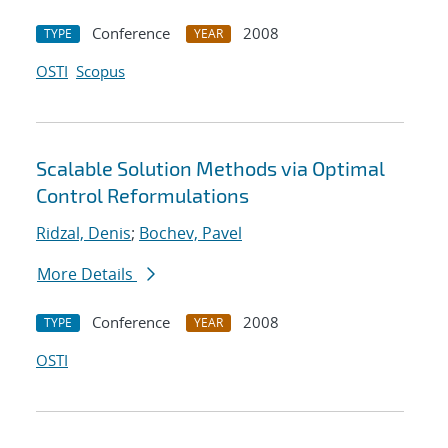
Conference
2008
TYPE
YEAR
OSTI
Scopus
Scalable Solution Methods via Optimal
Control Reformulations
Ridzal, Denis
;
Bochev, Pavel
More Details
Conference
2008
TYPE
YEAR
OSTI