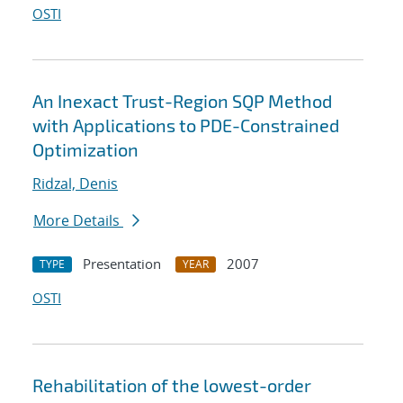
OSTI
An Inexact Trust-Region SQP Method
with Applications to PDE-Constrained
Optimization
Ridzal, Denis
More Details
Presentation
2007
TYPE
YEAR
OSTI
Rehabilitation of the lowest-order