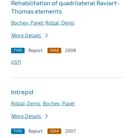
Rehabilitation of quadrilateral Raviart-
Thomas elements
Bochev, Pavel
;
Ridzal, Denis
More Details
Report
2008
TYPE
YEAR
OSTI
Intrepid
Ridzal, Denis
;
Bochev, Pavel
More Details
Report
2007
TYPE
YEAR