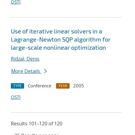
OSTI
Use of iterative linear solvers in a
Lagrange-Newton SQP algorithm for
large-scale nonlinear optimization
Ridzal, Denis
More Details
Conference
2005
TYPE
YEAR
OSTI
Results 101–120 of 120