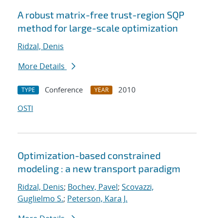
A robust matrix-free trust-region SQP
method for large-scale optimization
Ridzal, Denis
More Details
Conference
2010
TYPE
YEAR
OSTI
Optimization-based constrained
modeling : a new transport paradigm
Ridzal, Denis
;
Bochev, Pavel
;
Scovazzi,
Guglielmo S.
;
Peterson, Kara J.