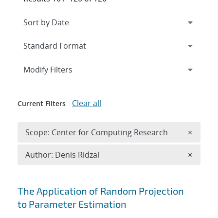
Expand
section
Modify Filters
Clear all
Current Filters
Remove 
Scope: Center for Computing Research
×
Remove A
Author: Denis Ridzal
×
Search results
The Application of Random Projection
to Parameter Estimation