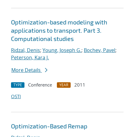
Optimization-based modeling with
applications to transport. Part 3.
Computational studies
Ridzal, Denis
;
Young, Joseph G.
;
Bochev, Pavel
;
Peterson, Kara J.
More Details
Conference
2011
TYPE
YEAR
OSTI
Optimization-Based Remap