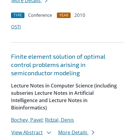
More Details
Conference
2010
TYPE
YEAR
OSTI
Finite element solution of optimal
control problems arising in
semiconductor modeling
Lecture Notes in Computer Science (including
subseries Lecture Notes in Artificial
Intelligence and Lecture Notes in
Bioinformatics)
Bochev, Pavel
;
Ridzal, Denis
View Abstract
More Details