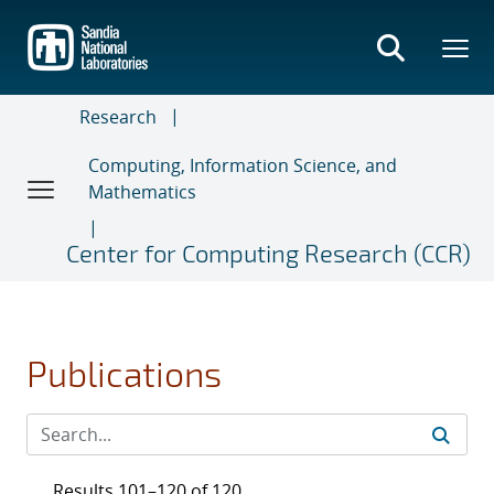
Skip
to
main
content
Research
Computing, Information Science, and
Mathematics
Center for Computing Research (CCR)
Publications
Results 101–120 of 120