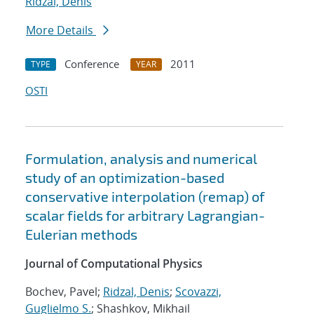
Ridzal, Denis
More Details
Conference
2011
TYPE
YEAR
OSTI
Formulation, analysis and numerical
study of an optimization-based
conservative interpolation (remap) of
scalar fields for arbitrary Lagrangian-
Eulerian methods
Journal of Computational Physics
Bochev, Pavel;
Ridzal, Denis
;
Scovazzi,
Guglielmo S.
; Shashkov, Mikhail