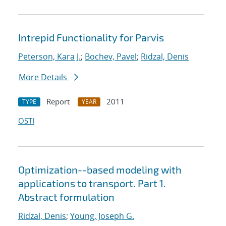
Intrepid Functionality for Parvis
Peterson, Kara J.
;
Bochev, Pavel
;
Ridzal, Denis
More Details
Report
2011
TYPE
YEAR
OSTI
Optimization--based modeling with
applications to transport. Part 1.
Abstract formulation
Ridzal, Denis
;
Young, Joseph G.