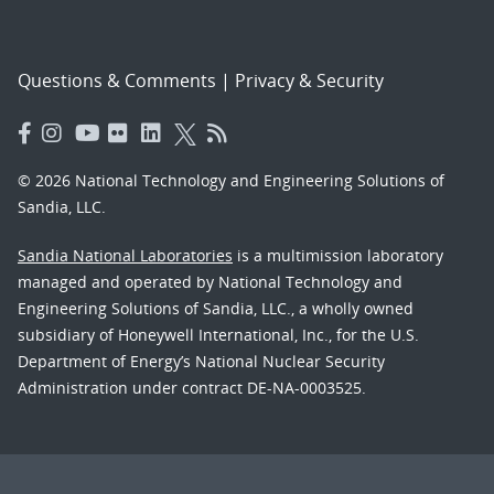
Questions & Comments
|
Privacy & Security
© 2026 National Technology and Engineering Solutions of
Sandia, LLC.
Sandia National Laboratories
is a multimission laboratory
managed and operated by National Technology and
Engineering Solutions of Sandia, LLC., a wholly owned
subsidiary of Honeywell International, Inc., for the U.S.
Department of Energy’s National Nuclear Security
Administration under contract DE-NA-0003525.