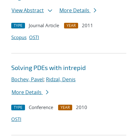
View Abstract
More Details
Journal Article
2011
TYPE
YEAR
Scopus
OSTI
Solving PDEs with intrepid
Bochev, Pavel
;
Ridzal, Denis
More Details
Conference
2010
TYPE
YEAR
OSTI