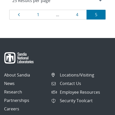
Results
Page
Page
Page
Page
1
…
4
5
navigation
About Sandia
Locations/Visiting
News
Contact Us
Research
Employee Resources
Partnerships
Security Toolcart
Careers