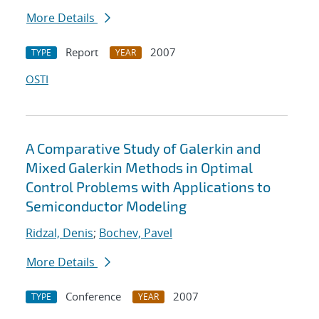
More Details
Report
2007
TYPE
YEAR
OSTI
A Comparative Study of Galerkin and
Mixed Galerkin Methods in Optimal
Control Problems with Applications to
Semiconductor Modeling
Ridzal, Denis
;
Bochev, Pavel
More Details
Conference
2007
TYPE
YEAR