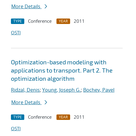
More Details
Conference
2011
TYPE
YEAR
OSTI
Optimization-based modeling with
applications to transport. Part 2. The
optimization algorithm
Ridzal, Denis
;
Young, Joseph G.
;
Bochev, Pavel
More Details
Conference
2011
TYPE
YEAR
OSTI