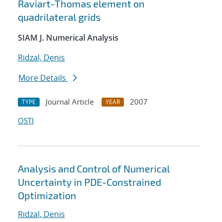
Raviart-Thomas element on
quadrilateral grids
SIAM J. Numerical Analysis
Ridzal, Denis
More Details
Journal Article
2007
TYPE
YEAR
OSTI
Analysis and Control of Numerical
Uncertainty in PDE-Constrained
Optimization
Ridzal, Denis