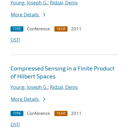
Young, Joseph G.
;
Ridzal, Denis
More Details
Conference
2011
TYPE
YEAR
OSTI
Compressed Sensing in a Finite Product
of Hilbert Spaces
Young, Joseph G.
;
Ridzal, Denis
More Details
Conference
2011
TYPE
YEAR
OSTI