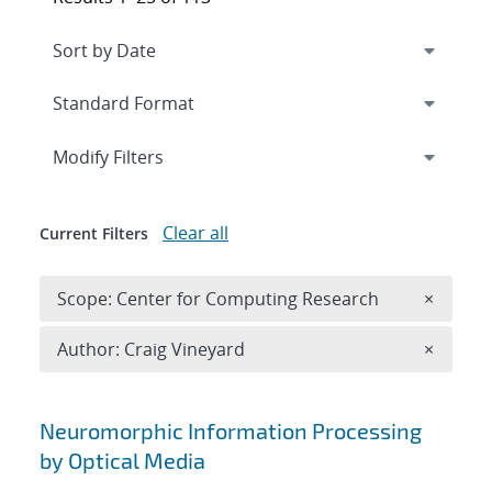
Expand
section
Modify Filters
Clear all
Current Filters
Remove 
Scope: Center for Computing Research
×
Remove A
Author: Craig Vineyard
×
Search results
Neuromorphic Information Processing
by Optical Media