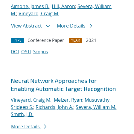
Aimone, James B.
;
Hill, Aaron
;
Severa, William
M.
;
Vineyard, Craig M.
View Abstract
More Details
Conference Paper
2021
TYPE
YEAR
DOI
OSTI
Scopus
Neural Network Approaches for
Enabling Automatic Target Recognition
Vineyard, Craig M.
;
Melzer, Ryan
;
Musuvathy,
Srideep S.
;
Richards, John A.
;
Severa, William M.
;
Smith, J.D.
More Details