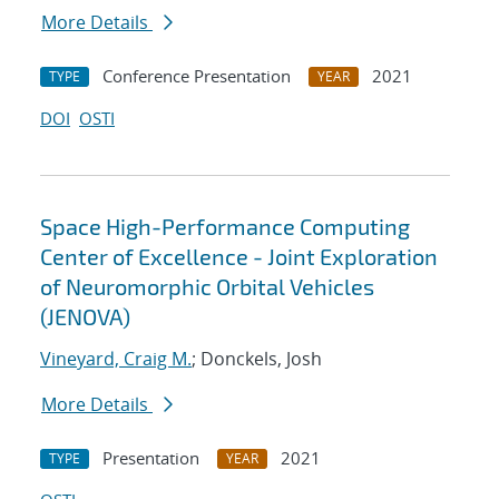
More Details
Conference Presentation
2021
TYPE
YEAR
DOI
OSTI
Space High-Performance Computing
Center of Excellence - Joint Exploration
of Neuromorphic Orbital Vehicles
(JENOVA)
Vineyard, Craig M.
; Donckels, Josh
More Details
Presentation
2021
TYPE
YEAR