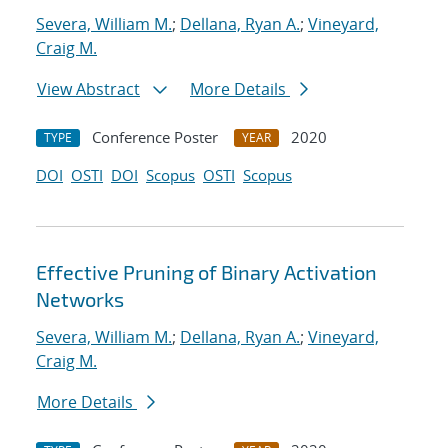
Severa, William M.
;
Dellana, Ryan A.
;
Vineyard,
Craig M.
View Abstract
More Details
Conference Poster
2020
TYPE
YEAR
DOI
OSTI
DOI
Scopus
OSTI
Scopus
Effective Pruning of Binary Activation
Networks
Severa, William M.
;
Dellana, Ryan A.
;
Vineyard,
Craig M.
More Details