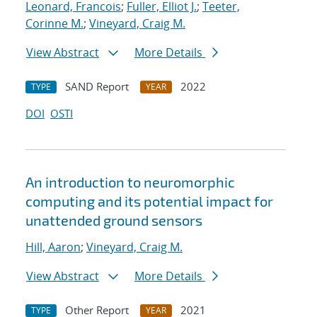
Leonard, Francois
;
Fuller, Elliot J.
;
Teeter,
Corinne M.
;
Vineyard, Craig M.
View Abstract
More Details
SAND Report
2022
TYPE
YEAR
DOI
OSTI
An introduction to neuromorphic
computing and its potential impact for
unattended ground sensors
Hill, Aaron
;
Vineyard, Craig M.
View Abstract
More Details
Other Report
2021
TYPE
YEAR