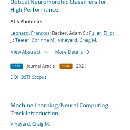
Optical Neuromorphic Classifiers for
High Performance
ACS Photonics
Leonard, Francois
; Backer, Adam S.;
Fuller, Elliot
J.
;
Teeter, Corinne M.
;
Vineyard, Craig M.
View Abstract
More Details
Journal Article
2021
TYPE
YEAR
DOI
OSTI
Scopus
Machine Learning/Neural Computing
Track Introduction
Vineyard, Craig M.