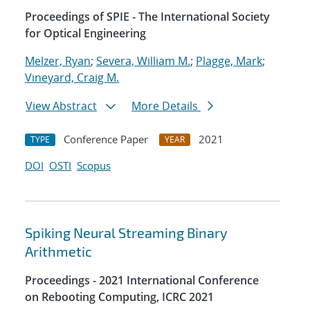
Proceedings of SPIE - The International Society
for Optical Engineering
Melzer, Ryan
;
Severa, William M.
;
Plagge, Mark
;
Vineyard, Craig M.
View Abstract
More Details
Conference Paper
2021
TYPE
YEAR
DOI
OSTI
Scopus
Spiking Neural Streaming Binary
Arithmetic
Proceedings - 2021 International Conference
on Rebooting Computing, ICRC 2021