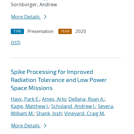
Sornborger, Andrew
More Details
Presentation
2020
TYPE
YEAR
OSTI
Spike Processing for Improved
Radiation Tolerance and Low Power
Space Missions
Hays, Park E.
;
Ames, Arlo
;
Dellana, Ryan A.
;
Kagie, Matthew J.
;
Scholand, Andrew J.
;
Severa,
William M.
;
Shank, Josh
;
Vineyard, Craig M.
More Details