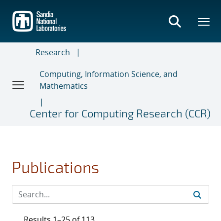
Skip
to
main
content
Research
Computing, Information Science, and
Mathematics
Center for Computing Research (CCR)
Publications
Results 1–25 of 113