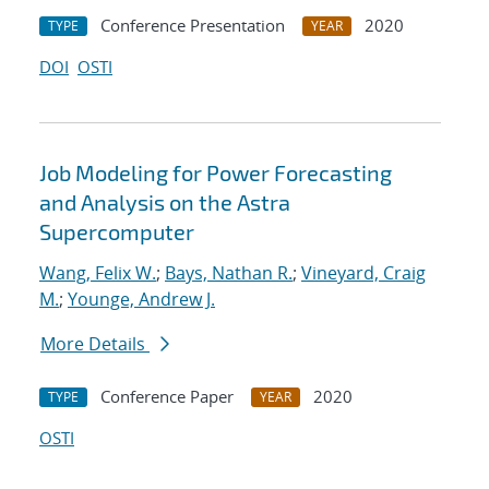
Conference Presentation
2020
TYPE
YEAR
DOI
OSTI
Job Modeling for Power Forecasting
and Analysis on the Astra
Supercomputer
Wang, Felix W.
;
Bays, Nathan R.
;
Vineyard, Craig
M.
;
Younge, Andrew J.
More Details
Conference Paper
2020
TYPE
YEAR
OSTI