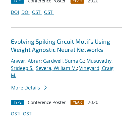
Conference Poster
2020
TYPE
YEAR
DOI
DOI
OSTI
OSTI
Evolving Spiking Circuit Motifs Using
Weight Agnostic Neural Networks
Anwar, Abrar
;
Cardwell, Suma G.
;
Musuvathy,
Srideep S.
;
Severa, William M.
;
Vineyard, Craig
M.
More Details
Conference Poster
2020
TYPE
YEAR
OSTI
OSTI