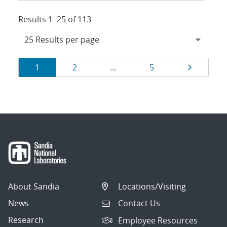
Results 1–25 of 113
Results
Page
Page
Page
Page
1
2
…
5
navigation
About Sandia
Locations/Visiting
News
Contact Us
Research
Employee Resources