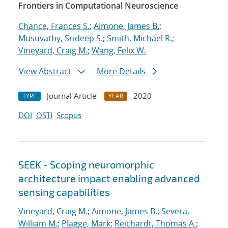
Frontiers in Computational Neuroscience
Chance, Frances S.
;
Aimone, James B.
;
Musuvathy, Srideep S.
;
Smith, Michael R.
;
Vineyard, Craig M.
;
Wang, Felix W.
View Abstract
More Details
Journal Article
2020
TYPE
YEAR
DOI
OSTI
Scopus
SEEK - Scoping neuromorphic
architecture impact enabling advanced
sensing capabilities
Vineyard, Craig M.
;
Aimone, James B.
;
Severa,
William M.
;
Plagge, Mark
;
Reichardt, Thomas A.
;