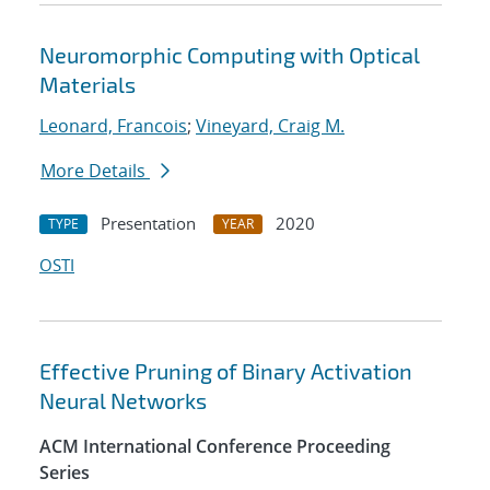
Neuromorphic Computing with Optical
Materials
Leonard, Francois
;
Vineyard, Craig M.
More Details
Presentation
2020
TYPE
YEAR
OSTI
Effective Pruning of Binary Activation
Neural Networks
ACM International Conference Proceeding
Series