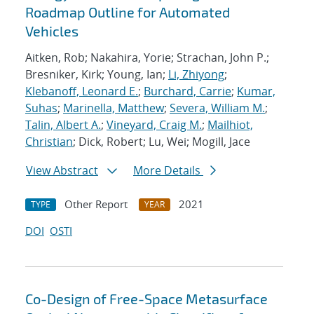
Roadmap Outline for Automated
Vehicles
Aitken, Rob; Nakahira, Yorie; Strachan, John P.;
Bresniker, Kirk; Young, Ian;
Li, Zhiyong
;
Klebanoff, Leonard E.
;
Burchard, Carrie
;
Kumar,
Suhas
;
Marinella, Matthew
;
Severa, William M.
;
Talin, Albert A.
;
Vineyard, Craig M.
;
Mailhiot,
Christian
; Dick, Robert; Lu, Wei; Mogill, Jace
View Abstract
More Details
Other Report
2021
TYPE
YEAR
DOI
OSTI
Co-Design of Free-Space Metasurface