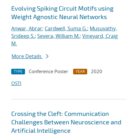
Evolving Spiking Circuit Motifs using
Weight Agnostic Neural Networks
Anwar, Abrar
;
Cardwell, Suma G.
;
Musuvathy,
Srideep S.
;
Severa, William M.
;
Vineyard, Craig
M.
More Details
Conference Poster
2020
TYPE
YEAR
OSTI
Crossing the Cleft: Communication
Challenges Between Neuroscience and
Artificial Intelligence