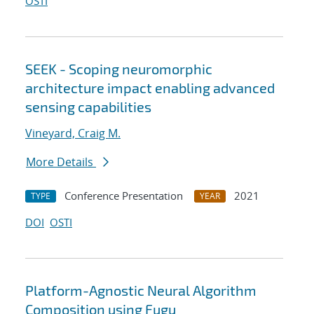
OSTI
SEEK - Scoping neuromorphic
architecture impact enabling advanced
sensing capabilities
Vineyard, Craig M.
More Details
Conference Presentation
2021
TYPE
YEAR
DOI
OSTI
Platform-Agnostic Neural Algorithm
Composition using Fugu