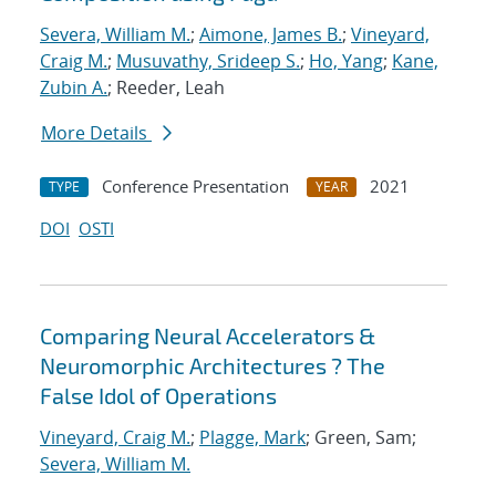
Severa, William M.
;
Aimone, James B.
;
Vineyard,
Craig M.
;
Musuvathy, Srideep S.
;
Ho, Yang
;
Kane,
Zubin A.
; Reeder, Leah
More Details
Conference Presentation
2021
TYPE
YEAR
DOI
OSTI
Comparing Neural Accelerators &
Neuromorphic Architectures ? The
False Idol of Operations
Vineyard, Craig M.
;
Plagge, Mark
; Green, Sam;
Severa, William M.