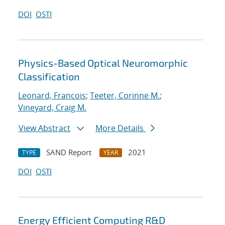
DOI
OSTI
Physics-Based Optical Neuromorphic
Classification
Leonard, Francois
;
Teeter, Corinne M.
;
Vineyard, Craig M.
View Abstract
More Details
SAND Report
2021
TYPE
YEAR
DOI
OSTI
Energy Efficient Computing R&D