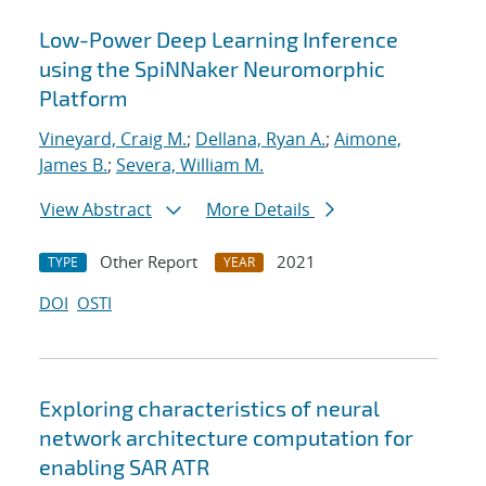
Low-Power Deep Learning Inference
using the SpiNNaker Neuromorphic
Platform
Vineyard, Craig M.
;
Dellana, Ryan A.
;
Aimone,
James B.
;
Severa, William M.
View Abstract
More Details
Other Report
2021
TYPE
YEAR
DOI
OSTI
Exploring characteristics of neural
network architecture computation for
enabling SAR ATR