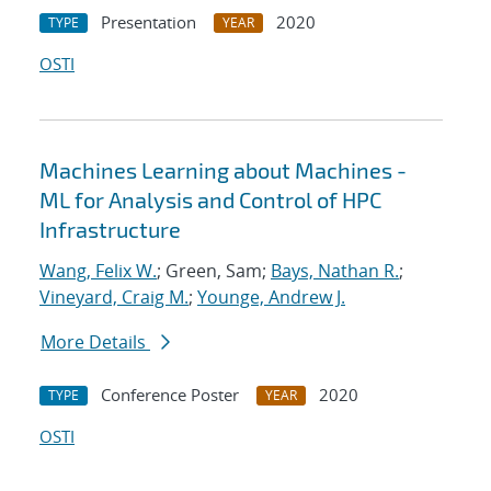
Presentation
2020
TYPE
YEAR
OSTI
Machines Learning about Machines -
ML for Analysis and Control of HPC
Infrastructure
Wang, Felix W.
; Green, Sam;
Bays, Nathan R.
;
Vineyard, Craig M.
;
Younge, Andrew J.
More Details
Conference Poster
2020
TYPE
YEAR
OSTI