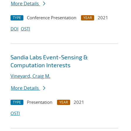
More Details
Conference Presentation
2021
TYPE
YEAR
DOI
OSTI
Sandia Labs Event-Sensing &
Computation Interests
Vineyard, Craig M.
More Details
Presentation
2021
TYPE
YEAR
OSTI