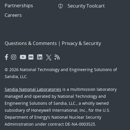
Partnerships
Security Toolcart
Careers
Questions & Comments
|
Privacy & Security
© 2026 National Technology and Engineering Solutions of
Sandia, LLC.
Sandia National Laboratories
is a multimission laboratory
managed and operated by National Technology and
Engineering Solutions of Sandia, LLC., a wholly owned
subsidiary of Honeywell International, Inc., for the U.S.
Department of Energy’s National Nuclear Security
Administration under contract DE-NA-0003525.