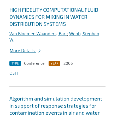
HIGH FIDELITY COMPUTATIONAL FLUID
DYNAMICS FOR MIXING IN WATER
DISTRIBUTION SYSTEMS
Van Bloemen Waanders, Bart
;
Webb, Stephen
W.
More Details
Conference
2006
TYPE
YEAR
OSTI
Algorithm and simulation development
in support of response strategies for
contamination events in air and water