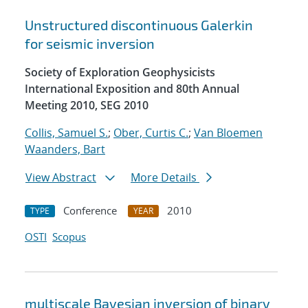
Unstructured discontinuous Galerkin
for seismic inversion
Society of Exploration Geophysicists
International Exposition and 80th Annual
Meeting 2010, SEG 2010
Collis, Samuel S.
;
Ober, Curtis C.
;
Van Bloemen
Waanders, Bart
View Abstract
More Details
Conference
2010
TYPE
YEAR
OSTI
Scopus
multiscale Bayesian inversion of binary