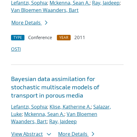
Lefantzi, Sophia
;
Mckenna, Sean A.
;
Ray, Jaideep
;
Van Bloemen Waanders, Bart
More Details
Conference
2011
TYPE
YEAR
OSTI
Bayesian data assimilation for
stochastic multiscale models of
transport in porous media
Lefantzi, Sophia
;
Klise, Katherine A.
;
Salazar,
Luke
;
Mckenna, Sean A.
;
Van Bloemen
Waanders, Bart
;
Ray, Jaideep
View Abstract
More Details