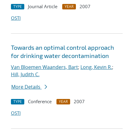
Journal Article
2007
TYPE
YEAR
OSTI
Towards an optimal control approach
for drinking water decontamination
Van Bloemen Waanders, Bart
;
Long, Kevin R.
;
Hill, Judith C.
More Details
Conference
2007
TYPE
YEAR
OSTI