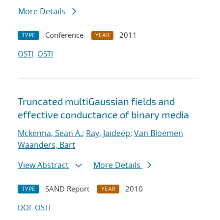
More Details
Conference
2011
TYPE
YEAR
OSTI
OSTI
Truncated multiGaussian fields and
effective conductance of binary media
Mckenna, Sean A.
;
Ray, Jaideep
;
Van Bloemen
Waanders, Bart
View Abstract
More Details
SAND Report
2010
TYPE
YEAR
DOI
OSTI