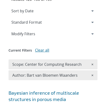
Expand
section
Modify Filters
Clear all
Current Filters
Remove 
Scope: Center for Computing Research
×
Remove A
Author: Bart van Bloemen Waanders
×
Search results
Bayesian inference of multiscale
structures in porous media