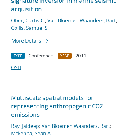
signature inversion in marine seismic
acquisition
Ober, Curtis C.
;
Van Bloemen Waanders, Bart
;
Collis, Samuel S.
More Details
Conference
2011
TYPE
YEAR
OSTI
Multiscale spatial models for
representing anthropogenic CO2
emissions
Ray, Jaideep
;
Van Bloemen Waanders, Bart
;
Mckenna, Sean A.