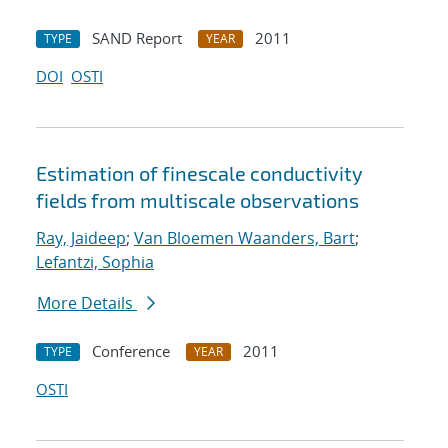
SAND Report
2011
TYPE
YEAR
DOI
OSTI
Estimation of fine
scale conductivity
fields from multi
scale observations
Ray, Jaideep
;
Van Bloemen Waanders, Bart
;
Lefantzi, Sophia
More Details
Conference
2011
TYPE
YEAR
OSTI