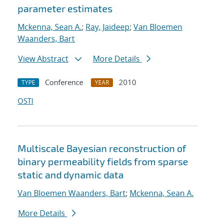
parameter estimates
Mckenna, Sean A.
;
Ray, Jaideep
;
Van Bloemen
Waanders, Bart
View Abstract
More Details
Conference
2010
TYPE
YEAR
OSTI
Multiscale Bayesian reconstruction of
binary permeability fields from sparse
static and dynamic data
Van Bloemen Waanders, Bart
;
Mckenna, Sean A.
More Details