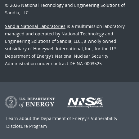
© 2026 National Technology and Engineering Solutions of
Sandia, LLC.
Sandia National Laboratories
is a multimission laboratory
managed and operated by National Technology and
Engineering Solutions of Sandia, LLC., a wholly owned
subsidiary of Honeywell International, Inc., for the U.S.
Department of Energy’s National Nuclear Security
Administration under contract DE-NA-0003525.
Learn about the Department of Energy's
Vulnerability
Disclosure Program