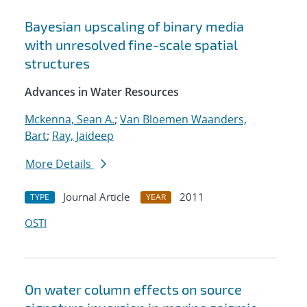
Bayesian upscaling of binary media
with unresolved fine-scale spatial
structures
Advances in Water Resources
Mckenna, Sean A.
;
Van Bloemen Waanders,
Bart
;
Ray, Jaideep
More Details
Journal Article
2011
TYPE
YEAR
OSTI
On water column effects on source