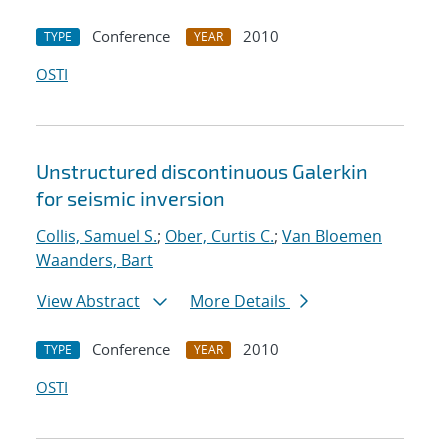
Conference
2010
TYPE
YEAR
OSTI
Unstructured discontinuous Galerkin
for seismic inversion
Collis, Samuel S.
;
Ober, Curtis C.
;
Van Bloemen
Waanders, Bart
View Abstract
More Details
Conference
2010
TYPE
YEAR
OSTI