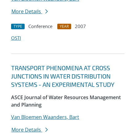
More Details
Conference
2007
TYPE
YEAR
OSTI
TRANSPORT PHENOMENA AT CROSS
JUNCTIONS IN WATER DISTRIBUTION
SYSTEMS - AN EXPERIMENTAL STUDY
ASCE Journal of Water Resources Management
and Planning
Van Bloemen Waanders, Bart
More Details