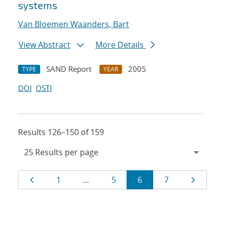
systems
Van Bloemen Waanders, Bart
View Abstract
More Details
SAND Report
2005
TYPE
YEAR
DOI
OSTI
Results 126–150 of 159
Results
Page
Page
Page
Page
Page
Page
1
…
5
6
7
navigation