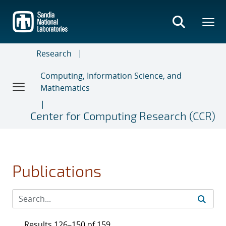
Skip
to
main
content
Research
Computing, Information Science, and
Mathematics
Center for Computing Research (CCR)
Publications
Results 126–150 of 159