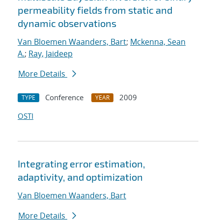
permeability fields from static and
dynamic observations
Van Bloemen Waanders, Bart
;
Mckenna, Sean
A.
;
Ray, Jaideep
More Details
Conference
2009
TYPE
YEAR
OSTI
Integrating error estimation,
adaptivity, and optimization
Van Bloemen Waanders, Bart
More Details