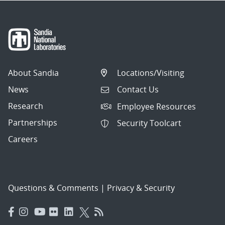
About Sandia
Locations/Visiting
News
Contact Us
Research
Employee Resources
Partnerships
Security Toolcart
Careers
Questions & Comments
|
Privacy & Security