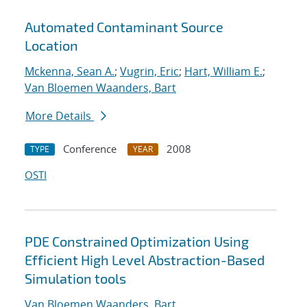
Automated Contaminant Source
Location
Mckenna, Sean A.
;
Vugrin, Eric
;
Hart, William E.
;
Van Bloemen Waanders, Bart
More Details
Conference
2008
TYPE
YEAR
OSTI
PDE Constrained Optimization Using
Efficient High Level Abstraction-Based
Simulation tools
Van Bloemen Waanders, Bart