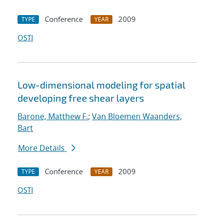
Conference
2009
TYPE
YEAR
OSTI
Low-dimensional modeling for spatial
developing free shear layers
Barone, Matthew F.
;
Van Bloemen Waanders,
Bart
More Details
Conference
2009
TYPE
YEAR
OSTI