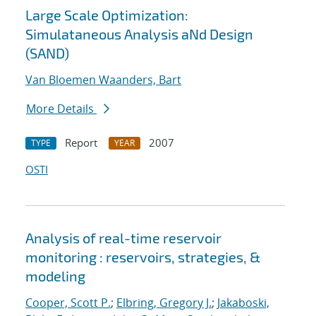
Large Scale Optimization:
Simulataneous Analysis aNd Design
(SAND)
Van Bloemen Waanders, Bart
More Details
Report
2007
TYPE
YEAR
OSTI
Analysis of real-time reservoir
monitoring : reservoirs, strategies, &
modeling
Cooper, Scott P.
;
Elbring, Gregory J.
;
Jakaboski,