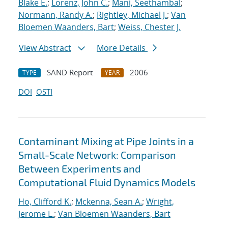
Blake E.
;
Lorenz, John C.
;
Mani, Seethambal
;
Normann, Randy A.
;
Rightley, Michael J.
;
Van
Bloemen Waanders, Bart
;
Weiss, Chester J.
View Abstract
More Details
SAND Report
2006
TYPE
YEAR
DOI
OSTI
Contaminant Mixing at Pipe Joints in a
Small-Scale Network: Comparison
Between Experiments and
Computational Fluid Dynamics Models
Ho, Clifford K.
;
Mckenna, Sean A.
;
Wright,
Jerome L.
;
Van Bloemen Waanders, Bart