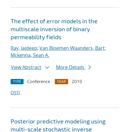
The effect of error models in the
multiscale inversion of binary
permeability fields
Ray, Jaideep
;
Van Bloemen Waanders, Bart
;
Mckenna, Sean A.
View Abstract
More Details
Conference
2010
TYPE
YEAR
OSTI
Posterior predictive modeling using
multi-scale stochastic inverse