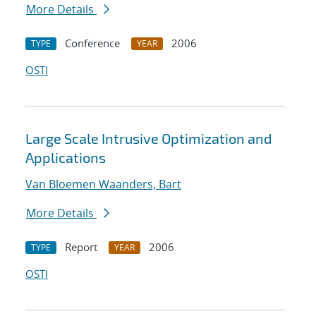
More Details
Conference
2006
TYPE
YEAR
OSTI
Large Scale Intrusive Optimization and
Applications
Van Bloemen Waanders, Bart
More Details
Report
2006
TYPE
YEAR
OSTI