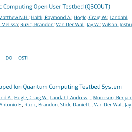
ic Computing Open User Testbed (QSCOUT)
Matthew N.H.
;
Haltli, Raymond A.
;
Hogle, Craig W.
;
Landahl,
, Melissa
;
Ruzic, Brandon
;
Van Der Wall, Jay W.
;
Wilson, Josh
DOI
OSTI
rapped Ion Quantum Computing Testbed System
ond A.
;
Hogle, Craig W.
;
Landahl, Andrew J.
;
Morrison, Benja
Antonio E.
;
Ruzic, Brandon
;
Stick, Daniel L.
;
Van Der Wall, Jay