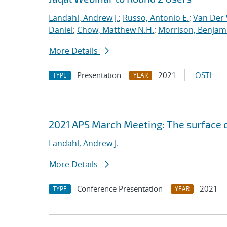
Landahl, Andrew J.
;
Russo, Antonio E.
;
Van Der 
Daniel
;
Chow, Matthew N.H.
;
Morrison, Benjam
More Details
Presentation
2021
OSTI
TYPE
YEAR
2021 APS March Meeting: The surface 
Landahl, Andrew J.
More Details
Conference Presentation
2021
TYPE
YEAR