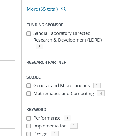
More (65 total)
FUNDING SPONSOR
Sandia Laboratory Directed
Research & Development (LDRD)
2
RESEARCH PARTNER
SUBJECT
General and Miscellaneous
1
Mathematics and Computing
4
KEYWORD
Performance
1
Implementation
1
Design
1