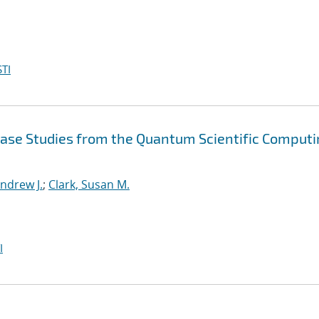
TI
Case Studies from the Quantum Scientific Comput
ndrew J.
;
Clark, Susan M.
I