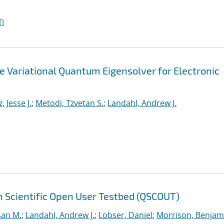
I
he Variational Quantum Eigensolver for Electronic
, Jesse J.
;
Metodi, Tzvetan S.
;
Landahl, Andrew J.
 Scientific Open User Testbed (QSCOUT)
san M.
;
Landahl, Andrew J.
;
Lobser, Daniel
;
Morrison, Benjam