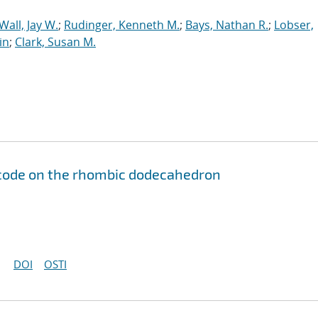
Wall, Jay W.
;
Rudinger, Kenneth M.
;
Bays, Nathan R.
;
Lobser,
in
;
Clark, Susan M.
code on the rhombic dodecahedron
DOI
OSTI