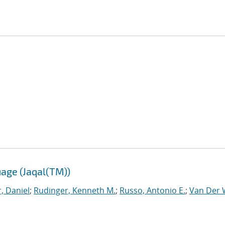
age (Jaqal(TM))
, Daniel
;
Rudinger, Kenneth M.
;
Russo, Antonio E.
;
Van Der W