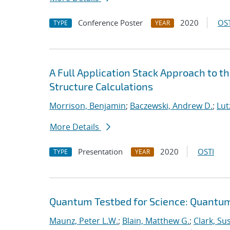
Conference Poster
2020
OST
TYPE
YEAR
A Full Application Stack Approach to t
Structure Calculations
Morrison, Benjamin
;
Baczewski, Andrew D.
;
Lutz
More Details
Presentation
2020
OSTI
TYPE
YEAR
Quantum Testbed for Science: Quantum
Maunz, Peter L.W.
;
Blain, Matthew G.
;
Clark, Su