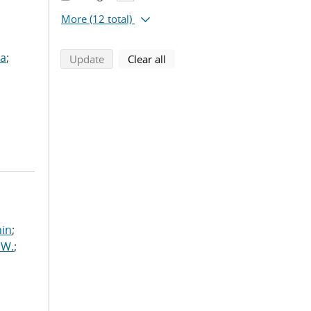
More
(12 total)
ua
;
search using selected filters
search filters
Update
Clear all
min
;
 W.
;