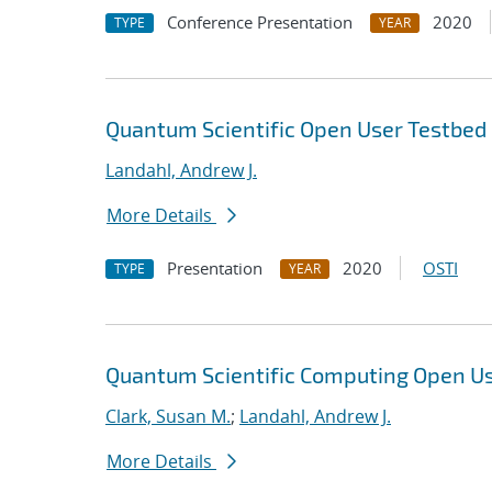
Conference Presentation
2020
TYPE
YEAR
Quantum Scientific Open User Testbe
Landahl, Andrew J.
More Details
Presentation
2020
OSTI
TYPE
YEAR
Quantum Scientific Computing Open U
Clark, Susan M.
;
Landahl, Andrew J.
More Details