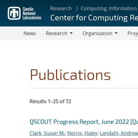
Skip
Research
Computing, Information
to
Center for Computing R
main
content
News
Research
Organization
Proj
Research
Organization
Publications
Results 1–25 of 72
Search results
Jump to search filters
QSCOUT Progress Report, June 2022 [Q
Clark, Susan M.
;
Norris, Haley
;
Landahl, Andrew 