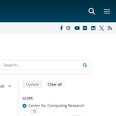
Refine search results
Back to top of search results
search using selected filters
search filters
Update
Clear all
SCOPE
Center for Computing Research
;
72