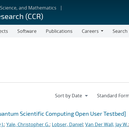
 Science, and Mathematics
esearch (CCR)
ects
Software
Publications
Careers
Search
Careers
uantum Scientific Computing Open User Testbed]
J.
;
Yale, Christopher G.
;
Lobser, Daniel
;
Van Der Wall, Jay W.