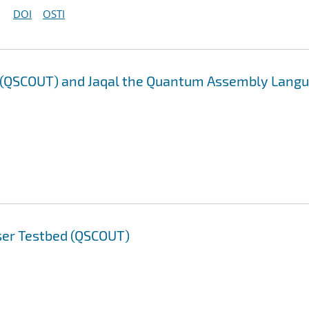
DOI
OSTI
d (QSCOUT) and Jaqal the Quantum Assembly Lang
ser Testbed (QSCOUT)