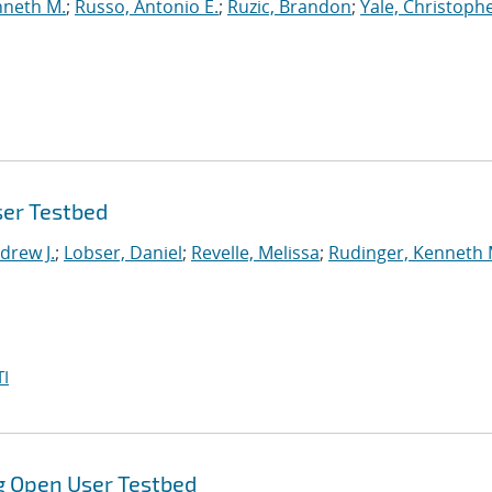
nneth M.
;
Russo, Antonio E.
;
Ruzic, Brandon
;
Yale, Christophe
ser Testbed
drew J.
;
Lobser, Daniel
;
Revelle, Melissa
;
Rudinger, Kenneth 
I
g Open User Testbed