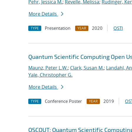
Pehr, Jessica M.
;
Revelle, Melissa
;
Rudinger, Ke
More Details
Presentation
2020
OSTI
TYPE
YEAR
Quantum Scientific Computing Open U
Maunz, Peter L.W.
;
Clark, Susan M.
;
Landahl, An
Yale, Christopher G.
More Details
Conference Poster
2019
OST
TYPE
YEAR
QSCOUT: Quantum Scientific Computin