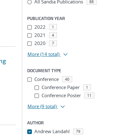
All Sandia Publications
88
PUBLICATION YEAR
2022
1
2021
4
2020
7
More
(14 total)
ing
DOCUMENT TYPE
Conference
40
Conference Paper
1
Conference Poster
11
More
(9 total)
AUTHOR
Andrew Landahl
79
...