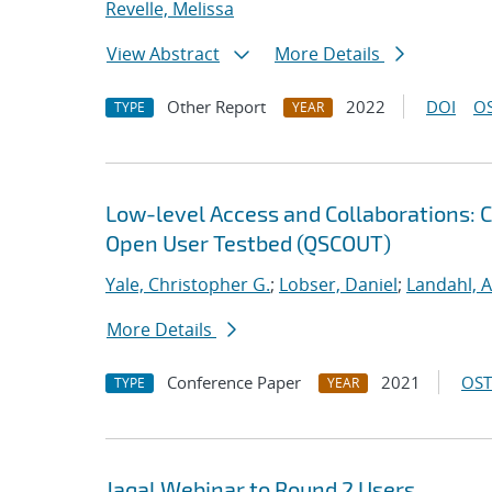
Revelle, Melissa
View Abstract
More Details
Other Report
2022
DOI
OS
TYPE
YEAR
Low-level Access and Collaborations: 
Open User Testbed (QSCOUT)
Yale, Christopher G.
;
Lobser, Daniel
;
Landahl, A
More Details
Conference Paper
2021
OST
TYPE
YEAR
Jaqal Webinar to Round 2 Users