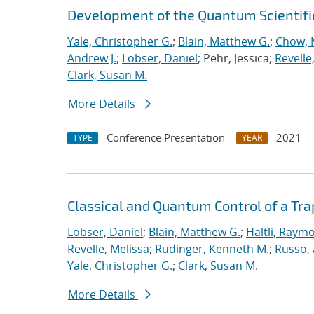
Development of the Quantum Scientif
Yale, Christopher G.
;
Blain, Matthew G.
;
Chow, 
Andrew J.
;
Lobser, Daniel
; Pehr, Jessica;
Revelle
Clark, Susan M.
More Details
Conference Presentation
2021
TYPE
YEAR
Classical and Quantum Control of a T
Lobser, Daniel
;
Blain, Matthew G.
;
Haltli, Raym
Revelle, Melissa
;
Rudinger, Kenneth M.
;
Russo, 
Yale, Christopher G.
;
Clark, Susan M.
More Details