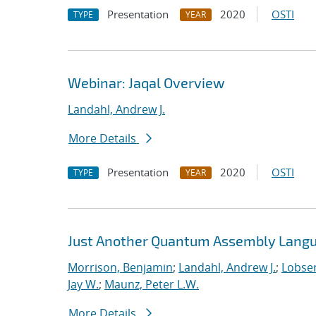
Presentation
2020
OSTI
TYPE
YEAR
Webinar: Jaqal Overview
Landahl, Andrew J.
More Details
Presentation
2020
OSTI
TYPE
YEAR
Just Another Quantum Assembly Langu
Morrison, Benjamin
;
Landahl, Andrew J.
;
Lobser
Jay W.
;
Maunz, Peter L.W.
More Details