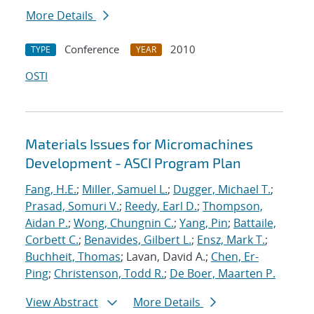
More Details
Conference
2010
TYPE
YEAR
OSTI
Materials Issues for Micromachines
Development - ASCI Program Plan
Fang, H.E.
;
Miller, Samuel L.
;
Dugger, Michael T.
;
Prasad, Somuri V.
;
Reedy, Earl D.
;
Thompson,
Aidan P.
;
Wong, Chungnin C.
;
Yang, Pin
;
Battaile,
Corbett C.
;
Benavides, Gilbert L.
;
Ensz, Mark T.
;
Buchheit, Thomas
; Lavan, David A.;
Chen, Er-
Ping
;
Christenson, Todd R.
;
De Boer, Maarten P.
View Abstract
More Details