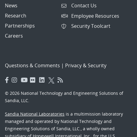
News
Contact Us
Research
Employee Resources
Partnerships
Security Toolcart
Careers
Questions & Comments
|
Privacy & Security
© 2026 National Technology and Engineering Solutions of
Sandia, LLC.
Sandia National Laboratories
is a multimission laboratory
managed and operated by National Technology and
Engineering Solutions of Sandia, LLC., a wholly owned
subsidiary of Honeywell International, Inc., for the U.S.