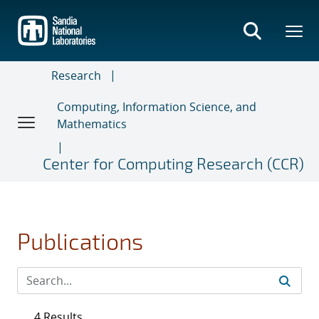
Skip
to
main
content
Research
Computing, Information Science, and
Mathematics
Center for Computing Research (CCR)
Publications
4 Results