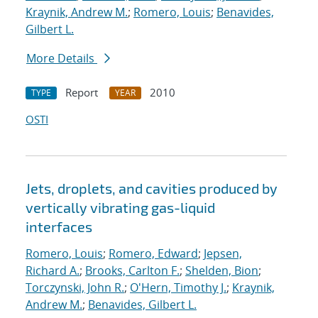
Kraynik, Andrew M.
;
Romero, Louis
;
Benavides,
Gilbert L.
More Details
Report
2010
TYPE
YEAR
OSTI
Jets, droplets, and cavities produced by
vertically vibrating gas-liquid
interfaces
Romero, Louis
;
Romero, Edward
;
Jepsen,
Richard A.
;
Brooks, Carlton F.
;
Shelden, Bion
;
Torczynski, John R.
;
O'Hern, Timothy J.
;
Kraynik,
Andrew M.
;
Benavides, Gilbert L.