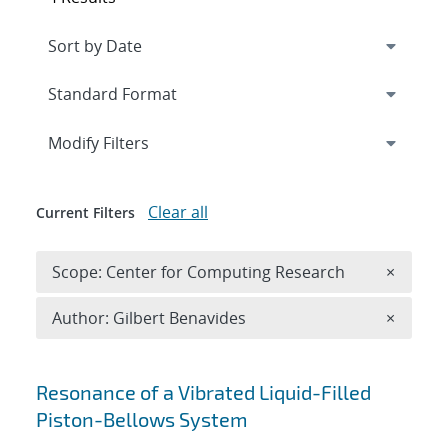
Expand
section
Modify Filters
Clear all
Current Filters
Remove 
Scope: Center for Computing Research
×
Remove A
Author: Gilbert Benavides
×
Search results
Resonance of a Vibrated Liquid-Filled
Piston-Bellows System