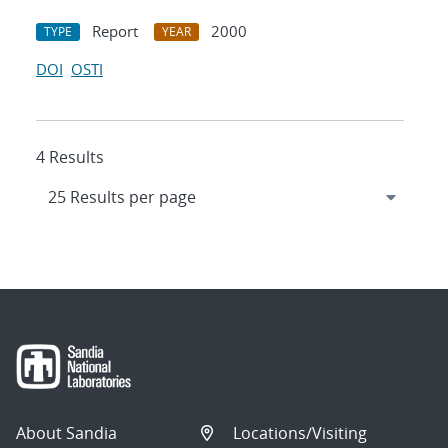
Report
2000
TYPE
YEAR
DOI
OSTI
4 Results
About Sandia
Locations/Visiting