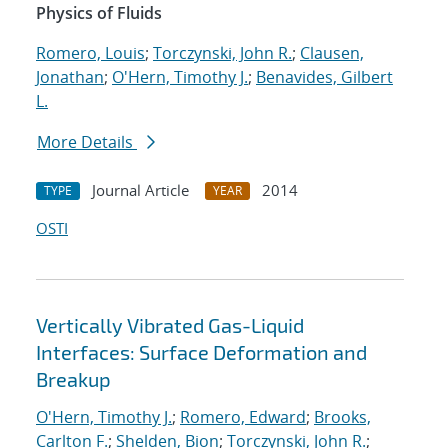
Physics of Fluids
Romero, Louis
;
Torczynski, John R.
;
Clausen,
Jonathan
;
O'Hern, Timothy J.
;
Benavides, Gilbert
L.
More Details
Journal Article
2014
TYPE
YEAR
OSTI
Vertically Vibrated Gas-Liquid
Interfaces: Surface Deformation and
Breakup
O'Hern, Timothy J.
;
Romero, Edward
;
Brooks,
Carlton F.
;
Shelden, Bion
;
Torczynski, John R.
;