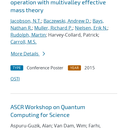
operation with multivalley effective
mass theory
Jacobson, N.T.
;
Baczewski, Andrew D.
;
Bays,
Nathan R.
;
Muller, Richard P.
;
Nielsen, Erik N.
;
Rudolph, Martin
; Harvey-Collard, Patrick;
Carroll, M.S.
More Details
Conference Poster
2015
TYPE
YEAR
OSTI
ASCR Workshop on Quantum
Computing for Science
Aspuru-Guzik, Alan; Van Dam, Wim; Farhi,