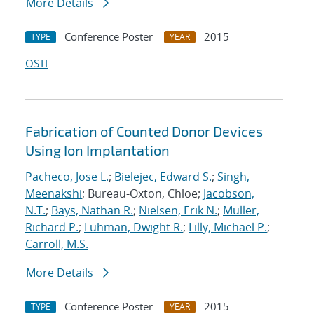
More Details
Conference Poster
2015
TYPE
YEAR
OSTI
Fabrication of Counted Donor Devices
Using Ion Implantation
Pacheco, Jose L.
;
Bielejec, Edward S.
;
Singh,
Meenakshi
; Bureau-Oxton, Chloe;
Jacobson,
N.T.
;
Bays, Nathan R.
;
Nielsen, Erik N.
;
Muller,
Richard P.
;
Luhman, Dwight R.
;
Lilly, Michael P.
;
Carroll, M.S.
More Details
Conference Poster
2015
TYPE
YEAR