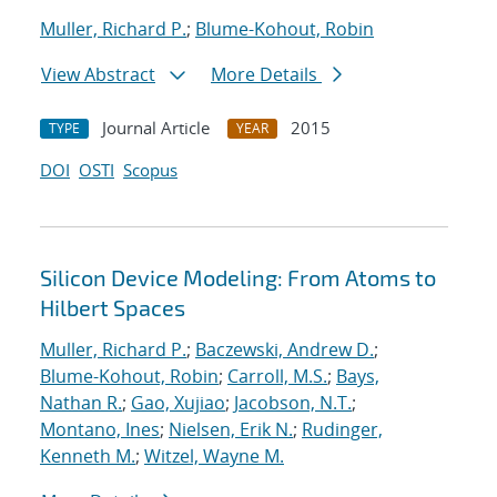
Muller, Richard P.
;
Blume-Kohout, Robin
View Abstract
More Details
Journal Article
2015
TYPE
YEAR
DOI
OSTI
Scopus
Silicon Device Modeling: From Atoms to
Hilbert Spaces
Muller, Richard P.
;
Baczewski, Andrew D.
;
Blume-Kohout, Robin
;
Carroll, M.S.
;
Bays,
Nathan R.
;
Gao, Xujiao
;
Jacobson, N.T.
;
Montano, Ines
;
Nielsen, Erik N.
;
Rudinger,
Kenneth M.
;
Witzel, Wayne M.