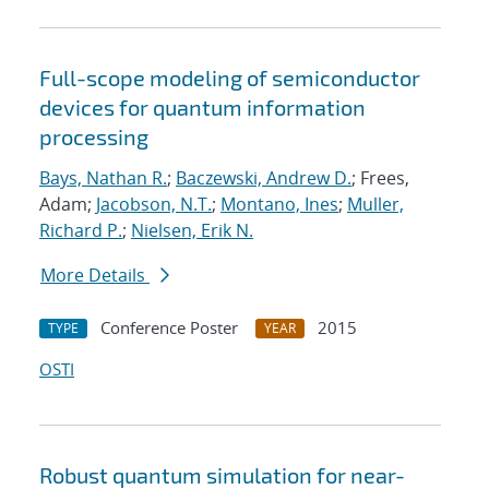
Full-scope modeling of semiconductor
devices for quantum information
processing
Bays, Nathan R.
;
Baczewski, Andrew D.
; Frees,
Adam;
Jacobson, N.T.
;
Montano, Ines
;
Muller,
Richard P.
;
Nielsen, Erik N.
More Details
Conference Poster
2015
TYPE
YEAR
OSTI
Robust quantum simulation for near-