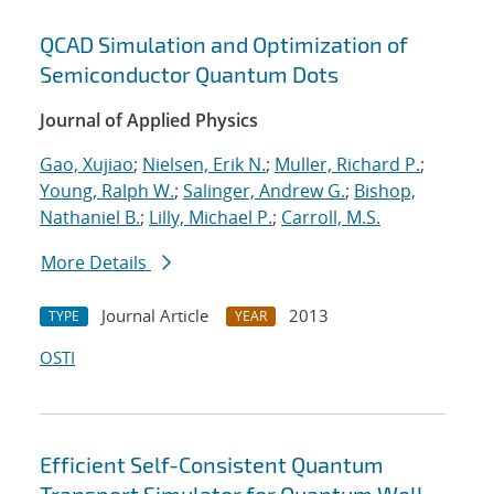
QCAD Simulation and Optimization of
Semiconductor Quantum Dots
Journal of Applied Physics
Gao, Xujiao
;
Nielsen, Erik N.
;
Muller, Richard P.
;
Young, Ralph W.
;
Salinger, Andrew G.
;
Bishop,
Nathaniel B.
;
Lilly, Michael P.
;
Carroll, M.S.
More Details
Journal Article
2013
TYPE
YEAR
OSTI
Efficient Self-Consistent Quantum