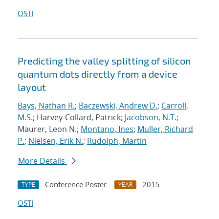
OSTI
Predicting the valley splitting of silicon
quantum dots directly from a device
layout
Bays, Nathan R.
;
Baczewski, Andrew D.
;
Carroll,
M.S.
; Harvey-Collard, Patrick;
Jacobson, N.T.
;
Maurer, Leon N.;
Montano, Ines
;
Muller, Richard
P.
;
Nielsen, Erik N.
;
Rudolph, Martin
More Details
Conference Poster
2015
TYPE
YEAR
OSTI