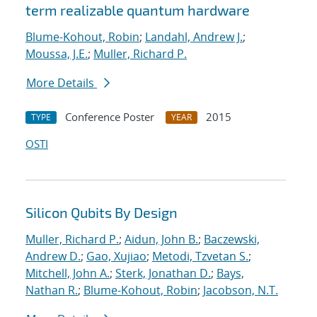
term realizable quantum hardware
Blume-Kohout, Robin
;
Landahl, Andrew J.
;
Moussa, J.E.
;
Muller, Richard P.
More Details
Conference Poster
2015
TYPE
YEAR
OSTI
Silicon Qubits By Design
Muller, Richard P.
;
Aidun, John B.
;
Baczewski,
Andrew D.
;
Gao, Xujiao
;
Metodi, Tzvetan S.
;
Mitchell, John A.
;
Sterk, Jonathan D.
;
Bays,
Nathan R.
;
Blume-Kohout, Robin
;
Jacobson, N.T.