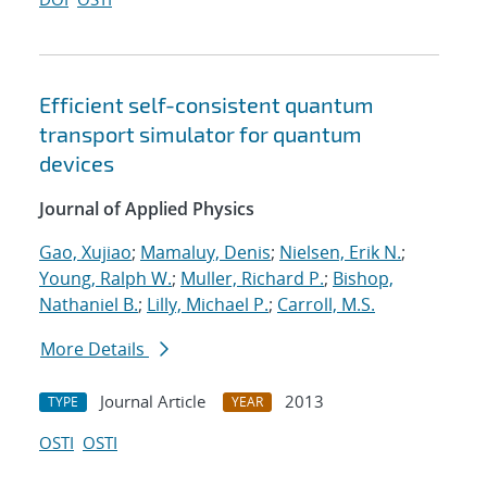
Efficient self-consistent quantum
transport simulator for quantum
devices
Journal of Applied Physics
Gao, Xujiao
;
Mamaluy, Denis
;
Nielsen, Erik N.
;
Young, Ralph W.
;
Muller, Richard P.
;
Bishop,
Nathaniel B.
;
Lilly, Michael P.
;
Carroll, M.S.
More Details
Journal Article
2013
TYPE
YEAR
OSTI
OSTI