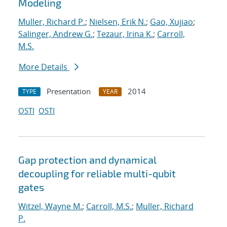
Modeling
Muller, Richard P.
;
Nielsen, Erik N.
;
Gao, Xujiao
;
Salinger, Andrew G.
;
Tezaur, Irina K.
;
Carroll,
M.S.
More Details
Presentation
2014
TYPE
YEAR
OSTI
OSTI
Gap protection and dynamical
decoupling for reliable multi-qubit
gates
Witzel, Wayne M.
;
Carroll, M.S.
;
Muller, Richard
P.