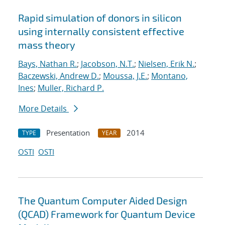
Rapid simulation of donors in silicon
using internally consistent effective
mass theory
Bays, Nathan R.
;
Jacobson, N.T.
;
Nielsen, Erik N.
;
Baczewski, Andrew D.
;
Moussa, J.E.
;
Montano,
Ines
;
Muller, Richard P.
More Details
Presentation
2014
TYPE
YEAR
OSTI
OSTI
The Quantum Computer Aided Design
(QCAD) Framework for Quantum Device