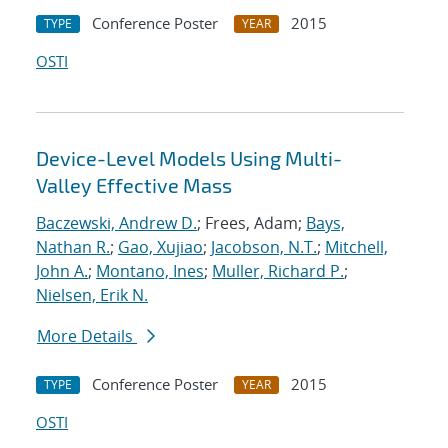
Conference Poster
2015
TYPE
YEAR
OSTI
Device-Level Models Using Multi-
Valley Effective Mass
Baczewski, Andrew D.
; Frees, Adam;
Bays,
Nathan R.
;
Gao, Xujiao
;
Jacobson, N.T.
;
Mitchell,
John A.
;
Montano, Ines
;
Muller, Richard P.
;
Nielsen, Erik N.
More Details
Conference Poster
2015
TYPE
YEAR
OSTI