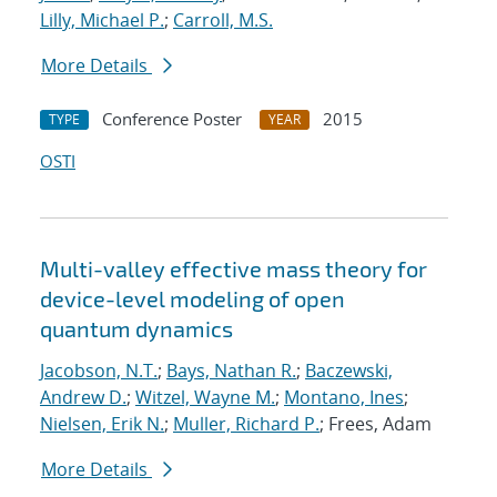
Lilly, Michael P.
;
Carroll, M.S.
More Details
Conference Poster
2015
TYPE
YEAR
OSTI
Multi-valley effective mass theory for
device-level modeling of open
quantum dynamics
Jacobson, N.T.
;
Bays, Nathan R.
;
Baczewski,
Andrew D.
;
Witzel, Wayne M.
;
Montano, Ines
;
Nielsen, Erik N.
;
Muller, Richard P.
; Frees, Adam
More Details