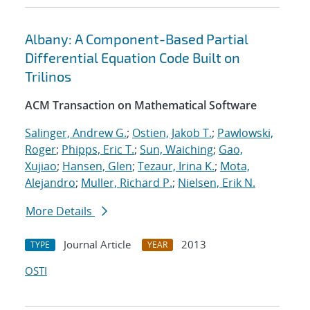
Albany: A Component-Based Partial
Differential Equation Code Built on
Trilinos
ACM Transaction on Mathematical Software
Salinger, Andrew G.
;
Ostien, Jakob T.
;
Pawlowski,
Roger
;
Phipps, Eric T.
;
Sun, Waiching
;
Gao,
Xujiao
;
Hansen, Glen
;
Tezaur, Irina K.
;
Mota,
Alejandro
;
Muller, Richard P.
;
Nielsen, Erik N.
More Details
Journal Article
2013
TYPE
YEAR
OSTI