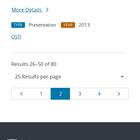
More Details
Presentation
2013
TYPE
YEAR
OSTI
Results 26–50 of 80
Results
Page
Page
Page
Page
Page
Page
1
2
3
4
navigation