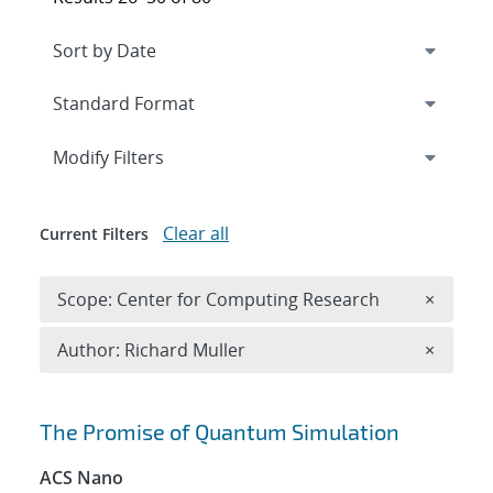
Expand
section
Modify Filters
Clear all
Current Filters
Remove 
Scope: Center for Computing Research
×
Remove A
Author: Richard Muller
×
Search results
The Promise of Quantum Simulation
ACS Nano