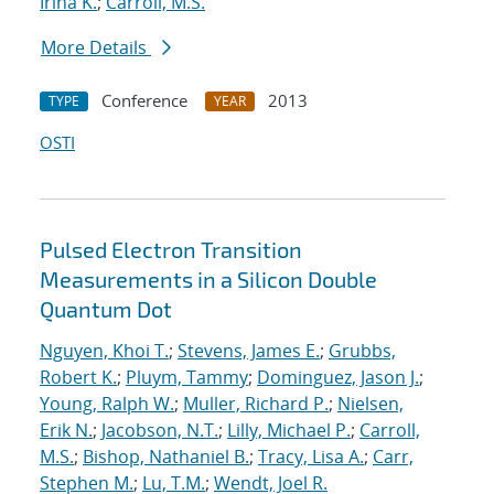
Irina K.
;
Carroll, M.S.
More Details
Conference
2013
TYPE
YEAR
OSTI
Pulsed Electron Transition
Measurements in a Silicon Double
Quantum Dot
Nguyen, Khoi T.
;
Stevens, James E.
;
Grubbs,
Robert K.
;
Pluym, Tammy
;
Dominguez, Jason J.
;
Young, Ralph W.
;
Muller, Richard P.
;
Nielsen,
Erik N.
;
Jacobson, N.T.
;
Lilly, Michael P.
;
Carroll,
M.S.
;
Bishop, Nathaniel B.
;
Tracy, Lisa A.
;
Carr,
Stephen M.
;
Lu, T.M.
;
Wendt, Joel R.