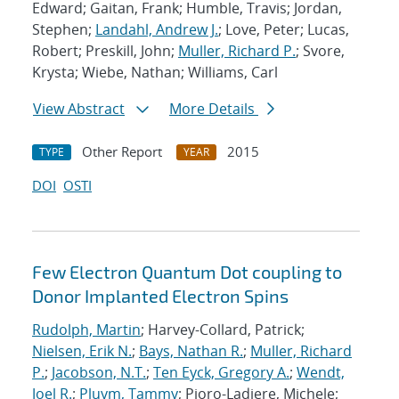
Edward; Gaitan, Frank; Humble, Travis; Jordan,
Stephen;
Landahl, Andrew J.
; Love, Peter; Lucas,
Robert; Preskill, John;
Muller, Richard P.
; Svore,
Krysta; Wiebe, Nathan; Williams, Carl
View Abstract
More Details
Other Report
2015
TYPE
YEAR
DOI
OSTI
Few Electron Quantum Dot coupling to
Donor Implanted Electron Spins
Rudolph, Martin
; Harvey-Collard, Patrick;
Nielsen, Erik N.
;
Bays, Nathan R.
;
Muller, Richard
P.
;
Jacobson, N.T.
;
Ten Eyck, Gregory A.
;
Wendt,
Joel R.
;
Pluym, Tammy
; Pioro-Ladiere, Michele;