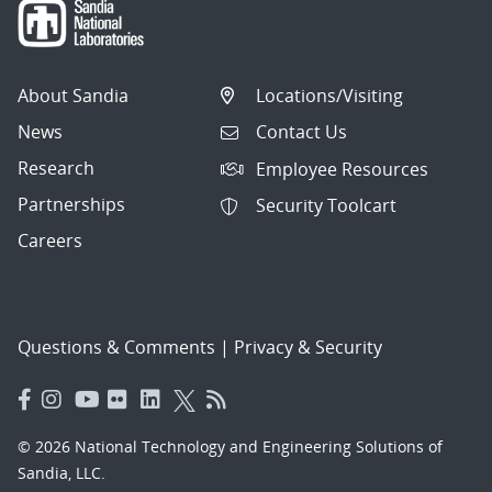
About Sandia
Locations/Visiting
News
Contact Us
Research
Employee Resources
Partnerships
Security Toolcart
Careers
Questions & Comments
|
Privacy & Security
© 2026 National Technology and Engineering Solutions of
Sandia, LLC.