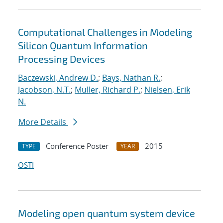
Computational Challenges in Modeling
Silicon Quantum Information
Processing Devices
Baczewski, Andrew D.
;
Bays, Nathan R.
;
Jacobson, N.T.
;
Muller, Richard P.
;
Nielsen, Erik
N.
More Details
Conference Poster
2015
TYPE
YEAR
OSTI
Modeling open quantum system device