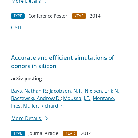
More Details
Conference Poster
2014
TYPE
YEAR
OSTI
Accurate and efficient simulations of
donors in silicon
arXiv posting
Bays, Nathan R.
;
Jacobson, N.T.
;
Nielsen, Erik N.
;
Baczewski, Andrew D.
;
Moussa, J.E.
;
Montano,
Ines
;
Muller, Richard P.
More Details
Journal Article
2014
TYPE
YEAR