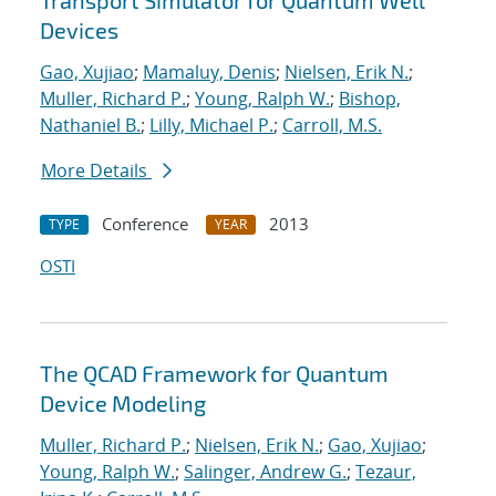
Transport Simulator for Quantum Well
Devices
Gao, Xujiao
;
Mamaluy, Denis
;
Nielsen, Erik N.
;
Muller, Richard P.
;
Young, Ralph W.
;
Bishop,
Nathaniel B.
;
Lilly, Michael P.
;
Carroll, M.S.
More Details
Conference
2013
TYPE
YEAR
OSTI
The QCAD Framework for Quantum
Device Modeling
Muller, Richard P.
;
Nielsen, Erik N.
;
Gao, Xujiao
;
Young, Ralph W.
;
Salinger, Andrew G.
;
Tezaur,