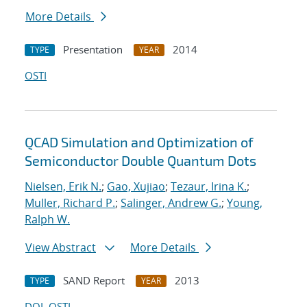
More Details
Presentation
2014
TYPE
YEAR
OSTI
QCAD Simulation and Optimization of
Semiconductor Double Quantum Dots
Nielsen, Erik N.
;
Gao, Xujiao
;
Tezaur, Irina K.
;
Muller, Richard P.
;
Salinger, Andrew G.
;
Young,
Ralph W.
View Abstract
More Details
SAND Report
2013
TYPE
YEAR
DOI
OSTI