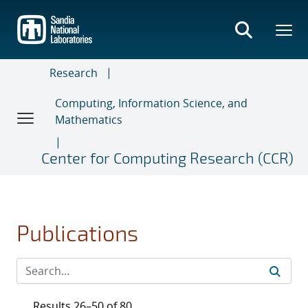
Skip
to
main
content
Research
Computing, Information Science, and
Mathematics
Center for Computing Research (CCR)
Publications
Results 26–50 of 80