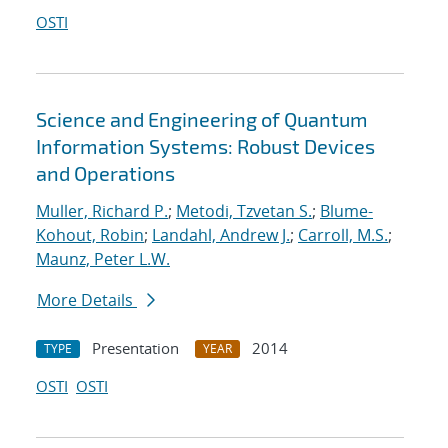
OSTI
Science and Engineering of Quantum
Information Systems: Robust Devices
and Operations
Muller, Richard P.
;
Metodi, Tzvetan S.
;
Blume-
Kohout, Robin
;
Landahl, Andrew J.
;
Carroll, M.S.
;
Maunz, Peter L.W.
More Details
Presentation
2014
TYPE
YEAR
OSTI
OSTI