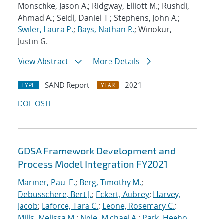
Monschke, Jason A.; Ridgway, Elliott M.; Rushdi,
Ahmad A.; Seidl, Daniel T.; Stephens, John A.;
Swiler, Laura P.
;
Bays, Nathan R.
; Winokur,
Justin G.
View Abstract
More Details
SAND Report
2021
TYPE
YEAR
DOI
OSTI
GDSA Framework Development and
Process Model Integration FY2021
Mariner, Paul E.
;
Berg, Timothy M.
;
Debusschere, Bert J.
;
Eckert, Aubrey
;
Harvey,
Jacob
;
Laforce, Tara C.
;
Leone, Rosemary C.
;
Mills, Melissa M.
;
Nole, Michael A.
;
Park, Heeho