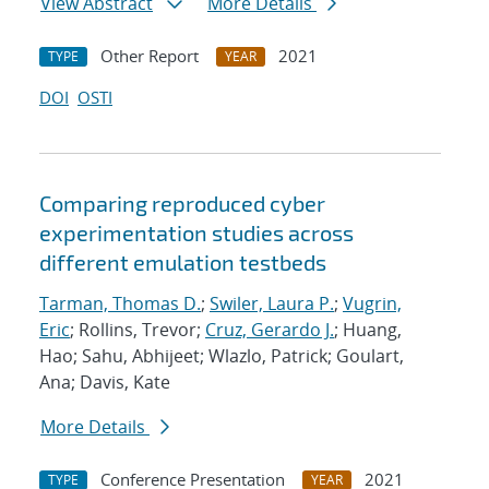
View Abstract
More Details
Other Report
2021
TYPE
YEAR
DOI
OSTI
Comparing reproduced cyber
experimentation studies across
different emulation testbeds
Tarman, Thomas D.
;
Swiler, Laura P.
;
Vugrin,
Eric
; Rollins, Trevor;
Cruz, Gerardo J.
; Huang,
Hao; Sahu, Abhijeet; Wlazlo, Patrick; Goulart,
Ana; Davis, Kate
More Details
Conference Presentation
2021
TYPE
YEAR