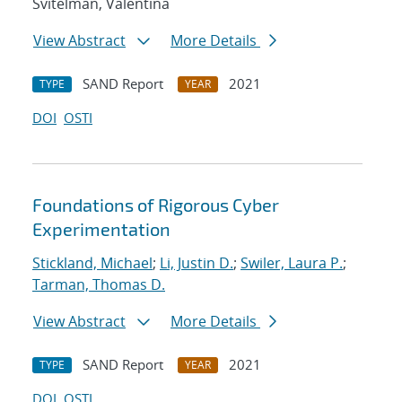
Svitelman, Valentina
View Abstract
More Details
SAND Report
2021
TYPE
YEAR
DOI
OSTI
Foundations of Rigorous Cyber
Experimentation
Stickland, Michael
;
Li, Justin D.
;
Swiler, Laura P.
;
Tarman, Thomas D.
View Abstract
More Details
SAND Report
2021
TYPE
YEAR
DOI
OSTI