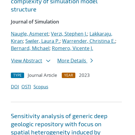
complexity of simulation model
structure
Journal of Simulation
Naugle, Asmeret
;
Verzi, Stephen J.
;
Lakkaraju,
Kiran
;
Swiler, Laura P.
;
Warrender, Christina E.
;
Bernard, Michael
;
Romero, Vicente J.
View Abstract
More Details
Journal Article
2023
TYPE
YEAR
DOI
OSTI
Scopus
Sensitivity analysis of generic deep
geologic repository with focus on
spatial heterogeneity induced by