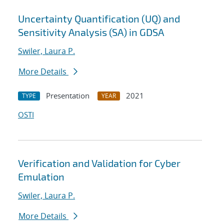
Uncertainty Quantification (UQ) and
Sensitivity Analysis (SA) in GDSA
Swiler, Laura P.
More Details
Presentation
2021
TYPE
YEAR
OSTI
Verification and Validation for Cyber
Emulation
Swiler, Laura P.
More Details