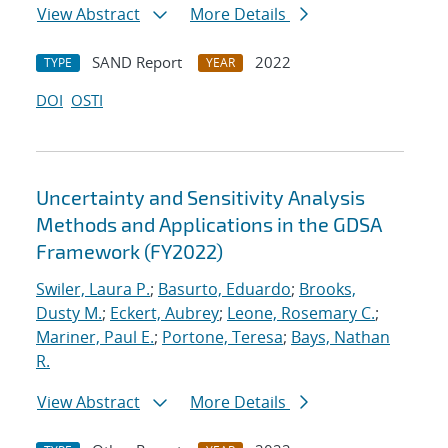
View Abstract
More Details
SAND Report
2022
TYPE
YEAR
DOI
OSTI
Uncertainty and Sensitivity Analysis
Methods and Applications in the GDSA
Framework (FY2022)
Swiler, Laura P.
;
Basurto, Eduardo
;
Brooks,
Dusty M.
;
Eckert, Aubrey
;
Leone, Rosemary C.
;
Mariner, Paul E.
;
Portone, Teresa
;
Bays, Nathan
R.
View Abstract
More Details