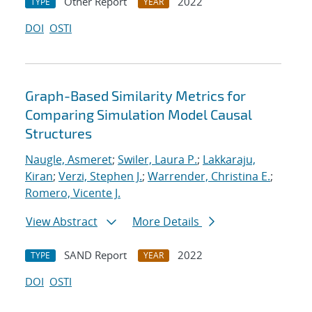
Other Report
2022
TYPE
YEAR
DOI
OSTI
Graph-Based Similarity Metrics for
Comparing Simulation Model Causal
Structures
Naugle, Asmeret
;
Swiler, Laura P.
;
Lakkaraju,
Kiran
;
Verzi, Stephen J.
;
Warrender, Christina E.
;
Romero, Vicente J.
View Abstract
More Details
SAND Report
2022
TYPE
YEAR
DOI
OSTI