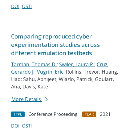
DOI
OSTI
Comparing reproduced cyber
experimentation studies across
different emulation testbeds
Tarman, Thomas D.
;
Swiler, Laura P.
;
Cruz,
Gerardo J.
;
Vugrin, Eric
; Rollins, Trevor; Huang,
Hao; Sahu, Abhijeet; Wlazlo, Patrick; Goulart,
Ana; Davis, Kate
More Details
Conference Proceeding
2021
TYPE
YEAR
DOI
OSTI