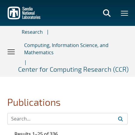
Skip
to
main
content
Research
Computing, Information Science, and
Mathematics
Center for Computing Research (CCR)
Publications
Results 1–25 of 336