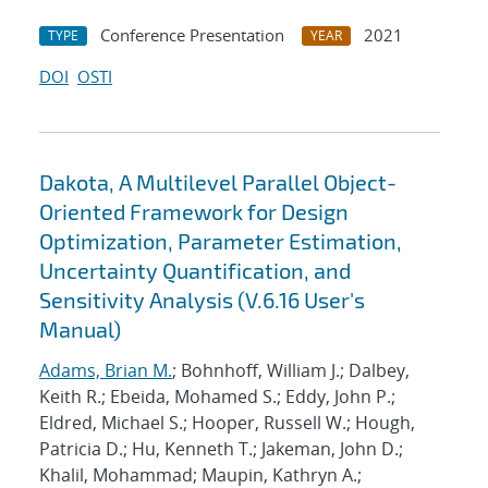
Conference Presentation
2021
TYPE
YEAR
DOI
OSTI
Dakota, A Multilevel Parallel Object-
Oriented Framework for Design
Optimization, Parameter Estimation,
Uncertainty Quantification, and
Sensitivity Analysis (V.6.16 User's
Manual)
Adams, Brian M.
; Bohnhoff, William J.; Dalbey,
Keith R.; Ebeida, Mohamed S.; Eddy, John P.;
Eldred, Michael S.; Hooper, Russell W.; Hough,
Patricia D.; Hu, Kenneth T.; Jakeman, John D.;
Khalil, Mohammad; Maupin, Kathryn A.;