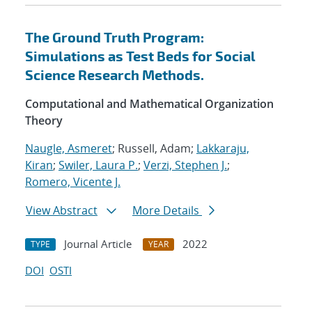
The Ground Truth Program:
Simulations as Test Beds for Social
Science Research Methods.
Computational and Mathematical Organization
Theory
Naugle, Asmeret
; Russell, Adam;
Lakkaraju,
Kiran
;
Swiler, Laura P.
;
Verzi, Stephen J.
;
Romero, Vicente J.
View Abstract
More Details
Journal Article
2022
TYPE
YEAR
DOI
OSTI