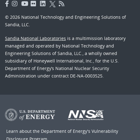
© 2026 National Technology and Engineering Solutions of
Sandia, LLC.
Sandia National Laboratories
is a multimission laboratory
managed and operated by National Technology and
Engineering Solutions of Sandia, LLC., a wholly owned
subsidiary of Honeywell International, Inc., for the U.S.
Department of Energy’s National Nuclear Security
Administration under contract DE-NA-0003525.
Learn about the Department of Energy's
Vulnerability
Disclosure Program