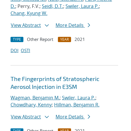
D.
; Perry, F.V.;
Seidl, D.T.
;
Swiler, Laura P.
;
Chang, Kyung W.
View Abstract
More Details
Other Report
2021
TYPE
YEAR
DOI
OSTI
The Fingerprints of Stratospheric
Aerosol Injection in E3SM
Wagman, Benjamin M.
;
Swiler, Laura P.
;
Chowdhary, Kenny
;
Hillman, Benjamin R.
View Abstract
More Details
Other Report
2021
TYPE
YEAR