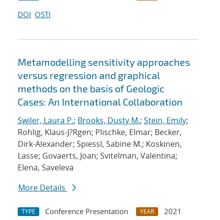
DOI
OSTI
Metamodelling sensitivity approaches
versus regression and graphical
methods on the basis of Geologic
Cases: An International Collaboration
Swiler, Laura P.
;
Brooks, Dusty M.
;
Stein, Emily
;
Rohlig, Klaus-J?Rgen; Plischke, Elmar; Becker,
Dirk-Alexander; Spiessl, Sabine M.; Koskinen,
Lasse; Govaerts, Joan; Svitelman, Valentina;
Elena, Saveleva
More Details
Conference Presentation
2021
TYPE
YEAR