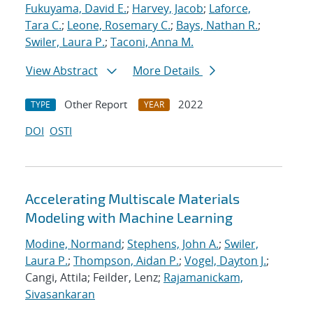
Fukuyama, David E.
;
Harvey, Jacob
;
Laforce,
Tara C.
;
Leone, Rosemary C.
;
Bays, Nathan R.
;
Swiler, Laura P.
;
Taconi, Anna M.
View Abstract
More Details
Other Report
2022
TYPE
YEAR
DOI
OSTI
Accelerating Multiscale Materials
Modeling with Machine Learning
Modine, Normand
;
Stephens, John A.
;
Swiler,
Laura P.
;
Thompson, Aidan P.
;
Vogel, Dayton J.
;
Cangi, Attila; Feilder, Lenz;
Rajamanickam,
Sivasankaran