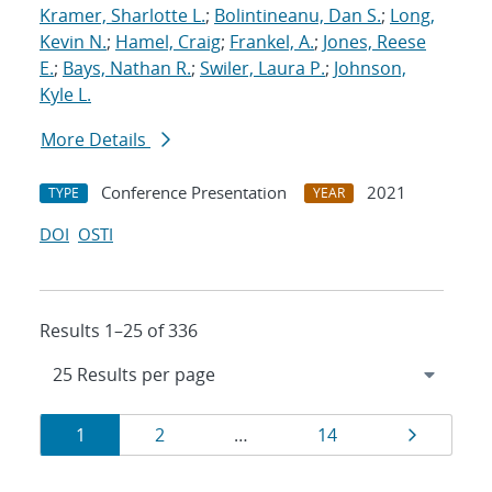
Kramer, Sharlotte L.
;
Bolintineanu, Dan S.
;
Long,
Kevin N.
;
Hamel, Craig
;
Frankel, A.
;
Jones, Reese
E.
;
Bays, Nathan R.
;
Swiler, Laura P.
;
Johnson,
Kyle L.
More Details
Conference Presentation
2021
TYPE
YEAR
DOI
OSTI
Results 1–25 of 336
Results
Page
Page
Page
Page
1
2
…
14
navigation