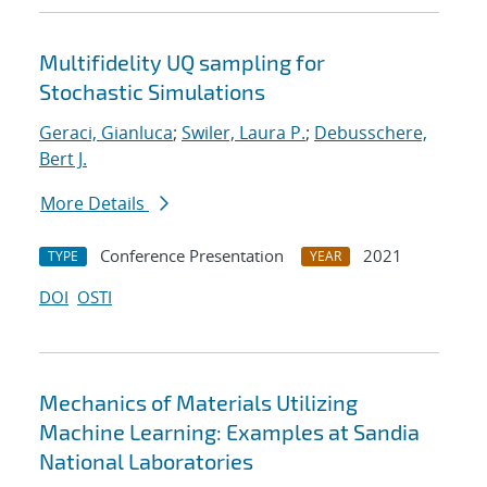
Multifidelity UQ sampling for
Stochastic Simulations
Geraci, Gianluca
;
Swiler, Laura P.
;
Debusschere,
Bert J.
More Details
Conference Presentation
2021
TYPE
YEAR
DOI
OSTI
Mechanics of Materials Utilizing
Machine Learning: Examples at Sandia
National Laboratories