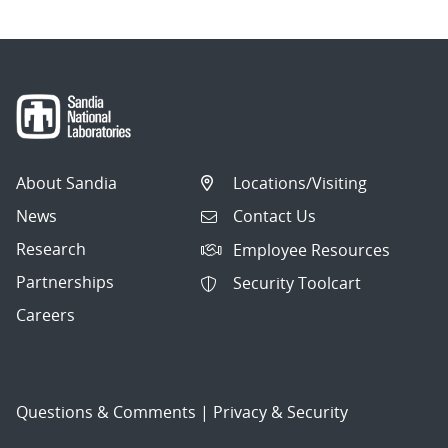
About Sandia
Locations/Visiting
News
Contact Us
Research
Employee Resources
Partnerships
Security Toolcart
Careers
Questions & Comments
|
Privacy & Security