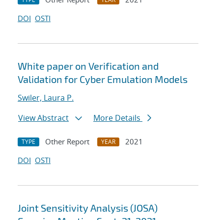
DOI
OSTI
White paper on Verification and
Validation for Cyber Emulation Models
Swiler, Laura P.
View Abstract
More Details
Other Report
2021
TYPE
YEAR
DOI
OSTI
Joint Sensitivity Analysis (JOSA)