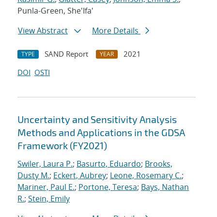
Punla-Green, She'Ifa'
View Abstract
More Details
SAND Report
2021
TYPE
YEAR
DOI
OSTI
Uncertainty and Sensitivity Analysis
Methods and Applications in the GDSA
Framework (FY2021)
Swiler, Laura P.
;
Basurto, Eduardo
;
Brooks,
Dusty M.
;
Eckert, Aubrey
;
Leone, Rosemary C.
;
Mariner, Paul E.
;
Portone, Teresa
;
Bays, Nathan
R.
;
Stein, Emily