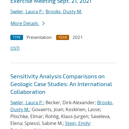
Exercise Meeting Sept. 21, 2021
Swiler, Laura P.
;
Brooks, Dusty M.
More Details
Presentation
2021
TYPE
YEAR
OSTI
Sensitivity Analysis Comparisons on
Geologic Case Studies: An International
Collaboration
Swiler, Laura P.
; Becker, Dirk-Alexander;
Brooks,
Dusty M.
; Govaerts, Joan; Koskinen, Lasse;
Plischke, Elmar; Rohlig, Klaus-Jurgen; Saveleva,
Elena; Spiessl, Sabine M.;
Stein, Emily
;