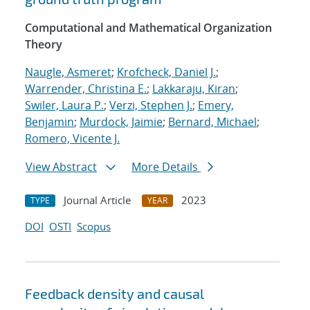
Computational and Mathematical Organization
Theory
Naugle, Asmeret
;
Krofcheck, Daniel J.
;
Warrender, Christina E.
;
Lakkaraju, Kiran
;
Swiler, Laura P.
;
Verzi, Stephen J.
;
Emery,
Benjamin
;
Murdock, Jaimie
;
Bernard, Michael
;
Romero, Vicente J.
View Abstract
More Details
Journal Article
2023
TYPE
YEAR
DOI
OSTI
Scopus
Feedback density and causal