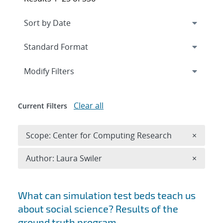
Expand
section
Modify Filters
Clear all
Current Filters
Remove 
Scope: Center for Computing Research
×
Remove A
Author: Laura Swiler
×
Search results
What can simulation test beds teach us
about social science? Results of the
ground truth program