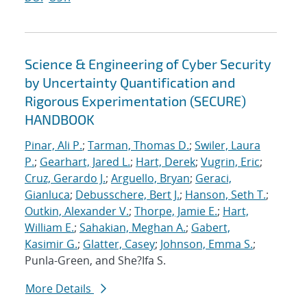
Science & Engineering of Cyber Security
by Uncertainty Quantification and
Rigorous Experimentation (SECURE)
HANDBOOK
Pinar, Ali P.
;
Tarman, Thomas D.
;
Swiler, Laura
P.
;
Gearhart, Jared L.
;
Hart, Derek
;
Vugrin, Eric
;
Cruz, Gerardo J.
;
Arguello, Bryan
;
Geraci,
Gianluca
;
Debusschere, Bert J.
;
Hanson, Seth T.
;
Outkin, Alexander V.
;
Thorpe, Jamie E.
;
Hart,
William E.
;
Sahakian, Meghan A.
;
Gabert,
Kasimir G.
;
Glatter, Casey
;
Johnson, Emma S.
;
Punla-Green, and She?Ifa S.
More Details