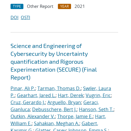
Other Report
2021
TYPE
YEAR
DOI
OSTI
Science and Engineering of
Cybersecurity by Uncertainty
quantification and Rigorous
Experimentation (SECURE) (Final
Report)
Pinar, Ali P.
;
Tarman, Thomas D.
;
Swiler, Laura
P.
;
Gearhart, Jared L.
;
Hart, Derek
;
Vugrin, Eric
;
Cruz, Gerardo J.
;
Arguello, Bryan
;
Geraci,
Gianluca
;
Debusschere, Bert J.
;
Hanson, Seth T.
;
Outkin, Alexander V.
;
Thorpe, Jamie E.
;
Hart,
William E.
;
Sahakian, Meghan A.
;
Gabert,
Kasimir G.
;
Glatter, Casey
;
Johnson, Emma S.
;