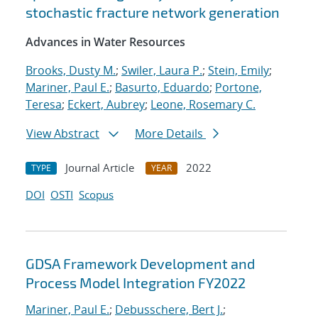
stochastic fracture network generation
Advances in Water Resources
Brooks, Dusty M.
;
Swiler, Laura P.
;
Stein, Emily
;
Mariner, Paul E.
;
Basurto, Eduardo
;
Portone,
Teresa
;
Eckert, Aubrey
;
Leone, Rosemary C.
View Abstract
More Details
Journal Article
2022
TYPE
YEAR
DOI
OSTI
Scopus
GDSA Framework Development and
Process Model Integration FY2022
Mariner, Paul E.
;
Debusschere, Bert J.
;