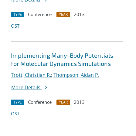
Conference
2013
TYPE
YEAR
OSTI
Implementing Many-Body Potentials
for Molecular Dynamics Simulations
Trott, Christian R.
;
Thompson, Aidan P.
More Details
Conference
2013
TYPE
YEAR
OSTI