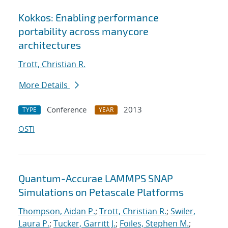
Kokkos: Enabling performance
portability across manycore
architectures
Trott, Christian R.
More Details
Conference
2013
TYPE
YEAR
OSTI
Quantum-Accurae LAMMPS SNAP
Simulations on Petascale Platforms
Thompson, Aidan P.
;
Trott, Christian R.
;
Swiler,
Laura P.
;
Tucker, Garritt J.
;
Foiles, Stephen M.
;