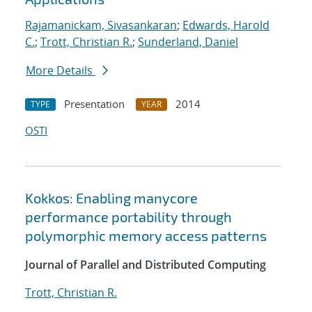
Rajamanickam, Sivasankaran
;
Edwards, Harold
C.
;
Trott, Christian R.
;
Sunderland, Daniel
More Details
Presentation
2014
TYPE
YEAR
OSTI
Kokkos: Enabling manycore
performance portability through
polymorphic memory access patterns
Journal of Parallel and Distributed Computing
Trott, Christian R.