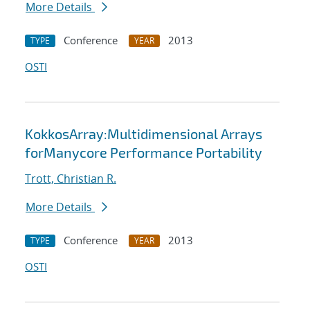
More Details
Conference
2013
TYPE
YEAR
OSTI
KokkosArray:Multidimensional Arrays
forManycore Performance Portability
Trott, Christian R.
More Details
Conference
2013
TYPE
YEAR
OSTI