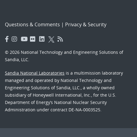
Questions & Comments
|
Privacy & Security
© 2026 National Technology and Engineering Solutions of
Sandia, LLC.
Sandia National Laboratories
is a multimission laboratory
managed and operated by National Technology and
Engineering Solutions of Sandia, LLC., a wholly owned
subsidiary of Honeywell International, Inc., for the U.S.
Department of Energy’s National Nuclear Security
Administration under contract DE-NA-0003525.