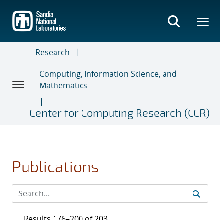
Skip
to
main
content
Research
Computing, Information Science, and
Mathematics
Center for Computing Research (CCR)
Publications
Results 176–200 of 203