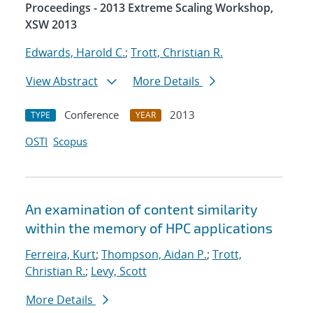
Proceedings - 2013 Extreme Scaling Workshop,
XSW 2013
Edwards, Harold C.
;
Trott, Christian R.
View Abstract
More Details
Conference
2013
TYPE
YEAR
OSTI
Scopus
An examination of content similarity
within the memory of HPC applications
Ferreira, Kurt
;
Thompson, Aidan P.
;
Trott,
Christian R.
;
Levy, Scott
More Details