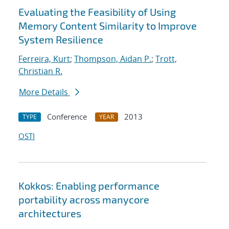
Evaluating the Feasibility of Using
Memory Content Similarity to Improve
System Resilience
Ferreira, Kurt
;
Thompson, Aidan P.
;
Trott,
Christian R.
More Details
Conference
2013
TYPE
YEAR
OSTI
Kokkos: Enabling performance
portability across manycore
architectures