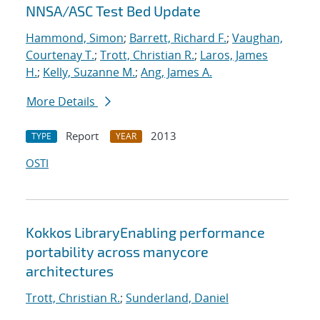
NNSA/ASC Test Bed Update
Hammond, Simon
;
Barrett, Richard F.
;
Vaughan,
Courtenay T.
;
Trott, Christian R.
;
Laros, James
H.
;
Kelly, Suzanne M.
;
Ang, James A.
More Details
Report
2013
TYPE
YEAR
OSTI
Kokkos LibraryEnabling performance
portability across manycore
architectures
Trott, Christian R.
;
Sunderland, Daniel