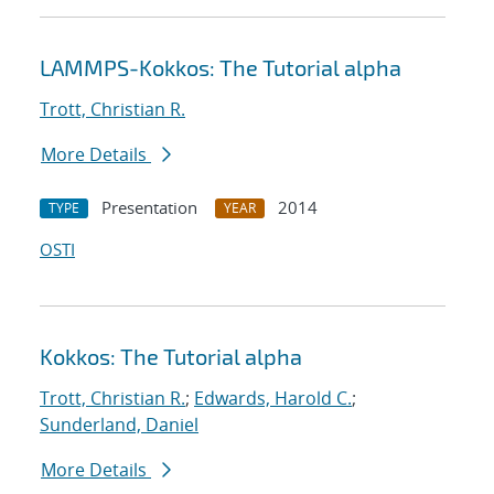
LAMMPS-Kokkos: The Tutorial alpha
Trott, Christian R.
More Details
Presentation
2014
TYPE
YEAR
OSTI
Kokkos: The Tutorial alpha
Trott, Christian R.
;
Edwards, Harold C.
;
Sunderland, Daniel
More Details