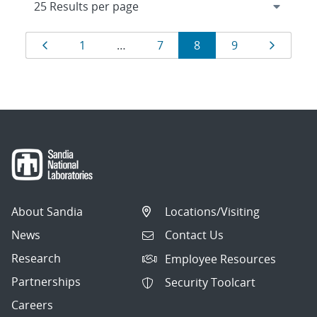
Results
Page
Page
Page
Page
Page
Page
1
…
7
8
9
navigation
About Sandia
Locations/Visiting
News
Contact Us
Research
Employee Resources
Partnerships
Security Toolcart
Careers