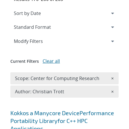
Expand
section
Modify Filters
Clear all
Current Filters
Remove 
Scope: Center for Computing Research
×
Remove A
Author: Christian Trott
×
Search results
Kokkos a Manycore DevicePerformance
Portability Libraryfor C++ HPC
Applications