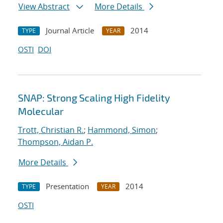
View Abstract
More Details
Journal Article
2014
TYPE
YEAR
OSTI
DOI
SNAP: Strong Scaling High Fidelity
Molecular
Trott, Christian R.
;
Hammond, Simon
;
Thompson, Aidan P.
More Details
Presentation
2014
TYPE
YEAR
OSTI