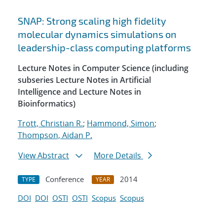
SNAP: Strong scaling high fidelity
molecular dynamics simulations on
leadership-class computing platforms
Lecture Notes in Computer Science (including
subseries Lecture Notes in Artificial
Intelligence and Lecture Notes in
Bioinformatics)
Trott, Christian R.
;
Hammond, Simon
;
Thompson, Aidan P.
View Abstract
More Details
Conference
2014
TYPE
YEAR
DOI
DOI
OSTI
OSTI
Scopus
Scopus