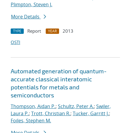
Plimpton, Steven J.
More Details
Report
2013
TYPE
YEAR
OSTI
Automated generation of quantum-
accurate classical interatomic
potentials for metals and
semiconductors
Thompson, Aidan P.
;
Schultz, Peter A.
;
Swiler,
Laura P.
;
Trott, Christian R.
;
Tucker, Garritt J.
;
Foiles, Stephen M.
More Details