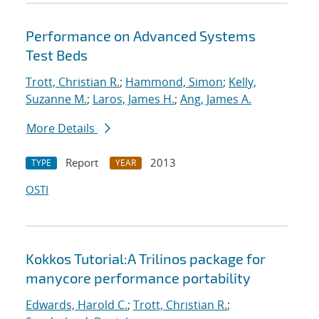
Performance on Advanced Systems
Test Beds
Trott, Christian R.
;
Hammond, Simon
;
Kelly,
Suzanne M.
;
Laros, James H.
;
Ang, James A.
More Details
Report
2013
TYPE
YEAR
OSTI
Kokkos Tutorial:A Trilinos package for
manycore performance portability
Edwards, Harold C.
;
Trott, Christian R.
;