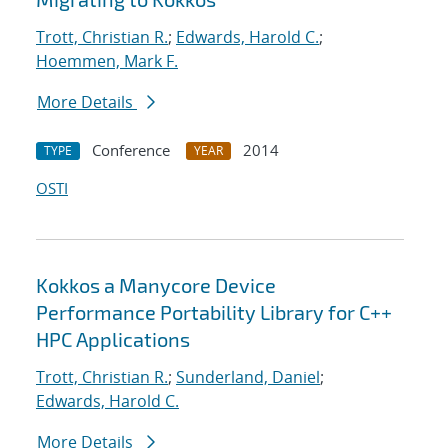
Trott, Christian R.
;
Edwards, Harold C.
;
Hoemmen, Mark F.
More Details
Conference
2014
TYPE
YEAR
OSTI
Kokkos a Manycore Device
Performance Portability Library for C++
HPC Applications
Trott, Christian R.
;
Sunderland, Daniel
;
Edwards, Harold C.
More Details