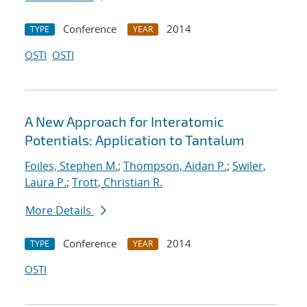
Conference
2014
TYPE
YEAR
OSTI
OSTI
A New Approach for Interatomic
Potentials: Application to Tantalum
Foiles, Stephen M.
;
Thompson, Aidan P.
;
Swiler,
Laura P.
;
Trott, Christian R.
More Details
Conference
2014
TYPE
YEAR
OSTI