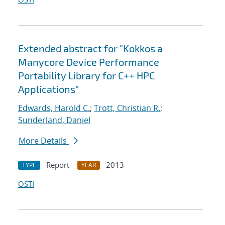
Extended abstract for "Kokkos a
Manycore Device Performance
Portability Library for C++ HPC
Applications"
Edwards, Harold C.
;
Trott, Christian R.
;
Sunderland, Daniel
More Details
Report
2013
TYPE
YEAR
OSTI