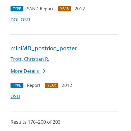
SAND Report
2012
TYPE
YEAR
DOI
OSTI
miniMD_postdoc_poster
Trott, Christian R.
More Details
Report
2012
TYPE
YEAR
OSTI
Results 176–200 of 203