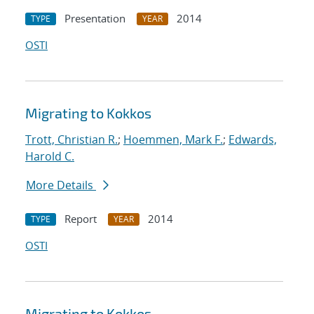
Presentation
2014
TYPE
YEAR
OSTI
Migrating to Kokkos
Trott, Christian R.
;
Hoemmen, Mark F.
;
Edwards,
Harold C.
More Details
Report
2014
TYPE
YEAR
OSTI
Migrating to Kokkos