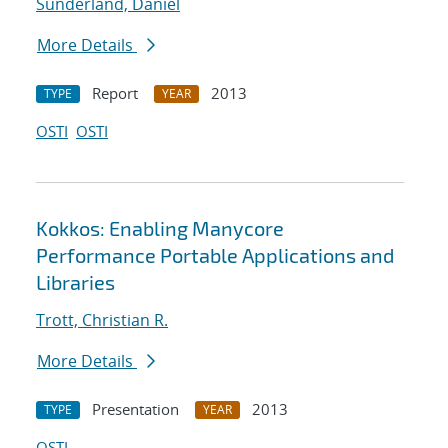
Sunderland, Daniel
More Details
Report
2013
TYPE
YEAR
OSTI
OSTI
Kokkos: Enabling Manycore
Performance Portable Applications and
Libraries
Trott, Christian R.
More Details
Presentation
2013
TYPE
YEAR
OSTI