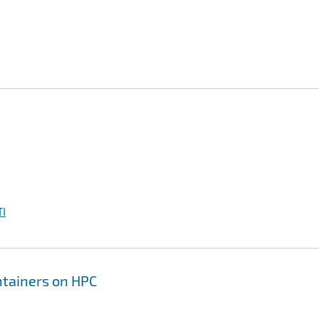
I
ontainers on HPC