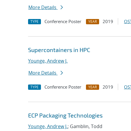
More Details
Conference Poster
2019
OST
TYPE
YEAR
Supercontainers in HPC
Younge, Andrew J.
More Details
Conference Poster
2019
OST
TYPE
YEAR
ECP Packaging Technologies
Younge, Andrew J.
; Gamblin, Todd