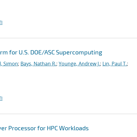
I
orm for U.S. DOE/ASC Supercomputing
, Simon
;
Bays, Nathan R.
;
Younge, Andrew J.
;
Lin, Paul T.
;
I
ver Processor for HPC Workloads