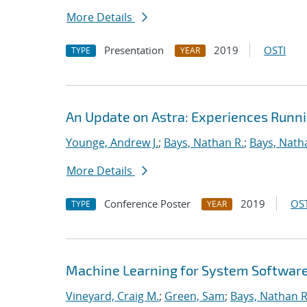
More Details
Presentation
2019
OSTI
TYPE
YEAR
An Update on Astra: Experiences Runn
Younge, Andrew J.
;
Bays, Nathan R.
;
Bays, Nath
More Details
Conference Poster
2019
OST
TYPE
YEAR
Machine Learning for System Softwar
Vineyard, Craig M.
;
Green, Sam
;
Bays, Nathan R