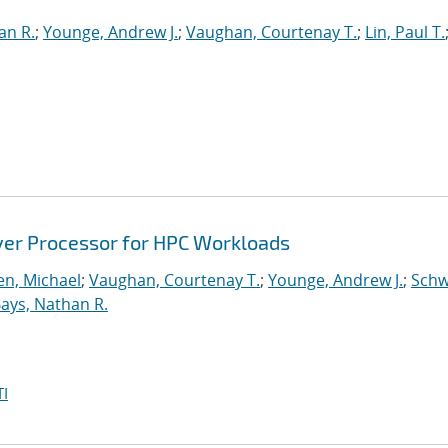
an R.
;
Younge, Andrew J.
;
Vaughan, Courtenay T.
;
Lin, Paul T.
ver Processor for HPC Workloads
n, Michael
;
Vaughan, Courtenay T.
;
Younge, Andrew J.
;
Schw
ays, Nathan R.
I