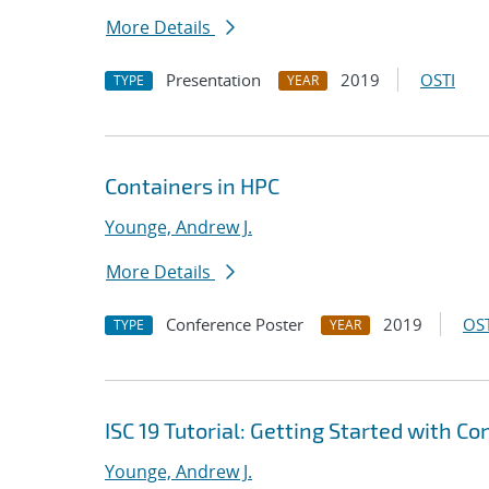
More Details
Presentation
2019
OSTI
TYPE
YEAR
Containers in HPC
Younge, Andrew J.
More Details
Conference Poster
2019
OST
TYPE
YEAR
ISC 19 Tutorial: Getting Started with C
Younge, Andrew J.