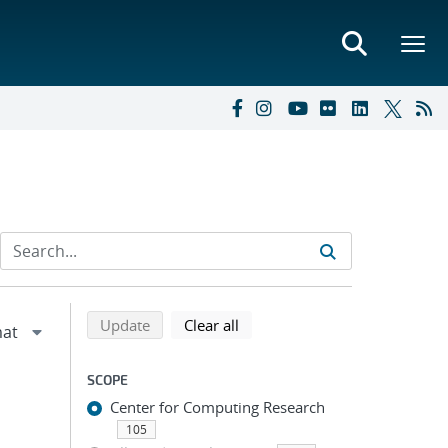
Refine search results
Back to top of search results
search using selected filters
search filters
Update
Clear all
SCOPE
Center for Computing Research
105