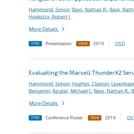
Hammond, Simon
;
Bays, Nathan R.
;
Bays, Nath
Hoekstra, Robert J.
More Details
Presentation
2019
OSTI
TYPE
YEAR
Evaluating the Marvell ThunderX2 Ser
Hammond, Simon
;
Hughes, Clayton
;
Levenhage
Benjamin
;
Aguilar, Michael J.
;
Bays, Nathan R.
;
B
More Details
Conference Poster
2019
OST
TYPE
YEAR