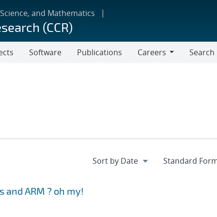
 Science, and Mathematics
esearch (CCR)
ects
Software
Publications
Careers
Search
Careers
s and ARM ? oh my!