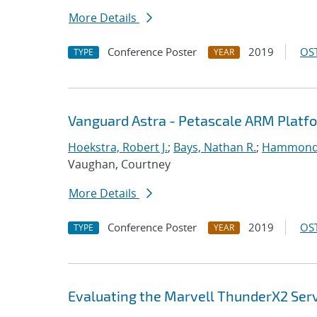
More Details
Conference Poster
2019
OST
TYPE
YEAR
Vanguard Astra - Petascale ARM Platf
Hoekstra, Robert J.
;
Bays, Nathan R.
;
Hammond
Vaughan, Courtney
More Details
Conference Poster
2019
OST
TYPE
YEAR
Evaluating the Marvell ThunderX2 Ser