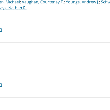
n, Michael
;
Vaughan, Courtenay T.
;
Younge, Andrew J.
;
Schw
ays, Nathan R.
I
I
e