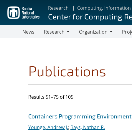
Skip
Research
Computing, Information
to
Center for Computing R
main
content
News
Research
Organization
Proj
Research
Organization
Publications
Results 51–75 of 105
Search results
Jump to search filters
Containers Programming Environment
Younge, Andrew J.
;
Bays, Nathan R.