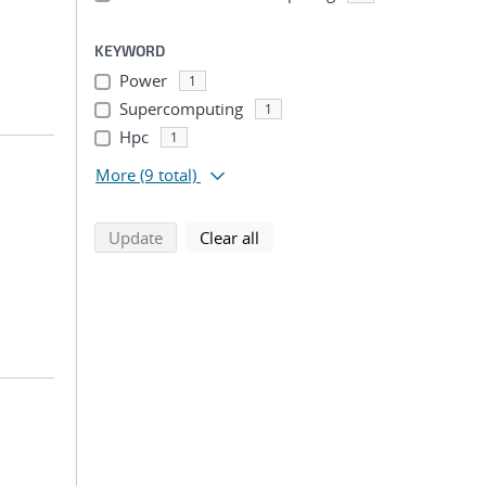
KEYWORD
Power
1
Supercomputing
1
Hpc
1
More
(9 total)
search using selected filters
search filters
Update
Clear all