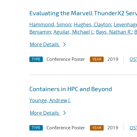
Evaluating the Marvell ThunderX2 Ser
Hammond, Simon
;
Hughes, Clayton
;
Levenhage
Benjamin
;
Aguilar, Michael J.
;
Bays, Nathan R.
;
B
More Details
Conference Poster
2019
OST
TYPE
YEAR
Containers in HPC and Beyond
Younge, Andrew J.
More Details
Conference Poster
2019
OST
TYPE
YEAR