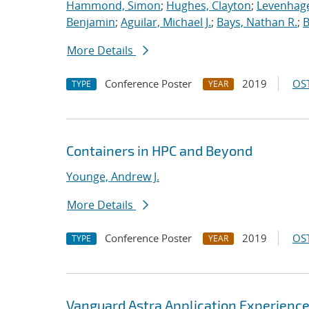
Hammond, Simon
;
Hughes, Clayton
;
Levenhage
Benjamin
;
Aguilar, Michael J.
;
Bays, Nathan R.
;
B
More Details
Conference Poster
2019
OST
TYPE
YEAR
Containers in HPC and Beyond
Younge, Andrew J.
More Details
Conference Poster
2019
OST
TYPE
YEAR
Vanguard Astra Application Experienc