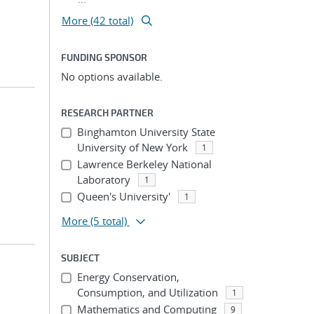
More (42 total)
FUNDING SPONSOR
No options available.
RESEARCH PARTNER
Binghamton University State
University of New York
1
Lawrence Berkeley National
Laboratory
1
Queen's University'
1
More
(5 total)
SUBJECT
Energy Conservation,
Consumption, and Utilization
1
Mathematics and Computing
9