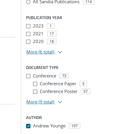
All Sandia Publications
114
PUBLICATION YEAR
2023
1
2021
17
2020
18
More
(6 total)
DOCUMENT TYPE
Conference
73
Conference Paper
3
Conference Poster
57
More
(9 total)
AUTHOR
Andrew Younge
107
...