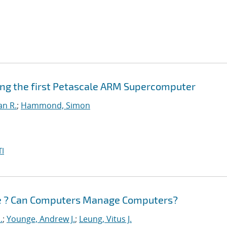
ing the first Petascale ARM Supercomputer
an R.
;
Hammond, Simon
I
e ? Can Computers Manage Computers?
.
;
Younge, Andrew J.
;
Leung, Vitus J.