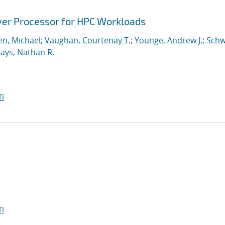
ver Processor for HPC Workloads
n, Michael
;
Vaughan, Courtenay T.
;
Younge, Andrew J.
;
Schw
ays, Nathan R.
I
I