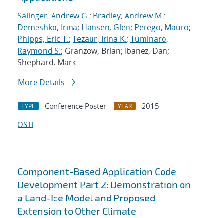
Salinger, Andrew G.
;
Bradley, Andrew M.
;
Demeshko, Irina
;
Hansen, Glen
;
Perego, Mauro
;
Phipps, Eric T.
;
Tezaur, Irina K.
;
Tuminaro,
Raymond S.
; Granzow, Brian; Ibanez, Dan;
Shephard, Mark
More Details
Conference Poster
2015
TYPE
YEAR
OSTI
Component-Based Application Code
Development Part 2: Demonstration on
a Land-Ice Model and Proposed
Extension to Other Climate