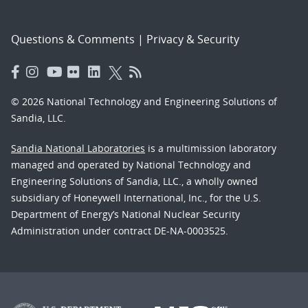
Questions & Comments
|
Privacy & Security
© 2026 National Technology and Engineering Solutions of
Sandia, LLC.
Sandia National Laboratories
is a multimission laboratory
managed and operated by National Technology and
Engineering Solutions of Sandia, LLC., a wholly owned
subsidiary of Honeywell International, Inc., for the U.S.
Department of Energy’s National Nuclear Security
Administration under contract DE-NA-0003525.