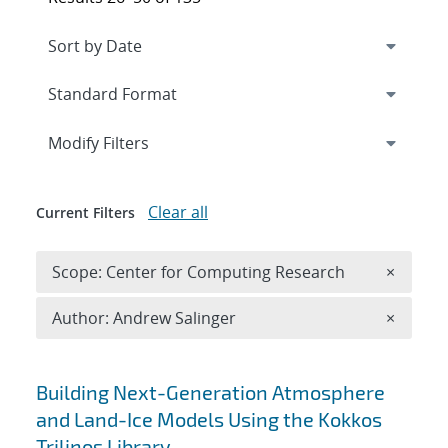
Expand
section
Modify Filters
Clear all
Current Filters
Remove 
Scope: Center for Computing Research
×
Remove A
Author: Andrew Salinger
×
Search results
Building Next-Generation Atmosphere
and Land-Ice Models Using the Kokkos
Trilinos Library