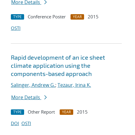
More Details
Conference Poster
2015
TYPE
YEAR
OSTI
Rapid development of an ice sheet
climate application using the
components-based approach
Salinger, Andrew G.
;
Tezaur, Irina K.
More Details
Other Report
2015
TYPE
YEAR
DOI
OSTI