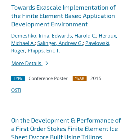
Towards Exascale Implementation of
the Finite Element Based Application
Development Environment
Demeshko, Irina
;
Edwards, Harold C.
;
Heroux,
Michael A.
;
Salinger, Andrew G.
;
Pawlowski,
Roger
;
Phipps, Eric T.
More Details
Conference Poster
2015
TYPE
YEAR
OSTI
On the Development & Performance of
a First Order Stokes Finite Element Ice
Sheet Dycore Built Using Trilinos