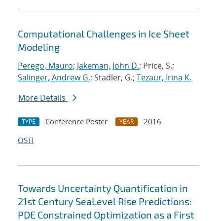
Computational Challenges in Ice Sheet
Modeling
Perego, Mauro
;
Jakeman, John D.
; Price, S.;
Salinger, Andrew G.
; Stadler, G.;
Tezaur, Irina K.
More Details
Conference Poster
2016
TYPE
YEAR
OSTI
Towards Uncertainty Quantification in
21st Century SeaLevel Rise Predictions:
PDE Constrained Optimization as a First