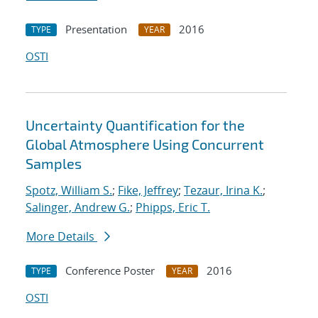
Presentation
2016
TYPE
YEAR
OSTI
Uncertainty Quantification for the
Global Atmosphere Using Concurrent
Samples
Spotz, William S.
;
Fike, Jeffrey
;
Tezaur, Irina K.
;
Salinger, Andrew G.
;
Phipps, Eric T.
More Details
Conference Poster
2016
TYPE
YEAR
OSTI