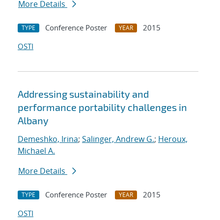
More Details
Conference Poster
2015
TYPE
YEAR
OSTI
Addressing sustainability and
performance portability challenges in
Albany
Demeshko, Irina
;
Salinger, Andrew G.
;
Heroux,
Michael A.
More Details
Conference Poster
2015
TYPE
YEAR
OSTI