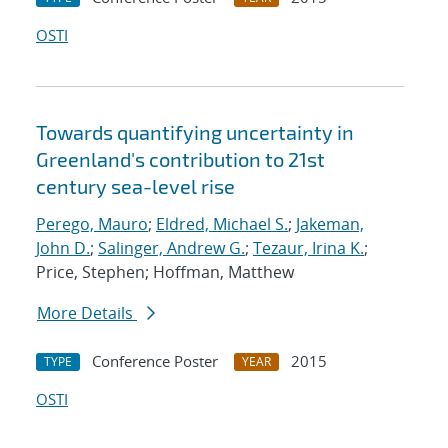
OSTI
Towards quantifying uncertainty in
Greenland's contribution to 21st
century sea-level rise
Perego, Mauro
;
Eldred, Michael S.
;
Jakeman,
John D.
;
Salinger, Andrew G.
;
Tezaur, Irina K.
;
Price, Stephen; Hoffman, Matthew
More Details
Conference Poster
2015
TYPE
YEAR
OSTI