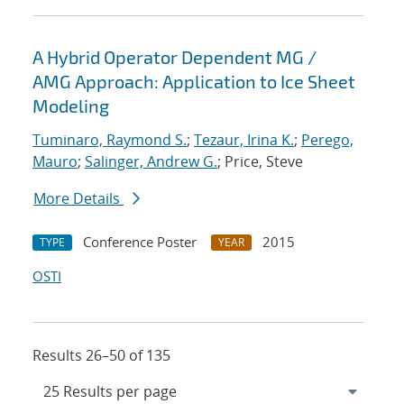
A Hybrid Operator Dependent MG /
AMG Approach: Application to Ice Sheet
Modeling
Tuminaro, Raymond S.
;
Tezaur, Irina K.
;
Perego,
Mauro
;
Salinger, Andrew G.
; Price, Steve
More Details
Conference Poster
2015
TYPE
YEAR
OSTI
Results 26–50 of 135