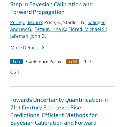
Step in Bayesian Calibration and
Forward Propagation
Perego, Mauro
; Price, S.; Stadler, G.;
Salinger,
Andrew G.
;
Tezaur, Irina K.
;
Eldred, Michael S.
;
Jakeman, John D.
More Details
Conference Poster
2016
TYPE
YEAR
OSTI
Towards Uncertainty Quantification in
21st Century Sea-Level Rise
Predictions: Efficient Methods for
Bayesian Calibration and Forward