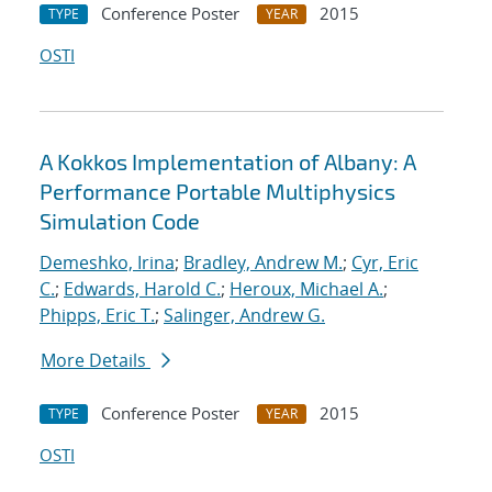
Conference Poster
2015
TYPE
YEAR
OSTI
A Kokkos Implementation of Albany: A
Performance Portable Multiphysics
Simulation Code
Demeshko, Irina
;
Bradley, Andrew M.
;
Cyr, Eric
C.
;
Edwards, Harold C.
;
Heroux, Michael A.
;
Phipps, Eric T.
;
Salinger, Andrew G.
More Details
Conference Poster
2015
TYPE
YEAR
OSTI