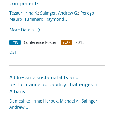
Components
Tezaur, Irina K.
;
Salinger, Andrew G.
;
Perego,
Mauro
;
Tuminaro, Raymond S.
More Details
Conference Poster
2015
TYPE
YEAR
OSTI
Addressing sustainability and
performance portability challenges in
Albany
Demeshko, Irina
;
Heroux, Michael A.
;
Salinger,
Andrew G.