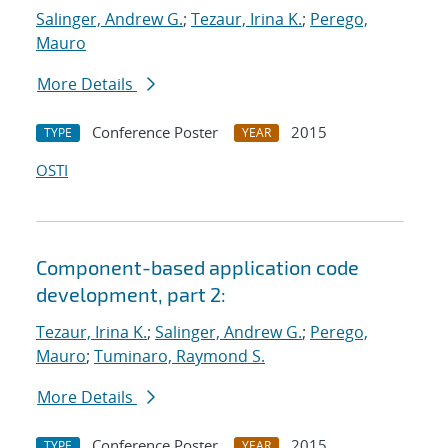
Salinger, Andrew G.
;
Tezaur, Irina K.
;
Perego,
Mauro
More Details
Conference Poster
2015
TYPE
YEAR
OSTI
Component-based application code
development, part 2:
Tezaur, Irina K.
;
Salinger, Andrew G.
;
Perego,
Mauro
;
Tuminaro, Raymond S.
More Details
Conference Poster
2015
TYPE
YEAR