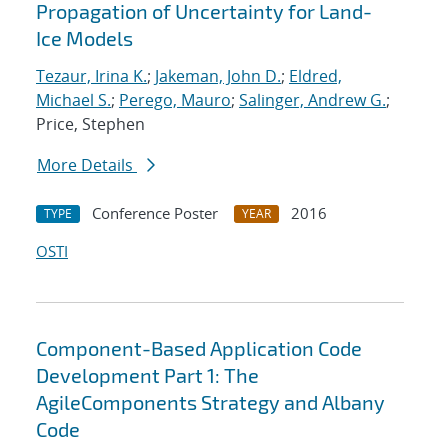
Propagation of Uncertainty for Land-
Ice Models
Tezaur, Irina K.
;
Jakeman, John D.
;
Eldred,
Michael S.
;
Perego, Mauro
;
Salinger, Andrew G.
;
Price, Stephen
More Details
Conference Poster
2016
TYPE
YEAR
OSTI
Component-Based Application Code
Development Part 1: The
AgileComponents Strategy and Albany
Code