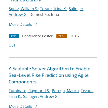
Spotz, William S.
;
Tezaur, Irina K.
;
Salinger,
Andrew G.
; Demeshko, Irina
More Details
Conference Poster
2016
TYPE
YEAR
OSTI
A Scalable Solver Algorithm to Enable
Sea-Level Rise Prediction using Agile
Components
Tuminaro, Raymond S.
;
Perego, Mauro
;
Tezaur,
Irina K.
;
Salinger, Andrew G.
More Details