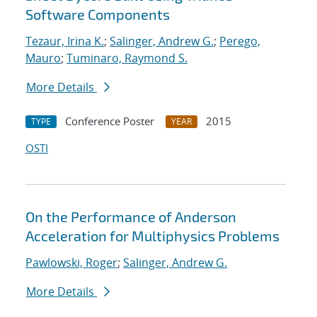
Software Components
Tezaur, Irina K.
;
Salinger, Andrew G.
;
Perego,
Mauro
;
Tuminaro, Raymond S.
More Details
Conference Poster
2015
TYPE
YEAR
OSTI
On the Performance of Anderson
Acceleration for Multiphysics Problems
Pawlowski, Roger
;
Salinger, Andrew G.
More Details