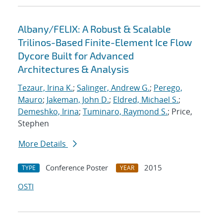
Albany/FELIX: A Robust & Scalable
Trilinos-Based Finite-Element Ice Flow
Dycore Built for Advanced
Architectures & Analysis
Tezaur, Irina K.
;
Salinger, Andrew G.
;
Perego,
Mauro
;
Jakeman, John D.
;
Eldred, Michael S.
;
Demeshko, Irina
;
Tuminaro, Raymond S.
; Price,
Stephen
More Details
Conference Poster
2015
TYPE
YEAR
OSTI