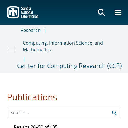
Skip
to
main
content
Research
Computing, Information Science, and
Mathematics
Center for Computing Research (CCR)
Publications
Results 26–50 of 135