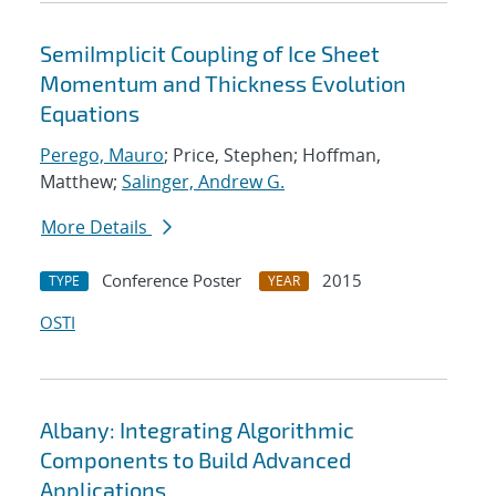
SemiImplicit Coupling of Ice Sheet
Momentum and Thickness Evolution
Equations
Perego, Mauro
; Price, Stephen; Hoffman,
Matthew;
Salinger, Andrew G.
More Details
Conference Poster
2015
TYPE
YEAR
OSTI
Albany: Integrating Algorithmic
Components to Build Advanced
Applications