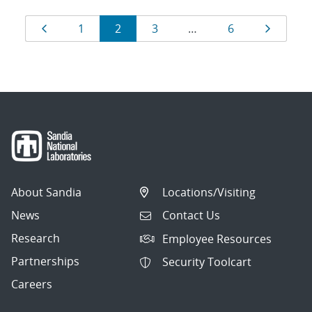
Results
Page
Page
Page
Page
Page
Page
1
2
3
…
6
navigation
About Sandia
Locations/Visiting
News
Contact Us
Research
Employee Resources
Partnerships
Security Toolcart
Careers