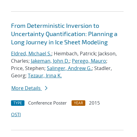
From Deterministic Inversion to
Uncertainty Quantification: Planning a
Long Journey in Ice Sheet Modeling
Eldred, Michael S.
; Heimbach, Patrick; Jackson,
Charles;
Jakeman, John D.
;
Perego, Mauro
;
Price, Stephen;
Salinger, Andrew G.
; Stadler,
Georg;
Tezaur, Irina K.
More Details
Conference Poster
2015
TYPE
YEAR
OSTI