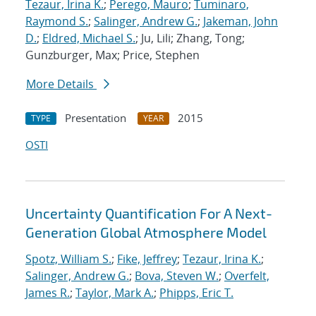
Tezaur, Irina K.
;
Perego, Mauro
;
Tuminaro,
Raymond S.
;
Salinger, Andrew G.
;
Jakeman, John
D.
;
Eldred, Michael S.
; Ju, Lili; Zhang, Tong;
Gunzburger, Max; Price, Stephen
More Details
Presentation
2015
TYPE
YEAR
OSTI
Uncertainty Quantification For A Next-
Generation Global Atmosphere Model
Spotz, William S.
;
Fike, Jeffrey
;
Tezaur, Irina K.
;
Salinger, Andrew G.
;
Bova, Steven W.
;
Overfelt,
James R.
;
Taylor, Mark A.
;
Phipps, Eric T.