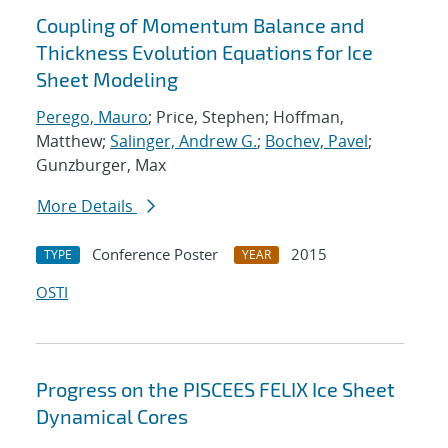
Coupling of Momentum Balance and
Thickness Evolution Equations for Ice
Sheet Modeling
Perego, Mauro
; Price, Stephen; Hoffman,
Matthew;
Salinger, Andrew G.
;
Bochev, Pavel
;
Gunzburger, Max
More Details
Conference Poster
2015
TYPE
YEAR
OSTI
Progress on the PISCEES FELIX Ice Sheet
Dynamical Cores