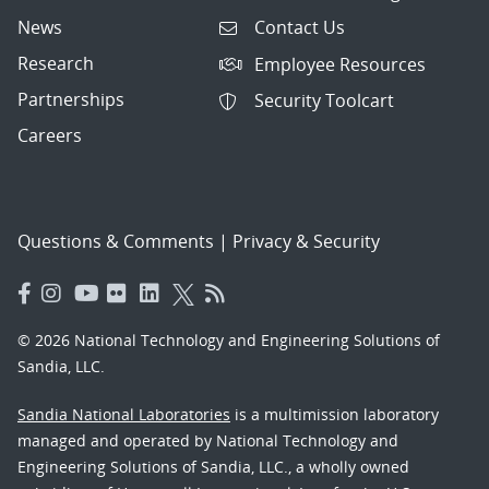
News
Contact Us
Research
Employee Resources
Partnerships
Security Toolcart
Careers
Questions & Comments
|
Privacy & Security
© 2026 National Technology and Engineering Solutions of
Sandia, LLC.
Sandia National Laboratories
is a multimission laboratory
managed and operated by National Technology and
Engineering Solutions of Sandia, LLC., a wholly owned