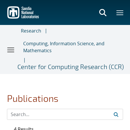
Skip
to
main
content
Research
Computing, Information Science, and
Mathematics
Center for Computing Research (CCR)
Publications
4 Results