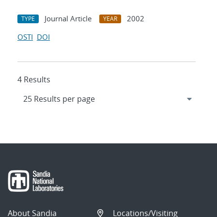
Journal Article
2002
TYPE
YEAR
OSTI
DOI
4 Results
About Sandia
Locations/Visiting