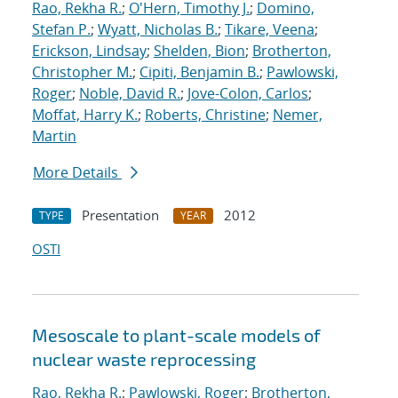
Rao, Rekha R.
;
O'Hern, Timothy J.
;
Domino,
Stefan P.
;
Wyatt, Nicholas B.
;
Tikare, Veena
;
Erickson, Lindsay
;
Shelden, Bion
;
Brotherton,
Christopher M.
;
Cipiti, Benjamin B.
;
Pawlowski,
Roger
;
Noble, David R.
;
Jove-Colon, Carlos
;
Moffat, Harry K.
;
Roberts, Christine
;
Nemer,
Martin
More Details
Presentation
2012
TYPE
YEAR
OSTI
Mesoscale to plant-scale models of
nuclear waste reprocessing
Rao, Rekha R.
;
Pawlowski, Roger
;
Brotherton,