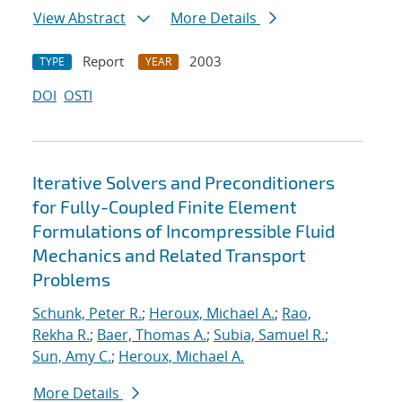
View Abstract
More Details
Report
2003
TYPE
YEAR
DOI
OSTI
Iterative Solvers and Preconditioners
for Fully-Coupled Finite Element
Formulations of Incompressible Fluid
Mechanics and Related Transport
Problems
Schunk, Peter R.
;
Heroux, Michael A.
;
Rao,
Rekha R.
;
Baer, Thomas A.
;
Subia, Samuel R.
;
Sun, Amy C.
;
Heroux, Michael A.
More Details