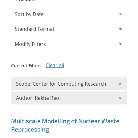
Expand
section
Modify Filters
Clear all
Current Filters
Remove 
Scope: Center for Computing Research
×
Remove A
Author: Rekha Rao
×
Search results
Multiscale Modelling of Nuclear Waste
Reprocessing