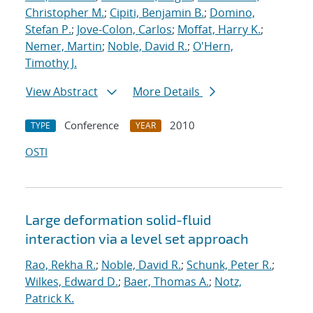
Christopher M.
;
Cipiti, Benjamin B.
;
Domino,
Stefan P.
;
Jove-Colon, Carlos
;
Moffat, Harry K.
;
Nemer, Martin
;
Noble, David R.
;
O'Hern,
Timothy J.
View Abstract
More Details
Conference
2010
TYPE
YEAR
OSTI
Large deformation solid-fluid
interaction via a level set approach
Rao, Rekha R.
;
Noble, David R.
;
Schunk, Peter R.
;
Wilkes, Edward D.
;
Baer, Thomas A.
;
Notz,
Patrick K.