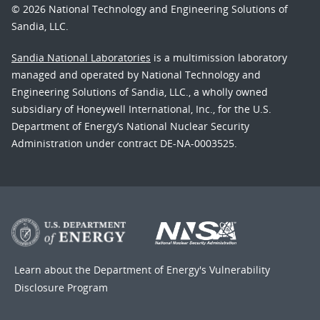
© 2026 National Technology and Engineering Solutions of
Sandia, LLC.
Sandia National Laboratories
is a multimission laboratory
managed and operated by National Technology and
Engineering Solutions of Sandia, LLC., a wholly owned
subsidiary of Honeywell International, Inc., for the U.S.
Department of Energy’s National Nuclear Security
Administration under contract DE-NA-0003525.
Learn about the Department of Energy's
Vulnerability
Disclosure Program