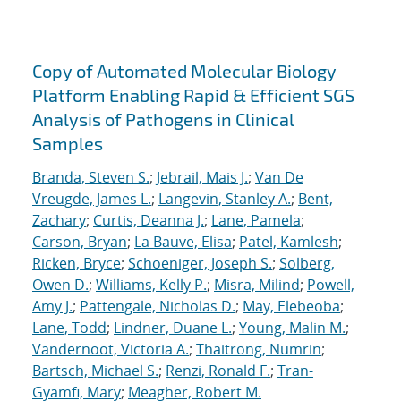
Copy of Automated Molecular Biology
Platform Enabling Rapid & Efficient SGS
Analysis of Pathogens in Clinical
Samples
Branda, Steven S.
;
Jebrail, Mais J.
;
Van De
Vreugde, James L.
;
Langevin, Stanley A.
;
Bent,
Zachary
;
Curtis, Deanna J.
;
Lane, Pamela
;
Carson, Bryan
;
La Bauve, Elisa
;
Patel, Kamlesh
;
Ricken, Bryce
;
Schoeniger, Joseph S.
;
Solberg,
Owen D.
;
Williams, Kelly P.
;
Misra, Milind
;
Powell,
Amy J.
;
Pattengale, Nicholas D.
;
May, Elebeoba
;
Lane, Todd
;
Lindner, Duane L.
;
Young, Malin M.
;
Vandernoot, Victoria A.
;
Thaitrong, Numrin
;
Bartsch, Michael S.
;
Renzi, Ronald F.
;
Tran-
Gyamfi, Mary
;
Meagher, Robert M.