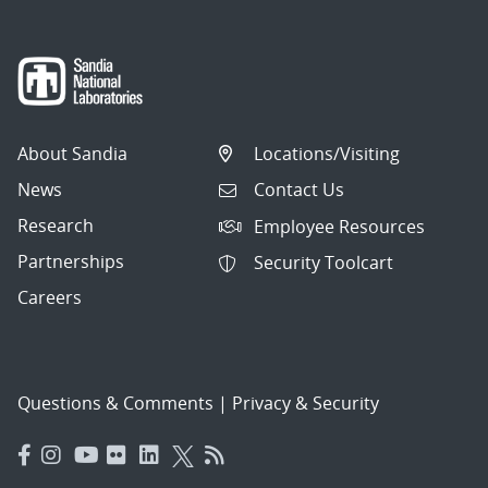
About Sandia
Locations/Visiting
News
Contact Us
Research
Employee Resources
Partnerships
Security Toolcart
Careers
Questions & Comments
|
Privacy & Security