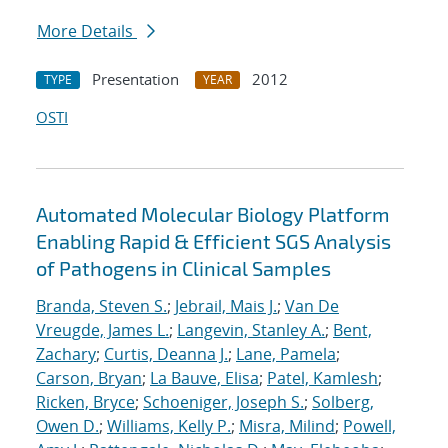
More Details
Presentation
2012
TYPE
YEAR
OSTI
Automated Molecular Biology Platform
Enabling Rapid & Efficient SGS Analysis
of Pathogens in Clinical Samples
Branda, Steven S.
;
Jebrail, Mais J.
;
Van De
Vreugde, James L.
;
Langevin, Stanley A.
;
Bent,
Zachary
;
Curtis, Deanna J.
;
Lane, Pamela
;
Carson, Bryan
;
La Bauve, Elisa
;
Patel, Kamlesh
;
Ricken, Bryce
;
Schoeniger, Joseph S.
;
Solberg,
Owen D.
;
Williams, Kelly P.
;
Misra, Milind
;
Powell,