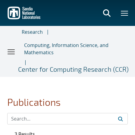
Skip
to
main
content
Research
Computing, Information Science, and
Mathematics
Center for Computing Research (CCR)
Publications
3 Results