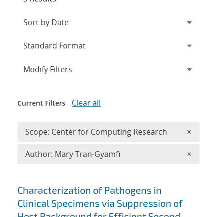
Expand
section
Modify Filters
Clear all
Current Filters
Remove 
Scope: Center for Computing Research
×
Remove A
Author: Mary Tran-Gyamfi
×
Search results
Characterization of Pathogens in
Clinical Specimens via Suppression of
Host Background for Efficient Second