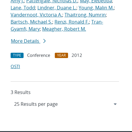
Amy J.
;
Pattengale, Nicholas D.
;
May, Elebeoba
;
Lane, Todd
;
Lindner, Duane L.
;
Young, Malin M.
;
Vandernoot, Victoria A.
;
Thaitrong, Numrin
;
Bartsch, Michael S.
;
Renzi, Ronald F.
;
Tran-
Gyamfi, Mary
;
Meagher, Robert M.
More Details
Conference
2012
TYPE
YEAR
OSTI
3 Results