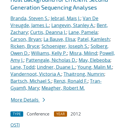
Generation Sequencing Analyses
Branda, Steven S.
;
Jebrail, Mais J.
;
Van De
Vreugde, James L.
;
Langevin, Stanley A.
;
Bent,
Zachary
;
Curtis, Deanna J.
;
Lane, Pamela
;
Carson, Bryan
;
La Bauve, Elisa
;
Patel, Kamlesh
;
Ricken, Bryce
;
Schoeniger, Joseph S.
;
Solberg,
Owen D.
;
Williams, Kelly P.
;
Misra, Milind
;
Powell,
Amy J.
;
Pattengale, Nicholas D.
;
May, Elebeoba
;
Lane, Todd
;
Lindner, Duane L.
;
Young, Malin M.
;
Vandernoot, Victoria A.
;
Thaitrong, Numrin
;
Bartsch, Michael S.
;
Renzi, Ronald F.
;
Tran-
Gyamfi, Mary
;
Meagher, Robert M.
More Details
Conference
2012
TYPE
YEAR
OSTI